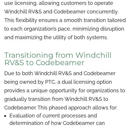
use licensing, allowing customers to operate
Windchill RV&S and Codebeamer concurrently.
This flexibility ensures a smooth transition tailored
to each organization’s pace, minimizing disruption
and maximizing the utility of both systems.
Transitioning from Windchill
RV&S to Codebeamer
Due to both Windchill RV&S and Codebeamer
being owned by PTC, a dual licensing option
provides a unique opportunity for organizations to
gradually transition from Windchill RV&S to
Codebeamer. This phased approach allows for:
Evaluation of current processes and
determination of how Codebeamer can