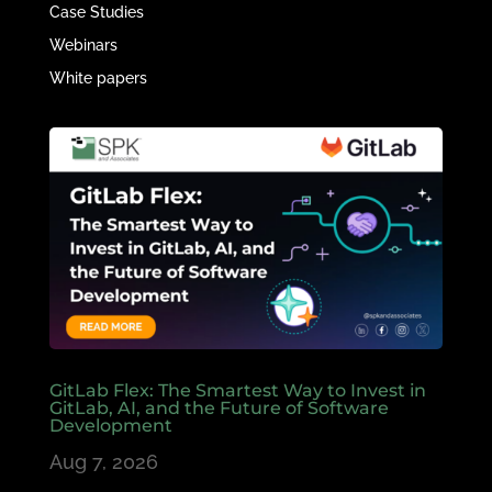
Case Studies
Webinars
White papers
GitLab Flex: The Smartest Way to Invest in
GitLab, AI, and the Future of Software
Development
Aug 7, 2026