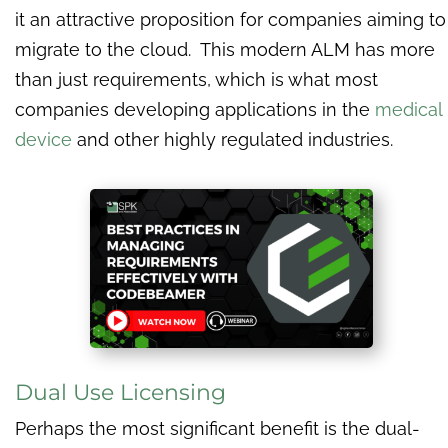
it an attractive proposition for companies aiming to
migrate to the cloud. This modern ALM has more
than just requirements, which is what most
companies developing applications in the
medical
device
and other highly regulated industries.
Dual Use Licensing
Perhaps the most significant benefit is the dual-