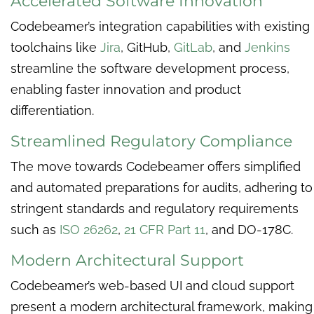
Accelerated Software Innovation
Codebeamer’s integration capabilities with existing
toolchains like
Jira
, GitHub,
GitLab
, and
Jenkins
streamline the software development process,
enabling faster innovation and product
differentiation.
Streamlined Regulatory Compliance
The move towards Codebeamer offers simplified
and automated preparations for audits, adhering to
stringent standards and regulatory requirements
such as
ISO 26262
,
21 CFR Part 11
, and DO-178C.
Modern Architectural Support
Codebeamer’s web-based UI and cloud support
present a modern architectural framework, making