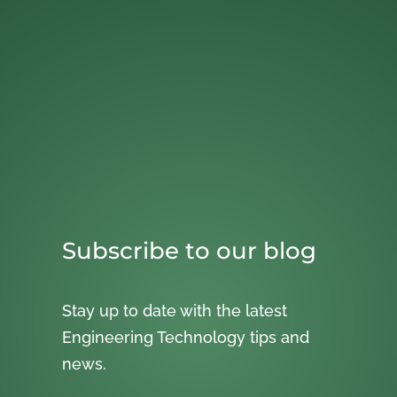
Subscribe to our blog
Stay up to date with the latest
Engineering Technology tips and
news.