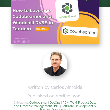
Written by Carlos Almeida
Published on April 12, 2024
Categories:
Codebeamer
|
DevOps
|
PDM/PLM-Product Data
and Lifecycle Management
|
PTC
|
Software Development &
Release Management