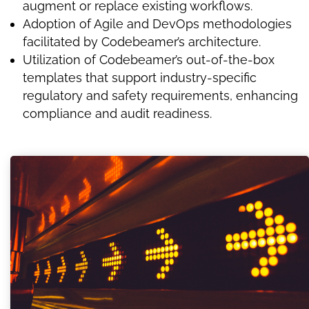
augment or replace existing workflows.
Adoption of Agile and DevOps methodologies
facilitated by Codebeamer’s architecture.
Utilization of Codebeamer’s out-of-the-box
templates that support industry-specific
regulatory and safety requirements, enhancing
compliance and audit readiness.