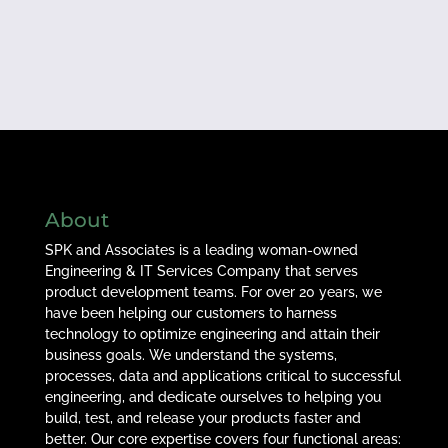
About
SPK and Associates is a leading woman-owned
Engineering & IT Services Company that serves
product development teams. For over 20 years, we
have been helping our customers to harness
technology to optimize engineering and attain their
business goals. We understand the systems,
processes, data and applications critical to successful
engineering, and dedicate ourselves to helping you
build, test, and release your products faster and
better. Our core expertise covers four functional areas: