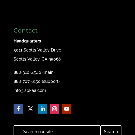
Contact
Headquarters
5011 Scotts Valley Drive
Scotts Valley, CA 95066
888-310-4540 (main)
888-707-6150 (support)
info@spkaa.com