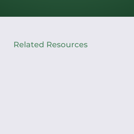
Related Resources