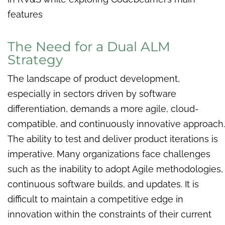
features
The Need for a Dual ALM
Strategy
The landscape of product development,
especially in sectors driven by software
differentiation, demands a more agile, cloud-
compatible, and continuously innovative approach.
The ability to test and deliver product iterations is
imperative. Many organizations face challenges
such as the inability to adopt Agile methodologies,
continuous software builds, and updates. It is
difficult to maintain a competitive edge in
innovation within the constraints of their current