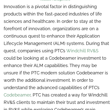
Innovation is a pivotal factor in distinguishing
products within the fast-paced industries of life
sciences and healthcare. In order to stay at the
forefront of innovation, organizations are on a
continuous quest to enhance their Application
Lifecycle Management (ALM) systems. During that
quest, companies using PTC’s
Windchill RV&S
could be looking at a Codebeamer investment to
enhance their ALM capabilities. They may be
unsure if the PTC modern solution Codebeamer is
worth the additional investment. In order to
understand the advanced capabilities of PTC’s
Codebeamer
, PTC has created a way for Windchill
RV&S clients to maintain their trust and investment
in RV&S while exploring Codebeamer’s main