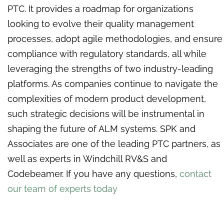
PTC. It provides a roadmap for organizations
looking to evolve their quality management
processes, adopt agile methodologies, and ensure
compliance with regulatory standards, all while
leveraging the strengths of two industry-leading
platforms. As companies continue to navigate the
complexities of modern product development,
such strategic decisions will be instrumental in
shaping the future of ALM systems. SPK and
Associates are one of the leading PTC partners, as
well as experts in Windchill RV&S and
Codebeamer. If you have any questions,
contact
our team of experts today