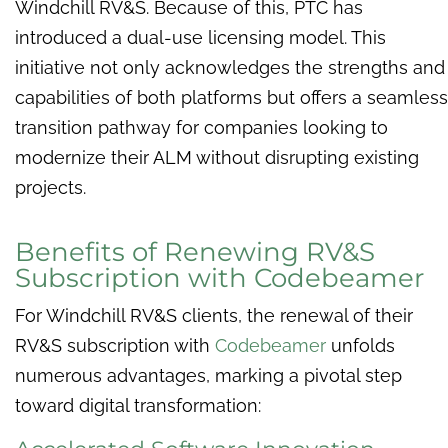
Windchill RV&S. Because of this, PTC has
introduced a dual-use licensing model. This
initiative not only acknowledges the strengths and
capabilities of both platforms but offers a seamless
transition pathway for companies looking to
modernize their ALM without disrupting existing
projects.
Benefits of Renewing RV&S
Subscription with Codebeamer
For Windchill RV&S clients, the renewal of their
RV&S subscription with
Codebeamer
unfolds
numerous advantages, marking a pivotal step
toward digital transformation: