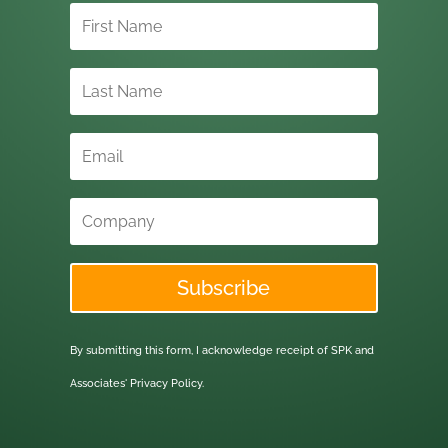
Subscribe
By submitting this form, I acknowledge receipt of SPK and
Associates'
Privacy Policy.