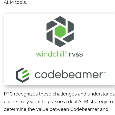
ALM tools.
PTC recognizes these challenges and understands
clients may want to pursue a dual ALM strategy to
determine the value between Codebeamer and