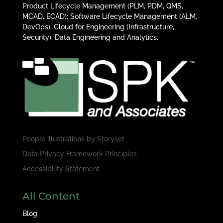
Product Lifecycle Management (PLM, PDM, QMS,
MCAD, ECAD); Software Lifecycle Management (ALM,
DevOps); Cloud for Engineering (Infrastructure,
Security); Data Engineering and Analytics.
People illustrations by
Storyset
Data Privacy Framework Principles
Accessibility Statement
All Content
Blog