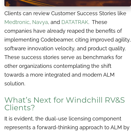
Clients can review Customer Success Stories like
Medtronic
,
Navya
, and
DATATRAK
. These
companies have already reaped the benefits of
implementing Codebeamer, citing improved agility,
software innovation velocity, and product quality.
These success stories serve as benchmarks for
other organizations contemplating the shift
towards a more integrated and modern ALM
solution.
What’s Next for Windchill RV&S
Clients?
It is evident, the dual-use licensing component
represents a forward-thinking approach to ALM by