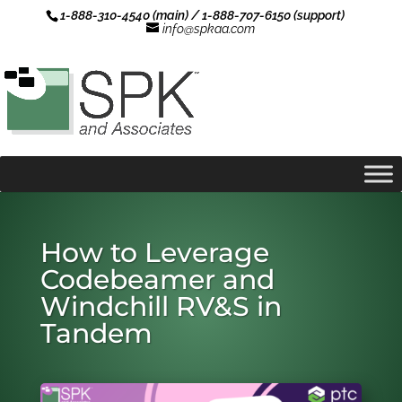
1-888-310-4540 (main) / 1-888-707-6150 (support)
info@spkaa.com
How to Leverage
Codebeamer and
Windchill RV&S in
Tandem