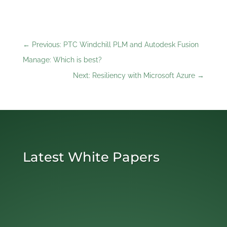
←
Previous: PTC Windchill PLM and Autodesk Fusion
Manage: Which is best?
Next: Resiliency with Microsoft Azure
→
Latest White Papers