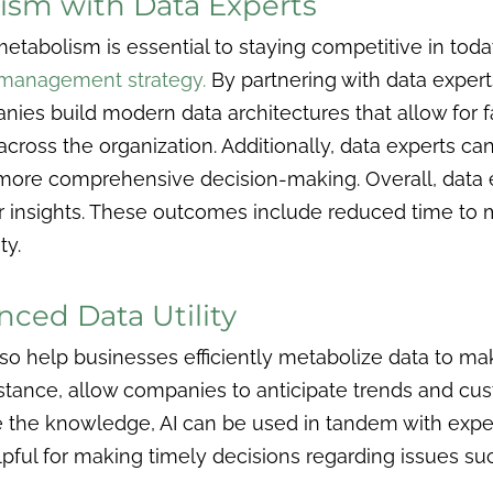
ism with Data Experts
etabolism is essential to staying competitive in tod
a management strategy.
By partnering with data expert
nies build modern data architectures that allow for fas
across the organization. Additionally, data experts c
or more comprehensive decision-making. Overall, dat
ir insights. These outcomes include reduced time to
ty.
nced Data Utility
 also help businesses efficiently metabolize data to m
nstance, allow companies to anticipate trends and cu
e the knowledge, AI can be used in tandem with exper
elpful for making timely decisions regarding issues 