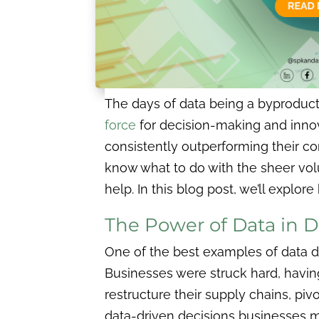
The days of data being a byproduct
force
for decision-making and innov
consistently outperforming their c
know what to do with the sheer vo
help. In this blog post, we’ll expl
The Power of Data in D
One of the best examples of data d
Businesses were struck hard, having
restructure their supply chains, pi
data-driven decisions businesses 