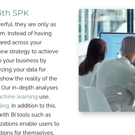
ith SPK
erful, they are only as
em. Instead of having
hared across your
new strategy to achieve
p your business by
yzing your data for
show the reality of the
 Our in-depth analyses
chine learning
use,
ling
. In addition to this,
with BI tools such as
izations enable users to
ations for themselves,