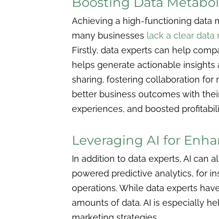
Boosting Data Metabol
Achieving a high-functioning data m
many businesses
lack a clear dat
Firstly, data experts can help compa
helps generate actionable insights 
sharing, fostering collaboration f
better business outcomes with the
experiences, and boosted profitabili
Leveraging AI for Enha
In addition to data experts, AI can
powered predictive analytics, for i
operations. While data experts hav
amounts of data. AI is especially h
marketing strategies.