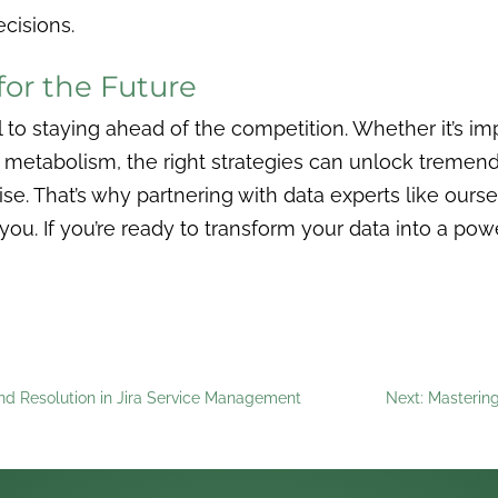
ecisions.
for the Future
ial to staying ahead of the competition. Whether it’s 
a metabolism, the right strategies can unlock tremen
e. That’s why partnering with data experts like ourse
 you. If you’re ready to transform your data into a po
and Resolution in Jira Service Management
Next: Masterin