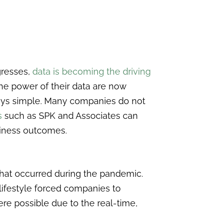
gresses,
data is becoming the driving
he power of their data are now
ways simple. Many companies do not
s
such as SPK and Associates can
siness outcomes.
hat occurred during the pandemic.
 lifestyle forced companies to
ere possible due to the real-time,