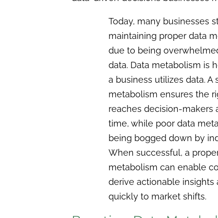
Today, many businesses st
maintaining proper data 
due to being overwhelmed
data. Data metabolism is h
a business utilizes data. A
metabolism ensures the ri
reaches decision-makers at
time, while poor data meta
being bogged down by ind
When successful, a proper
metabolism can enable c
derive actionable insights
quickly to market shifts.