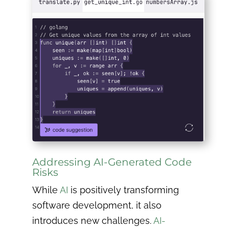
Addressing AI-Generated Code
Risks
While
AI
is positively transforming
software development, it also
introduces new challenges.
AI-