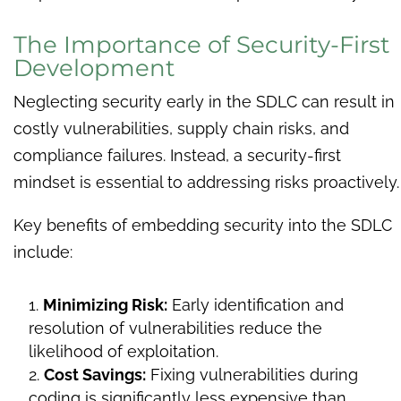
The Importance of Security-First
Development
Neglecting security early in the SDLC can result in
costly vulnerabilities, supply chain risks, and
compliance failures. Instead, a security-first
mindset is essential to addressing risks proactively.
Key benefits of embedding security into the SDLC
include:
Minimizing Risk:
Early identification and
resolution of vulnerabilities reduce the
likelihood of exploitation.
Cost Savings:
Fixing vulnerabilities during
coding is significantly less expensive than