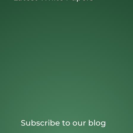
Subscribe to our blog