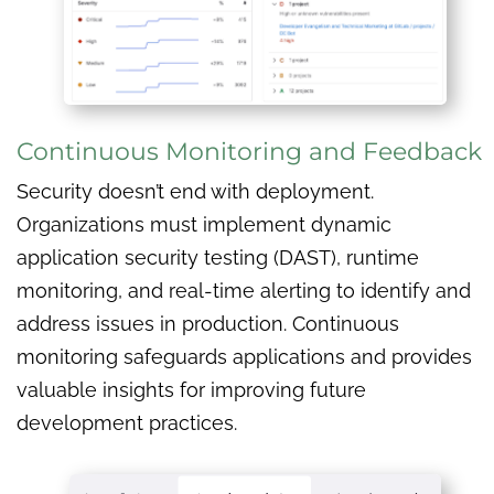
Continuous Monitoring and Feedback
Security doesn’t end with deployment.
Organizations must implement dynamic
application security testing (DAST), runtime
monitoring, and real-time alerting to identify and
address issues in production. Continuous
monitoring safeguards applications and provides
valuable insights for improving future
development practices.