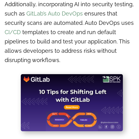
Additionally, incorporating AI into security testing,
such as
GitLab’s Auto DevOps
ensures that
security scans are automated. Auto DevOps uses
CI/CD
templates to create and run default
pipelines to build and test your application. This
allows developers to address risks without
disrupting workflows.