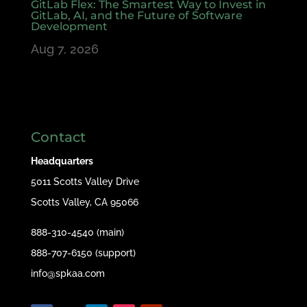
GitLab Flex: The Smartest Way to Invest in
GitLab, AI, and the Future of Software
Development
Aug 7, 2026
Contact
Headquarters
5011 Scotts Valley Drive
Scotts Valley, CA 95066
888-310-4540 (main)
888-707-6150 (support)
info@spkaa.com