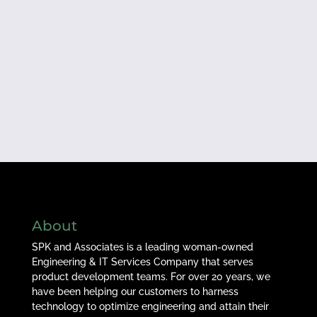
About
SPK and Associates is a leading woman-owned
Engineering & IT Services Company that serves
product development teams. For over 20 years, we
have been helping our customers to harness
technology to optimize engineering and attain their