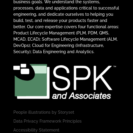
business goals. We understand the systems,
processes, data and applications critical to successful
engineering, and dedicate ourselves to helping you
build, test, and release your products faster and
better. Our core expertise covers four functional areas:
Product Lifecycle Management (PLM, PDM, QMS,
MCAD, ECAD); Software Lifecycle Management (ALM,
DevOps); Cloud for Engineering (Infrastructure,
Security); Data Engineering and Analytics.
People illustrations by
Storyset
Data Privacy Framework Principles
Accessibility Statement