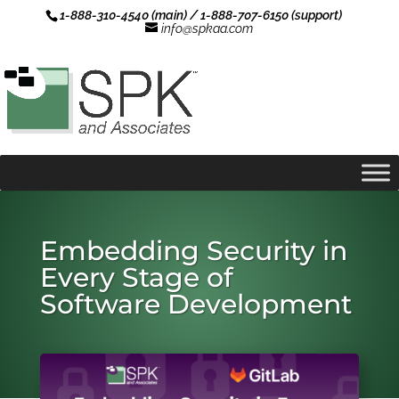
1-888-310-4540 (main) / 1-888-707-6150 (support)
info@spkaa.com
Embedding Security in
Every Stage of
Software Development