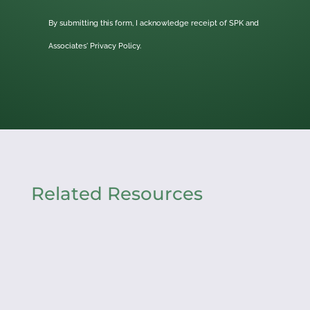
By submitting this form, I acknowledge receipt of SPK and
Associates'
Privacy Policy.
Related Resources