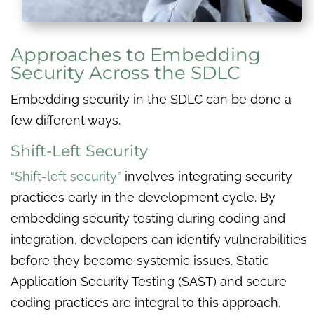
Approaches to Embedding
Security Across the SDLC
Embedding security in the SDLC can be done a
few different ways.
Shift-Left Security
“Shift-left security”
involves integrating security
practices early in the development cycle. By
embedding security testing during coding and
integration, developers can identify vulnerabilities
before they become systemic issues. Static
Application Security Testing (SAST) and secure
coding practices are integral to this approach.