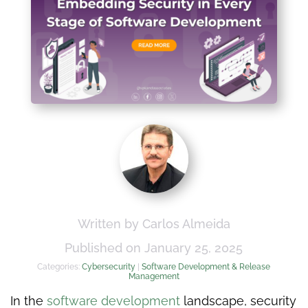
Written by Carlos Almeida
Published on January 25, 2025
Categories:
Cybersecurity
|
Software Development & Release
Management
In the
software development
landscape, security