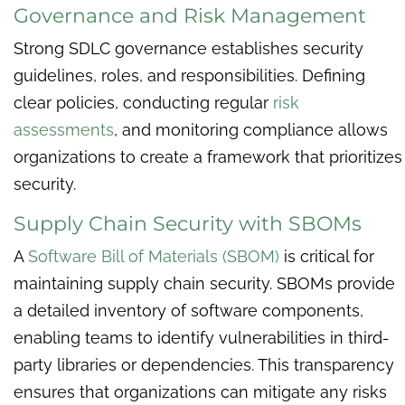
Governance and Risk Management
Strong SDLC governance establishes security
guidelines, roles, and responsibilities. Defining
clear policies, conducting regular
risk
assessments
, and monitoring compliance allows
organizations to create a framework that prioritizes
security.
Supply Chain Security with SBOMs
A
Software Bill of Materials (SBOM)
is critical for
maintaining supply chain security. SBOMs provide
a detailed inventory of software components,
enabling teams to identify vulnerabilities in third-
party libraries or dependencies. This transparency
ensures that organizations can mitigate any risks