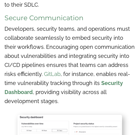
to their SDLC.
Secure Communication
Developers, security teams, and operations must
collaborate seamlessly to embed security into
their workflows. Encouraging open communication
about vulnerabilities and integrating security into
CI/CD pipelines ensures that teams can address
risks efficiently.
GitLab
, for instance, enables real-
time vulnerability tracking through its
Security
Dashboard
, providing visibility across all
development stages.