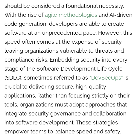
should be considered a foundational necessity.
With the rise of
agile methodologies
and AI-driven
code generation, developers are able to create
software at an unprecedented pace. However, this
speed often comes at the expense of security,
leaving organizations vulnerable to threats and
compliance risks. Embedding security into every
stage of the Software Development Life Cycle
(SDLC), sometimes referred to as
“DevSecOps”
is
crucial to delivering secure, high-quality
applications. Rather than focusing strictly on their
tools, organizations must adopt approaches that
integrate security governance and collaboration
into software development. These strategies
empower teams to balance speed and safety.