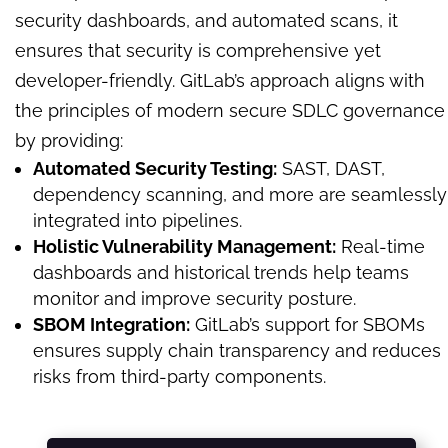
security dashboards, and automated scans, it
ensures that security is comprehensive yet
developer-friendly. GitLab’s approach aligns with
the principles of modern secure SDLC governance
by providing:
Automated Security Testing:
SAST, DAST,
dependency scanning, and more are seamlessly
integrated into pipelines.
Holistic Vulnerability Management:
Real-time
dashboards and historical trends help teams
monitor and improve security posture.
SBOM Integration:
GitLab’s support for SBOMs
ensures supply chain transparency and reduces
risks from third-party components.