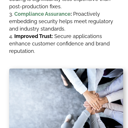
post-production fixes.
Compliance Assurance
:
Proactively
embedding security helps meet regulatory
and industry standards.
Improved Trust:
Secure applications
enhance customer confidence and brand
reputation.