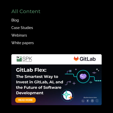
All Content
Blog
Case Studies
Webinars
White papers