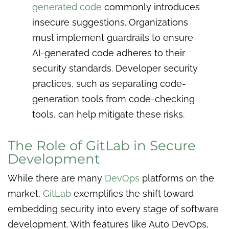
generated code
commonly introduces
insecure suggestions. Organizations
must implement guardrails to ensure
AI-generated code adheres to their
security standards. Developer security
practices, such as separating code-
generation tools from code-checking
tools, can help mitigate these risks.
The Role of GitLab in Secure
Development
While there are many
DevOps
platforms on the
market,
GitLab
exemplifies the shift toward
embedding security into every stage of software
development. With features like Auto DevOps,