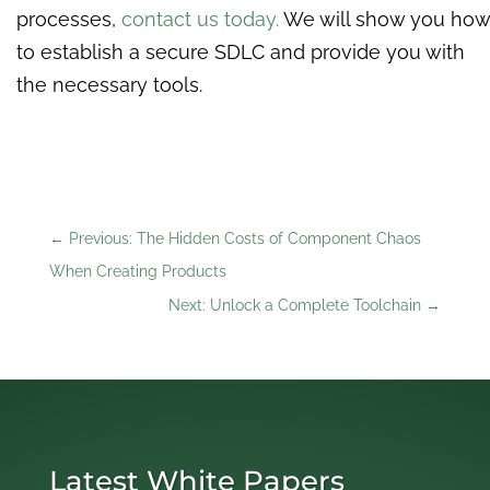
processes,
contact us today.
We will show you how
to establish a secure SDLC and provide you with
the necessary tools.
←
Previous: The Hidden Costs of Component Chaos
When Creating Products
Next: Unlock a Complete Toolchain
→
Latest White Papers