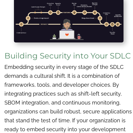
Building Security into Your SDLC
Embedding security in every stage of the SDLC
demands a cultural shift. It is a combination of
frameworks, tools, and developer choices. By
integrating practices such as shift-left security,
SBOM integration, and continuous monitoring,
organizations can build robust, secure applications
that stand the test of time. If your organization is
ready to embed security into your development