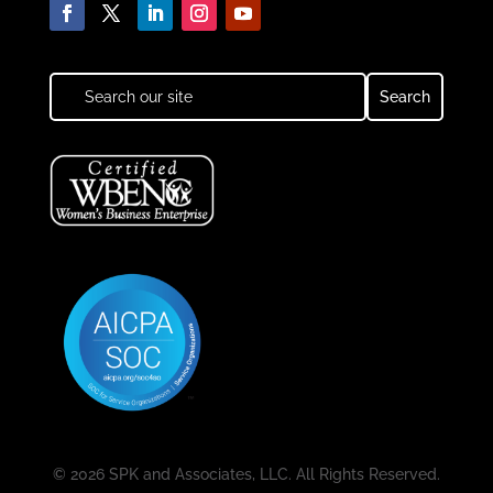
© 2026 SPK and Associates, LLC. All Rights Reserved.