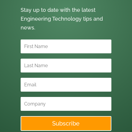
Stay up to date with the latest
Engineering Technology tips and
news.
Subscribe