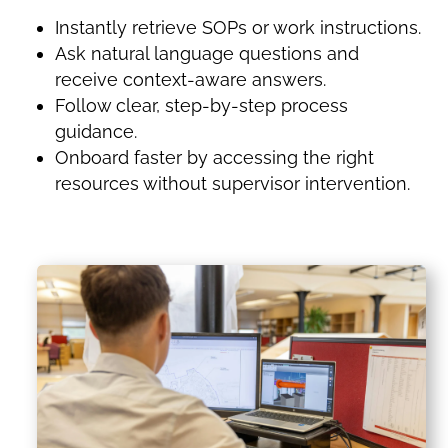
Instantly retrieve SOPs or work instructions.
Ask natural language questions and
receive context-aware answers.
Follow clear, step-by-step process
guidance.
Onboard faster by accessing the right
resources without supervisor intervention.