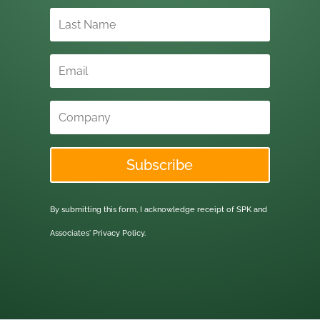
Subscribe
By submitting this form, I acknowledge receipt of SPK and
Associates'
Privacy Policy.