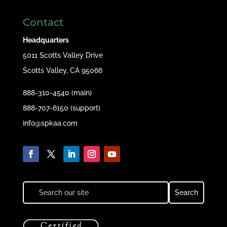
Contact
Headquarters
5011 Scotts Valley Drive
Scotts Valley, CA 95066
888-310-4540 (main)
888-707-6150 (support)
info@spkaa.com