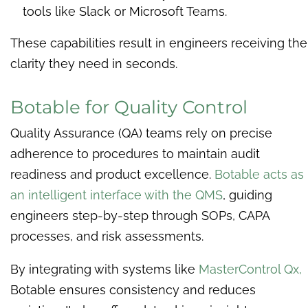
tools like Slack or Microsoft Teams.
These capabilities result in engineers receiving the
clarity they need in seconds.
Botable for Quality Control
Quality Assurance (QA) teams rely on precise
adherence to procedures to maintain audit
readiness and product excellence.
Botable acts as
an intelligent interface with the QMS
, guiding
engineers step-by-step through SOPs, CAPA
processes, and risk assessments.
By integrating with systems like
MasterControl Qx,
Botable ensures consistency and reduces