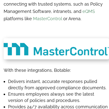
connecting with trusted systems, such as Policy
Management Software, intranets, and
eQMS
platforms like
MasterControl
or Arena.
With these integrations, Botable:
Delivers instant, accurate responses pulled
directly from approved compliance documents.
Ensures employees always see the latest
version of policies and procedures.
Provides 24/7 availability across communication