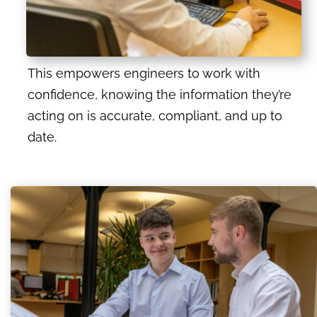
This empowers engineers to work with
confidence, knowing the information they’re
acting on is accurate, compliant, and up to
date.