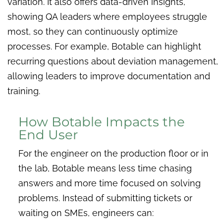
variation. It also offers data-driven insights,
showing QA leaders where employees struggle
most, so they can continuously optimize
processes. For example, Botable can highlight
recurring questions about deviation management,
allowing leaders to improve documentation and
training.
How Botable Impacts the
End User
For the engineer on the production floor or in
the lab, Botable means less time chasing
answers and more time focused on solving
problems. Instead of submitting tickets or
waiting on SMEs, engineers can: