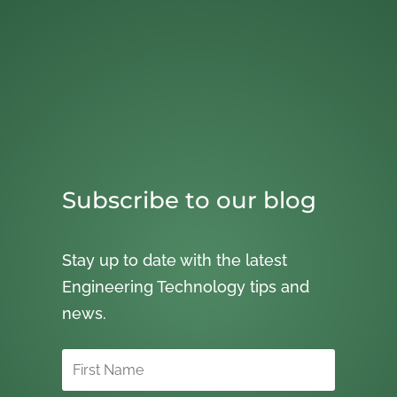
Subscribe to our blog
Stay up to date with the latest
Engineering Technology tips and
news.