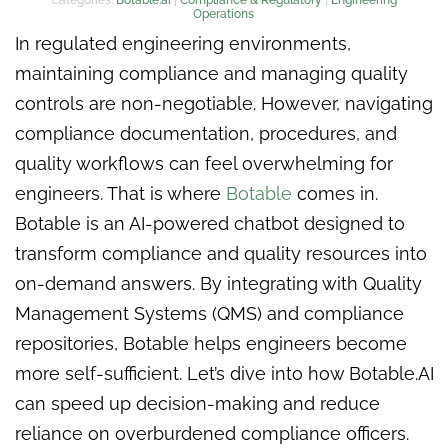
Operations
In regulated engineering environments,
maintaining compliance and managing quality
controls are non-negotiable. However, navigating
compliance documentation, procedures, and
quality workflows can feel overwhelming for
engineers. That is where
Botable
comes in.
Botable is an AI-powered chatbot designed to
transform compliance and quality resources into
on-demand answers. By integrating with Quality
Management Systems (QMS) and compliance
repositories, Botable helps engineers become
more self-sufficient. Let’s dive into how Botable.AI
can speed up decision-making and reduce
reliance on overburdened compliance officers.