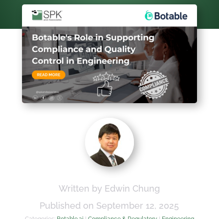
Written by Edwin Chung
Published on September 12, 2025
Categories:
Botable.ai
|
Compliance & Regulatory
|
Engineering