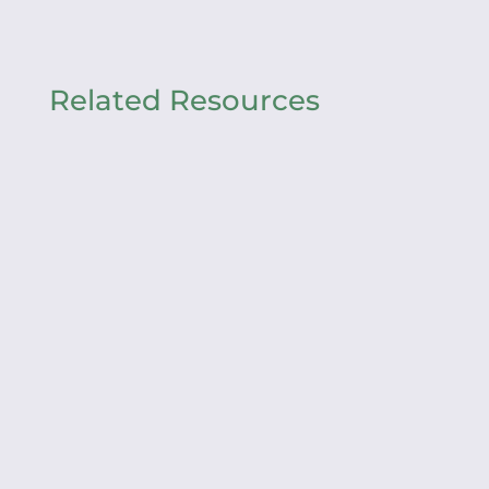
Related Resources