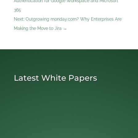
Authentication for Google Workspace and Microsoft
365
Next: Outgrowing monday.com? Why Enterprises Are
Making the Move to Jira
→
Latest White Papers