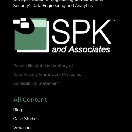
Security); Data Engineering and Analytics.
People illustrations by
Storyset
Data Privacy Framework Principles
Accessibility Statement
All Content
Blog
Case Studies
Webinars