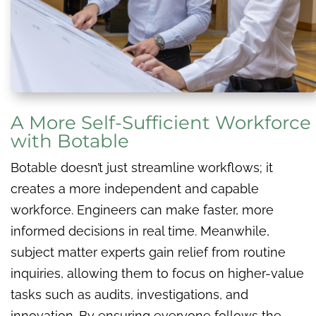
A More Self-Sufficient Workforce
with Botable
Botable doesn’t just streamline workflows; it
creates a more independent and capable
workforce. Engineers can make faster, more
informed decisions in real time. Meanwhile,
subject matter experts gain relief from routine
inquiries, allowing them to focus on higher-value
tasks such as audits, investigations, and
innovation. By ensuring everyone follows the