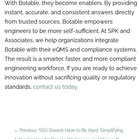
With Botable, they become enablers. By providing
instant, accurate, and consistent answers directly
from trusted sources, Botable empowers
engineers to be more self-sufficient. At SPK and
Associates, we help organizations integrate
Botable with their eQMS and compliance systems.
The result is a smarter, faster, and more compliant
engineering workforce. If you are ready to achieve
innovation without sacrificing quality or regulatory
standards,
contact us today.
←
Previous: SSO Doesn’t Have to Be Hard: Simplifying