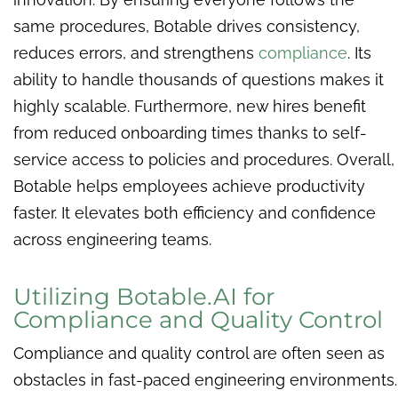
same procedures, Botable drives consistency,
reduces errors, and strengthens
compliance
. Its
ability to handle thousands of questions makes it
highly scalable. Furthermore, new hires benefit
from reduced onboarding times thanks to self-
service access to policies and procedures. Overall,
Botable helps employees achieve productivity
faster. It elevates both efficiency and confidence
across engineering teams.
Utilizing Botable.AI for
Compliance and Quality Control
Compliance and quality control are often seen as
obstacles in fast-paced engineering environments.