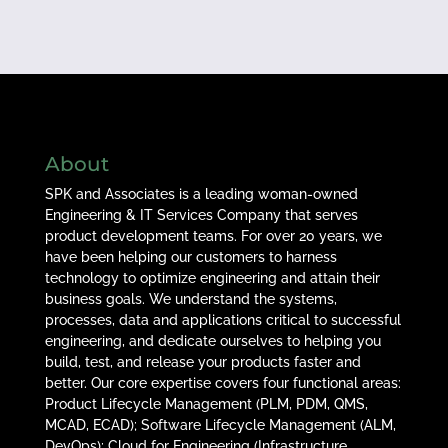
About
SPK and Associates is a leading woman-owned
Engineering & IT Services Company that serves
product development teams. For over 20 years, we
have been helping our customers to harness
technology to optimize engineering and attain their
business goals. We understand the systems,
processes, data and applications critical to successful
engineering, and dedicate ourselves to helping you
build, test, and release your products faster and
better. Our core expertise covers four functional areas:
Product Lifecycle Management (PLM, PDM, QMS,
MCAD, ECAD); Software Lifecycle Management (ALM,
DevOps); Cloud for Engineering (Infrastructure,