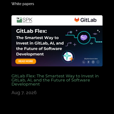
White papers
GitLab Flex: The Smartest Way to Invest in
GitLab, AI, and the Future of Software
Development
Aug 7, 2026