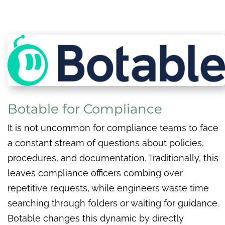
Botable for Compliance
It is not uncommon for compliance teams to face
a constant stream of questions about policies,
procedures, and documentation. Traditionally, this
leaves compliance officers combing over
repetitive requests, while engineers waste time
searching through folders or waiting for guidance.
Botable changes this dynamic by directly