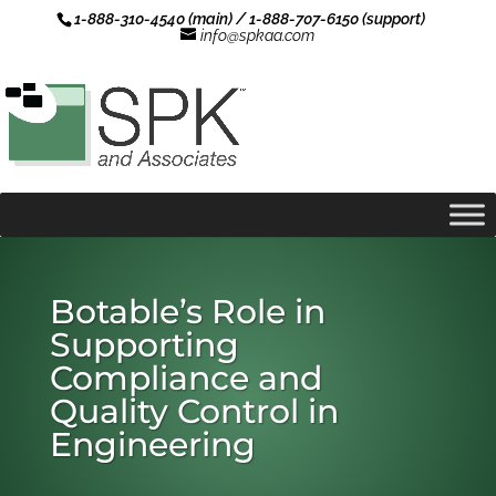
1-888-310-4540 (main) / 1-888-707-6150 (support)
info@spkaa.com
Botable’s Role in
Supporting
Compliance and
Quality Control in
Engineering