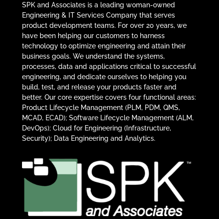
SPK and Associates is a leading woman-owned
Engineering & IT Services Company that serves
product development teams. For over 20 years, we
have been helping our customers to harness
technology to optimize engineering and attain their
business goals. We understand the systems,
processes, data and applications critical to successful
engineering, and dedicate ourselves to helping you
build, test, and release your products faster and
better. Our core expertise covers four functional areas:
Product Lifecycle Management (PLM, PDM, QMS,
MCAD, ECAD); Software Lifecycle Management (ALM,
DevOps); Cloud for Engineering (Infrastructure,
Security); Data Engineering and Analytics.