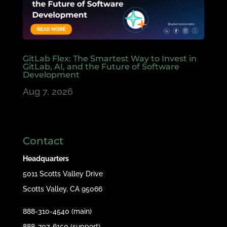
GitLab Flex: The Smartest Way to Invest in
GitLab, AI, and the Future of Software
Development
Aug 7, 2026
Contact
Headquarters
5011 Scotts Valley Drive
Scotts Valley, CA 95066
888-310-4540 (main)
888-707-6150 (support)