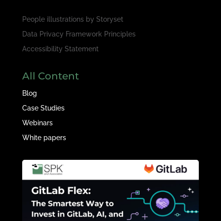
People illustrations by
Storyset
Data Privacy Framework Principles
Accessibility Statement
All Content
Blog
Case Studies
Webinars
White papers