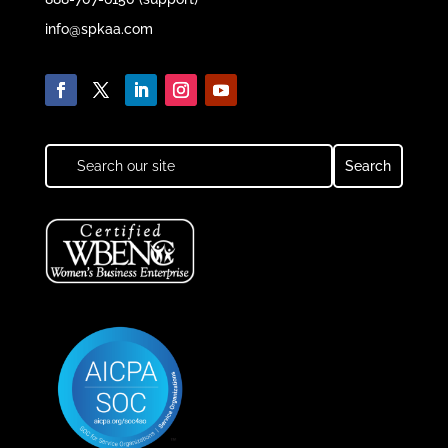
info@spkaa.com