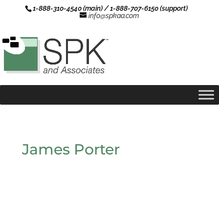
1-888-310-4540 (main) / 1-888-707-6150 (support)
info@spkaa.com
James Porter