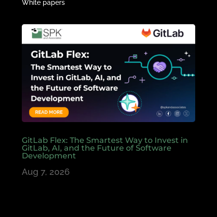
White papers
GitLab Flex: The Smartest Way to Invest in
GitLab, AI, and the Future of Software
Development
Aug 7, 2026