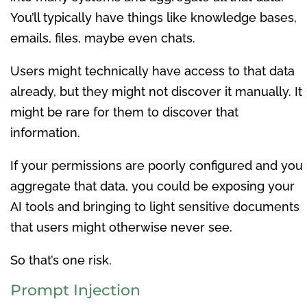
You’ll typically have things like knowledge bases,
emails, files, maybe even chats.
Users might technically have access to that data
already, but they might not discover it manually. It
might be rare for them to discover that
information.
If your permissions are poorly configured and you
aggregate that data, you could be exposing your
AI tools and bringing to light sensitive documents
that users might otherwise never see.
So that’s one risk.
Prompt Injection