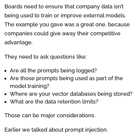
Boards need to ensure that company data isn’t
being used to train or improve external models.
The example you gave was a great one, because
companies could give away their competitive
advantage.
They need to ask questions like:
Are all the prompts being logged?
Are those prompts being used as part of the
model training?
Where are your vector databases being stored?
What are the data retention limits?
Those can be major considerations.
Earlier we talked about prompt injection.