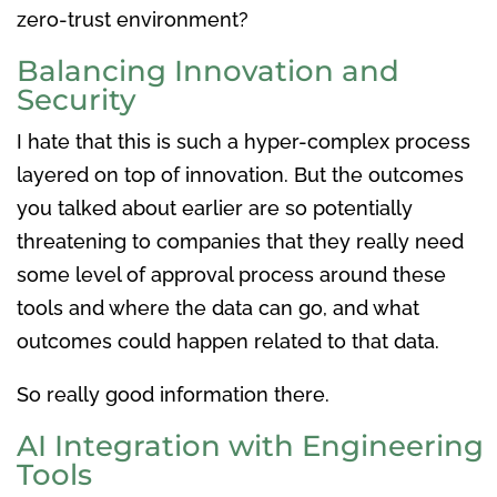
zero-trust environment?
Balancing Innovation and
Security
I hate that this is such a hyper-complex process
layered on top of innovation. But the outcomes
you talked about earlier are so potentially
threatening to companies that they really need
some level of approval process around these
tools and where the data can go, and what
outcomes could happen related to that data.
So really good information there.
AI Integration with Engineering
Tools