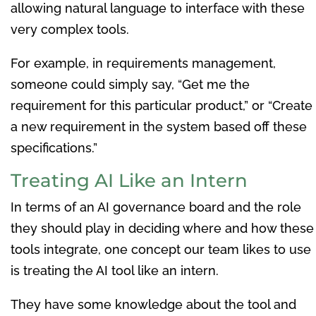
allowing natural language to interface with these
very complex tools.
For example, in requirements management,
someone could simply say, “Get me the
requirement for this particular product,” or “Create
a new requirement in the system based off these
specifications.”
Treating AI Like an Intern
In terms of an AI governance board and the role
they should play in deciding where and how these
tools integrate, one concept our team likes to use
is treating the AI tool like an intern.
They have some knowledge about the tool and