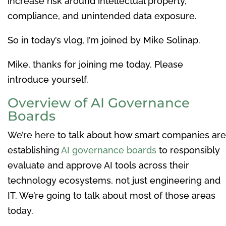
increase risk around intellectual property,
compliance, and unintended data exposure.
So in today’s vlog, I’m joined by Mike Solinap.
Mike, thanks for joining me today. Please
introduce yourself.
Overview of AI Governance
Boards
We’re here to talk about how smart companies are
establishing
AI governance boards
to responsibly
evaluate and approve AI tools across their
technology ecosystems, not just engineering and
IT. We’re going to talk about most of those areas
today.