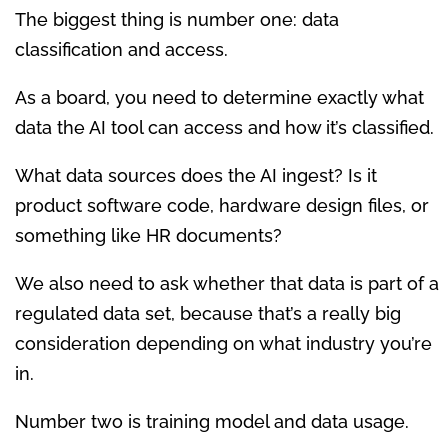
The biggest thing is number one: data
classification and access.
As a board, you need to determine exactly what
data the AI tool can access and how it’s classified.
What data sources does the AI ingest? Is it
product software code, hardware design files, or
something like HR documents?
We also need to ask whether that data is part of a
regulated data set, because that’s a really big
consideration depending on what industry you’re
in.
Number two is training model and data usage.