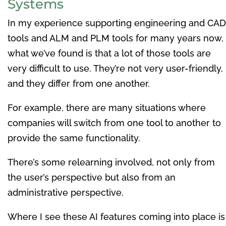
Systems
In my experience supporting engineering and CAD
tools and ALM and PLM tools for many years now,
what we’ve found is that a lot of those tools are
very difficult to use. They’re not very user-friendly,
and they differ from one another.
For example, there are many situations where
companies will switch from one tool to another to
provide the same functionality.
There’s some relearning involved, not only from
the user’s perspective but also from an
administrative perspective.
Where I see these AI features coming into place is