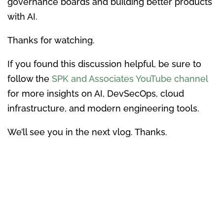
governance boards and building better products
with AI.
Thanks for watching.
If you found this discussion helpful, be sure to
follow the
SPK and Associates YouTube channel
for more insights on AI, DevSecOps, cloud
infrastructure, and modern engineering tools.
We’ll see you in the next vlog. Thanks.