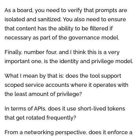
As a board, you need to verify that prompts are
isolated and sanitized. You also need to ensure
that content has the ability to be filtered if
necessary as part of the governance model.
Finally, number four, and I think this is a very
important one, is the identity and privilege model.
What I mean by that is: does the tool support
scoped service accounts where it operates with
the least amount of privilege?
In terms of APIs, does it use short-lived tokens
that get rotated frequently?
From a networking perspective, does it enforce a