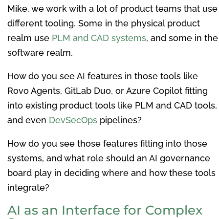
Mike, we work with a lot of product teams that use
different tooling. Some in the physical product
realm use
PLM and CAD systems
, and some in the
software realm.
How do you see AI features in those tools like
Rovo Agents, GitLab Duo, or Azure Copilot fitting
into existing product tools like PLM and CAD tools,
and even
DevSecOps
pipelines?
How do you see those features fitting into those
systems, and what role should an AI governance
board play in deciding where and how these tools
integrate?
AI as an Interface for Complex