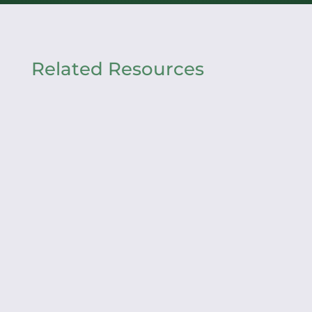
Related Resources