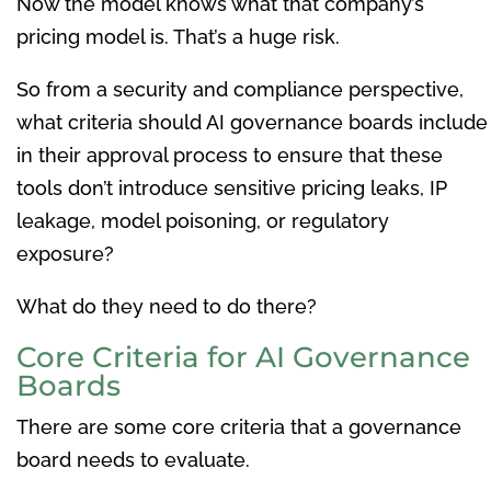
Now the model knows what that company’s
pricing model is. That’s a huge risk.
So from a security and compliance perspective,
what criteria should AI governance boards include
in their approval process to ensure that these
tools don’t introduce sensitive pricing leaks, IP
leakage, model poisoning, or regulatory
exposure?
What do they need to do there?
Core Criteria for AI Governance
Boards
There are some core criteria that a governance
board needs to evaluate.