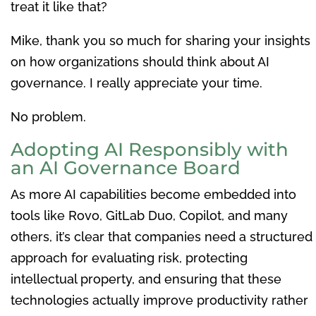
treat it like that?
Mike, thank you so much for sharing your insights
on how organizations should think about AI
governance. I really appreciate your time.
No problem.
Adopting AI Responsibly with
an AI Governance Board
As more AI capabilities become embedded into
tools like Rovo, GitLab Duo, Copilot, and many
others, it’s clear that companies need a structured
approach for evaluating risk, protecting
intellectual property, and ensuring that these
technologies actually improve productivity rather