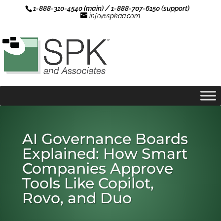
1-888-310-4540 (main) / 1-888-707-6150 (support)
info@spkaa.com
AI Governance Boards
Explained: How Smart
Companies Approve
Tools Like Copilot,
Rovo, and Duo