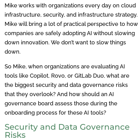
Mike works with organizations every day on cloud
infrastructure, security, and infrastructure strategy.
Mike will bring a lot of practical perspective to how
companies are safely adopting AI without slowing
down innovation. We don’t want to slow things
down.
So Mike, when organizations are evaluating AI
tools like Copilot, Rovo, or GitLab Duo, what are
the biggest security and data governance risks
that they overlook? And how should an AI
governance board assess those during the
onboarding process for these AI tools?
Security and Data Governance
Risks