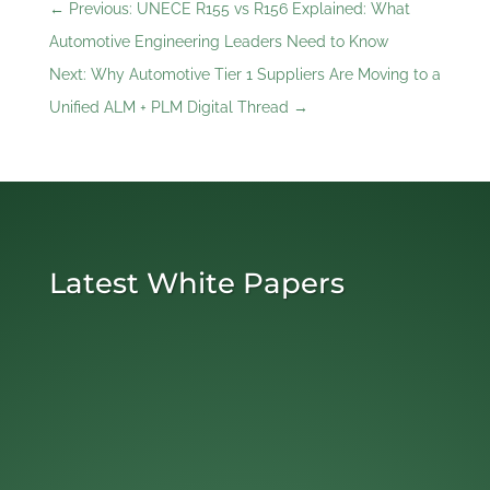
←
Previous: UNECE R155 vs R156 Explained: What
Automotive Engineering Leaders Need to Know
Next: Why Automotive Tier 1 Suppliers Are Moving to a
Unified ALM + PLM Digital Thread
→
Latest White Papers