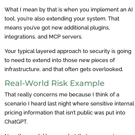
What I mean by that is when you implement an AI
tool, you’re also extending your system. That
means you’ve got new additional plugins,
integrations, and MCP servers.
Your typical layered approach to security is going
to need to extend into those new pieces of
infrastructure, and that often gets overlooked.
Real-World Risk Example
That really concerns me because I think of a
scenario I heard last night where sensitive internal
pricing information that isn’t public was put into
ChatGPT.