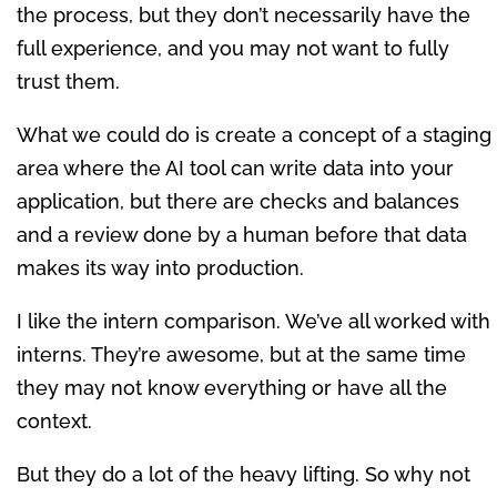
the process, but they don’t necessarily have the
full experience, and you may not want to fully
trust them.
What we could do is create a concept of a staging
area where the AI tool can write data into your
application, but there are checks and balances
and a review done by a human before that data
makes its way into production.
I like the intern comparison. We’ve all worked with
interns. They’re awesome, but at the same time
they may not know everything or have all the
context.
But they do a lot of the heavy lifting. So why not