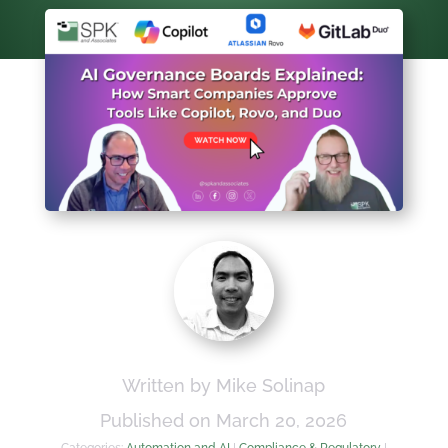
Written by Mike Solinap
Published on March 20, 2026
Categories:
Automation and AI
|
Compliance & Regulatory
|