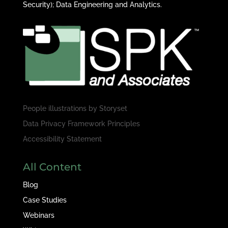
Security); Data Engineering and Analytics.
People illustrations by
Storyset
Data Privacy Framework Principles
Accessibility Statement
All Content
Blog
Case Studies
Webinars