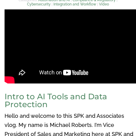
Cybersecurity
|
Integration and Workflow
|
Video
Intro to AI Tools and Data
Protection
Hello and welcome to this SPK and Associates
vlog. My name is Michael Roberts. I’m Vice
President of Sales and Marketing here at SPK and