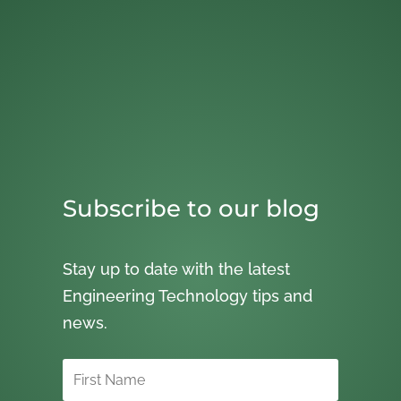
Subscribe to our blog
Stay up to date with the latest
Engineering Technology tips and
news.