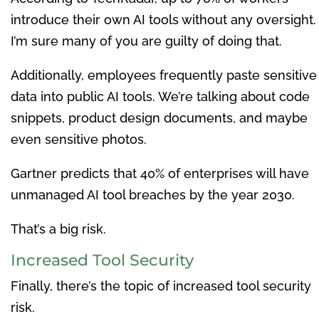
introduce their own AI tools without any oversight.
I’m sure many of you are guilty of doing that.
Additionally, employees frequently paste sensitive
data into public AI tools. We’re talking about code
snippets, product design documents, and maybe
even sensitive photos.
Gartner predicts that 40% of enterprises will have
unmanaged AI tool breaches by the year 2030.
That’s a big risk.
Increased Tool Security
Finally, there’s the topic of increased tool security
risk.