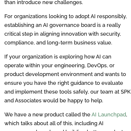
than introduce new challenges.
For organizations looking to adopt AI responsibly,
establishing an AI governance board is a really
critical step in aligning innovation with security,
compliance, and long-term business value.
If your organization is exploring how AI can
operate within your engineering, DevOps, or
product development environment and wants to
ensure you have the right guidance to evaluate
and implement these tools safely, our team at SPK
and Associates would be happy to help.
We have a new product called the
AI Launchpad
,
which talks about all of this, including AI