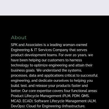
About
SPK and Associates is a leading woman-owned
Engineering & IT Services Company that serves
product development teams. For over 20 years, we
have been helping our customers to harness
technology to optimize engineering and attain their
business goals. We understand the systems,
processes, data and applications critical to successful
engineering, and dedicate ourselves to helping you
build, test, and release your products faster and
better. Our core expertise covers four functional areas:
Product Lifecycle Management (PLM, PDM, QMS,
MCAD, ECAD); Software Lifecycle Management (ALM,
DevOps); Cloud for Engineering (Infrastructure,