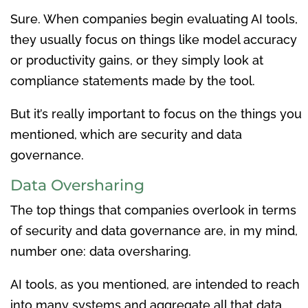
Sure. When companies begin evaluating AI tools,
they usually focus on things like model accuracy
or productivity gains, or they simply look at
compliance statements made by the tool.
But it’s really important to focus on the things you
mentioned, which are security and data
governance.
Data Oversharing
The top things that companies overlook in terms
of security and data governance are, in my mind,
number one: data oversharing.
AI tools, as you mentioned, are intended to reach
into many systems and aggregate all that data.