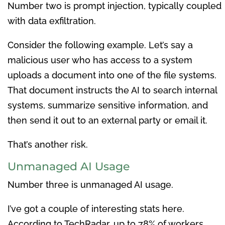
Number two is prompt injection, typically coupled
with data exfiltration.
Consider the following example. Let’s say a
malicious user who has access to a system
uploads a document into one of the file systems.
That document instructs the AI to search internal
systems, summarize sensitive information, and
then send it out to an external party or email it.
That’s another risk.
Unmanaged AI Usage
Number three is unmanaged AI usage.
I’ve got a couple of interesting stats here.
According to TechRadar, up to 78% of workers