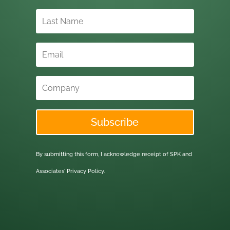
Subscribe
By submitting this form, I acknowledge receipt of SPK and
Associates'
Privacy Policy.