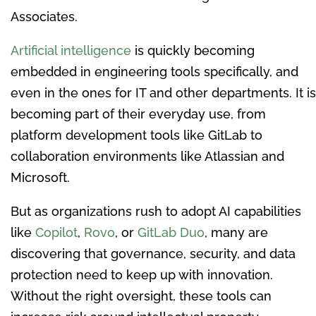
Associates.
Artificial intelligence
is quickly becoming
embedded in engineering tools specifically, and
even in the ones for IT and other departments. It is
becoming part of their everyday use, from
platform development tools like GitLab to
collaboration environments like Atlassian and
Microsoft.
But as organizations rush to adopt AI capabilities
like
Copilot
,
Rovo
, or
GitLab Duo
, many are
discovering that governance, security, and data
protection need to keep up with innovation.
Without the right oversight, these tools can