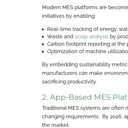
Modern MES platforms are becomin
initiatives by enabling:
Real-time tracking of energy, wat
Waste and
scrap analysis
by prod
Carbon footprint reporting at the
Optimization of machine utilizati
By embedding sustainability metrics
manufacturers can make environmen
sacrificing productivity.
2. App-Based MES Pla
Traditional MES systems are often r
changing requirements. By 2026, 
the market.