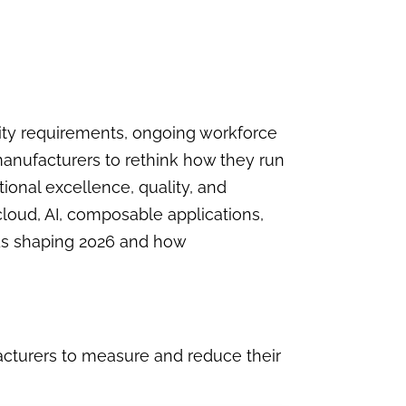
lity requirements, ongoing workforce
manufacturers to rethink how they run
tional excellence, quality, and
loud, AI, composable applications,
ends shaping 2026 and how
acturers to measure and reduce their