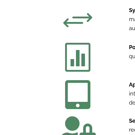
+
Sy
ma
au

Po
qu

Ap
in
de

Se
re