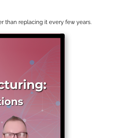
 than replacing it every few years.