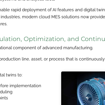
ble rapid deployment of AI features and digital twin
 industries, modern cloud MES solutions now provide
res.
imulation, Optimization, and Cont
tional component of advanced manufacturing.
 a production line, asset, or process that is continuou
al twins to:
efore implementation
duling
oints