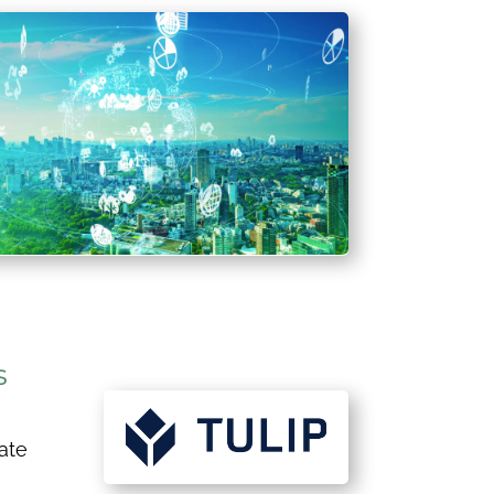
s
ate