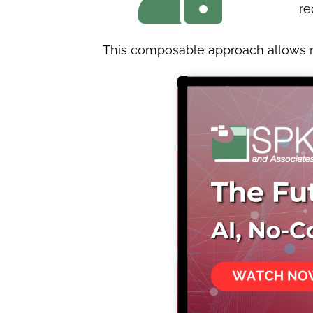
re
This composable approach allows ma