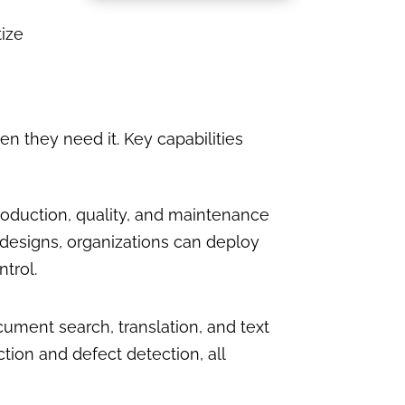
tize
 they need it. Key capabilities
roduction, quality, and maintenance
designs, organizations can deploy
trol.
cument search, translation, and text
ion and defect detection, all