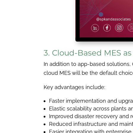
3. Cloud-Based MES as
In addition to app-based solutions
cloud MES will be the default choi
Key advantages include:
Faster implementation and upgr
Elastic scalability across plants 
Improved disaster recovery and r
Reduced infrastructure and main
Easier integration with enterpris