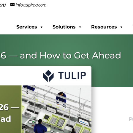
rt)
info@spkaa.com
Services
Solutions
Resources
26 — and How to Get Ahead
P