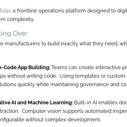
Tulip
, a frontline operations platform designed to digi
em complexity.
ing Over
manufacturers to build exactly what they need, when
-Code App Building:
Teams can create interactive p
ps without writing code. Using templates or custom 
lutions quickly while maintaining governance and con
tive AI and Machine Learning:
Built-in AI enables do
traction. Computer vision supports automated inspect
nfigurable without complex development.