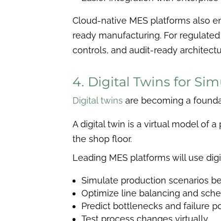
Cloud-native MES platforms also ena
ready manufacturing. For regulated
controls, and audit-ready architectu
4. Digital Twins for S
Digital twins
are becoming a founda
A digital twin is a virtual model of
the shop floor.
Leading MES platforms will use digit
Simulate production scenarios b
Optimize line balancing and sche
Predict bottlenecks and failure p
Test process changes virtually