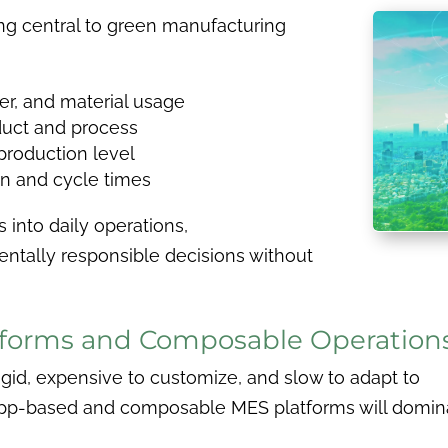
g central to green manufacturing
er, and material usage
uct and process
 production level
on and cycle times
 into daily operations,
tally responsible decisions without
tforms and Composable Operation
igid, expensive to customize, and slow to adapt to
app-based and composable MES platforms will domin