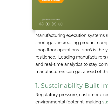
Manufacturing execution systems (M
shortages, increasing product compl
shop floor operations. 2026 is the y
resilience. Leading manufacturers 
and real-time analytics to stay com
manufacturers can get ahead of the
1. Sustainability Built 
Regulatory pressure, customer expe
environmental footprint, making
sus