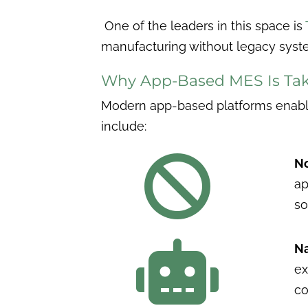
One of the leaders in this space is
manufacturing without legacy syst
Why App-Based MES Is Tak
Modern app-based platforms enable 
include:

No
ap
so

Na
ex
co