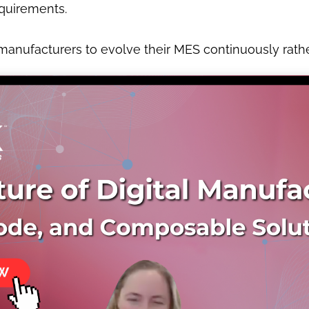
quirements.
nufacturers to evolve their MES continuously rather