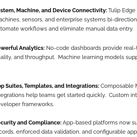
stem, Machine, and Device Connectivity:
Tulip Edge
chines, sensors, and enterprise systems bi-direction
tomate workflows and eliminate manual data entry.
werful Analytics:
No-code dashboards provide real-ti
ality, and throughput. Machine learning models suppo
p Suites, Templates, and Integrations:
Composable ME
tegrations help teams get started quickly. Custom in
veloper frameworks.
curity and Compliance:
App-based platforms now su
cords, enforced data validation, and configurable ap