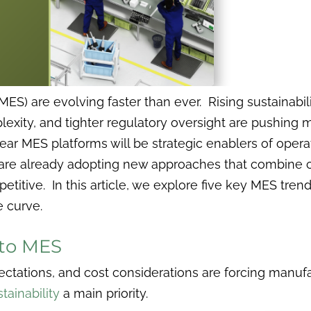
ES) are evolving faster than ever. Rising sustainabi
exity, and tighter regulatory oversight are pushing 
ear MES platforms will be strategic enablers of opera
are already adopting new approaches that combine c
petitive. In this article, we explore five key MES tr
 curve.
Into MES
ctations, and cost considerations are forcing manuf
tainability
a main priority.