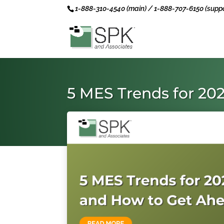
1-888-310-4540 (main) / 1-888-707-6150 (suppo
5 MES Trends for 20