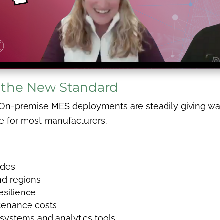
 the New Standard
, On-premise MES deployments are steadily giving wa
ce for most manufacturers.
ades
and regions
esilience
tenance costs
e systems and analytics tools