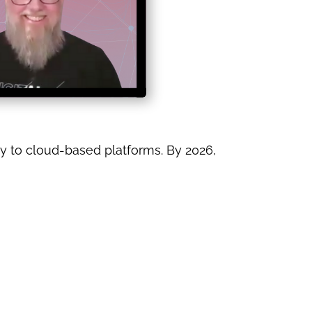
y to cloud-based platforms. By 2026,