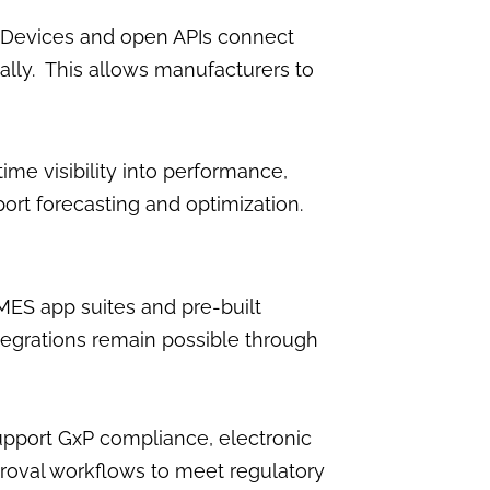
 Devices and open APIs connect
ally. This allows manufacturers to
me visibility into performance,
rt forecasting and optimization.
S app suites and pre-built
tegrations remain possible through
pport GxP compliance, electronic
proval workflows to meet regulatory