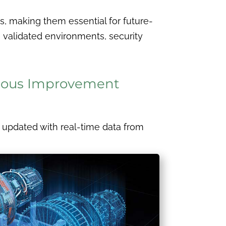
s, making them essential for future-
 validated environments, security
inuous Improvement
sly updated with real-time data from