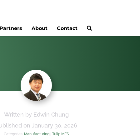
Partners
About
Contact
Written by Edwin Chung
ublished on January 30, 2026
Categories:
Manufacturing
|
Tulip MES