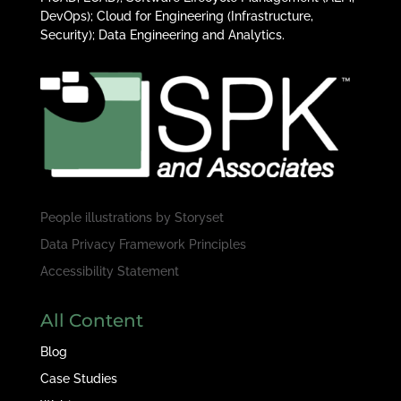
DevOps); Cloud for Engineering (Infrastructure,
Security); Data Engineering and Analytics.
People illustrations by
Storyset
Data Privacy Framework Principles
Accessibility Statement
All Content
Blog
Case Studies