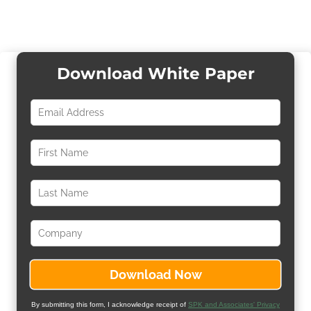
Download White Paper
By submitting this form, I acknowledge receipt of
SPK and Associates' Privacy