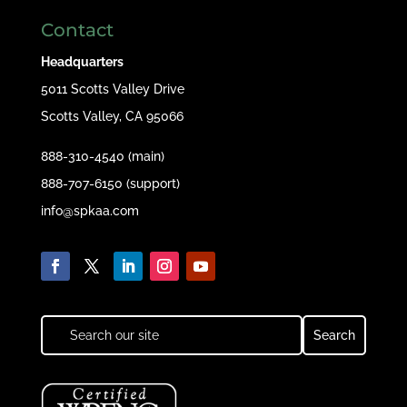
Contact
Headquarters
5011 Scotts Valley Drive
Scotts Valley, CA 95066
888-310-4540 (main)
888-707-6150 (support)
info@spkaa.com