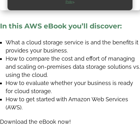
Policy
.
In this AWS eBook you’ll discover:
What a cloud storage service is and the benefits it
provides your business.
How to compare the cost and effort of managing
and scaling on-premises data storage solutions vs.
using the cloud.
How to evaluate whether your business is ready
for cloud storage.
How to get started with Amazon Web Services
(AWS).
Download the eBook now!