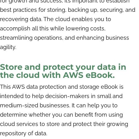
for growth and success, it’s important to establish
best practices for storing, backing up, securing, and
recovering data. The cloud enables you to
accomplish all this while lowering costs,
streamlining operations, and enhancing business
agility.
Store and protect your data in
the cloud with AWS eBook.
This AWS data protection and storage eBook is
intended to help decision-makers in small and
medium-sized businesses. It can help you to
determine whether you can benefit from using
cloud services to store and protect their growing
repository of data.