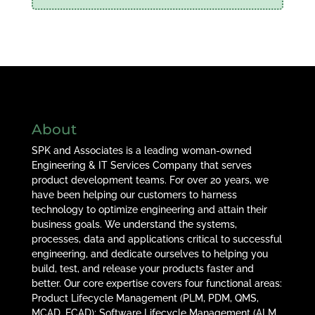
About
SPK and Associates is a leading woman-owned
Engineering & IT Services Company that serves
product development teams. For over 20 years, we
have been helping our customers to harness
technology to optimize engineering and attain their
business goals. We understand the systems,
processes, data and applications critical to successful
engineering, and dedicate ourselves to helping you
build, test, and release your products faster and
better. Our core expertise covers four functional areas:
Product Lifecycle Management (PLM, PDM, QMS,
MCAD, ECAD); Software Lifecycle Management (ALM,