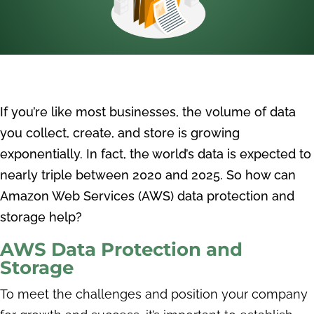
I
f you’re like most businesses, the volume of data
you collect, create, and store is growing
exponentially. In fact, the world’s data is expected to
nearly triple between 2020 and 2025. So how can
Amazon Web Services (AWS) data protection and
storage help?
AWS Data Protection and
Storage
To meet the challenges and position your company