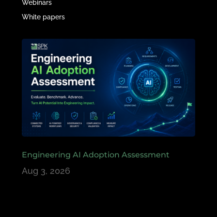
Webinars
White papers
Engineering AI Adoption Assessment
Aug 3, 2026