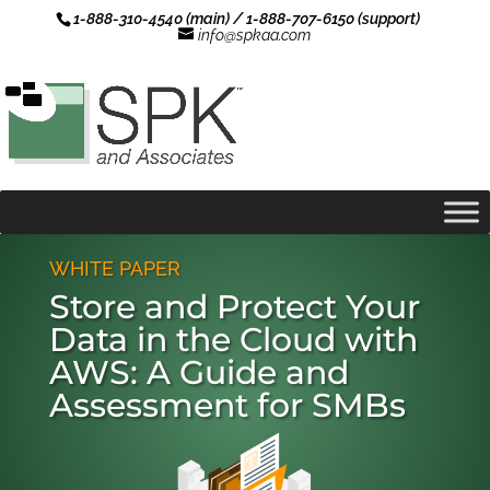
1-888-310-4540 (main) / 1-888-707-6150 (support)
info@spkaa.com
WHITE PAPER
Store and Protect Your
Data in the Cloud with
AWS: A Guide and
Assessment for SMBs