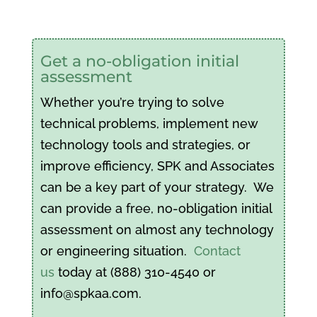
Get a no-obligation initial
assessment
Whether you’re trying to solve
technical problems, implement new
technology tools and strategies, or
improve efficiency, SPK and Associates
can be a key part of your strategy. We
can provide a free, no-obligation initial
assessment on almost any technology
or engineering situation.
Contact
us
today at (888) 310-4540 or
info@spkaa.com.