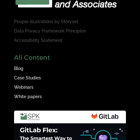
People illustrations by
Storyset
Data Privacy Framework Principles
Accessibility Statement
All Content
Blog
Case Studies
Webinars
White papers