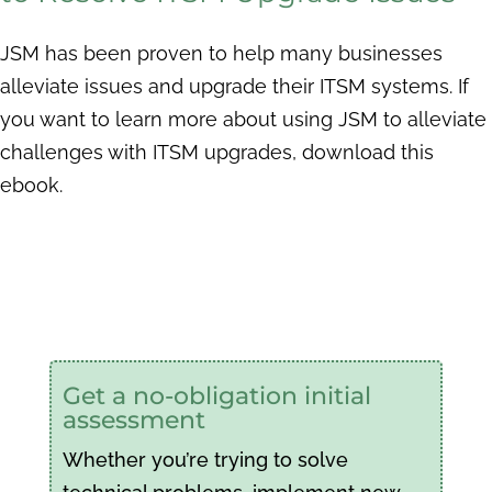
JSM has been proven to help many businesses
alleviate issues and upgrade their ITSM systems. If
you want to learn more about using JSM to alleviate
challenges with ITSM upgrades, download this
ebook.
Get a no-obligation initial
assessment
Whether you’re trying to solve