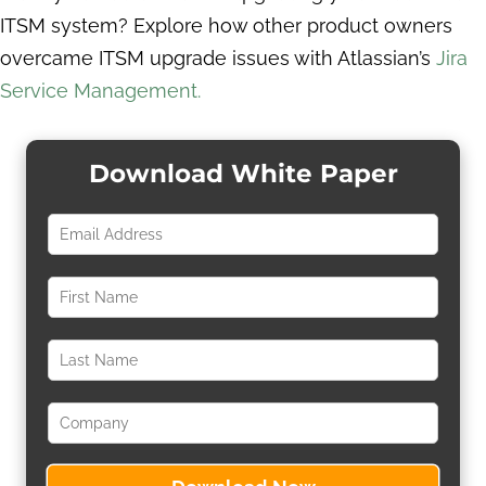
ITSM system? Explore how other product owners
overcame ITSM upgrade issues with Atlassian’s
Jira
Service Management.
Download White Paper