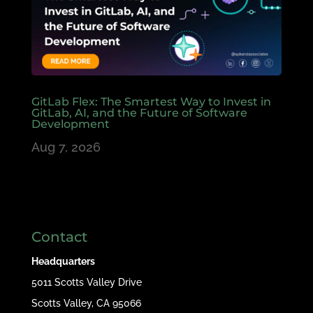
GitLab Flex: The Smartest Way to Invest in
GitLab, AI, and the Future of Software
Development
Aug 7, 2026
Contact
Headquarters
5011 Scotts Valley Drive
Scotts Valley, CA 95066