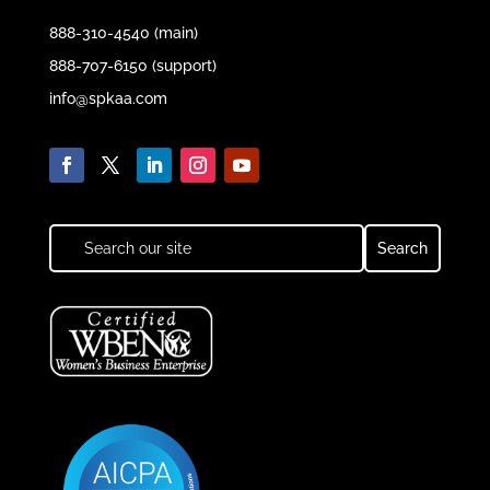
888-310-4540 (main)
888-707-6150 (support)
info@spkaa.com