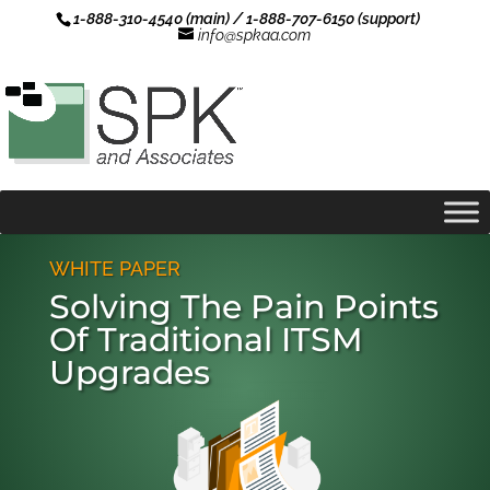
1-888-310-4540 (main) / 1-888-707-6150 (support)
info@spkaa.com
WHITE PAPER
Solving The Pain Points
Of Traditional ITSM
Upgrades