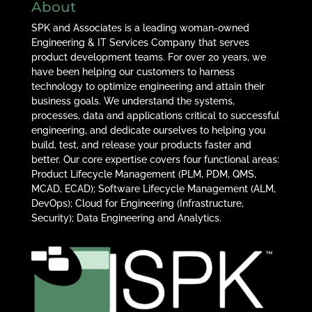
About
SPK and Associates is a leading woman-owned
Engineering & IT Services Company that serves
product development teams. For over 20 years, we
have been helping our customers to harness
technology to optimize engineering and attain their
business goals. We understand the systems,
processes, data and applications critical to successful
engineering, and dedicate ourselves to helping you
build, test, and release your products faster and
better. Our core expertise covers four functional areas:
Product Lifecycle Management (PLM, PDM, QMS,
MCAD, ECAD); Software Lifecycle Management (ALM,
DevOps); Cloud for Engineering (Infrastructure,
Security); Data Engineering and Analytics.