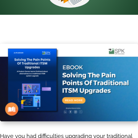
Have you had difficulties upgrading your traditional