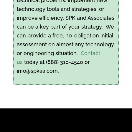
technical problems, implement new
technology tools and strategies, or
improve efficiency, SPK and Associates
can be a key part of your strategy. We
can provide a free, no-obligation initial
assessment on almost any technology
or engineering situation.
Contact
us
today at (888) 310-4540 or
info@spkaa.com.