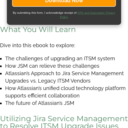
By submitting this form, I acknowledge receipt of
SPK and Associates' Privacy
Policy
.
What You Will Learn
Dive into this ebook to explore:
The challenges of upgrading an ITSM system
How JSM can relieve these challenges
Atlassian’s Approach to Jira Service Management
Upgrades vs. Legacy ITSM Vendors
How Atlassian’s unified cloud technology platform
supports efficient collaboration
The future of Atlassian’s JSM
Utilizing Jira Service Management
to Resolve ITSM Upgrade Issues