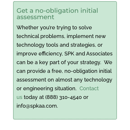
Get a no-obligation initial
assessment
Whether you’re trying to solve
technical problems, implement new
technology tools and strategies, or
improve efficiency, SPK and Associates
can be a key part of your strategy. We
can provide a free, no-obligation initial
assessment on almost any technology
or engineering situation.
Contact
us
today at (888) 310-4540 or
info@spkaa.com.