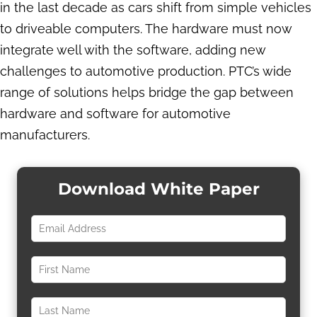
in the last decade as cars shift from simple vehicles
to driveable computers. The hardware must now
integrate well with the software, adding new
challenges to automotive production. PTC’s wide
range of solutions helps bridge the gap between
hardware and software for automotive
manufacturers.
Download White Paper