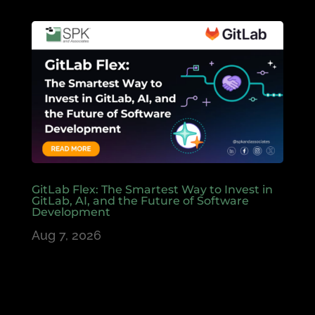
GitLab Flex: The Smartest Way to Invest in
GitLab, AI, and the Future of Software
Development
Aug 7, 2026