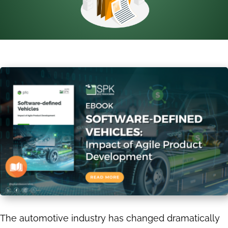
The automotive industry has changed dramatically