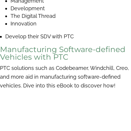
Management
Development
The Digital Thread
Innovation
Develop their SDV with PTC
Manufacturing Software-defined
Vehicles with PTC
PTC solutions such as Codebeamer, Windchill, Creo,
and more aid in manufacturing software-defined
vehicles. Dive into this eBook to discover how!