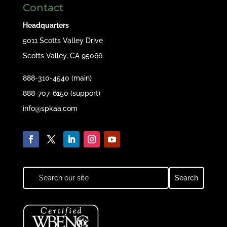
Contact
Headquarters
5011 Scotts Valley Drive
Scotts Valley, CA 95066
888-310-4540 (main)
888-707-6150 (support)
info@spkaa.com