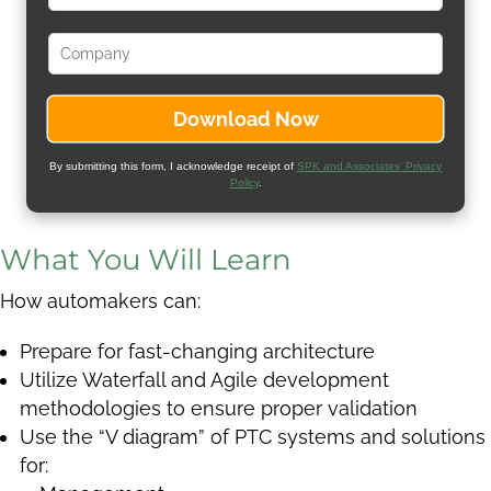
By submitting this form, I acknowledge receipt of
SPK and Associates' Privacy
Policy
.
What You Will Learn
How automakers can:
Prepare for fast-changing architecture
Utilize Waterfall and Agile development
methodologies to ensure proper validation
Use the “V diagram” of PTC systems and solutions
for: