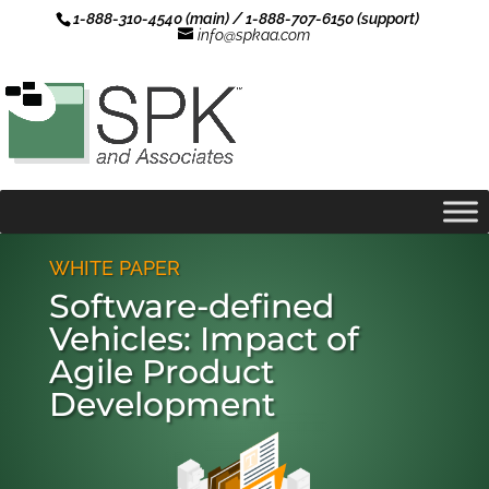
1-888-310-4540 (main) / 1-888-707-6150 (support)
info@spkaa.com
WHITE PAPER
Software-defined
Vehicles: Impact of
Agile Product
Development