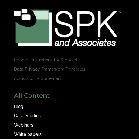
People illustrations by
Storyset
Data Privacy Framework Principles
Accessibility Statement
All Content
Blog
Case Studies
Webinars
White papers