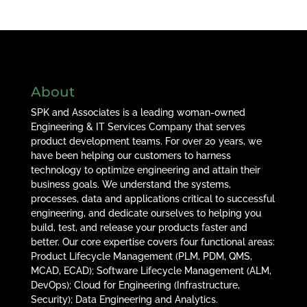
About
SPK and Associates is a leading woman-owned
Engineering & IT Services Company that serves
product development teams. For over 20 years, we
have been helping our customers to harness
technology to optimize engineering and attain their
business goals. We understand the systems,
processes, data and applications critical to successful
engineering, and dedicate ourselves to helping you
build, test, and release your products faster and
better. Our core expertise covers four functional areas:
Product Lifecycle Management (PLM, PDM, QMS,
MCAD, ECAD); Software Lifecycle Management (ALM,
DevOps); Cloud for Engineering (Infrastructure,
Security); Data Engineering and Analytics.