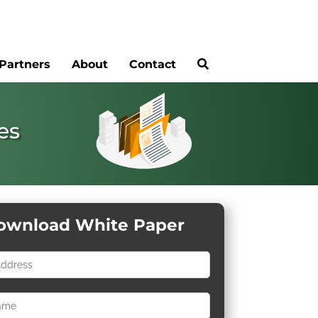
Partners
About
Contact
es
ownload White Paper