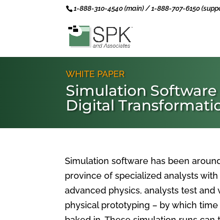
1-888-310-4540 (main) / 1-888-707-6150 (suppo
WHITE PAPER
Simulation Software
Digital Transformati
Simulation software has been around 
province of specialized analysts wi
advanced physics, analysts test and v
physical prototyping – by which time
baked in. These simulation runs ca