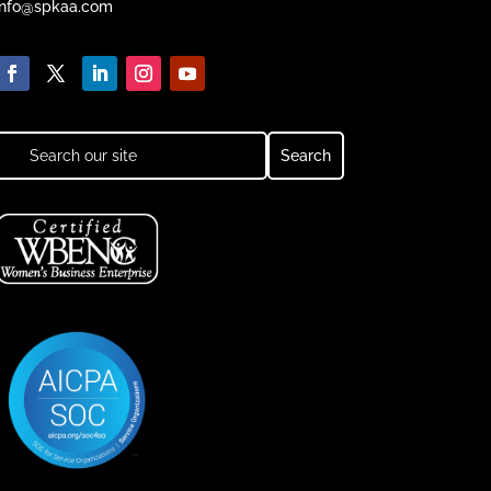
info@spkaa.com