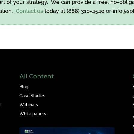
t of your strategy. We can provide a free, no-obliga
ation.
Contact us
today at (888) 310-4540 or info@s
All Content
Blog
Case Studies
s
Webinars
White papers