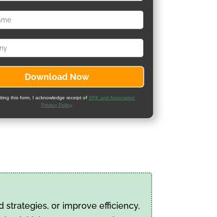
ting this form, I acknowledge receipt of
SPK and Associates'
Privacy Policy
.
strategies, or improve efficiency,