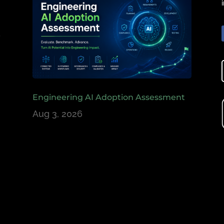
e
,
Engineering AI Adoption Assessment
Aug 3, 2026