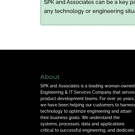
SPK and Associates can be a key par
any technology or engineering situ
About
SPK and Associates is a leading woman-owned
Engineering & IT Services Company that serves
product development teams. For over 20 years,
we have been helping our customers to harnes
technology to optimize engineering and attain
their business goals. We understand the
systems, processes, data and applications
critical to successful engineering, and dedicate