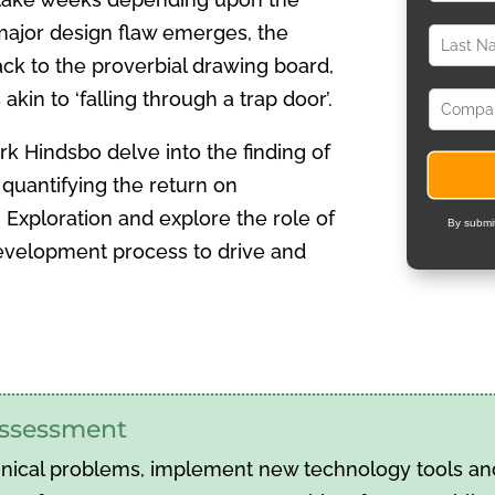
major design flaw emerges, the
ack to the proverbial drawing board,
kin to ‘falling through a trap door’.
k Hindsbo delve into the finding of
quantifying the return on
Exploration and explore the role of
By submit
development process to drive and
 assessment
hnical problems, implement new technology tools and 