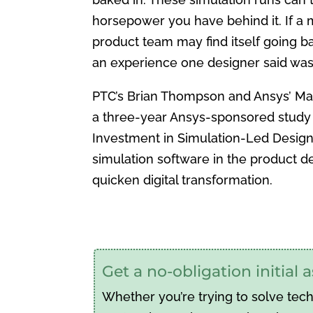
horsepower you have behind it. If a 
product team may find itself going b
an experience one designer said was a
PTC’s Brian Thompson and Ansys’ Mar
a three-year Ansys-sponsored study 
Investment in Simulation-Led Design 
simulation software in the product 
quicken digital transformation.
Get a no-obligation initial
Whether you’re trying to solve tec