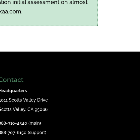
tion initial assessment on almost
pkaa.com.
Contact
Headquarters
5011 Scotts Valley Drive
Scotts Valley, CA 95066
888-310-4540 (main)
888-707-6150 (support)