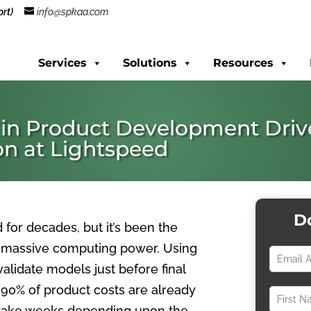
rt)
info@spkaa.com
Services
Solutions
Resources
 in Product Development Driv
on at Lightspeed
D
for decades, but it’s been the
th massive computing power. Using
alidate models just before final
 90% of product costs are already
n take weeks depending upon the