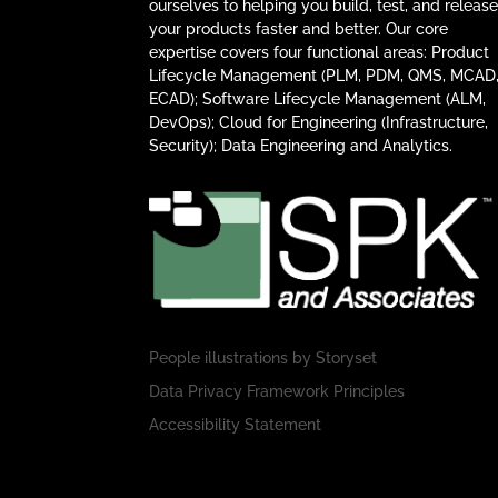
ourselves to helping you build, test, and releas
your products faster and better. Our core
expertise covers four functional areas: Product
Lifecycle Management (PLM, PDM, QMS, MCAD
ECAD); Software Lifecycle Management (ALM,
DevOps); Cloud for Engineering (Infrastructure,
Security); Data Engineering and Analytics.
People illustrations by
Storyset
Data Privacy Framework Principles
Accessibility Statement