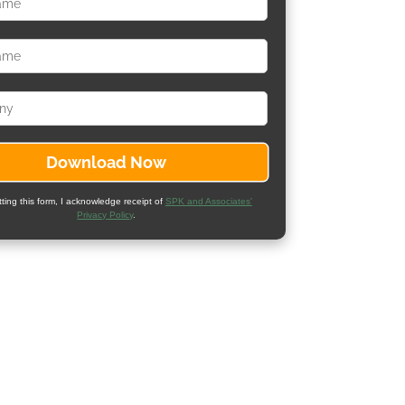
ting this form, I acknowledge receipt of
SPK and Associates'
Privacy Policy
.