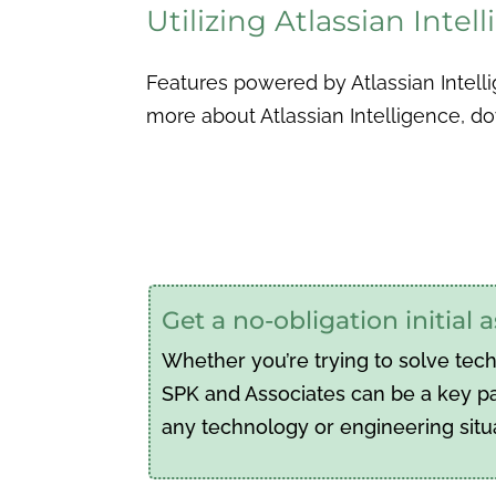
Utilizing Atlassian Inte
Features powered by Atlassian Intelli
more about Atlassian Intelligence, 
Get a no-obligation initial
Whether you’re trying to solve tec
SPK and Associates can be a key par
any technology or engineering situ