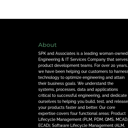
About
SPK and Associates is a leading woman-owned
Engineering & IT Services Company that serves
product development teams. For over 20 years,
we have been helping our customers to harnes
technology to optimize engineering and attain
their business goals. We understand the
systems, processes, data and applications
critical to successful engineering, and dedicate
ourselves to helping you build, test, and releas
your products faster and better. Our core
expertise covers four functional areas: Product
Lifecycle Management (PLM, PDM, QMS, MCAD
ECAD); Software Lifecycle Management (ALM,