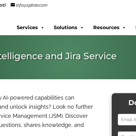
rt)
info@spkaa.com
Services
Solutions
Resources
telligence and Jira Service
w AI-powered capabilities can
D
 and unlock insights? Look no further
Service Management (JSM). Discover
questions, shares knowledge, and