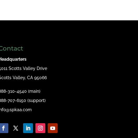
Contact
Headquarters
5011 Scotts Valley Drive
Scotts Valley, CA 95066
888-310-4540 (main)
888-707-6150 (support)
info@spkaa.com