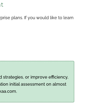
nt
ise plans. If you would like to learn
strategies, or improve efficiency,
tion initial assessment on almost
pkaa.com.