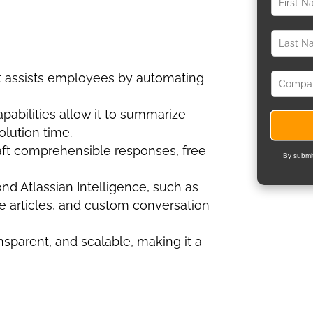
t assists employees by automating
apabilities allow it to summarize
olution time.
aft comprehensible responses, free
By submit
ond Atlassian Intelligence, such as
e articles, and custom conversation
ansparent, and scalable, making it a