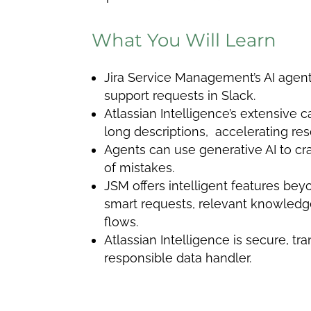
What You Will Learn
Jira Service Management’s AI agen
support requests in Slack.
Atlassian Intelligence’s extensive c
long descriptions, accelerating res
Agents can use generative AI to cr
of mistakes.
JSM offers intelligent features bey
smart requests, relevant knowledg
flows.
Atlassian Intelligence is secure, tr
responsible data handler.