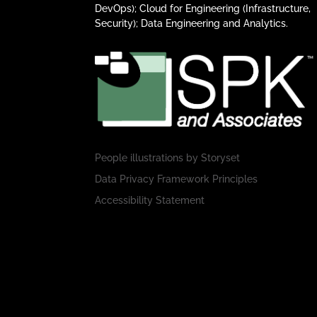
DevOps); Cloud for Engineering (Infrastructure,
Security); Data Engineering and Analytics.
People illustrations by
Storyset
Data Privacy Framework Principles
Accessibility Statement