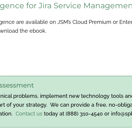
lligence for Jira Service Manageme
gence are available on JSM’s Cloud Premium or Enterpr
download the ebook.
 assessment
hnical problems, implement new technology tools and 
t of your strategy. We can provide a free, no-obliga
ation.
Contact us
today at (888) 310-4540 or info@s