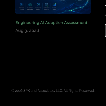
Engineering AI Adoption Assessment
Aug 3, 2026
© 2026 SPK and Associates, LLC. All Rights Reserved.