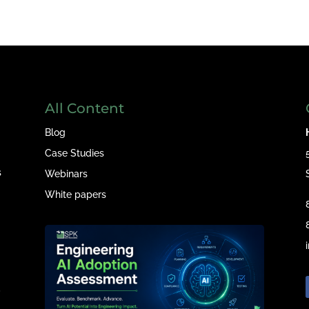
All Content
Blog
Case Studies
s
Webinars
White papers
e
,