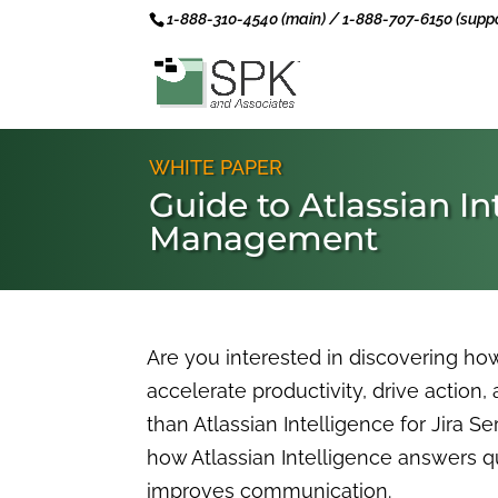
1-888-310-4540 (main) / 1-888-707-6150 (suppo
WHITE PAPER
Guide to Atlassian In
Management
Are you interested in discovering ho
accelerate productivity, drive action,
than Atlassian Intelligence for Jira 
how Atlassian Intelligence answers 
improves communication.