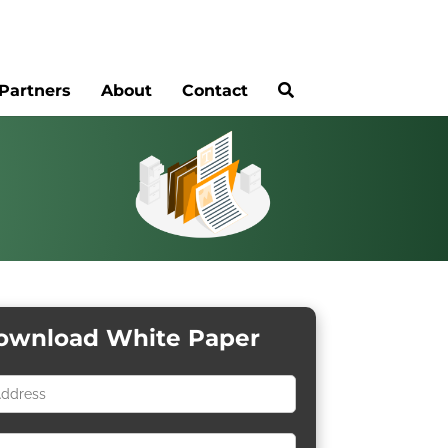
Partners
About
Contact
ownload White Paper