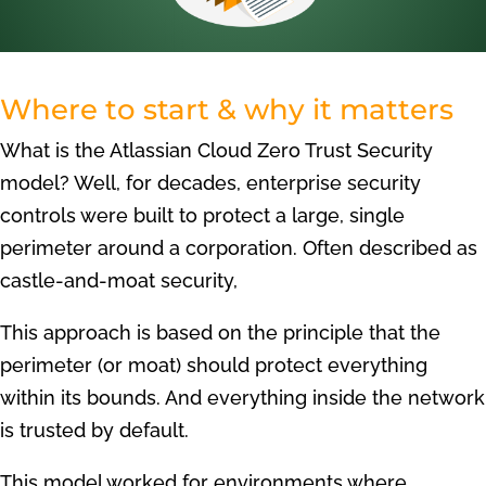
Where to start & why it matters
What is the Atlassian Cloud Zero Trust Security
model? Well, for decades, enterprise security
controls were built to protect a large, single
perimeter around a corporation. Often described as
castle-and-moat security,
This approach is based on the principle that the
perimeter (or moat) should protect everything
within its bounds. And everything inside the network
is trusted by default.
This model worked for environments where