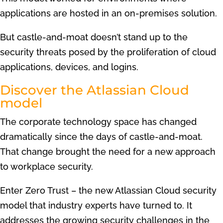
applications are hosted in an on-premises solution.
But castle-and-moat doesn’t stand up to the
security threats posed by the proliferation of cloud
applications, devices, and logins.
Discover the Atlassian Cloud
model
The corporate technology space has changed
dramatically since the days of castle-and-moat.
That change brought the need for a new approach
to workplace security.
Enter Zero Trust – the new Atlassian Cloud security
model that industry experts have turned to. It
addresses the growing security challenges in the