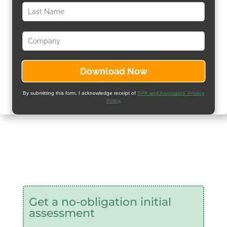
By submitting this form, I acknowledge receipt of
SPK and Associates' Privacy
Policy
.
Get a no-obligation initial
assessment