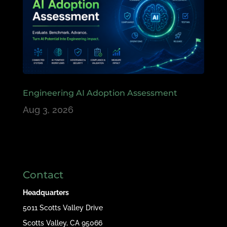
Engineering AI Adoption Assessment
Aug 3, 2026
Contact
Headquarters
5011 Scotts Valley Drive
Scotts Valley, CA 95066