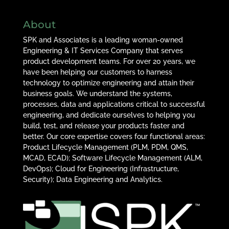
About
SPK and Associates is a leading woman-owned
Engineering & IT Services Company that serves
product development teams. For over 20 years, we
have been helping our customers to harness
technology to optimize engineering and attain their
business goals. We understand the systems,
processes, data and applications critical to successful
engineering, and dedicate ourselves to helping you
build, test, and release your products faster and
better. Our core expertise covers four functional areas:
Product Lifecycle Management (PLM, PDM, QMS,
MCAD, ECAD); Software Lifecycle Management (ALM,
DevOps); Cloud for Engineering (Infrastructure,
Security); Data Engineering and Analytics.