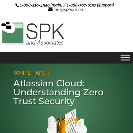
1-888-310-4540 (main) / 1-888-707-6150 (support)
info@spkaa.com
WHITE PAPER
Atlassian Cloud:
Understanding Zero
Trust Security