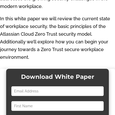
modern workplace.
In this white paper we will review the current state
of workplace security, the basic principles of the
Atlassian Cloud Zero Trust security model.
Additionally we’ll explore how you can begin your
journey towards a Zero Trust secure workplace
environment.
Download White Paper