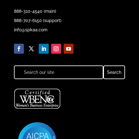
888-310-4540 (main)
888-707-6150 (support)
info@spkaa.com