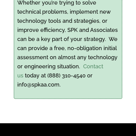
Whether you’re trying to solve
technical problems, implement new
technology tools and strategies, or
improve efficiency, SPK and Associates
can be a key part of your strategy. We
can provide a free, no-obligation initial
assessment on almost any technology
or engineering situation.
Contact
us
today at (888) 310-4540 or
info@spkaa.com.