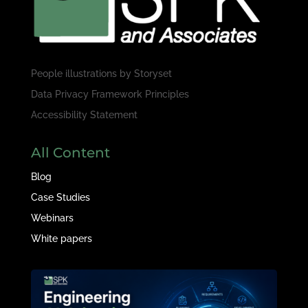
People illustrations by
Storyset
Data Privacy Framework Principles
Accessibility Statement
All Content
Blog
Case Studies
Webinars
White papers