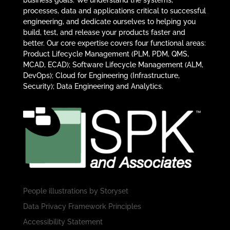
business goals. We understand the systems,
processes, data and applications critical to successful
engineering, and dedicate ourselves to helping you
build, test, and release your products faster and
better. Our core expertise covers four functional areas:
Product Lifecycle Management (PLM, PDM, QMS,
MCAD, ECAD); Software Lifecycle Management (ALM,
DevOps); Cloud for Engineering (Infrastructure,
Security); Data Engineering and Analytics.
People illustrations by
Storyset
Data Privacy Framework Principles
Accessibility Statement