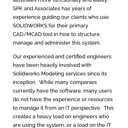
SPK and Associates has years of
experience guiding our clients who use
SOLIDWORKS for their primary
CAD/MCAD tool in how to structure,
manage and administer this system.
Our experienced and certified engineers
have been heavily involved with
Solidworks Modeling services since its
inception. While many companies
currently have the software, many users
do not have the experience or resources
to manage it from an IT perspective. This
creates a heavy load on engineers who
are using the system, or a load on the IT