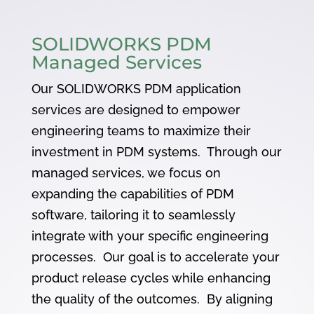
SOLIDWORKS PDM
Managed Services
Our SOLIDWORKS PDM application
services are designed to empower
engineering teams to maximize their
investment in PDM systems. Through our
managed services, we focus on
expanding the capabilities of PDM
software, tailoring it to seamlessly
integrate with your specific engineering
processes. Our goal is to accelerate your
product release cycles while enhancing
the quality of the outcomes. By aligning