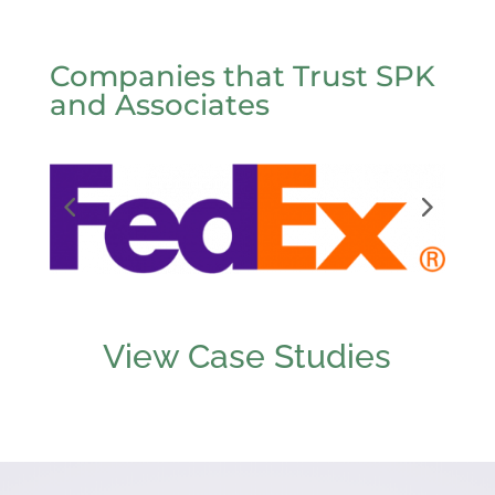
Companies that Trust SPK
and Associates
View Case Studies