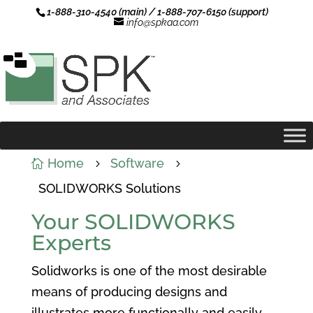
1-888-310-4540 (main) / 1-888-707-6150 (support)
info@spkaa.com
Home
Software

5
5
SOLIDWORKS Solutions
Your SOLIDWORKS
Experts
Solidworks is one of the most desirable
means of producing designs and
illustrates more functionally and easily.