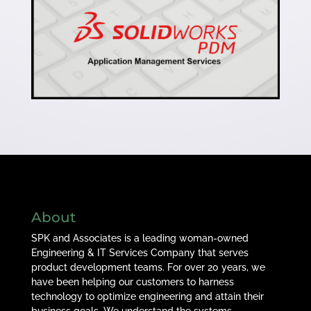
About
SPK and Associates is a leading woman-owned
Engineering & IT Services Company that serves
product development teams. For over 20 years, we
have been helping our customers to harness
technology to optimize engineering and attain their