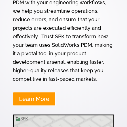
PDM with your engineering workflows,
we help you streamline operations,
reduce errors, and ensure that your
projects are executed efficiently and
effectively. Trust SPK to transform how
your team uses SolidWorks PDM, making
it a pivotal tool in your product
development arsenal, enabling faster,
higher-quality releases that keep you
competitive in fast-paced markets.
Learn More