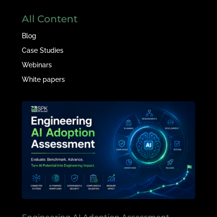
All Content
Blog
Case Studies
Webinars
White papers