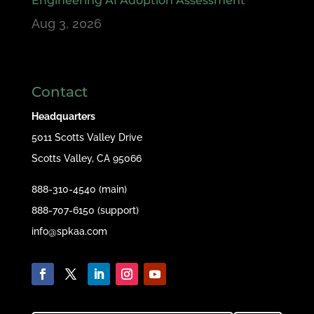
Engineering AI Adoption Assessment
Aug 3, 2026
Contact
Headquarters
5011 Scotts Valley Drive
Scotts Valley, CA 95066
888-310-4540 (main)
888-707-6150 (support)
info@spkaa.com