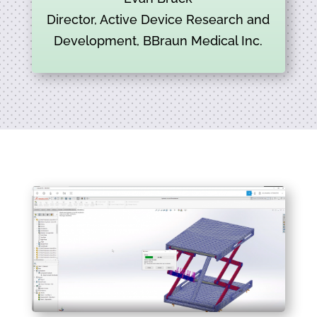
Director, Active Device Research and
Development, BBraun Medical Inc.