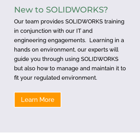
New to SOLIDWORKS?
Our team provides SOLIDWORKS training
in conjunction with our IT and
engineering engagements. Learning in a
hands on environment, our experts will
guide you through using SOLIDWORKS
but also how to manage and maintain it to
fit your regulated environment.
Learn More