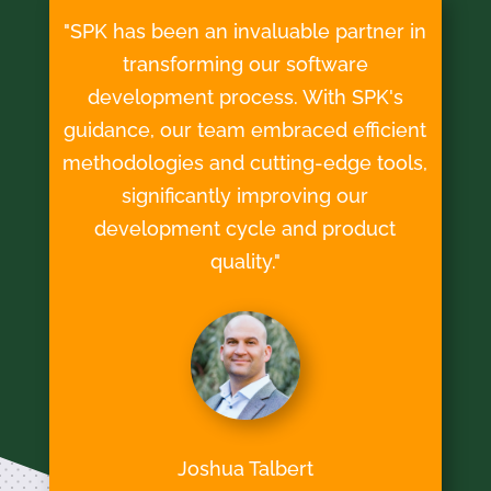
"SPK has been an invaluable partner in
transforming our software
development process. With SPK's
guidance, our team embraced efficient
methodologies and cutting-edge tools,
significantly improving our
development cycle and product
quality."
Joshua Talbert