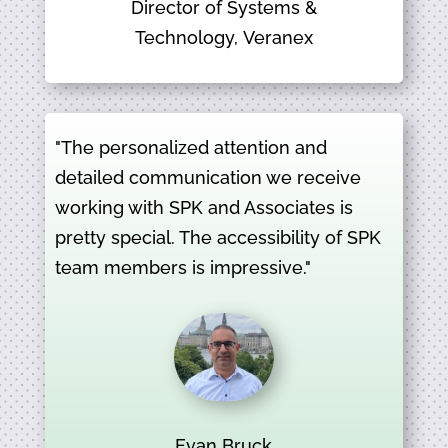
Director of Systems &
Technology, Veranex
"The personalized attention and
detailed communication we receive
working with SPK and Associates is
pretty special. The accessibility of SPK
team members is impressive."
Evan Bruck