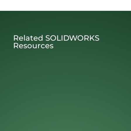
Related SOLIDWORKS
Resources