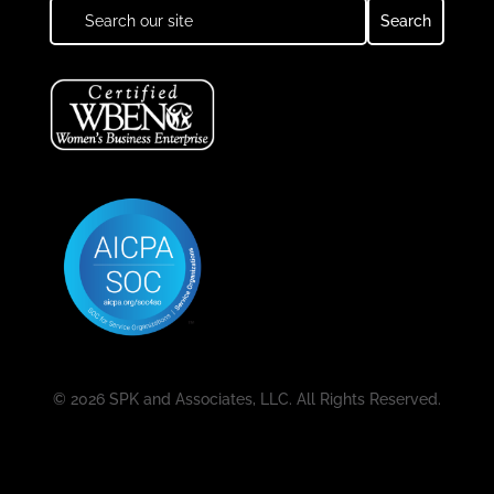
© 2026 SPK and Associates, LLC. All Rights Reserved.