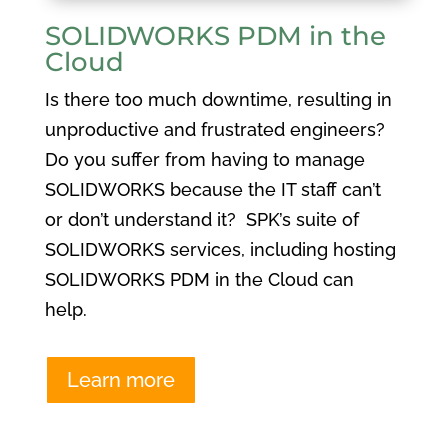
SOLIDWORKS PDM in the
Cloud
Is there too much downtime, resulting in
unproductive and frustrated engineers?
Do you suffer from having to manage
SOLIDWORKS because the IT staff can’t
or don’t understand it? SPK’s suite of
SOLIDWORKS services, including hosting
SOLIDWORKS PDM in the Cloud can
help.
Learn more