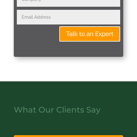
Talk to an Expert
What Our Clients Say