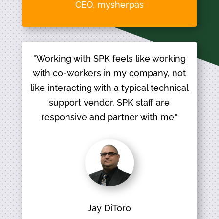
CEO, mysherpas
"Working with SPK feels like working
with co-workers in my company, not
like interacting with a typical technical
support vendor. SPK staff are
responsive and partner with me."
Jay DiToro