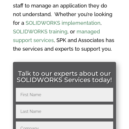
staff to manage an application they do
not understand. Whether you’re looking
for a
SOLIDWORKS implementation
,
SOLIDWORKS training
, or
managed
support services
, SPK and Associates has
the services and experts to support you.
Talk to our experts about our
SOLIDWORKS Services today!