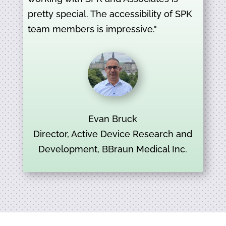
pretty special. The accessibility of SPK
team members is impressive."
Evan Bruck
Director, Active Device Research and
Development, BBraun Medical Inc.