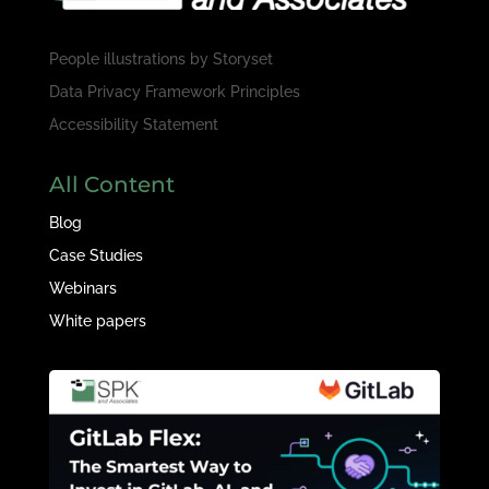
People illustrations by
Storyset
Data Privacy Framework Principles
Accessibility Statement
All Content
Blog
Case Studies
Webinars
White papers