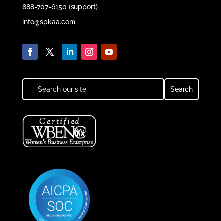
888-707-6150 (support)
info@spkaa.com