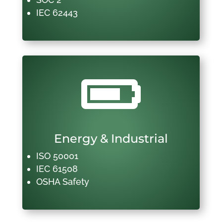
IEC 62443

Energy & Industrial
ISO 50001
IEC 61508
OSHA Safety