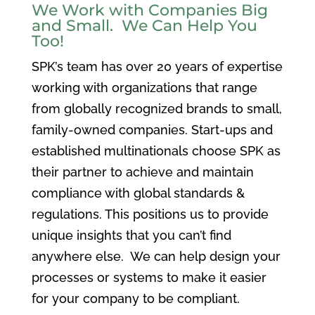
We Work with Companies Big
and Small. We Can Help You
Too!
SPK’s team has over 20 years of expertise
working with organizations that range
from globally recognized brands to small,
family-owned companies. Start-ups and
established multinationals choose SPK as
their partner to achieve and maintain
compliance with global standards &
regulations. This positions us to provide
unique insights that you can’t find
anywhere else. We can help design your
processes or systems to make it easier
for your company to be compliant.