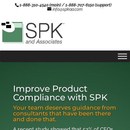
1-888-310-4540 (main) / 1-888-707-6150 (support)
info@spkaa.com
Improve Product
Compliance with SPK
Your team deserves guidance from
consultants that have been there
and done that.
A recent study showed that 53% of CEOs