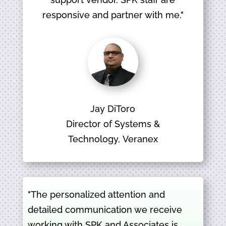
responsive and partner with me."
Jay DiToro
Director of Systems &
Technology, Veranex
"The personalized attention and
detailed communication we receive
working with SPK and Associates is