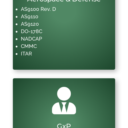
AS9100 Rev. D
AS9110
AS9120
DO-178C
NADCAP
CMMC
ITAR

GxP