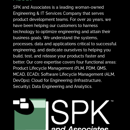
SPK and Associates is a leading woman-owned
Engineering & IT Services Company that serves
product development teams. For over 20 years, we
have been helping our customers to harness
technology to optimize engineering and attain their
business goals. We understand the systems,
processes, data and applications critical to successful
engineering, and dedicate ourselves to helping you
build, test, and release your products faster and
better. Our core expertise covers four functional areas:
Product Lifecycle Management (PLM, PDM, QMS,
MCAD, ECAD); Software Lifecycle Management (ALM,
DevOps); Cloud for Engineering (Infrastructure,
Security); Data Engineering and Analytics.