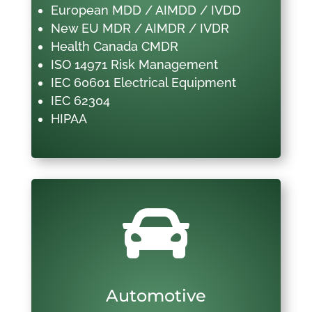
European MDD / AIMDD / IVDD
New EU MDR / AIMDR / IVDR
Health Canada CMDR
ISO 14971 Risk Management
IEC 60601 Electrical Equipment
IEC 62304
HIPAA

Automotive