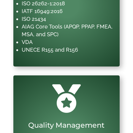
ISO 26262-1:2018
IATF 16949:2016
ISO 21434
AIAG Core Tools (APQP, PPAP, FMEA,
MSA, and SPC)
VDA
UNECE R155 and R156

Quality Management