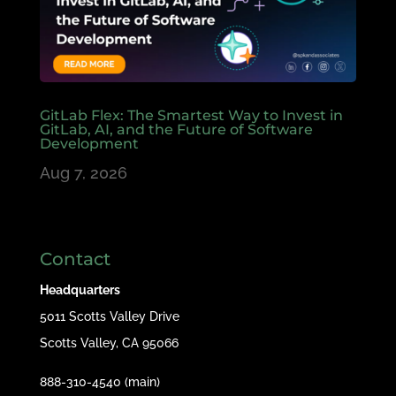
GitLab Flex: The Smartest Way to Invest in
GitLab, AI, and the Future of Software
Development
Aug 7, 2026
Contact
Headquarters
5011 Scotts Valley Drive
Scotts Valley, CA 95066
888-310-4540 (main)