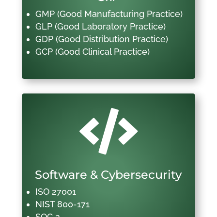
GMP (Good Manufacturing Practice)
GLP (Good Laboratory Practice)
GDP (Good Distribution Practice)
GCP (Good Clinical Practice)

Software & Cybersecurity
ISO 27001
NIST 800-171
SOC 2