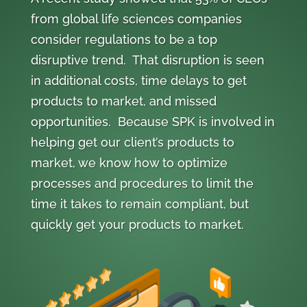
from global life sciences companies
consider regulations to be a top
disruptive trend. That disruption is seen
in additional costs, time delays to get
products to market, and missed
opportunities. Because SPK is involved in
helping get our client’s products to
market, we know how to optimize
processes and procedures to limit the
time it takes to remain compliant, but
quickly get your products to market.