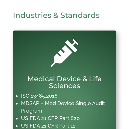
Industries & Standards

Medical Device & Life
Sciences
ISO 13485:2016
MDSAP – Med Device Single Audit
Program
US FDA 21 CFR Part 820
US FDA 21 CFR Part 11