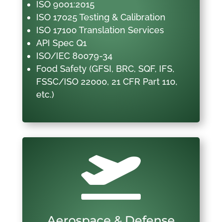
ISO 9001:2015
ISO 17025 Testing & Calibration
ISO 17100 Translation Services
API Spec Q1
ISO/IEC 80079-34
Food Safety (GFSI, BRC, SQF, IFS,
FSSC/ISO 22000, 21 CFR Part 110,
etc.)

Aerospace & Defense