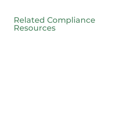
Related Compliance
Resources