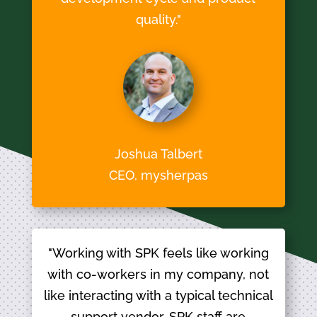
quality."
Joshua Talbert
CEO, mysherpas
"Working with SPK feels like working
with co-workers in my company, not
like interacting with a typical technical
support vendor. SPK staff are