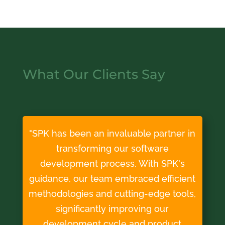
What Our Clients Say
"SPK has been an invaluable partner in
transforming our software
development process. With SPK's
guidance, our team embraced efficient
methodologies and cutting-edge tools,
significantly improving our
development cycle and product