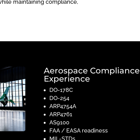
while maintaining compliance,
Aerospace Compliance
Experience
DO-178C
DO-254
ARP4754A
ARP4761
AS9100
FAA / EASA readiness
MIL-STDs