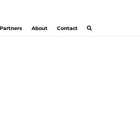
Partners
About
Contact