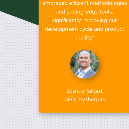
embraced efficient methodologies
and cutting-edge tools,
significantly improving our
development cycle and product
quality."
Joshua Talbert
CEO, mysherpas