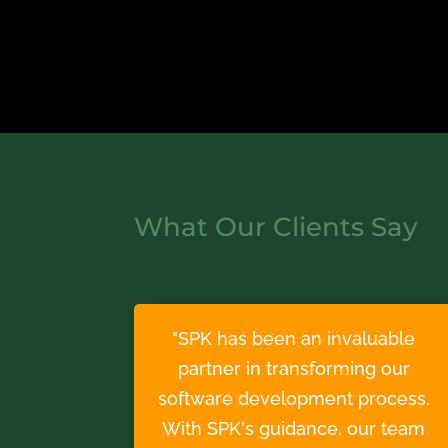
What Our Clients Say
"SPK has been an invaluable
partner in transforming our
software development process.
With SPK's guidance, our team