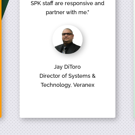
SPK staff are responsive and
partner with me."
Jay DiToro
Director of Systems &
Technology, Veranex