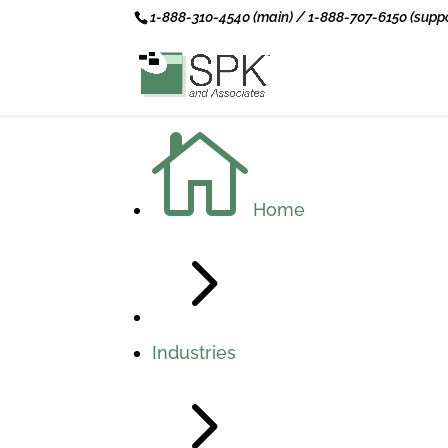
1-888-310-4540 (main) / 1-888-707-6150 (suppo

Home
5
Industries
5