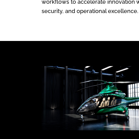
workflows to accelerate innovation 
security, and operational excellence.