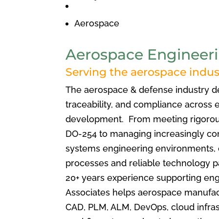
Aerospace
Aerospace Engineeri
Serving the aerospace indust
The aerospace & defense industry 
traceability, and compliance across 
development. From meeting rigorou
DO-254 to managing increasingly co
systems engineering environments,
processes and reliable technology p
20+ years experience supporting eng
Associates
helps aerospace manufac
CAD, PLM, ALM, DevOps, cloud infrast