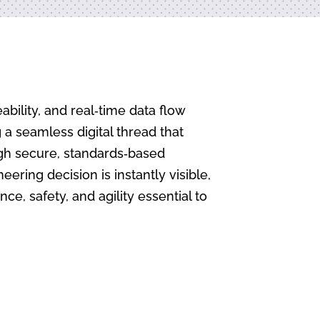
bility, and real‑time data flow
a seamless digital thread that
ugh secure, standards‑based
ring decision is instantly visible,
e, safety, and agility essential to