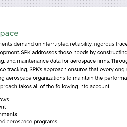
space
ents demand uninterrupted reliability, rigorous tracea
opment. SPK addresses these needs by constructing 
ing, and maintenance data for aerospace firms. Thro
 tracking, SPK’s approach ensures that every enginee
ng aerospace organizations to maintain the performanc
proach takes all of the following into account:
lows
ent
onments
ated aerospace programs