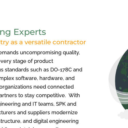
ng Experts
ry as a versatile contractor
demands uncompromising quality,
every stage of product
s standards such as DO-178C and
mplex software, hardware, and
 organizations need connected
artners to stay competitive. With
ineering and IT teams,
SPK and
turers and suppliers modernize
ructure, and digital engineering