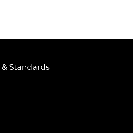
 & Standards