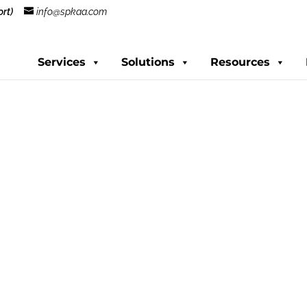
rt)
info@spkaa.com
Services
Solutions
Resources