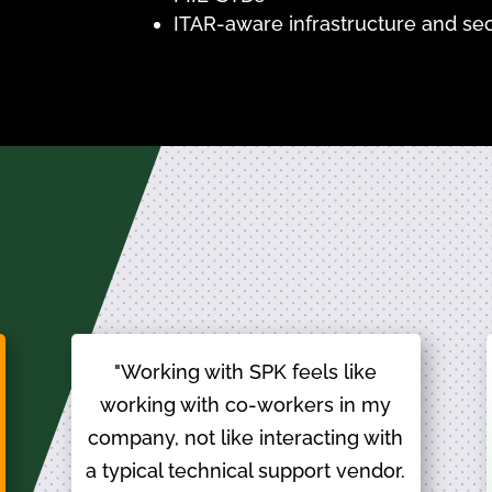
ITAR-aware infrastructure and sec
"Working with SPK feels like
working with co-workers in my
company, not like interacting with
a typical technical support vendor.