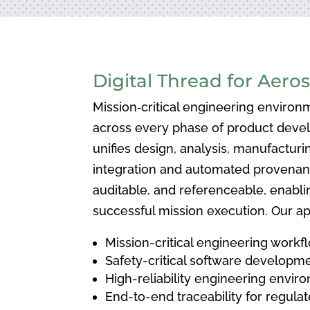
Digital Thread for Aero
Mission‑critical engineering environm
across every phase of product devel
unifies design, analysis, manufactur
integration and automated provenance
auditable, and referenceable, enabli
successful mission execution. Our ap
Mission-critical engineering workf
Safety-critical software developm
High-reliability engineering envir
End-to-end traceability for regul