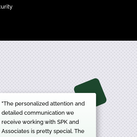
urity
"The personalized attention and
detailed communication we
receive working with SPK and
Associates is pretty special. The