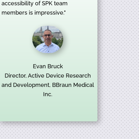
accessibility of SPK team
members is impressive."
Evan Bruck
Director, Active Device Research
and Development, BBraun Medical
Inc.