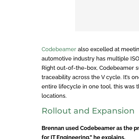
Codebeamer
also excelled at meeti
automotive industry has multiple ISO
Right out-of-the-box, Codebeamer su
traceability across the V cycle. It’s 
entire lifecycle in one tool, this was
locations.
Rollout and Expansion
Brennan used Codebeamer as the projec
for IT Engineering,” he explains.