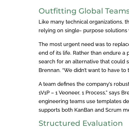
Outfitting Global Teams
Like many technical organizations, 
relying on single- purpose solutions w
The most urgent need was to replac
end of its life. Rather than endure a
search for an alternative that could 
Brennan. “We didn’t want to have to t
A team defines the company’s robus
1V1P – 1 Veoneer, 1 Process,” says 
engineering teams use templates de
supports both KanBan
and Scrum met
Structured Evaluation