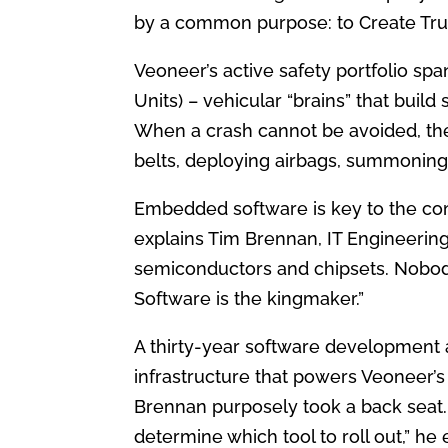
by a common purpose: to Create Trust
Veoneer’s active safety portfolio sp
Units) – vehicular “brains” that build
When a crash cannot be avoided, the
belts, deploying airbags, summoning
Embedded software is key to the com
explains Tim Brennan, IT Engineeri
semiconductors and chipsets. Nobod
Software is the kingmaker.”
A thirty-year software development 
infrastructure that powers Veoneer’s
Brennan purposely took a back seat
determine which tool to roll out,” he 