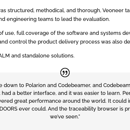
as structured, methodical, and thorough, Veoneer ta
 engineering teams to lead the evaluation.
e of use, full coverage of the software and systems 
e and control the product delivery process
was also de
ALM and standalone solutions.
ame down to Polarion and Codebeamer, and Codebeame
It had a better interface, and it was easier to learn. 
red great performance around the world. It could in
DOORS ever could. And the traceability browser is pr
we’ve seen.”