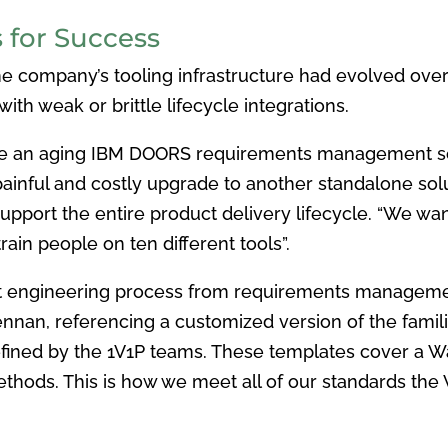
 for Success
the company’s tooling infrastructure had evolved ove
ith weak or brittle lifecycle integrations.
e an aging
IBM DOORS requirements management solu
 painful and costly upgrade to
another standalone so
support the entire product delivery lifecycle. “We
wan
rain people on ten different tools”.
t engineering
process from requirements managem
Brennan, referencing a customized
version of the fami
fined by the 1V1P teams. These templates cover a W
hods. This is how we meet all of
our standards the 