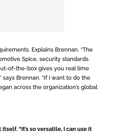
quirements. Explains Brennan, “The
omotive Spice, security standards.
ut-of-the-box gives you real time
” says Brennan. “If I want to do the
 began across the organization’s global
f. “It’s so versatile, I can use it