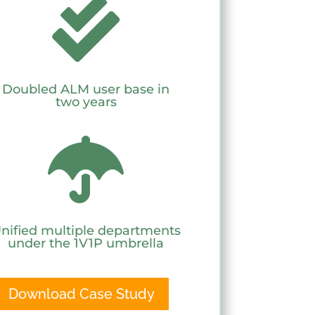

Doubled ALM user base in
two years

nified multiple departments
under the 1V1P umbrella
Download Case Study