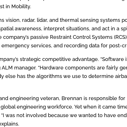
 in Mobility.
ans vision, radar, lidar, and thermal sensing systems
 spatial awareness, interpret situations, and act in a s
 company’s passive Restraint Control Systems (RCS) 
 emergency services, and recording data for post-cr
pany’s strategic competitive advantage. “Software is
ng ALM manager. “Hardware components are fairly ge
y else has the algorithms we use to determine airb
and engineering veteran, Brennan is responsible for
 global engineering workforce. Yet when it came time
. “I was not involved because we wanted to have en
explains.