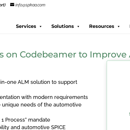
rt)
info@spkaa.com
Services
Solutions
Resources
s on Codebeamer to Improve 
in-one ALM solution to support
ntation with modern requirements
 unique needs of the automotive
, 1 Process” mandate
ility and automotive SPICE