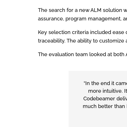
The search for a new ALM solution w
assurance, program management, and
Key selection criteria included eas
traceability. The ability to customiz
The evaluation team looked at both 
“In the end it c
more intuitive. 
Codebeamer delive
much better than 