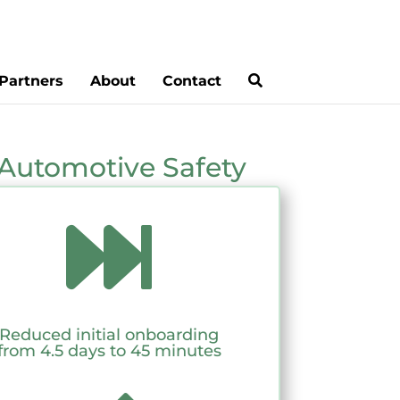
Partners
About
Contact
Automotive Safety

Reduced initial onboarding
from 4.5 days to 45 minutes