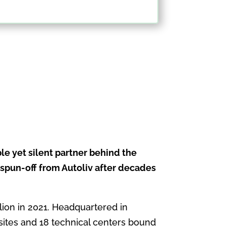
le yet silent partner behind the
 spun-off from Autoliv after decades
llion in 2021. Headquartered in
sites and 18 technical centers bound