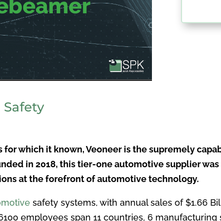
 Safety
ts for which it known, Veoneer is the supremely capab
nded in 2018, this tier-one automotive supplier was
tions at the forefront of automotive technology.
omotive
safety systems, with annual sales of $1.66 Bi
 6100 employees span 11 countries, 6 manufacturing 