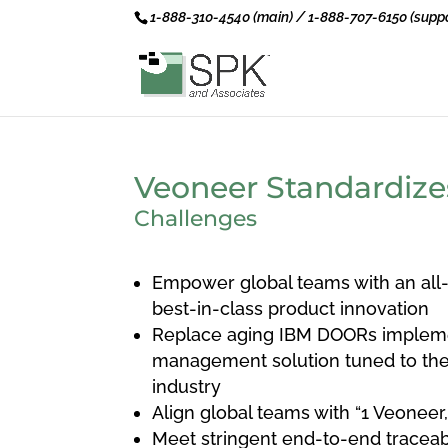
1-888-310-4540 (main) / 1-888-707-6150 (suppo
Veoneer Standardize
Challenges
Empower global teams with an all-
best-in-class product innovation
Replace aging IBM DOORs impleme
management solution tuned to the
industry
Align global teams with “1 Veoneer
Meet stringent end-to-end traceab