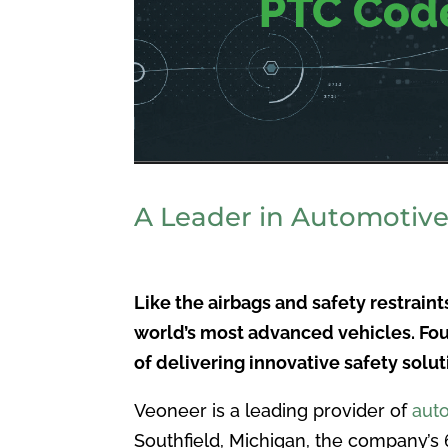
A Leader in Automotive
Like the airbags and safety restrain
world’s most advanced vehicles. Fou
of delivering innovative safety solu
Veoneer is a leading provider of
aut
Southfield, Michigan, the company’s