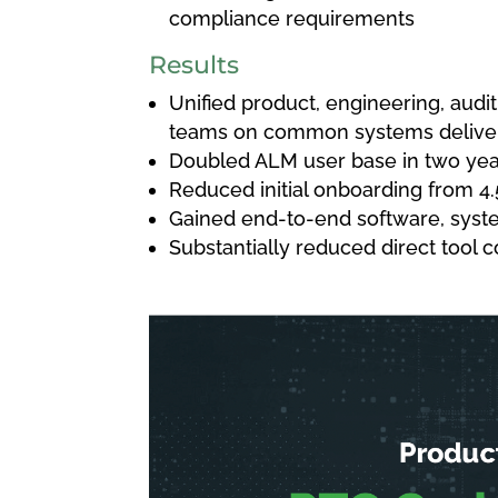
compliance requirements
Results
Unified product, engineering, aud
teams on common systems delive
Doubled ALM user base in two yea
Reduced initial onboarding from 4.
Gained end-to-end software, syste
Substantially reduced direct tool c