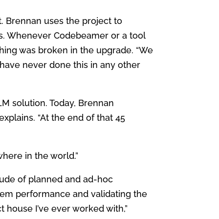
. Brennan uses the project to
s. Whenever Codebeamer or a tool
thing was broken in the upgrade. “We
d have never done this in any other
ALM solution. Today, Brennan
e explains. “At the end of that 45
here in the world.”
tude of planned and ad-hoc
stem performance and validating the
t house I’ve ever worked with,”