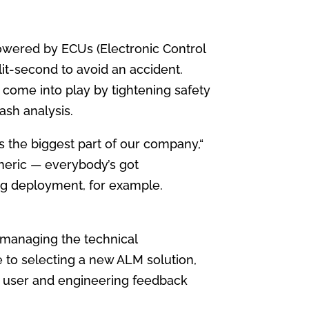
 powered by ECUs (Electronic Control
plit-second to avoid an accident.
come into play by tightening safety
ash analysis.
 the biggest part of our company,“
neric — everybody’s got
ag deployment, for example.
 managing the technical
 to selecting a new ALM solution,
d user and engineering feedback