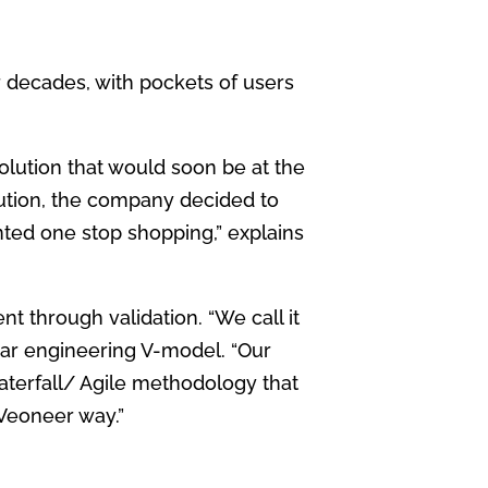
r decades,
with pockets of users
tion that would soon be at the
lution, the company
decided to
ted one stop shopping,” explains
ent
through validation. “We call it
liar engineering V-model. “Our
aterfall/
Agile methodology that
Veoneer way.”