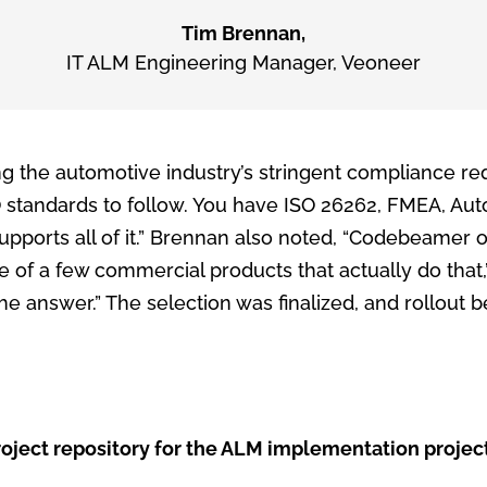
Tim Brennan,
IT ALM Engineering Manager
,
Veoneer
ng the automotive industry’s stringent compliance re
 standards to follow. You have ISO 26262, FMEA, Aut
pports all of it.” Brennan also noted, “Codebeamer o
one of a few commercial products that actually do that,
 the answer.” The selection was finalized, and rollout
t repository for the ALM implementation project itsel