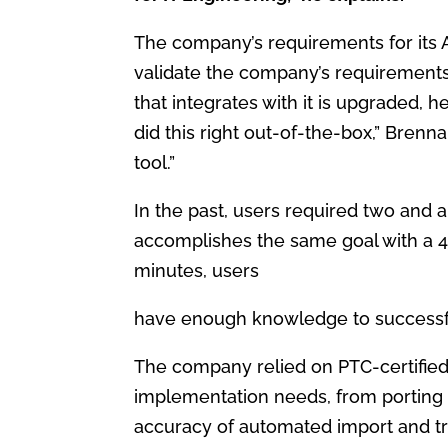
The company’s requirements for its
validate the company’s requirement
that
integrates with it is upgraded, 
did this
right out-of-the-box,” Brenna
tool.”
In the past, users required two and a
accomplishes
the same goal with a 45
minutes, users
have enough knowledge to successf
The company relied on PTC-certifie
implementation needs, from porting 
accuracy of automated import and t