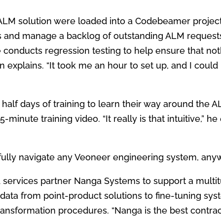
 ALM solution were loaded
into a Codebeamer project
s and manage a backlog of
outstanding ALM request
he conducts regression testing to
help ensure that no
n explains. “It took me an hour to set up, and I coul
 half days of training to learn their way around the 
-minute training video. “It really is that
intuitive,” h
ully navigate any Veoneer
engineering system, anyw
d services partner Nanga
Systems to support a multi
data from point-product solutions to fine-tuning sy
ransformation procedures.
“Nanga is the best contrac