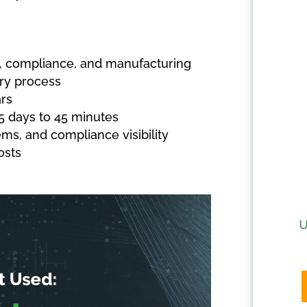
it, compliance, and manufacturing
ry process
rs
5 days to 45 minutes
ms, and compliance visibility
osts
U