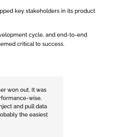
pped key stakeholders in its product
development cycle, and end-to-end
emed critical to success.
r won out. It was
Performance-wise,
ject and pull data
obably the easiest