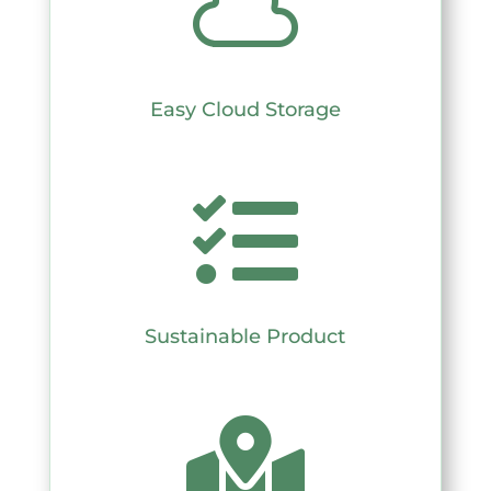

Easy Cloud Storage

Sustainable Product
