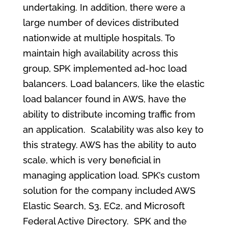
undertaking. In addition, there were a
large number of devices distributed
nationwide at multiple hospitals. To
maintain high availability across this
group, SPK implemented ad-hoc load
balancers. Load balancers, like the elastic
load balancer found in AWS, have the
ability to distribute incoming traffic from
an application. Scalability was also key to
this strategy. AWS has the ability to auto
scale, which is very beneficial in
managing application load. SPK’s custom
solution for the company included AWS
Elastic Search, S3, EC2, and Microsoft
Federal Active Directory. SPK and the