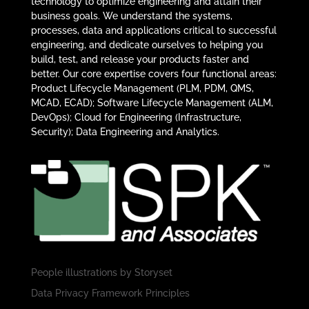
technology to optimize engineering and attain their
business goals. We understand the systems,
processes, data and applications critical to successful
engineering, and dedicate ourselves to helping you
build, test, and release your products faster and
better. Our core expertise covers four functional areas:
Product Lifecycle Management (PLM, PDM, QMS,
MCAD, ECAD); Software Lifecycle Management (ALM,
DevOps); Cloud for Engineering (Infrastructure,
Security); Data Engineering and Analytics.
People illustrations by
Storyset
Data Privacy Framework Principles