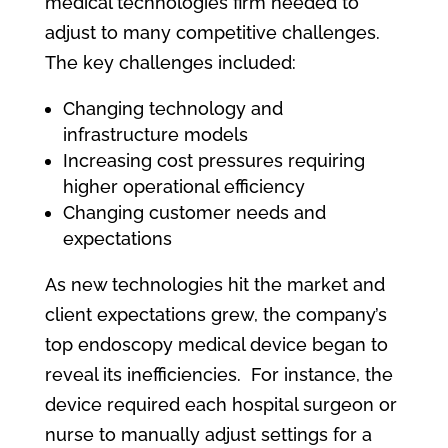
medical technologies firm needed to
adjust to many competitive challenges.
The key challenges included:
Changing technology and
infrastructure models
Increasing cost pressures requiring
higher operational efficiency
Changing customer needs and
expectations
As new technologies hit the market and
client expectations grew, the company’s
top endoscopy medical device began to
reveal its inefficiencies. For instance, the
device required each hospital surgeon or
nurse to manually adjust settings for a