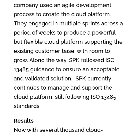
company used an agile development
process to create the cloud platform.
They engaged in multiple sprints across a
period of weeks to produce a powerful
but flexible cloud platform supporting the
existing customer base, with room to
grow. Along the way, SPK followed ISO
13485 guidance to ensure an acceptable
and validated solution. SPK currently
continues to manage and support the
cloud platform, still following ISO 13485
standards.
Results
Now with several thousand cloud-