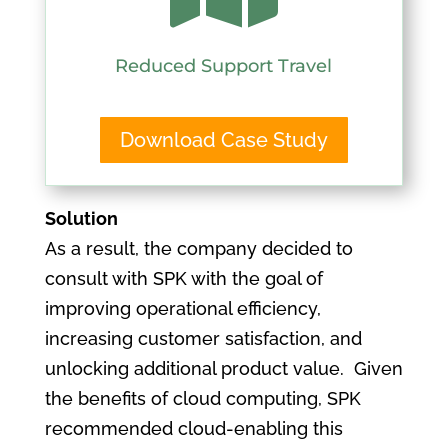
Reduced Support Travel
Download Case Study
Solution
As a result, the company decided to
consult with SPK with the goal of
improving operational efficiency,
increasing customer satisfaction, and
unlocking additional product value. Given
the benefits of cloud computing, SPK
recommended cloud-enabling this