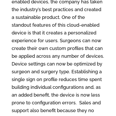
enabled devices, the company has taken
the industry’s best practices and created
a sustainable product. One of the
standout features of this cloud-enabled
device is that it creates a personalized
experience for users. Surgeons can now
create their own custom profiles that can
be applied across any number of devices.
Device settings can now be optimized by
surgeon and surgery type. Establishing a
single sign on profile reduces time spent
building individual configurations and, as
an added benefit, the device is now less
prone to configuration errors. Sales and
support also benefit because they no