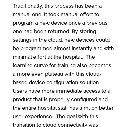
Traditionally, this process has been a
manual one. It took manual effort to
program a new device once a previous
one had been returned. By storing
settings in the cloud, new devices could
be programmed almost instantly and with
minimal effort at the hospital. The
learning curve for training also becomes
a more even plateau with this cloud-
based device configuration solution.
Users have more immediate access to a
product that is properly configured and
the entire hospital staff has a much better
user experience. The goal with this
transition to cloud connectivity was