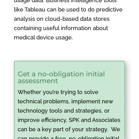
usage data. Business intelligence tools
like Tableau can be used to do predictive
analysis on cloud-based data stores
containing useful information about
medical device usage.
Get a no-obligation initial
assessment
Whether you’re trying to solve
technical problems, implement new
technology tools and strategies, or
improve efficiency, SPK and Associates
can be a key part of your strategy. We
can provide a free, no-obligation initial