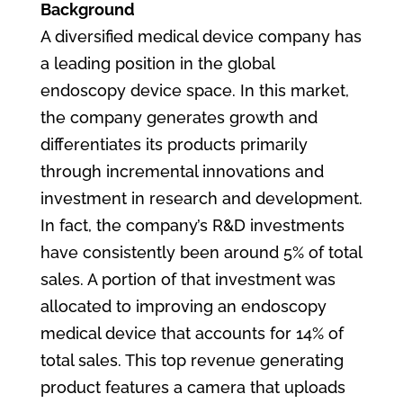
Background
A diversified medical device company has
a leading position in the global
endoscopy device space. In this market,
the company generates growth and
differentiates its products primarily
through incremental innovations and
investment in research and development.
In fact, the company’s R&D investments
have consistently been around 5% of total
sales. A portion of that investment was
allocated to improving an endoscopy
medical device that accounts for 14% of
total sales. This top revenue generating
product features a camera that uploads