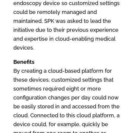
endoscopy device so customized settings
could be remotely managed and
maintained. SPK was asked to lead the
initiative due to their previous experience
and expertise in cloud-enabling medical
devices.
Benefits
By creating a cloud-based platform for
these devices, customized settings that
sometimes required eight or more
configuration changes per day could now
be easily stored in and accessed from the
cloud. Connected to this cloud platform, a
device could, for example, quickly be