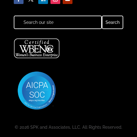
© 2026 SPK and Associates, LLC. All Rights Reserved.