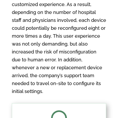
customized experience. As a result,
depending on the number of hospital
staff and physicians involved, each device
could potentially be reconfigured eight or
more times a day. This user experience
was not only demanding, but also
increased the risk of misconfiguration
due to human error. In addition,
whenever a new or replacement device
arrived, the company’s support team
needed to travel on-site to configure its
initial settings.