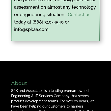
assessment on almost any technology
or engineering situation.
Contact us
today at (888) 310-4540 or
info@spkaa.com.
About
SPK and Associates is a leading woman-owned
Engineering & IT Services Company that serves
product development teams. For over 20 years, we
have been helping our customers to harness