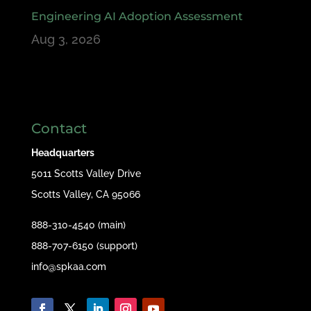
Engineering AI Adoption Assessment
Aug 3, 2026
Contact
Headquarters
5011 Scotts Valley Drive
Scotts Valley, CA 95066
888-310-4540 (main)
888-707-6150 (support)
info@spkaa.com