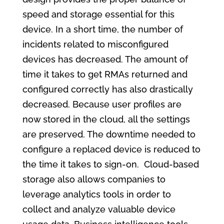
speed and storage essential for this
device. In a short time, the number of
incidents related to misconfigured
devices has decreased. The amount of
time it takes to get RMAs returned and
configured correctly has also drastically
decreased. Because user profiles are
now stored in the cloud, all the settings
are preserved. The downtime needed to
configure a replaced device is reduced to
the time it takes to sign-on. Cloud-based
storage also allows companies to
leverage analytics tools in order to
collect and analyze valuable device