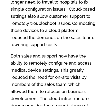
longer need to travel to hospitals to fix
simple configuration issues. Cloud-based
settings also allow customer support to
remotely troubleshoot issues. Connecting
these devices to a cloud platform
reduced the demands on the sales team,
lowering support costs.
Both sales and support now have the
ability to remotely configure and access
medical device settings. This greatly
reduced the need for on-site visits by
members of the sales team, which
allowed them to refocus on business
development. The cloud infrastructure
design provides the proper balance of