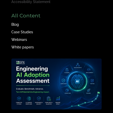
Accessibility Statement
All Content
Blog
Case Studies
Webinars
White papers