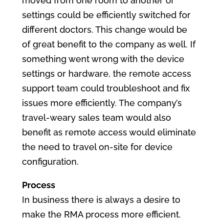
moved from one room to another or
settings could be efficiently switched for
different doctors. This change would be
of great benefit to the company as well. If
something went wrong with the device
settings or hardware, the remote access
support team could troubleshoot and fix
issues more efficiently. The company’s
travel-weary sales team would also
benefit as remote access would eliminate
the need to travel on-site for device
configuration.
Process
In business there is always a desire to
make the RMA process more efficient.