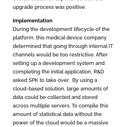
upgrade process was positive.
Implementation
During the development lifecycle of the
platform, this medical device company
determined that going through internal IT
channels would be too restrictive. After
setting up a development system and
completing the initial application, R&D
asked SPK to take over. By using a
cloud-based solution, large amounts of
data could be collected and stored
across multiple servers. To compile this
amount of statistical data without the
power of the cloud would be a massive