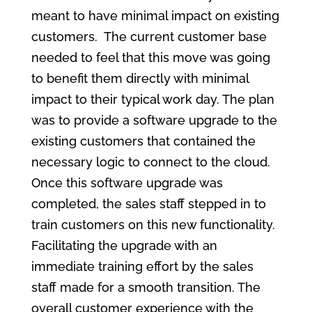
meant to have minimal impact on existing
customers. The current customer base
needed to feel that this move was going
to benefit them directly with minimal
impact to their typical work day. The plan
was to provide a software upgrade to the
existing customers that contained the
necessary logic to connect to the cloud.
Once this software upgrade was
completed, the sales staff stepped in to
train customers on this new functionality.
Facilitating the upgrade with an
immediate training effort by the sales
staff made for a smooth transition. The
overall customer experience with the