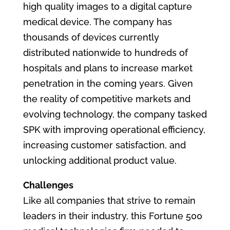
high quality images to a digital capture
medical device. The company has
thousands of devices currently
distributed nationwide to hundreds of
hospitals and plans to increase market
penetration in the coming years. Given
the reality of competitive markets and
evolving technology, the company tasked
SPK with improving operational efficiency,
increasing customer satisfaction, and
unlocking additional product value.
Challenges
Like all companies that strive to remain
leaders in their industry, this Fortune 500