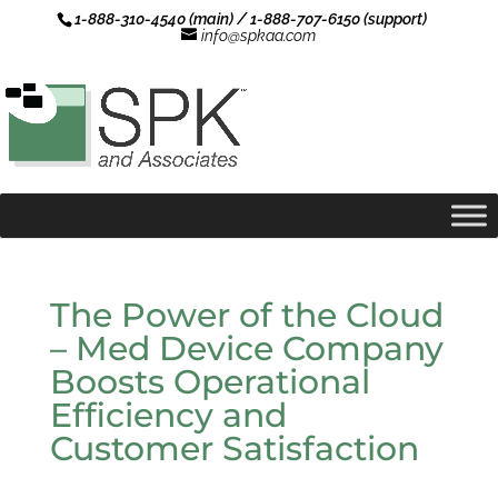
1-888-310-4540 (main) / 1-888-707-6150 (support)
info@spkaa.com
The Power of the Cloud
– Med Device Company
Boosts Operational
Efficiency and
Customer Satisfaction