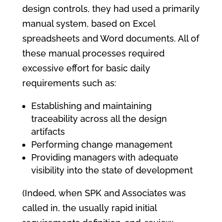
design controls, they had used a primarily
manual system, based on Excel
spreadsheets and Word documents. All of
these manual processes required
excessive effort for basic daily
requirements such as:
Establishing and maintaining
traceability across all the design
artifacts
Performing change management
Providing managers with adequate
visibility into the state of development
(Indeed, when SPK and Associates was
called in, the usually rapid initial