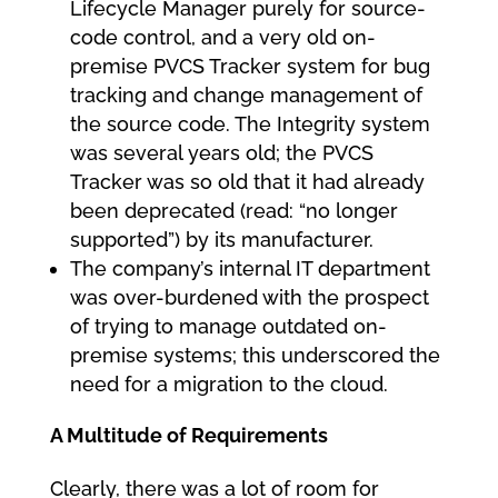
Lifecycle Manager purely for source-
code control, and a very old on-
premise PVCS Tracker system for bug
tracking and change management of
the source code. The Integrity system
was several years old; the PVCS
Tracker was so old that it had already
been deprecated (read: “no longer
supported”) by its manufacturer.
The company’s internal IT department
was over-burdened with the prospect
of trying to manage outdated on-
premise systems; this underscored the
need for a migration to the cloud.
A Multitude of Requirements
Clearly, there was a lot of room for