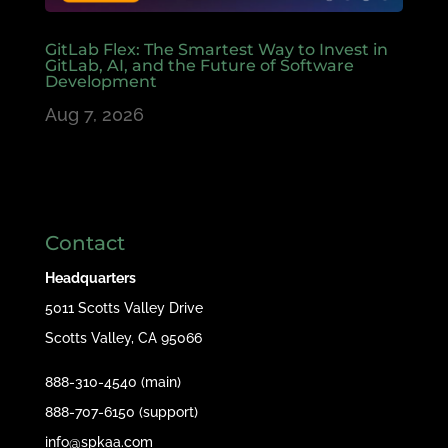
GitLab Flex: The Smartest Way to Invest in
GitLab, AI, and the Future of Software
Development
Aug 7, 2026
Contact
Headquarters
5011 Scotts Valley Drive
Scotts Valley, CA 95066
888-310-4540 (main)
888-707-6150 (support)
info@spkaa.com