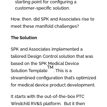
starting point for configuring a
customer-specific solution.
How, then, did SPK and Associates rise to
meet these manifold challenges?
The Solution
SPK and Associates implemented a
tailored Design Control solution that was
based on the SPK Medical Device
TM
Solution Template
. This is a
streamlined configuration that’s optimized
for medical device product development.
It starts with the out-of-the-box PTC
Windchill RV&S platform. But it then