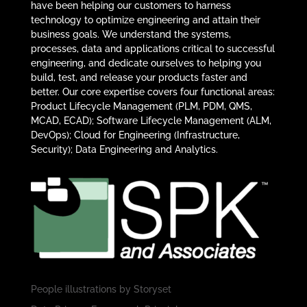
have been helping our customers to harness
technology to optimize engineering and attain their
business goals. We understand the systems,
processes, data and applications critical to successful
engineering, and dedicate ourselves to helping you
build, test, and release your products faster and
better. Our core expertise covers four functional areas:
Product Lifecycle Management (PLM, PDM, QMS,
MCAD, ECAD); Software Lifecycle Management (ALM,
DevOps); Cloud for Engineering (Infrastructure,
Security); Data Engineering and Analytics.
People illustrations by
Storyset