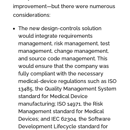
improvement—but there were numerous
considerations:
The new design-controls solution
would integrate requirements
management, risk management, test
management, change management,
and source code management. This
would ensure that the company was
fully compliant with the necessary
medical-device regulations such as ISO
13485, the Quality Management System
standard for Medical Device
manufacturing; ISO 14971, the Risk
Management standard for Medical
Devices; and IEC 62304, the Software
Development Lifecycle standard for