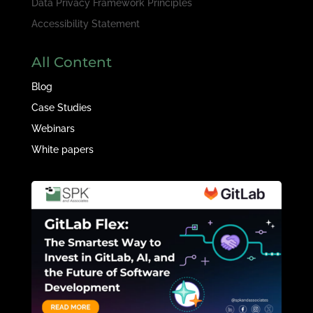
Data Privacy Framework Principles
Accessibility Statement
All Content
Blog
Case Studies
Webinars
White papers