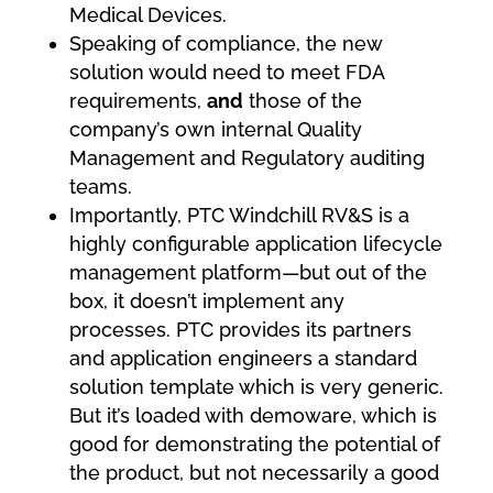
Medical Devices.
Speaking of compliance, the new
solution would need to meet FDA
requirements,
and
those of the
company’s own internal Quality
Management and Regulatory auditing
teams.
Importantly, PTC Windchill RV&S is a
highly configurable application lifecycle
management platform—but out of the
box, it doesn’t implement any
processes. PTC provides its partners
and application engineers a standard
solution template which is very generic.
But it’s loaded with demoware, which is
good for demonstrating the potential of
the product, but not necessarily a good