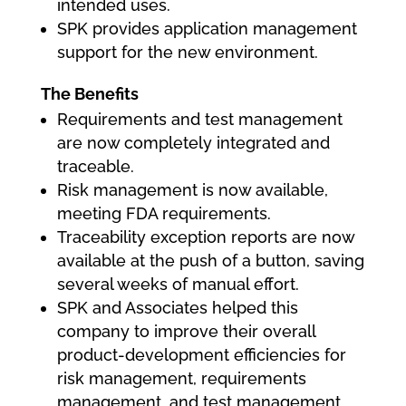
intended uses.
SPK provides application management
support for the new environment.
The Benefits
Requirements and test management
are now completely integrated and
traceable.
Risk management is now available,
meeting FDA requirements.
Traceability exception reports are now
available at the push of a button, saving
several weeks of manual effort.
SPK and Associates helped this
company to improve their overall
product-development efficiencies for
risk management, requirements
management, and test management,