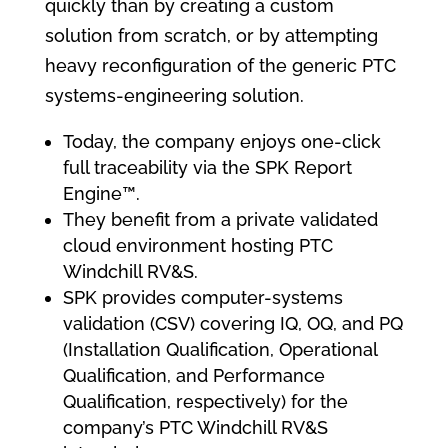
quickly than by creating a custom
solution from scratch, or by attempting
heavy reconfiguration of the generic PTC
systems-engineering solution.
Today, the company enjoys one-click
full traceability via the SPK Report
Engine™.
They benefit from a private validated
cloud environment hosting PTC
Windchill RV&S.
SPK provides computer-systems
validation (CSV) covering IQ, OQ, and PQ
(Installation Qualification, Operational
Qualification, and Performance
Qualification, respectively) for the
company’s PTC Windchill RV&S