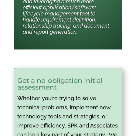
and leveraging a much more
efficient application/software
lifecycle management tool to
handle requirement definition,
relationship tracing, and document
and report generation.
Get a no-obligation initial
assessment
Whether you’re trying to solve
technical problems, implement new
technology tools and strategies, or
improve efficiency, SPK and Associates
can be a key part of your strategy. We