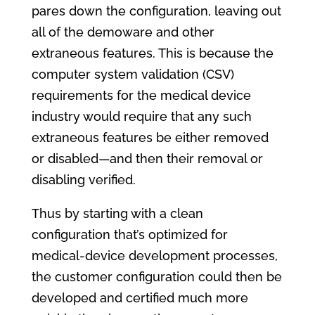
pares down the configuration, leaving out
all of the demoware and other
extraneous features. This is because the
computer system validation (CSV)
requirements for the medical device
industry would require that any such
extraneous features be either removed
or disabled—and then their removal or
disabling verified.
Thus by starting with a clean
configuration that’s optimized for
medical-device development processes,
the customer configuration could then be
developed and certified much more