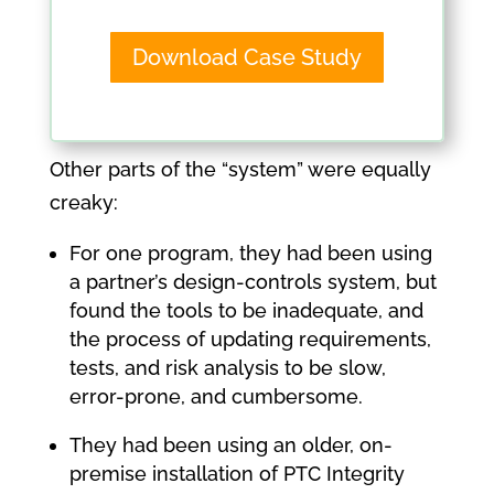
Download Case Study
Other parts of the “system” were equally
creaky:
For one program, they had been using
a partner’s design-controls system, but
found the tools to be inadequate, and
the process of updating requirements,
tests, and risk analysis to be slow,
error-prone, and cumbersome.
They had been using an older, on-
premise installation of PTC Integrity