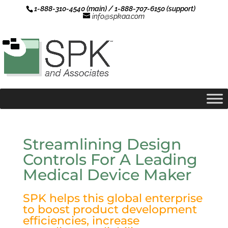
1-888-310-4540 (main) / 1-888-707-6150 (support)
info@spkaa.com
Streamlining Design
Controls For A Leading
Medical Device Maker
SPK helps this global enterprise
to boost product development
efficiencies, increase