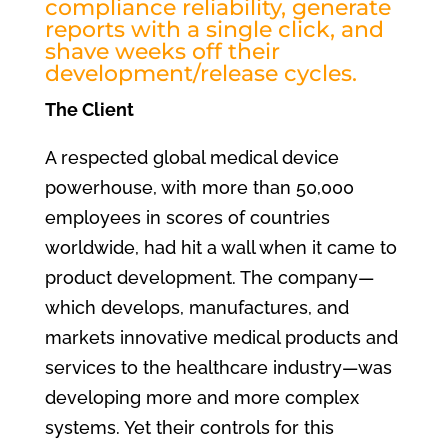
compliance reliability, generate
reports with a single click, and
shave weeks off their
development/release cycles.
The Client
A respected global medical device
powerhouse, with more than 50,000
employees in scores of countries
worldwide, had hit a wall when it came to
product development. The company—
which develops, manufactures, and
markets innovative medical products and
services to the healthcare industry—was
developing more and more complex
systems. Yet their controls for this