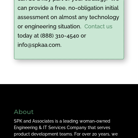
can provide a free, no-obligation initial
assessment on almost any technology
or engineering situation.
Contact us
today at (888) 310-4540 or
info@spkaa.com.
About
SPK and Associates is a leading woman-owned
Engineering & IT Services Company that serves
product development teams. For over 20 years, we