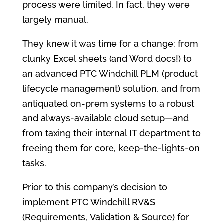
process were limited. In fact, they were
largely manual.
They knew it was time for a change: from
clunky Excel sheets (and Word docs!) to
an advanced PTC Windchill PLM (product
lifecycle management) solution, and from
antiquated on-prem systems to a robust
and always-available cloud setup—and
from taxing their internal IT department to
freeing them for core, keep-the-lights-on
tasks.
Prior to this company’s decision to
implement PTC Windchill RV&S
(Requirements, Validation & Source) for