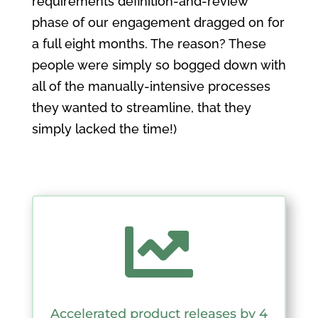
requirements definition-and-review
phase of our engagement dragged on for
a full eight months. The reason? These
people were simply so bogged down with
all of the manually-intensive processes
they wanted to streamline, that they
simply lacked the time!)

Accelerated product releases by 4