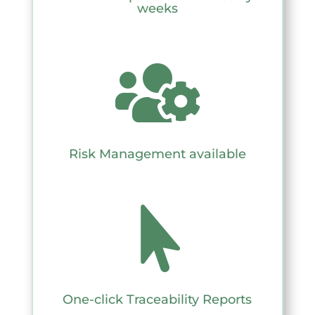
weeks

Risk Management available

One-click Traceability Reports