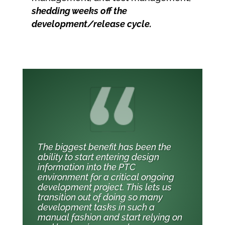
shedding weeks off the
development/release cycle.
The biggest benefit has been the
ability to start entering design
information into the PTC
environment for a critical ongoing
development project. This lets us
transition out of doing so many
development tasks in such a
manual fashion and start relying on