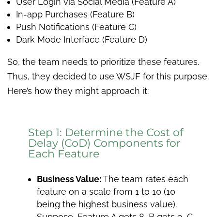
User Login via Social Media (Feature A)
In-app Purchases (Feature B)
Push Notifications (Feature C)
Dark Mode Interface (Feature D)
So, the team needs to prioritize these features.
Thus, they decided to use WSJF for this purpose.
Here’s how they might approach it:
Step 1: Determine the Cost of
Delay (CoD) Components for
Each Feature
Business Value:
The team rates each
feature on a scale from 1 to 10 (10
being the highest business value).
Suppose, Feature A gets 8, B gets 9, C