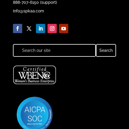
888-707-6150 (support)
info@spkaa.com