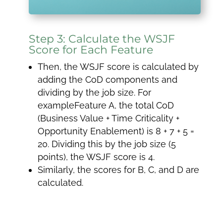
Step 3: Calculate the WSJF
Score for Each Feature
Then, the WSJF score is calculated by
adding the CoD components and
dividing by the job size. For
exampleFeature A, the total CoD
(Business Value + Time Criticality +
Opportunity Enablement) is 8 + 7 + 5 =
20. Dividing this by the job size (5
points), the WSJF score is 4.
Similarly, the scores for B, C, and D are
calculated.