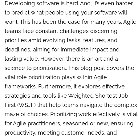
Developing software is hard. And, it’s even harder
to predict what people using your software will
want. This has been the case for many years. Agile
teams face constant challenges discerning
priorities amid evolving tasks, features, and
deadlines, aiming for immediate impact and
lasting value. However, there is an art and a
science to prioritization.
.
This blog post covers the
vital role prioritization plays within Agile
frameworks. Furthermore, it explores effective
strategies and tools like Weighted Shortest Job
First (WSJF) that help teams navigate the complex
maze of choices. Prioritizing work effectively is vital
for Agile practitioners, seasoned or new, ensuring
productivity, meeting customer needs, and