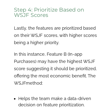
Step 4: Prioritize Based on
WSJF Scores
Lastly, the features are prioritized based
on their WSJF scores, with higher scores
being a higher priority.
In this instance, Feature B (In-app
Purchases) may have the highest WSJF
score suggesting it should be prioritized,
offering the most economic benefit. The
WSJFmethod:
Helps the team make a data-driven
decision on feature prioritization.