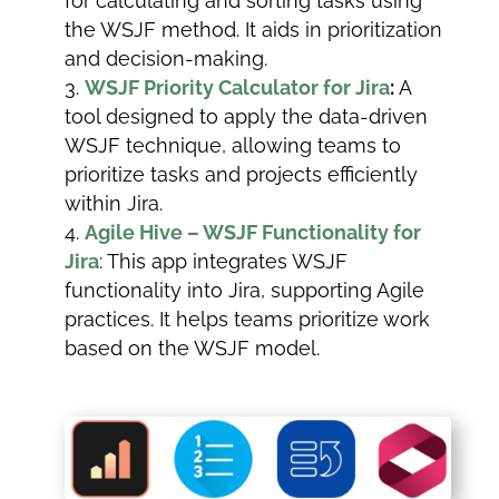
for calculating and sorting tasks using
the WSJF method. It aids in prioritization
and decision-making.
WSJF Priority Calculator for Jira
:
A
tool designed to apply the data-driven
WSJF technique, allowing teams to
prioritize tasks and projects efficiently
within Jira.
Agile Hive – WSJF Functionality for
Jira
: This app integrates WSJF
functionality into Jira, supporting Agile
practices. It helps teams prioritize work
based on the WSJF model.