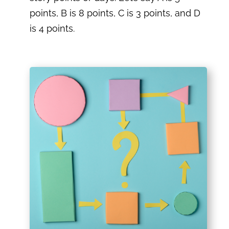
points, B is 8 points, C is 3 points, and D
is 4 points.