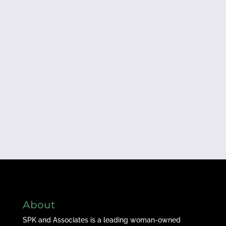
About
SPK and Associates is a leading woman-owned