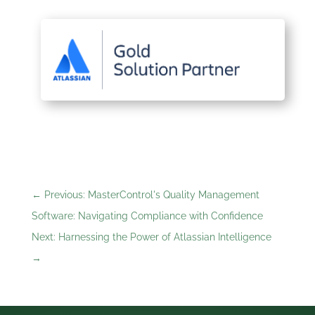
←
Previous: MasterControl's Quality Management
Software: Navigating Compliance with Confidence
Next: Harnessing the Power of Atlassian Intelligence
→