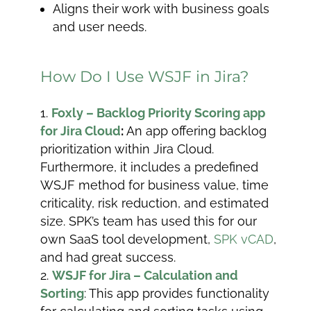
Aligns their work with business goals
and user needs.
How Do I Use WSJF in Jira?
Foxly – Backlog Priority Scoring app
for Jira Cloud
:
An app offering backlog
prioritization within Jira Cloud.
Furthermore, it includes a predefined
WSJF method for business value, time
criticality, risk reduction, and estimated
size. SPK’s team has used this for our
own SaaS tool development,
SPK vCAD
,
and had great success.
WSJF for Jira – Calculation and
Sorting
: This app provides functionality