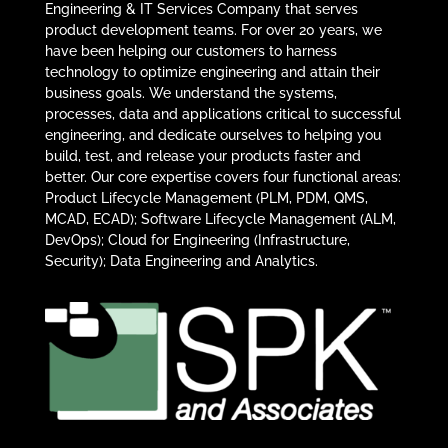
Engineering & IT Services Company that serves
product development teams. For over 20 years, we
have been helping our customers to harness
technology to optimize engineering and attain their
business goals. We understand the systems,
processes, data and applications critical to successful
engineering, and dedicate ourselves to helping you
build, test, and release your products faster and
better. Our core expertise covers four functional areas:
Product Lifecycle Management (PLM, PDM, QMS,
MCAD, ECAD); Software Lifecycle Management (ALM,
DevOps); Cloud for Engineering (Infrastructure,
Security); Data Engineering and Analytics.