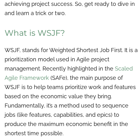
achieving project success. So, get ready to dive in
and learn a trick or two.
What is WSJF?
WSJF, stands for Weighted Shortest Job First. It is a
prioritization model used in Agile project
management. Recently highlighted in the
Scaled
Agile Framework
(SAFe), the main purpose of
WSJF is to help teams prioritize work and features
based on the economic value they bring.
Fundamentally, it’s a method used to sequence
jobs (like features, capabilities, and epics) to
produce the maximum economic benefit in the
shortest time possible.