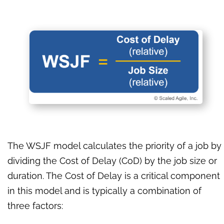
The WSJF model calculates the priority of a job by
dividing the Cost of Delay (CoD) by the job size or
duration. The Cost of Delay is a critical component
in this model and is typically a combination of
three factors: