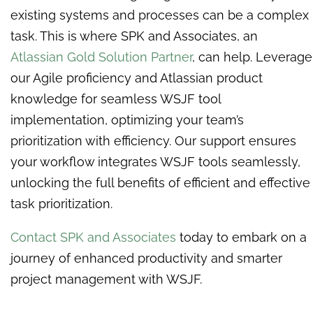
existing systems and processes can be a complex
task. This is where SPK and Associates, an
Atlassian Gold Solution Partner
, can help.
Leverage
our Agile proficiency and Atlassian product
knowledge for seamless WSJF tool
implementation, optimizing your team’s
prioritization with efficiency. Our support ensures
your workflow integrates WSJF tools seamlessly,
unlocking the full benefits of efficient and effective
task prioritization.
Contact SPK and Associates
today to embark on a
journey of enhanced productivity and smarter
project management with WSJF.