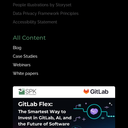
People illustrations by
Storyset
Data Privacy Framework Principles
Accessibility Statement
All Content
Blog
Case Studies
Webinars
White papers