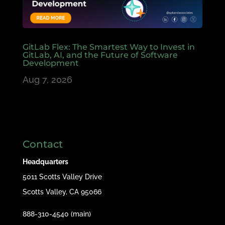
GitLab Flex: The Smartest Way to Invest in
GitLab, AI, and the Future of Software
Development
Aug 7, 2026
Contact
Headquarters
5011 Scotts Valley Drive
Scotts Valley, CA 95066
888-310-4540 (main)