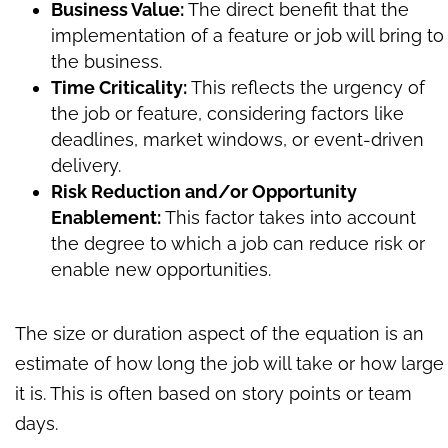
Business Value:
The direct benefit that the
implementation of a feature or job will bring to
the business.
Time Criticality:
This reflects the urgency of
the job or feature, considering factors like
deadlines, market windows, or event-driven
delivery.
Risk Reduction and/or Opportunity
Enablement:
This factor takes into account
the degree to which a job can reduce risk or
enable new opportunities.
The size or duration aspect of the equation is an
estimate of how long the job will take or how large
it is. This is often based on story points or team
days.