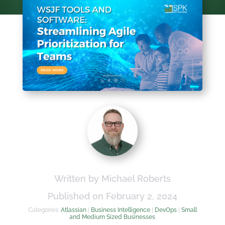
Written by Michael Roberts
Published on February 2, 2024
Categories:
Atlassian
|
Business Intelligence
|
DevOps
|
Small
and Medium Sized Businesses