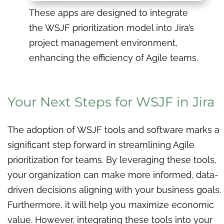
These apps are designed to integrate
the WSJF prioritization model into Jira’s
project management environment,
enhancing the efficiency of Agile teams.
Your Next Steps for WSJF in Jira
The adoption of WSJF tools and software marks a
significant step forward in streamlining Agile
prioritization for teams. By leveraging these tools,
your organization can make more informed, data-
driven decisions aligning with your business goals.
Furthermore, it will help you maximize economic
value. However, integrating these tools into your