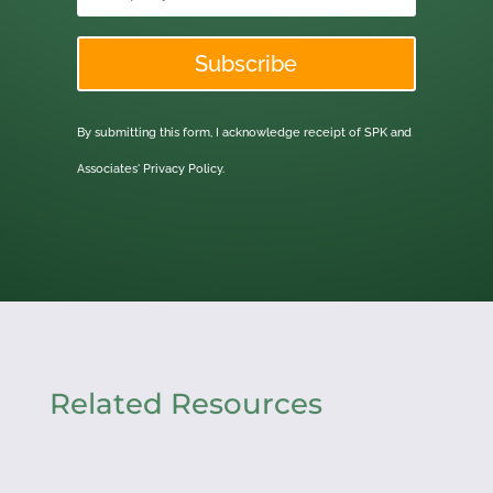
Subscribe
By submitting this form, I acknowledge receipt of SPK and
Associates'
Privacy Policy.
Related Resources