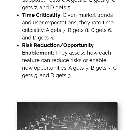
gets 7, and D gets 5.
Time Criticality:
Given market trends
and user expectations, they rate time
criticality: A gets 7, B gets 8, C gets 6,
and D gets 4.
Risk Reduction/Opportunity
Enablement:
They assess how each
feature can reduce risks or enable
new opportunities: A gets 5, B gets 7, C
gets 5, and D gets 3.