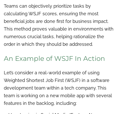
Teams can objectively prioritize tasks by
calculating WSJF scores, ensuring the most
beneficial jobs are done first for business impact.
This method proves valuable in environments with
numerous crucial tasks, helping rationalize the
order in which they should be addressed.
An Example of WSJF In Action
Let’s consider a real-world example of using
Weighted Shortest Job First (WSJF) in a software
development team within a tech company. This
team is working on a new mobile app with several
features in the backlog, including: