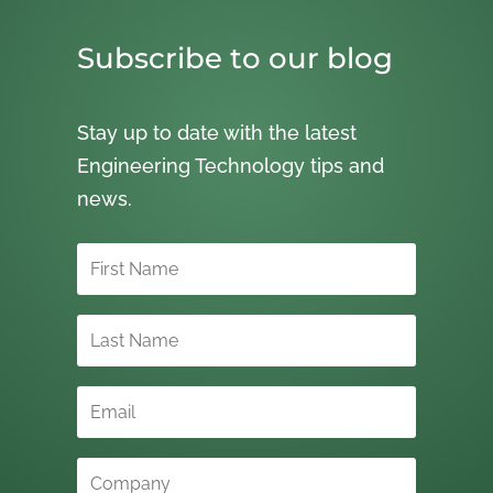
Subscribe to our blog
Stay up to date with the latest
Engineering Technology tips and
news.