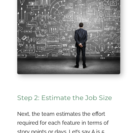
Step 2: Estimate the Job Size
Next, the team estimates the effort
required for each feature in terms of
story points or days. Let’s say A is 5