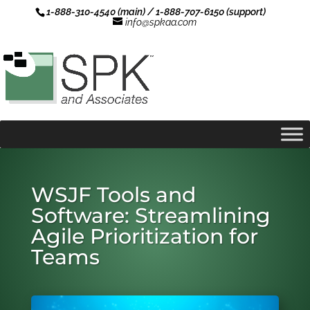
1-888-310-4540 (main) / 1-888-707-6150 (support)
info@spkaa.com
WSJF Tools and
Software: Streamlining
Agile Prioritization for
Teams