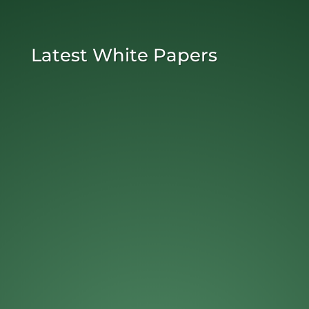
Latest White Papers