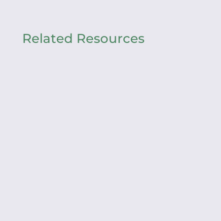
Related Resources