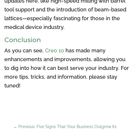
updates here, like high-speed milling with barrel
tool support and the introduction of beam-based
lattices—especially fascinating for those in the
medical device industry.
Conclusion
As you can see,
Creo 10
has made many
enhancements and improvements, allowing you
to dig into how it can best serve your industry. For
more tips, tricks, and information, please stay
tuned!
←
Previous: Five Signs That Your Business Outgrew Its