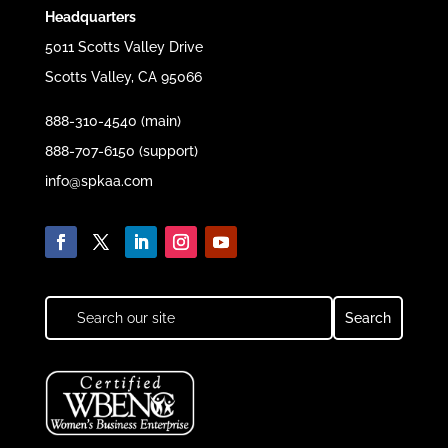
Headquarters
5011 Scotts Valley Drive
Scotts Valley, CA 95066
888-310-4540 (main)
888-707-6150 (support)
info@spkaa.com