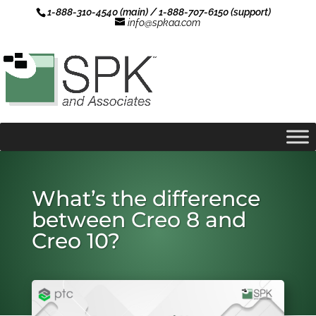
1-888-310-4540 (main) / 1-888-707-6150 (support)
info@spkaa.com
What’s the difference
between Creo 8 and
Creo 10?