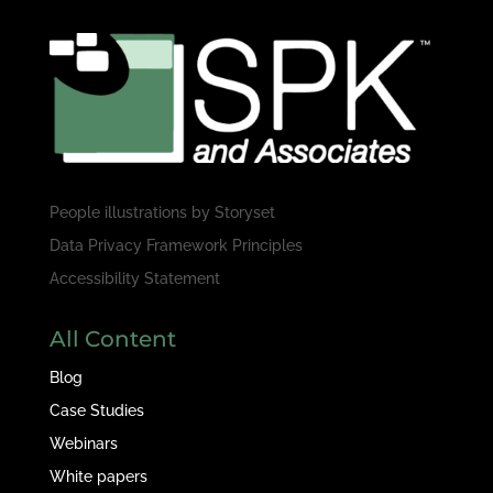
People illustrations by
Storyset
Data Privacy Framework Principles
Accessibility Statement
All Content
Blog
Case Studies
Webinars
White papers