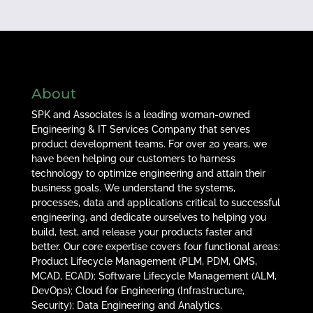
About
SPK and Associates is a leading woman-owned
Engineering & IT Services Company that serves
product development teams. For over 20 years, we
have been helping our customers to harness
technology to optimize engineering and attain their
business goals. We understand the systems,
processes, data and applications critical to successful
engineering, and dedicate ourselves to helping you
build, test, and release your products faster and
better. Our core expertise covers four functional areas:
Product Lifecycle Management (PLM, PDM, QMS,
MCAD, ECAD); Software Lifecycle Management (ALM,
DevOps); Cloud for Engineering (Infrastructure,
Security); Data Engineering and Analytics.