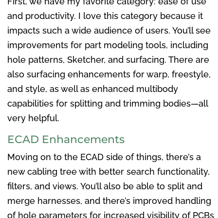
First, we have my favorite category: ease of use
and productivity. I love this category because it
impacts such a wide audience of users. You’ll see
improvements for part modeling tools, including
hole patterns, Sketcher, and surfacing. There are
also surfacing enhancements for warp, freestyle,
and style, as well as enhanced multibody
capabilities for splitting and trimming bodies—all
very helpful.
ECAD Enhancements
Moving on to the ECAD side of things, there’s a
new cabling tree with better search functionality,
filters, and views. You’ll also be able to split and
merge harnesses, and there’s improved handling
of hole parameters for increased visibility of PCBs