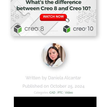
Written by Daniela Alcantar
Published on October 25, 2024
Categories:
CAD
|
PTC
|
Video