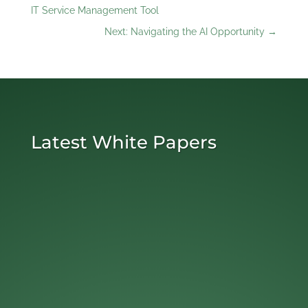
IT Service Management Tool
Next: Navigating the AI Opportunity
→
Latest White Papers