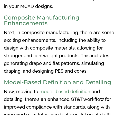
in your MCAD designs.
Composite Manufacturing
Enhancements
Next, in composite manufacturing, there are some
exciting enhancements, including the ability to
design with composite materials, allowing for
stronger and lightweight products. This includes
generating drape and flat patterns, simulating
draping, and designing PES and cores.
Model-Based Definition and Detailing
Now, moving to
model-based definition
and
detailing, there’s an enhanced GT&T workflow for
improved compliance with standards, along with
improved easy tolerance features. All great stuff!