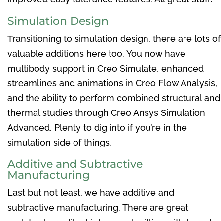
Simulation Design
Transitioning to simulation design, there are lots of
valuable additions here too. You now have
multibody support in Creo Simulate, enhanced
streamlines and animations in Creo Flow Analysis,
and the ability to perform combined structural and
thermal studies through Creo Ansys Simulation
Advanced. Plenty to dig into if you’re in the
simulation side of things.
Additive and Subtractive
Manufacturing
Last but not least, we have additive and
subtractive manufacturing. There are great