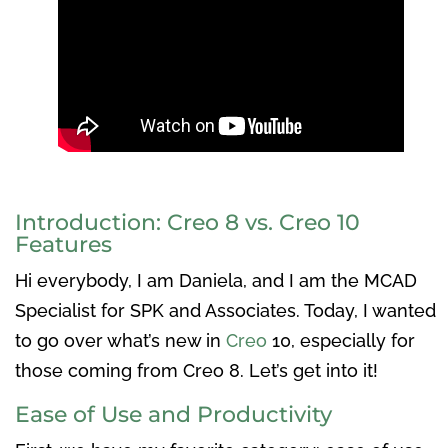
Introduction: Creo 8 vs. Creo 10
Features
Hi everybody, I am Daniela, and I am the MCAD
Specialist for SPK and Associates. Today, I wanted
to go over what’s new in
Creo
10, especially for
those coming from Creo 8. Let’s get into it!
Ease of Use and Productivity