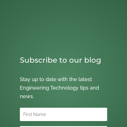
Subscribe to our blog
Stay up to date with the latest
Engineering Technology tips and
news.