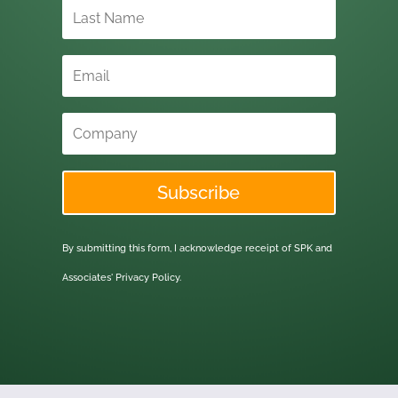
Subscribe
By submitting this form, I acknowledge receipt of SPK and
Associates'
Privacy Policy.