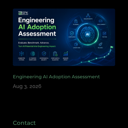
Engineering AI Adoption Assessment
Aug 3, 2026
Contact