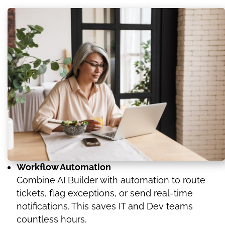
Workflow Automation
Combine AI Builder with automation to route
tickets, flag exceptions, or send real-time
notifications. This saves IT and Dev teams
countless hours.