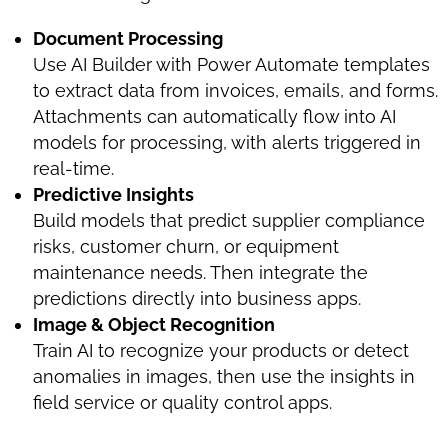
Document Processing
Use AI Builder with Power Automate templates
to extract data from invoices, emails, and forms.
Attachments can automatically flow into AI
models for processing, with alerts triggered in
real-time.
Predictive Insights
Build models that predict supplier compliance
risks, customer churn, or equipment
maintenance needs. Then integrate the
predictions directly into business apps.
Image & Object Recognition
Train AI to recognize your products or detect
anomalies in images, then use the insights in
field service or quality control apps.