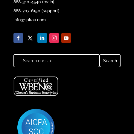
888-310-4540 (main)
888-707-6150 (support)
info@spkaa.com