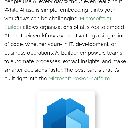
people use AI every day without even realizing it.
While AI use is simple, embedding it into your
workflows can be challenging.
Microsoft’s AI
Builder
allows organizations of all sizes to embed
AI into their workflows without writing a single line
of code. Whether you’re in IT, development, or
business operations, AI Builder empowers teams
to automate processes, extract insights, and make
smarter decisions faster. The best part is that it’s
built right into the
Microsoft Power Platform.