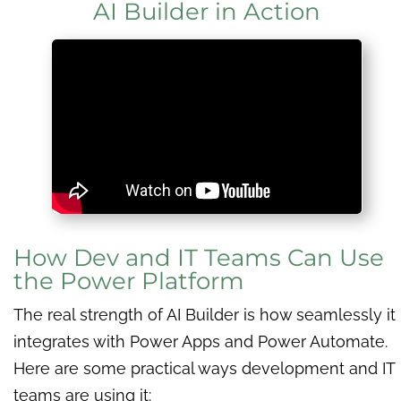
AI Builder in Action
How Dev and IT Teams Can Use
the Power Platform
The real strength of AI Builder is how seamlessly it
integrates with Power Apps and Power Automate.
Here are some practical ways development and IT
teams are using it: