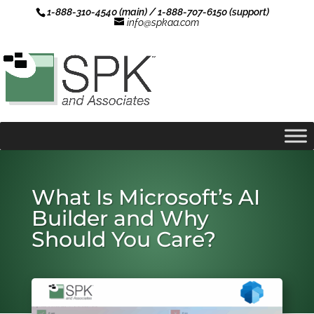
1-888-310-4540 (main) / 1-888-707-6150 (support)
info@spkaa.com
What Is Microsoft’s AI
Builder and Why
Should You Care?