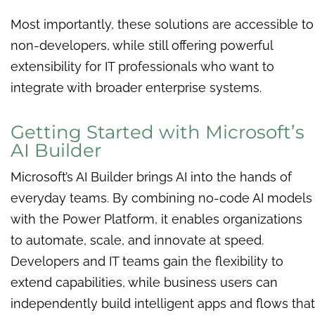
Most importantly, these solutions are accessible to
non-developers, while still offering powerful
extensibility for IT professionals who want to
integrate with broader enterprise systems.
Getting Started with Microsoft’s
AI Builder
Microsoft’s AI Builder brings AI into the hands of
everyday teams. By combining no-code AI models
with the Power Platform, it enables organizations
to automate, scale, and innovate at speed.
Developers and IT teams gain the flexibility to
extend capabilities, while business users can
independently build intelligent apps and flows that