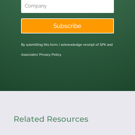
Subscribe
By submitting this form, I acknowledge receipt of SPK and
Associates'
Privacy Policy.
Related Resources