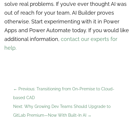
solve real problems. If you’ve ever thought AI was
out of reach for your team, AI Builder proves
otherwise. Start experimenting with it in Power
Apps and Power Automate today. If you would like
additional information,
contact our experts for
help.
←
Previous: Transitioning from On-Premise to Cloud-
based CAD
Next: Why Growing Dev Teams Should Upgrade to
GitLab Premium—Now With Built-In AI
→