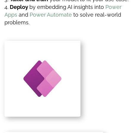
Deploy
by
embedding AI insights into
Power
Apps
and
Power Automate
to solve real-world
problems.