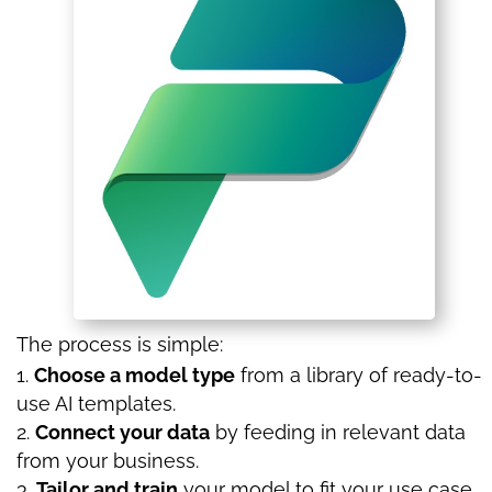
The process is simple:
Choose a model type
from a library of ready-to-
use AI templates.
Connect your data
by feeding in relevant data
from your business.
Tailor and train
your model to fit your use case.