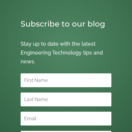
Subscribe to our blog
Stay up to date with the latest
Engineering Technology tips and
news.