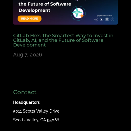
GitLab Flex: The Smartest Way to Invest in
GitLab, AI, and the Future of Software
Development
Aug 7, 2026
Contact
Headquarters
5011 Scotts Valley Drive
Scotts Valley, CA 95066