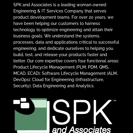
SPK and Associates is a leading woman-owned
Engineering & IT Services Company that serves
product development teams. For over 20 years, we
have been helping our customers to harness
technology to optimize engineering and attain their
business goals. We understand the systems,
processes, data and applications critical to successful
engineering, and dedicate ourselves to helping you
build, test, and release your products faster and
better. Our core expertise covers four functional areas:
Product Lifecycle Management (PLM, PDM, QMS,
MCAD, ECAD); Software Lifecycle Management (ALM,
DevOps); Cloud for Engineering (Infrastructure,
Security); Data Engineering and Analytics.