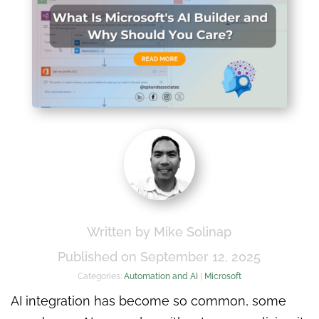
Written by Mike Solinap
Published on September 12, 2025
Categories:
Automation and AI
|
Microsoft
AI integration has become so common, some