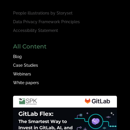
People illustrations by
Storyset
Data Privacy Framework Principles
Accessibility Statement
All Content
Blog
Case Studies
Webinars
White papers