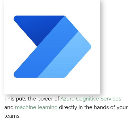
This puts the power of
Azure Cognitive Services
and
machine learning
directly in the hands of your
teams.