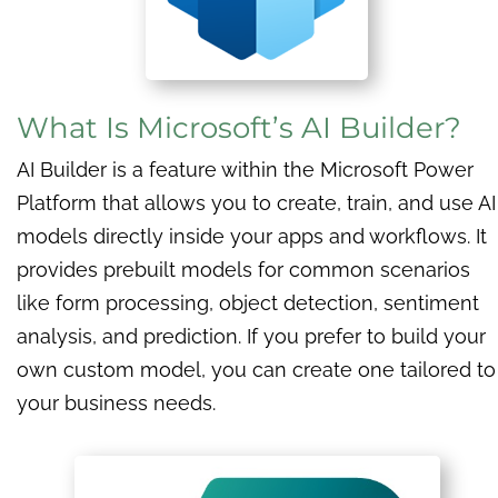
What Is Microsoft’s AI Builder?
AI Builder is a feature within the Microsoft Power
Platform that allows you to create, train, and use AI
models directly inside your apps and workflows. It
provides prebuilt models for common scenarios
like form processing, object detection, sentiment
analysis, and prediction. If you prefer to build your
own custom model, you can create one tailored to
your business needs.