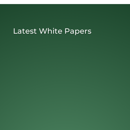
Latest White Papers