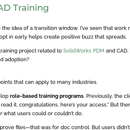
CAD Training
ve the idea of a transition window. I’ve seen that work 
t in early helps create positive buzz that spreads.
raining project related to
SolidWorks PDM
and CAD. 
nd adoption?
ints that can apply to many industries.
elop
role-based training programs
. Previously, the c
e read it, congratulations, here’s your access.” But 
r what users could or couldn’t do.
rove files—that was for doc control. But users didn’t 