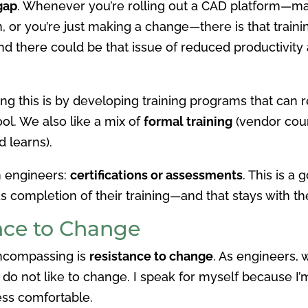
 gap
. Whenever you’re rolling out a CAD platform—ma
 or you’re just making a change—there is that trainin
 and there could be that issue of reduced productivity
 this is by developing training programs that can 
ool. We also like a mix of
formal training
(vendor cour
 learns).
h engineers:
certifications or assessments
. This is a
s completion of their training—and that stays with th
nce to Change
encompassing is
resistance to change
. As engineers,
do not like to change. I speak for myself because I’
ess comfortable.