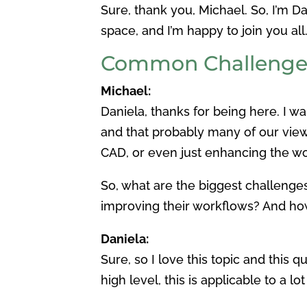
Sure, thank you, Michael. So, I’m 
space, and I’m happy to join you all
Common Challenges
Michael:
Daniela, thanks for being here. I w
and that probably many of our vie
CAD, or even just enhancing the wo
So, what are the biggest challeng
improving their workflows? And ho
Daniela:
Sure, so I love this topic and this 
high level, this is applicable to a 