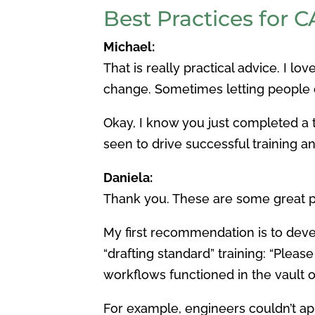
Best Practices for 
Michael:
That is really practical advice. I lo
change. Sometimes letting people op
Okay, I know you just completed a t
seen to drive successful training a
Daniela:
Thank you. These are some great po
My first recommendation is to dev
“drafting standard” training: “Pleas
workflows functioned in the vault o
For example, engineers couldn’t app