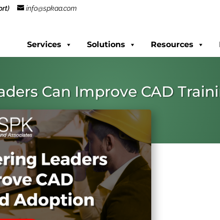
rt)
info@spkaa.com
Services
Solutions
Resources
aders Can Improve CAD Train