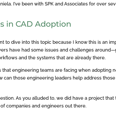
Daniela. I’ve been with SPK and Associates for ove
.
 in CAD Adoption
ant to dive into this topic because I know this is an
wers have had some issues and challenges around—get
rkflows and the systems that are already there.
es that engineering teams are facing when adopting
w can those engineering leaders help address those 
question. As you alluded to, we did have a project tha
lot of companies and engineers out there.