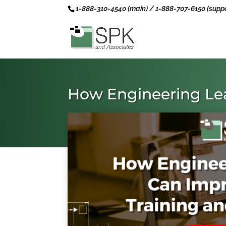
1-888-310-4540 (main) / 1-888-707-6150 (suppo
How Engineering Le