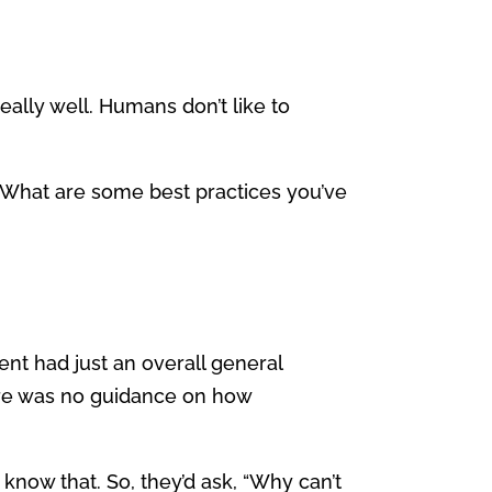
really well. Humans don’t like to
What are some best practices you’ve
lient had just an overall general
there was no guidance on how
know that. So, they’d ask, “Why can’t