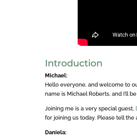
Introduction
Michael:
Hello everyone, and welcome to ou
name is Michael Roberts, and I’ll be
Joining me is a very special guest,
for joining us today. Please tell the 
Daniela: