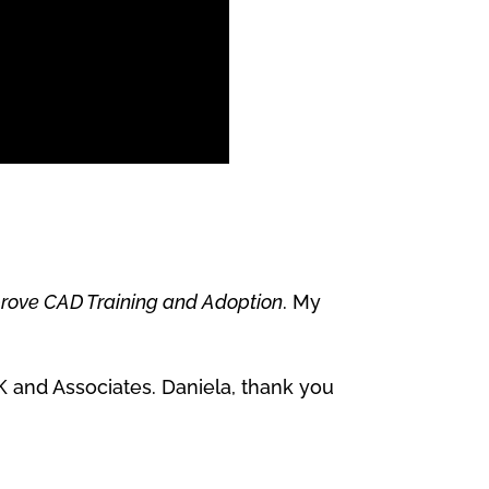
rove CAD Training and Adoption
. My
 and Associates. Daniela, thank you