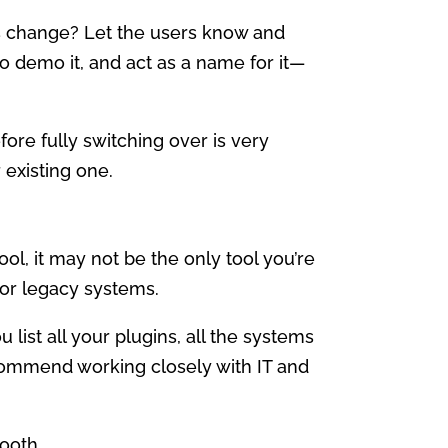
is change? Let the users know and
o demo it, and act as a name for it—
ore fully switching over is very
 existing one.
ol, it may not be the only tool you’re
 or legacy systems.
 list all your plugins, all the systems
recommend working closely with IT and
ooth.