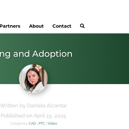
Partners
About
Contact
ing and Adoption
Written by Daniela Alcantar
Published on April 25, 2025
Categories:
CAD
|
PTC
|
Video