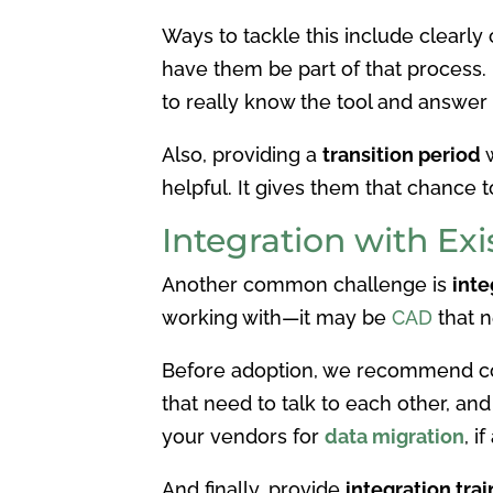
Ways to tackle this include clearl
have them be part of that process.
to really know the tool and answer
Also, providing a
transition period
w
helpful. It gives them that chance t
Integration with Ex
Another common challenge is
inte
working with—it may be
CAD
that n
Before adoption, we recommend c
that need to talk to each other, an
your vendors for
data migration
, i
And finally, provide
integration trai