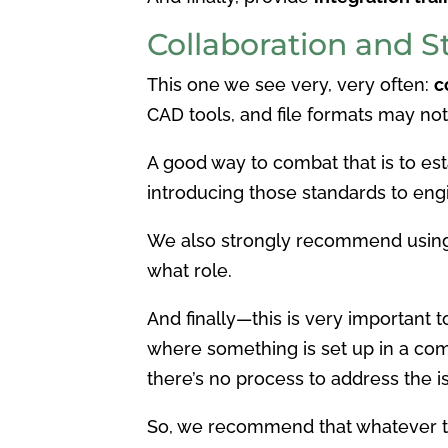
Collaboration and 
This one we see very, very often:
c
CAD tools, and file formats may no
A good way to combat that is to es
introducing those standards to eng
We also strongly recommend usi
what role.
And finally—this is very important
where something is set up in a co
there’s no process to address the i
So, we recommend that whatever too