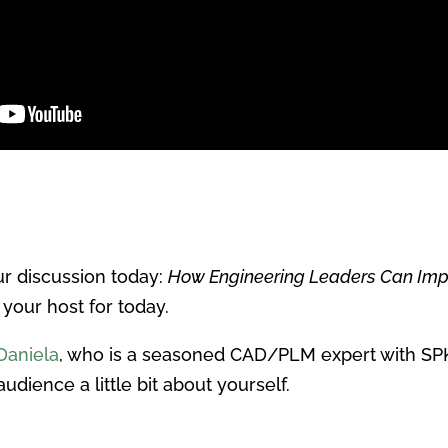
r discussion today:
How Engineering Leaders Can Imp
 your host for today.
Daniela
, who is a seasoned CAD/PLM expert with SPK
audience a little bit about yourself.