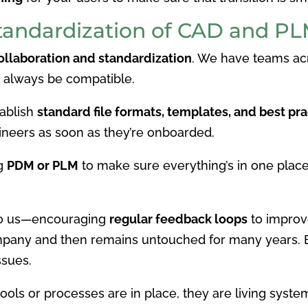
Standardization of CAD and P
ollaboration and standardization
. We have teams acr
t always be compatible.
tablish
standard file formats, templates, and best pra
ineers as soon as they’re onboarded.
ng
PDM or PLM
to make sure everything’s in one plac
 to us—encouraging
regular feedback loops
to improv
mpany and then remains untouched for many years. E
ssues.
ls or processes are in place, they are living syste