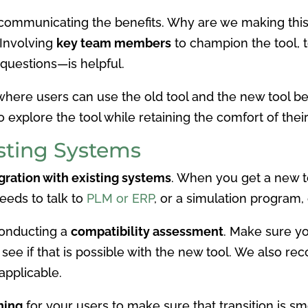
y communicating the benefits. Why are we making th
 Involving
key team members
to champion the tool, t
 questions—is helpful.
here users can use the old tool and the new tool bef
o explore the tool while retaining the comfort of their
isting Systems
gration with existing systems
. When you get a new to
eeds to talk to
PLM or ERP
, or a simulation program,
onducting a
compatibility assessment
. Make sure you
d see if that is possible with the new tool. We also 
f applicable.
ning
for your users to make sure that transition is sm