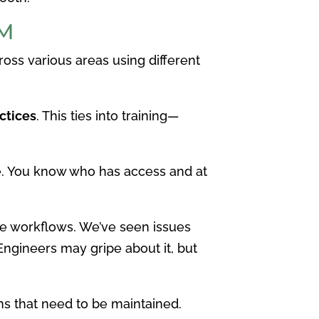
LM
oss various areas using different
ctices
. This ties into training—
e. You know who has access and at
e workflows. We’ve seen issues
ngineers may gripe about it, but
ms that need to be maintained.