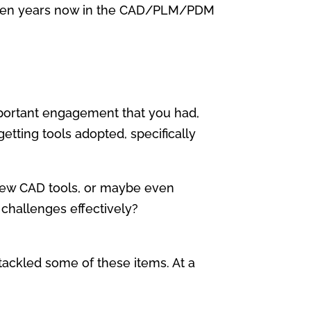
r seven years now in the CAD/PLM/PDM
 important engagement that you had,
ting tools adopted, specifically
 new CAD tools, or maybe even
challenges effectively?
t tackled some of these items. At a