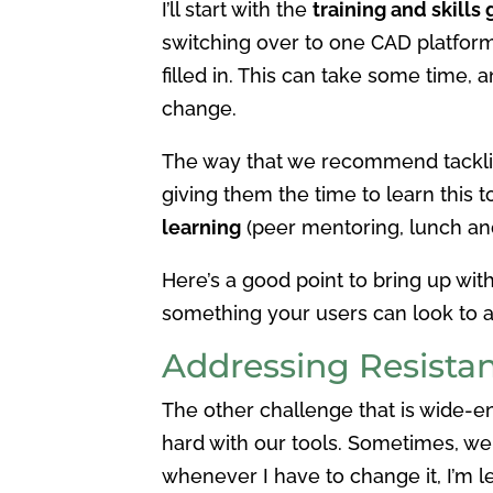
I’ll start with the
training and skills
switching over to one CAD platform,
filled in. This can take some time,
change.
The way that we recommend tackling
giving them the time to learn this t
learning
(peer mentoring, lunch and
Here’s a good point to bring up wit
something your users can look to a
Addressing Resista
The other challenge that is wide-
hard with our tools. Sometimes, we 
whenever I have to change it, I’m l