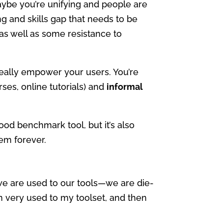
ybe you’re unifying and people are
g and skills gap that needs to be
 as well as some resistance to
really empower your users. You’re
ses, online tutorials) and
informal
 good benchmark tool, but it’s also
em forever.
 we are used to our tools—we are die-
m very used to my toolset, and then