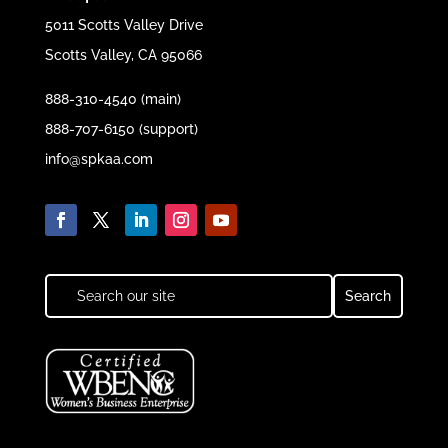
5011 Scotts Valley Drive
Scotts Valley, CA 95066
888-310-4540 (main)
888-707-6150 (support)
info@spkaa.com