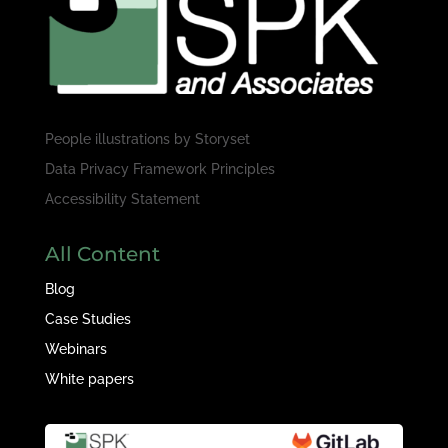
People illustrations by
Storyset
Data Privacy Framework Principles
Accessibility Statement
All Content
Blog
Case Studies
Webinars
White papers