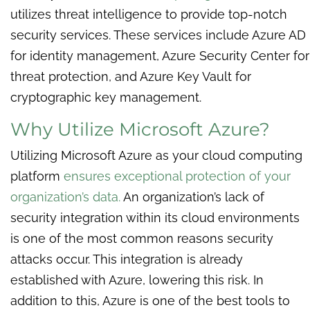
utilizes threat intelligence to provide top-notch
security services. These services include Azure AD
for identity management, Azure Security Center for
threat protection, and Azure Key Vault for
cryptographic key management.
Why Utilize Microsoft Azure?
Utilizing Microsoft Azure as your cloud computing
platform
ensures exceptional protection of your
organization’s data.
An organization’s lack of
security integration within its cloud environments
is one of the most common reasons security
attacks occur. This integration is already
established with Azure, lowering this risk. In
addition to this, Azure is one of the best tools to