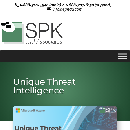
1-888-310-4540 (main) / 1-888-707-6150 (support)
info@spkaa.com
Unique Threat
Intelligence