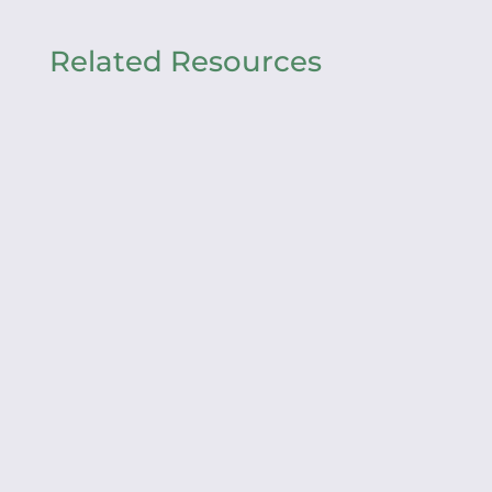
Related Resources