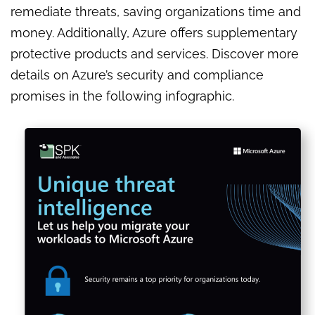
remediate threats, saving organizations time and
money. Additionally, Azure offers supplementary
protective products and services. Discover more
details on Azure’s security and compliance
promises in the following infographic.