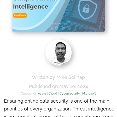
Written by Mike Solinap
Published on May 10, 2024
Categories:
Azure
|
Cloud
|
Cybersecurity
|
Microsoft
Ensuring online data security is one of the main
priorities of every organization. Threat intelligence
is an important aspect of these security measures.