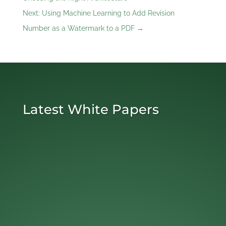
Next: Using Machine Learning to Add Revision
Number as a Watermark to a PDF
→
Latest White Papers