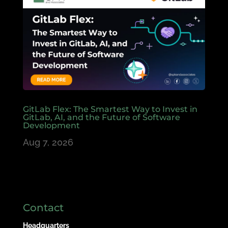
GitLab Flex: The Smartest Way to Invest in
GitLab, AI, and the Future of Software
Development
Aug 7, 2026
Contact
Headquarters