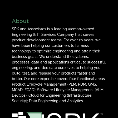
About
SPK and Associates is a leading woman-owned
Engineering & IT Services Company that serves
product development teams. For over 20 years, we
have been helping our customers to harness
technology to optimize engineering and attain their
business goals. We understand the systems,
processes, data and applications critical to successful
engineering, and dedicate ourselves to helping you
build, test, and release your products faster and
better. Our core expertise covers four functional areas:
Product Lifecycle Management (PLM, PDM, QMS,
MCAD, ECAD); Software Lifecycle Management (ALM,
DevOps); Cloud for Engineering (Infrastructure,
Security); Data Engineering and Analytics.