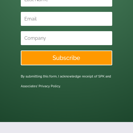
Subscribe
By submitting this form, I acknowledge receipt of SPK and
Associates'
Privacy Policy.