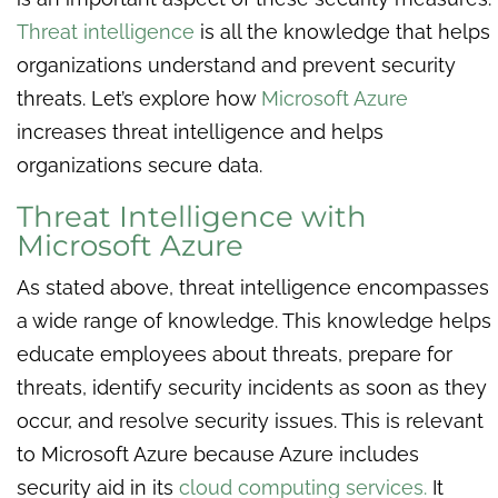
Threat intelligence
is all the knowledge that helps
organizations understand and prevent security
threats. Let’s explore how
Microsoft Azure
increases threat intelligence and helps
organizations secure data.
Threat Intelligence with
Microsoft Azure
As stated above, threat intelligence encompasses
a wide range of knowledge. This knowledge helps
educate employees about threats, prepare for
threats, identify security incidents as soon as they
occur, and resolve security issues. This is relevant
to Microsoft Azure because Azure includes
security aid in its
cloud computing services.
It