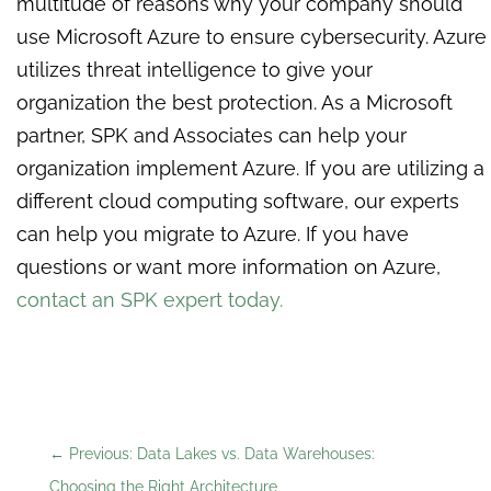
multitude of reasons why your company should
use Microsoft Azure to ensure cybersecurity. Azure
utilizes threat intelligence to give your
organization the best protection. As a Microsoft
partner, SPK and Associates can help your
organization implement Azure. If you are utilizing a
different cloud computing software, our experts
can help you migrate to Azure. If you have
questions or want more information on Azure,
contact an SPK expert today.
←
Previous: Data Lakes vs. Data Warehouses:
Choosing the Right Architecture