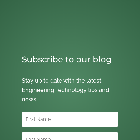
Subscribe to our blog
Stay up to date with the latest
Engineering Technology tips and
news.