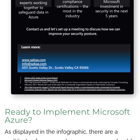
Ready to Implement Microsoft
Azure?
As displayed in the infographic, there are a