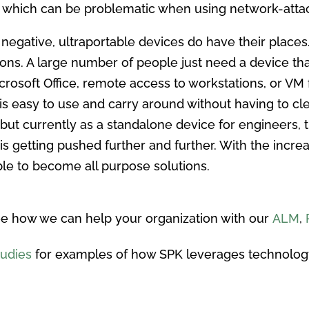
s, which can be problematic when using network-atta
n negative, ultraportable devices do have their plac
ions. A large number of people just need a device th
rosoft Office, remote access to workstations, or VM
 is easy to use and carry around without having to cle
 but currently as a standalone device for engineers, th
d is getting pushed further and further. With the incre
ble to become all purpose solutions.
e how we can help your organization with our
ALM
,
tudies
for examples of how SPK leverages technolog