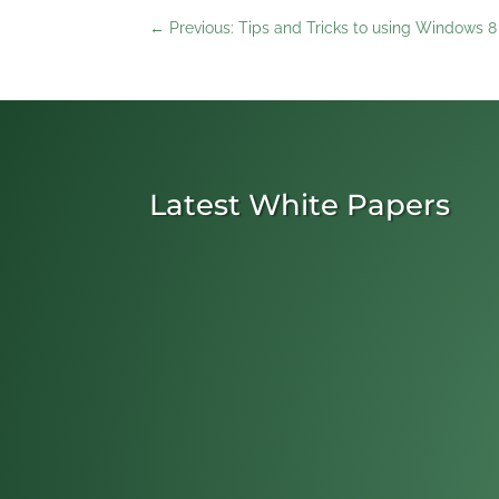
←
Previous: Tips and Tricks to using Windows 8
Latest White Papers