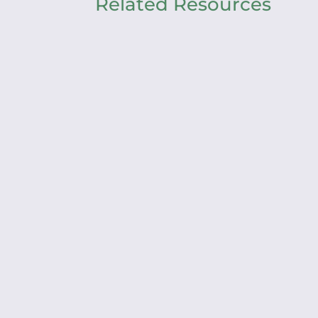
Related Resources