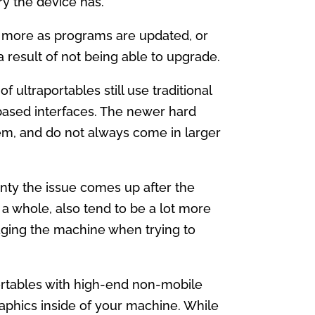
y the device has.
d more as programs are updated, or
 result of not being able to upgrade.
 ultraportables still use traditional
based interfaces. The newer hard
them, and do not always come in larger
anty the issue comes up after the
 a whole, also tend to be a lot more
amaging the machine when trying to
rtables with high-end non-mobile
graphics inside of your machine. While