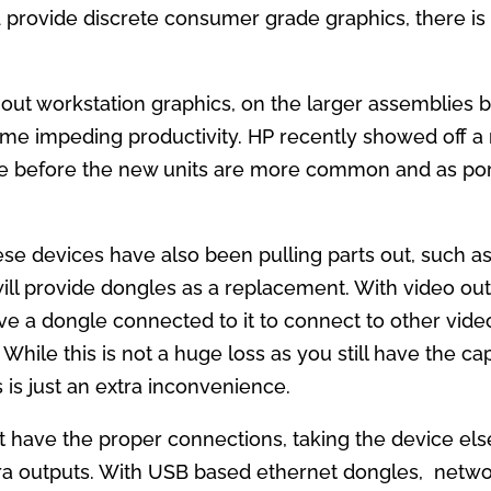
rovide discrete consumer grade graphics, there is a
out workstation graphics, on the larger assemblies be
time impeding productivity. HP recently showed off a
ime before the new units are more common and as po
ese devices have also been pulling parts out, such as
ill provide dongles as a replacement. With video ou
ave a dongle connected to it to connect to other vid
While this is not a huge loss as you still have the cap
 is just an extra inconvenience.
t have the proper connections, taking the device e
tra outputs. With USB based ethernet dongles, net