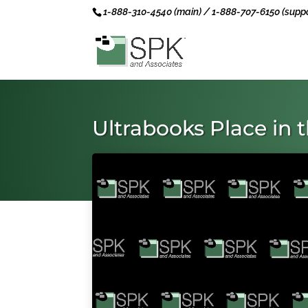
1-888-310-4540 (main) / 1-888-707-6150 (suppo
Ultrabooks Place in