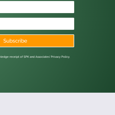
Subscribe
owledge receipt of SPK and Associates'
Privacy Policy.