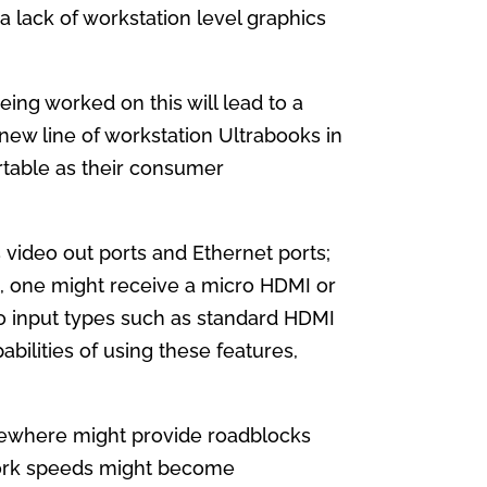
 lack of workstation level graphics
ing worked on this will lead to a
 new line of workstation Ultrabooks in
rtable as their consumer
 video out ports and Ethernet ports;
t, one might receive a micro HDMI or
eo input types such as standard HDMI
abilities of using these features,
lsewhere might provide roadblocks
work speeds might become