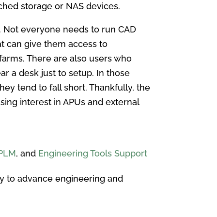
ched storage or NAS devices.
es. Not everyone needs to run CAD
at can give them access to
 farms. There are also users who
ar a desk just to setup. In those
ey tend to fall short. Thankfully, the
asing interest in APUs and external
PLM
, and
Engineering Tools Support
y to advance engineering and