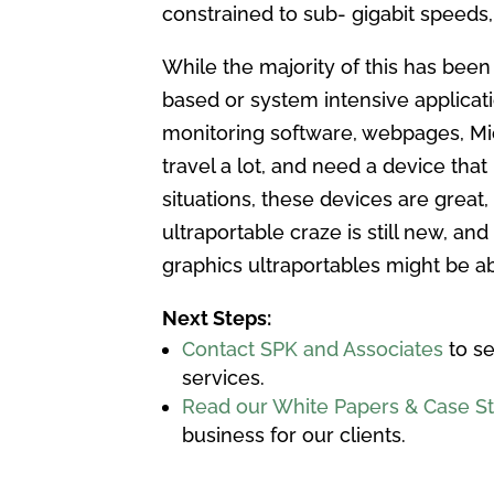
constrained to sub- gigabit speed
While the majority of this has bee
based or system intensive applicat
monitoring software, webpages, Mic
travel a lot, and need a device that
situations, these devices are great,
ultraportable craze is still new, an
graphics ultraportables might be a
Next Steps:
Contact SPK and Associates
to se
services.
Read our White Papers & Case S
business for our clients.