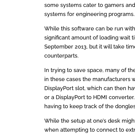
some systems cater to gamers and p
systems for engineering programs.
While this software can be run with
significant amount of loading wait 
September 2013, but it will take t
counterparts.
In trying to save space, many of th
in these cases the manufacturers w
DisplayPort slot, which can then h
or a DisplayPort to HDMI converter. 
having to keep track of the dongles
While the setup at one’s desk migh
when attempting to connect to ex