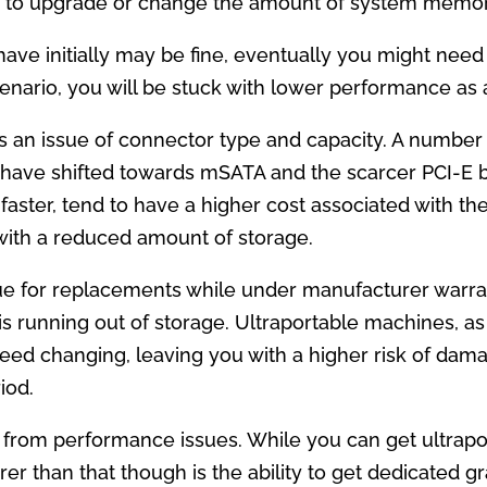
e to upgrade or change the amount of system memor
ve initially may be fine, eventually you might nee
enario, you will be stuck with lower performance as a
is an issue of connector type and capacity. A number of
m have shifted towards mSATA and the scarcer PCI-E 
le faster, tend to have a higher cost associated with 
 with a reduced amount of storage.
issue for replacements while under manufacturer warr
 is running out of storage. Ultraportable machines, as
es need changing, leaving you with a higher risk of d
iod.
from performance issues. While you can get ultrapo
rer than that though is the ability to get dedicated 