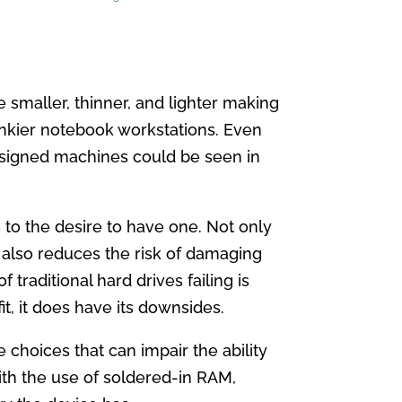
smaller, thinner, and lighter making
nkier notebook workstations. Even
designed machines could be seen in
s to the desire to have one. Not only
t also reduces the risk of damaging
traditional hard drives failing is
t, it does have its downsides.
choices that can impair the ability
th the use of soldered-in RAM,