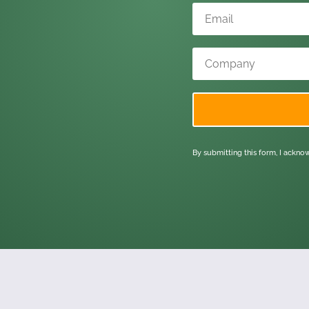
By submitting this form, I ackn