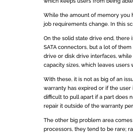
which keeps users from being abl
While the amount of memory you ha
job requirements change. In this sc
On the solid state drive end, there 
SATA connectors, but a lot of the
drive or disk drive interfaces, whi
capacity sizes, which leaves users
With these, it is not as big of an 
warranty has expired or if the user
difficult to pull apart if a part do
repair it outside of the warranty per
The other big problem area comes 
processors, they tend to be rare; ra