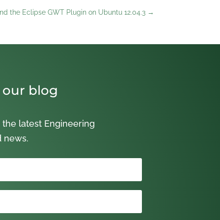
) and the Eclipse GWT Plugin on Ubuntu 12.04.3
→
 our blog
 the latest Engineering
d news.