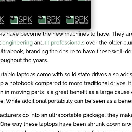
ks have become the new machines to have. They are 
t
engineering
and
IT professionals
over the older clu
r Ultrabook, branding the desire to have these well-
roughout the years.
ortable laptops come with solid state drives also add
up a notebook compared to more traditional drives, i
in moving parts is a great benefit as a large cause of 
. While additional portability can be seen as a benefi
cturers do into an ultraportable package, they make 
. One way these laptops have been shrunk down is wi