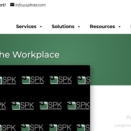
rt)
info@spkaa.com
Services
Solutions
Resources
 the Workplace
P
Categorie