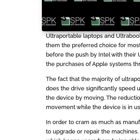
Ultraportable laptops and Ultraboo
them the preferred choice for mos
before the push by Intel with thei
the purchases of Apple systems th
The fact that the majority of ultrap
does the drive significantly speed 
the device by moving. The reduction 
movement while the device is in use
In order to cram as much as manufa
to upgrade or repair the machines