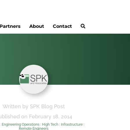
Partners
About
Contact
Written by SPK Blog Post
ublished on February 18, 2014
s:
Engineering Operations
|
High Tech
|
Infrastructure
|
Remote Engineers