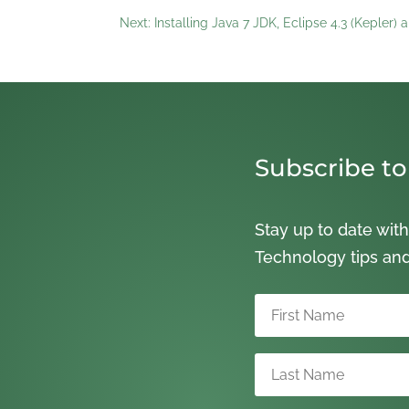
Next: Installing Java 7 JDK, Eclipse 4.3 (Kepler
Subscribe to
Stay up to date with
Technology tips an