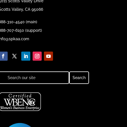
5011 Scotts Valley Drive
Scotts Valley, CA 95066
888-310-4540 (main)
888-707-6150 (support)
info@spkaa.com