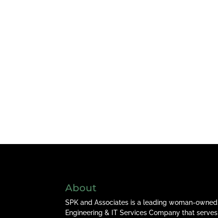
About
SPK and Associates is a leading woman-owned
Engineering & IT Services Company that serves