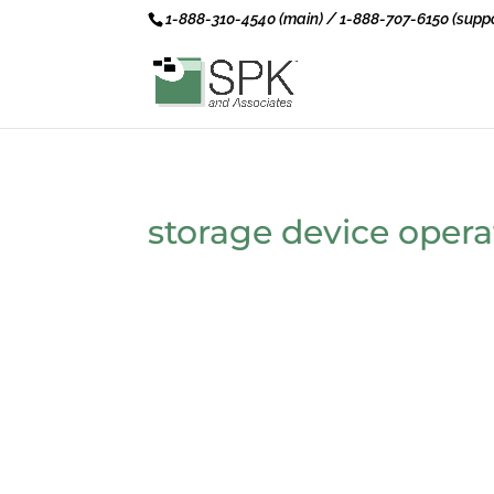
1-888-310-4540 (main) / 1-888-707-6150 (suppo
storage device opera