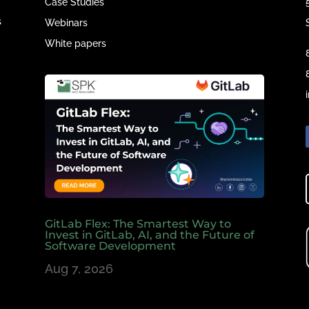
Case Studies
s
Webinars
White papers
e
,
GitLab Flex: The Smartest Way to
Invest in GitLab, AI, and the Future of
Software Development
Aug 7, 2026