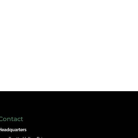
Contact
Headquarters