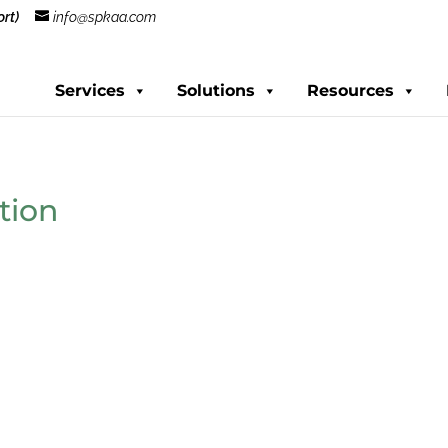
rt)
info@spkaa.com
Services
Solutions
Resources
tion