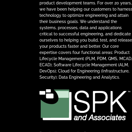
product development teams. For over 20 years,
we have been helping our customers to harnes
technology to optimize engineering and attain
their business goals. We understand the
systems, processes, data and applications
critical to successful engineering, and dedicate
ourselves to helping you build, test, and releas
your products faster and better. Our core
expertise covers four functional areas: Product
Lifecycle Management (PLM, PDM, QMS, MCAD
ECAD); Software Lifecycle Management (ALM,
DevOps); Cloud for Engineering (Infrastructure,
Security); Data Engineering and Analytics.