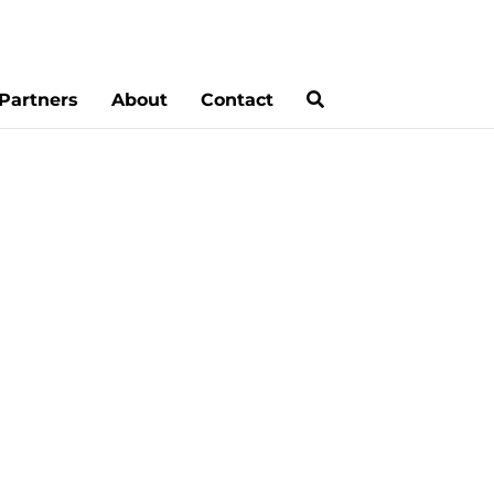
Partners
About
Contact