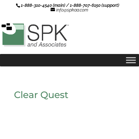
1-888-310-4540 (main) / 1-888-707-6150 (support)
info@spkaa.com
Clear Quest