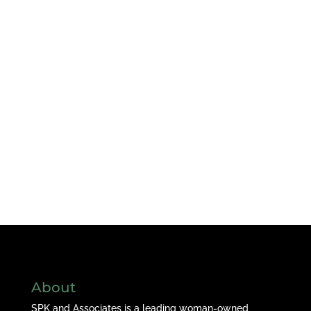
About
SPK and Associates is a leading woman-owned