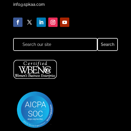
info@spkaa.com