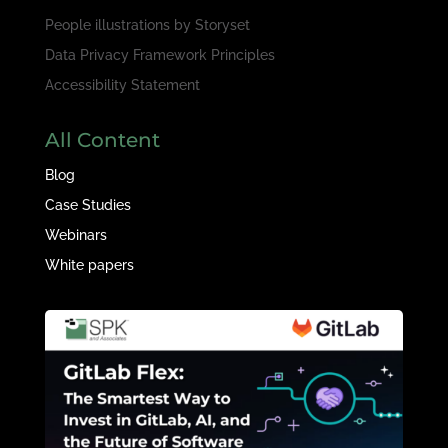
People illustrations by
Storyset
Data Privacy Framework Principles
Accessibility Statement
All Content
Blog
Case Studies
Webinars
White papers