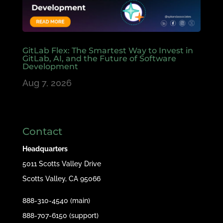
GitLab Flex: The Smartest Way to Invest in
GitLab, AI, and the Future of Software
Development
Aug 7, 2026
Contact
Headquarters
5011 Scotts Valley Drive
Scotts Valley, CA 95066
888-310-4540 (main)
888-707-6150 (support)