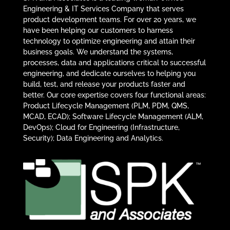
Engineering & IT Services Company that serves
product development teams. For over 20 years, we
have been helping our customers to harness
technology to optimize engineering and attain their
business goals. We understand the systems,
processes, data and applications critical to successful
engineering, and dedicate ourselves to helping you
build, test, and release your products faster and
better. Our core expertise covers four functional areas:
Product Lifecycle Management (PLM, PDM, QMS,
MCAD, ECAD); Software Lifecycle Management (ALM,
DevOps); Cloud for Engineering (Infrastructure,
Security); Data Engineering and Analytics.