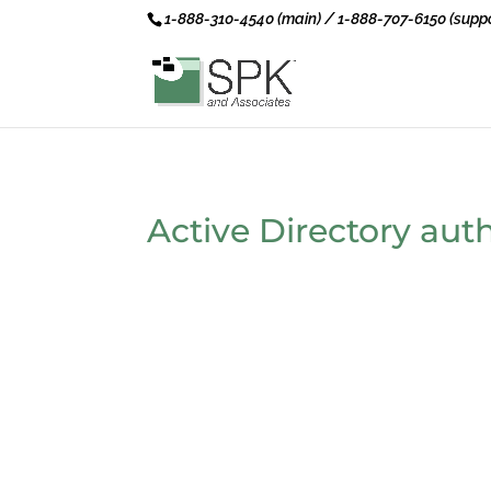
1-888-310-4540 (main) / 1-888-707-6150 (suppo
Active Directory aut