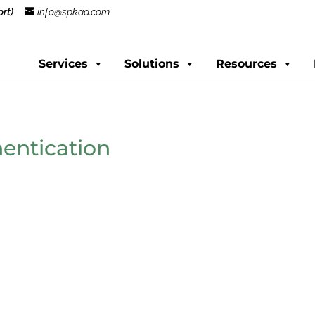
rt)
info@spkaa.com
Services
Solutions
Resources
hentication