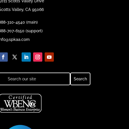
5011 Scotts Valley Drive
Scotts Valley, CA 95066
888-310-4540 (main)
888-707-6150 (support)
info@spkaa.com