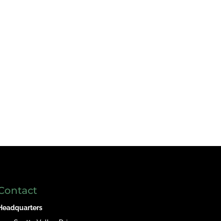
Contact
Headquarters