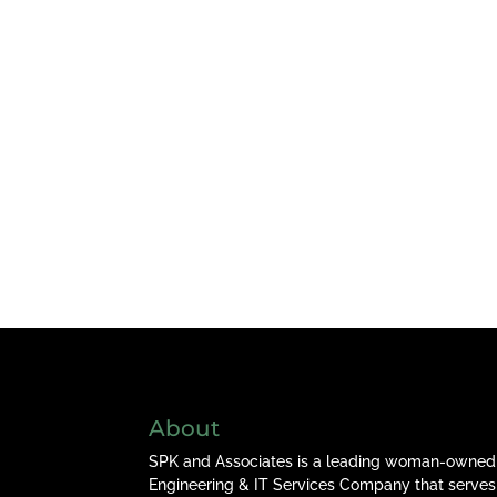
About
SPK and Associates is a leading woman-owned
Engineering & IT Services Company that serves