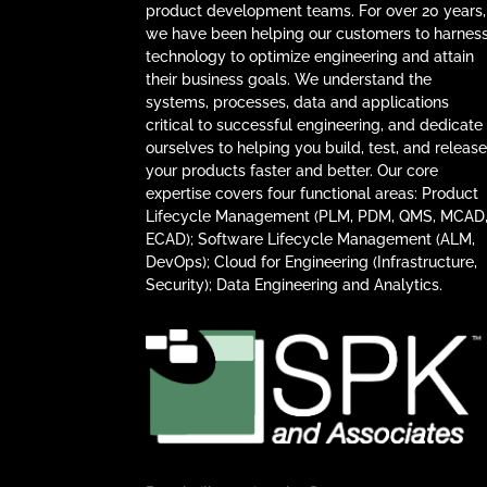
product development teams. For over 20 years,
we have been helping our customers to harnes
technology to optimize engineering and attain
their business goals. We understand the
systems, processes, data and applications
critical to successful engineering, and dedicate
ourselves to helping you build, test, and releas
your products faster and better. Our core
expertise covers four functional areas: Product
Lifecycle Management (PLM, PDM, QMS, MCAD
ECAD); Software Lifecycle Management (ALM,
DevOps); Cloud for Engineering (Infrastructure,
Security); Data Engineering and Analytics.