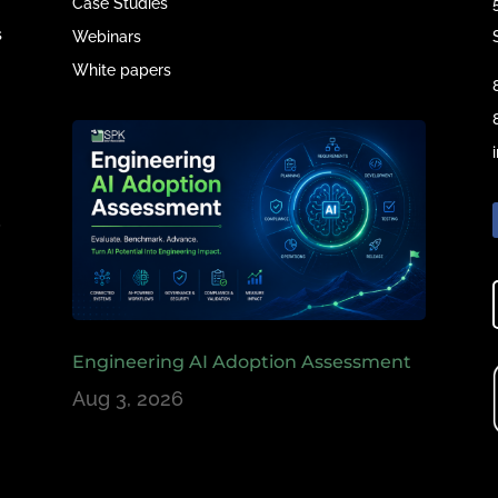
Case Studies
s
Webinars
White papers
e
,
Engineering AI Adoption Assessment
Aug 3, 2026