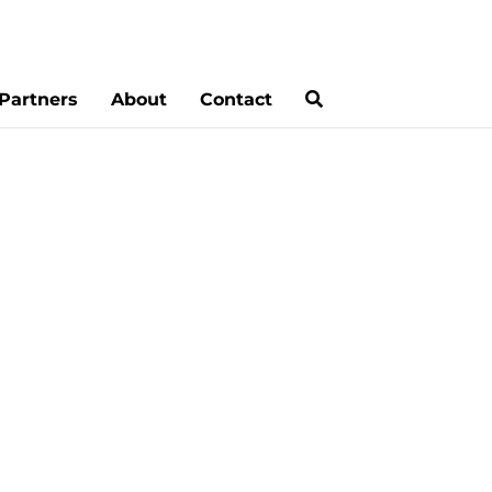
Partners
About
Contact