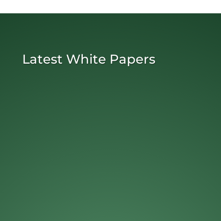
Latest White Papers