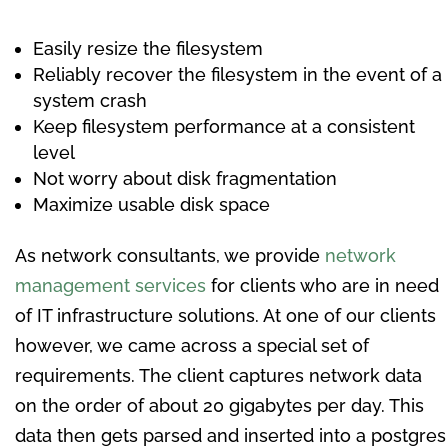
Easily resize the filesystem
Reliably recover the filesystem in the event of a
system crash
Keep filesystem performance at a consistent
level
Not worry about disk fragmentation
Maximize usable disk space
As network consultants, we provide
network
management services
for clients who are in need
of IT infrastructure solutions. At one of our clients
however, we came across a special set of
requirements. The client captures network data
on the order of about 20 gigabytes per day. This
data then gets parsed and inserted into a postgres