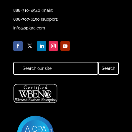
888-310-4540 (main)
888-707-6150 (support)
info@spkaa.com