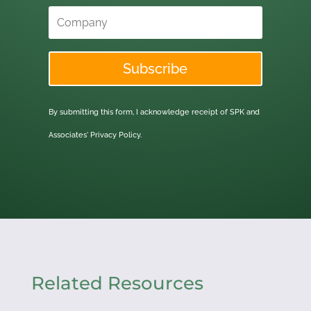
Subscribe
By submitting this form, I acknowledge receipt of SPK and
Associates'
Privacy Policy.
Related Resources