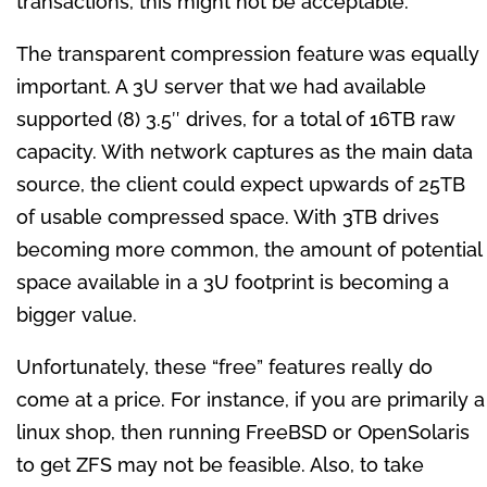
transactions, this might not be acceptable.
The transparent compression feature was equally
important. A 3U server that we had available
supported (8) 3.5″ drives, for a total of 16TB raw
capacity. With network captures as the main data
source, the client could expect upwards of 25TB
of usable compressed space. With 3TB drives
becoming more common, the amount of potential
space available in a 3U footprint is becoming a
bigger value.
Unfortunately, these “free” features really do
come at a price. For instance, if you are primarily a
linux shop, then running FreeBSD or OpenSolaris
to get ZFS may not be feasible. Also, to take