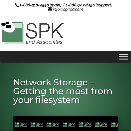
1-888-310-4540 (main) / 1-888-707-6150 (support)
info@spkaa.com
Network Storage –
Getting the most from
your filesystem