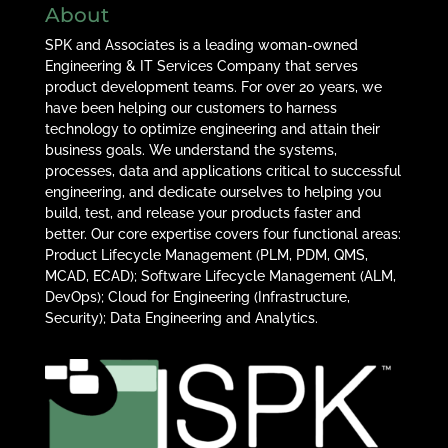
About
SPK and Associates is a leading woman-owned
Engineering & IT Services Company that serves
product development teams. For over 20 years, we
have been helping our customers to harness
technology to optimize engineering and attain their
business goals. We understand the systems,
processes, data and applications critical to successful
engineering, and dedicate ourselves to helping you
build, test, and release your products faster and
better. Our core expertise covers four functional areas:
Product Lifecycle Management (PLM, PDM, QMS,
MCAD, ECAD); Software Lifecycle Management (ALM,
DevOps); Cloud for Engineering (Infrastructure,
Security); Data Engineering and Analytics.