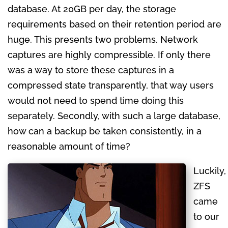
database. At 20GB per day, the storage
requirements based on their retention period are
huge. This presents two problems. Network
captures are highly compressible. If only there
was a way to store these captures in a
compressed state transparently, that way users
would not need to spend time doing this
separately. Secondly, with such a large database,
how can a backup be taken consistently, in a
reasonable amount of time?
Luckily,
ZFS
came
to our