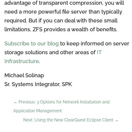
advantage of transparent compression, you will
need a more powerful file server than typically
required. But if you can deal with these small
limitations, ZFS provides a wealth of benefits.
Subscribe to our blog
to keep informed on server
storage solutions and other areas of
IT
Infrastructure
.
Michael Solinap
Sr. Systems Integrator, SPK
←
Previous: 3 Options for Network Installation and
Application Management
Next: Using the New ClearQuest Eclipse Client
→