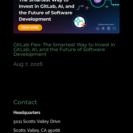
GitLab Flex: The Smartest Way to Invest in
GitLab, AI, and the Future of Software
Development
Aug 7, 2026
Contact
Headquarters
5011 Scotts Valley Drive
Scotts Valley, CA 95066