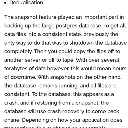
Deduplication
The snapshot feature played an important part in
backing up the large postgres database. To get all
data files into a consistent state, previously the
only way to do that was to shutdown the database
completely. Then you could copy the files off to
another server or off to tape. With over several
terabytes of data however, this would mean hours
of downtime. With snapshots on the other hand,
the database remains running, and all files are
consistent. To the database, this appears as a
crash, and if restoring from a snapshot, the
database will use crash recovery to come back
online. Depending on how your application does