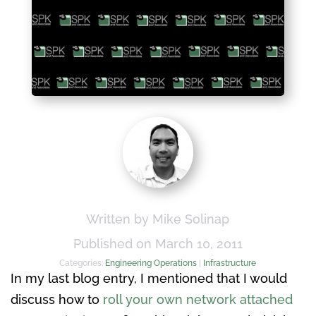
Written by Mike Solinap
Published on March 10, 2011
Categories:
Engineering Operations
|
Infrastructure
In my last blog entry, I mentioned that I would
discuss how to
roll your own network attached