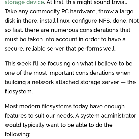
storage device
. At first, this might sound trivial.
Take any commodity PC hardware, throw a large
disk in there, install linux, configure NFS, done. Not
so fast, there are numerous considerations that
must be taken into account in order to have a
secure, reliable server that performs well.
This week I’ll be focusing on what I believe to be
one of the most important considerations when
building a network attached storage server — the
filesystem.
Most modern filesystems today have enough
features to suit our needs. A system administrator
would typically want to be able to do the
following: