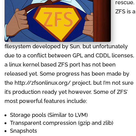
rescue.
ZFS is a
filesystem developed by Sun, but unfortunately
due to a conflict between GPL and CDDL licenses,
a linux kernel based ZFS port has not been
released yet. Some progress has been made by
the http://zfsonlinux.org/ project, but I’m not sure
it’s production ready yet however. Some of ZFS’
most powerful features include:
Storage pools (Similar to LVM)
Transparent compression (gzip and zlib)
Snapshots