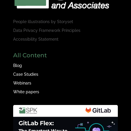
People illustrations by
Storyset
Data Privacy Framework Principles
Accessibility Statement
All Content
Blog
Case Studies
Webinars
White papers