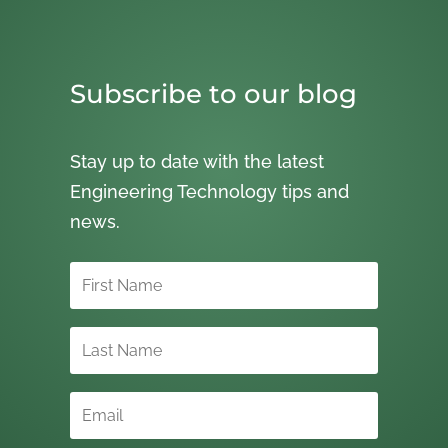
Subscribe to our blog
Stay up to date with the latest
Engineering Technology tips and
news.