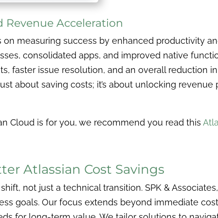
nd Revenue Acceleration
s on measuring success by enhanced productivity a
sses, consolidated apps, and improved native function
ets, faster issue resolution, and an overall reduction 
 just about saving costs; it’s about unlocking revenue
ssian Cloud is for you, we recommend you read this
Atl
er Atlassian Cost Savings
 shift, not just a technical transition. SPK & Associates
ness goals. Our focus extends beyond immediate cost s
ds for long-term value. We tailor solutions to naviga