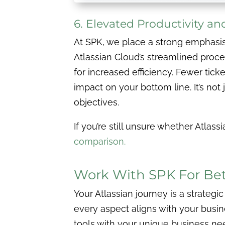
6. Elevated Productivity a
At SPK, we place a strong emphasi
Atlassian Cloud’s streamlined proce
for increased efficiency. Fewer tick
impact on your bottom line. It’s not
objectives.
If you’re still unsure whether Atla
comparison.
Work With SPK For Bett
Your Atlassian journey is a strategic
every aspect aligns with your busi
tools with your unique business nee