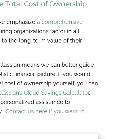
 Total Cost of Ownership
 we emphasize
a comprehensive
uring organizations factor in all
to the long-term value of their
Atlassian means we can better guide
istic financial picture. If you would
tal cost of ownership yourself, you can
tlassian’s Cloud Savings Calculator
.
r personalized assistance to
y.
Contact us here if you want to