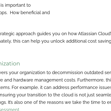
is important to
ps. How beneficial and
rategic approach guides you on how Atlassian Cloud’s
tely, this can help you unlock additional cost savin
mization
rs your organization to decommission outdated server
e and hardware management costs. Furthermore, this i
ems. For example, it can address performance issues 
suring your transition to the cloud is not just seamles
ngs. It’s also one of the reasons we take the time to 
sessment.