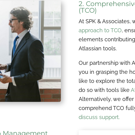
2. Comprehensive
(TCO)
At SPK & Associates,
approach to TCO
, ens
elements contributing 
Atlassian tools.
Our partnership with 
you in grasping the hol
like to explore the to
do so with tools like
A
Alternatively, we offe
comprehend TCO full
discuss support.
App Management