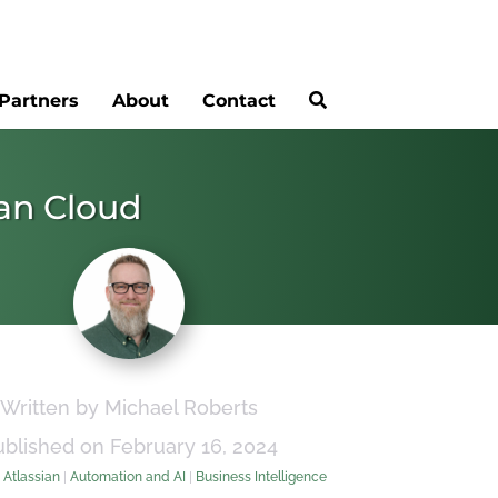
Partners
About
Contact
ian Cloud
Written by Michael Roberts
ublished on February 16, 2024
:
Atlassian
|
Automation and AI
|
Business Intelligence