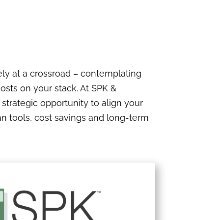
ely at a crossroad – contemplating
costs on your stack. At SPK &
a strategic opportunity to align your
ian tools, cost savings and long-term