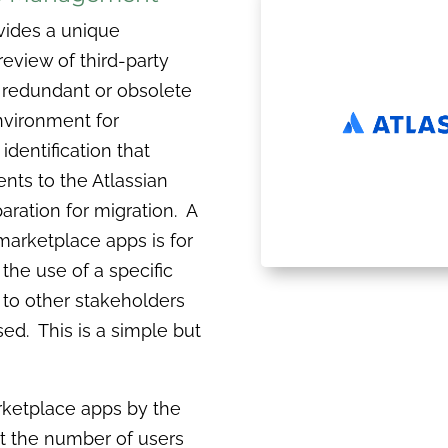
ovides a unique
eview of third-party
 redundant or obsolete
nvironment for
entification that
nts to the Atlassian
paration for migration. A
arketplace apps is for
the use of a specific
to other stakeholders
sed. This is a simple but
arketplace apps by the
ot the number of users