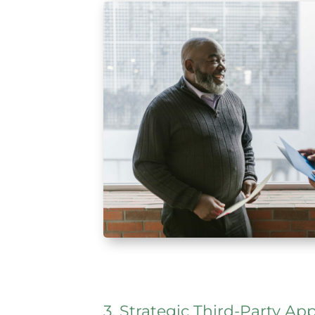
3. Strategic Third-Party 