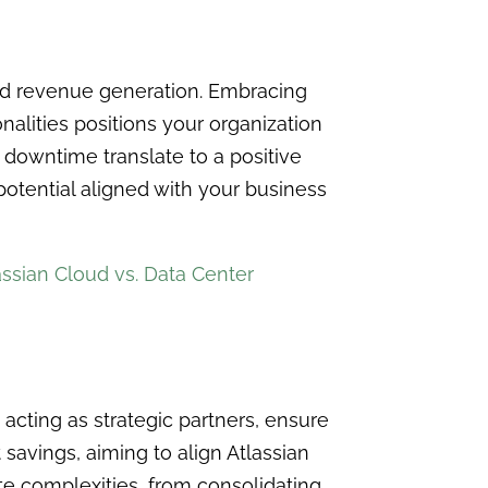
nd revenue generation. Embracing
alities positions your organization
in downtime translate to a positive
 potential aligned with your business
assian Cloud vs. Data Center
, acting as strategic partners, ensure
avings, aiming to align Atlassian
te complexities, from consolidating