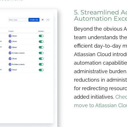
5. Streamlined A
Automation Exce
Beyond the obvious At
team understands the t
efficient day-to-day 
Atlassian Cloud intro
automation capabilitie
administrative burden.
reductions in administ
for redirecting resou
added initiatives.
Chec
move to Atlassian Cl