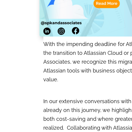
With the impending deadline for Atl
the transition to Atlassian Cloud or
Associates, we recognize this migrati
Atlassian tools with business objec
value.
In our extensive conversations wit
already on this journey, we highligh
both cost-saving and where greate
realized. Collaborating with Atlassi