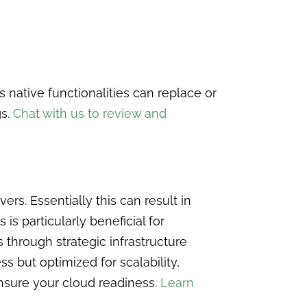
 native functionalities can replace or
gs.
Chat with us to review and
s. Essentially this can result in
s particularly beneficial for
through strategic infrastructure
s but optimized for scalability,
ensure your cloud readiness.
Learn