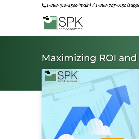
1-888-310-4540 (main) / 1-888-707-6150 (suppo
Maximizing ROI and 