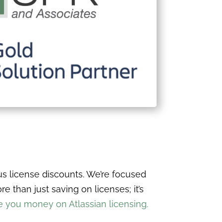
s license discounts. We’re focused
 than just saving on licenses; it’s
you money on Atlassian licensing.