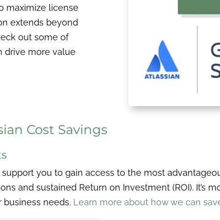
to maximize license
ion extends beyond
heck out some of
n drive more value
sian Cost Savings
ts
 support you to gain access to the most advantageou
ns and sustained Return on Investment (ROI). It’s more
r business needs.
Learn more about how we can save 