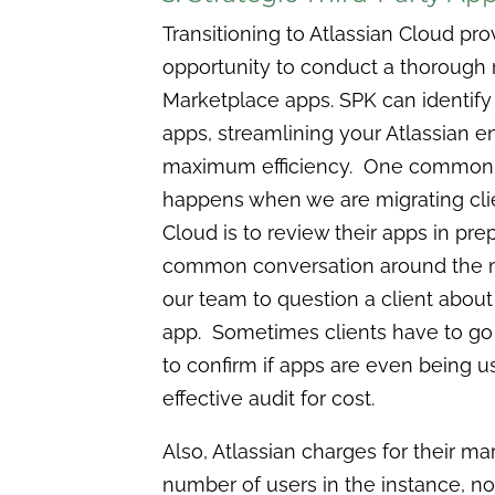
Transitioning to Atlassian Cloud pr
opportunity to conduct a thorough r
Marketplace apps. SPK can identify
apps, streamlining your Atlassian e
maximum efficiency. One common id
happens when we are migrating clie
Cloud is to review their apps in pre
common conversation around the m
our team to question a client about 
app. Sometimes clients have to go 
to confirm if apps are even being u
effective audit for cost.
Also, Atlassian charges for their m
number of users in the instance, n