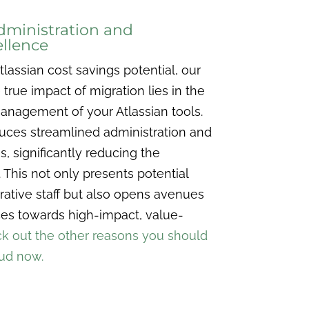
dministration and
llence
lassian cost savings potential, our
rue impact of migration lies in the
management of your Atlassian tools.
duces streamlined administration and
s, significantly reducing the
 This not only presents potential
rative staff but also opens avenues
rces towards high-impact, value-
k out the other reasons you should
oud now.