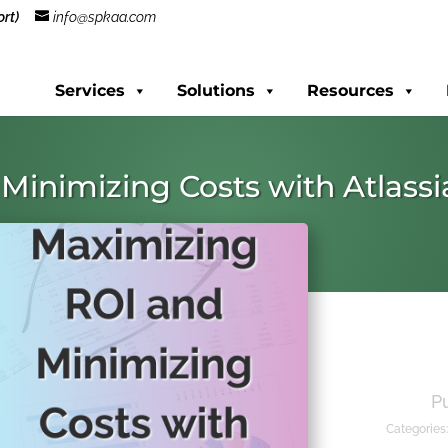
rt)
info@spkaa.com
Services
Solutions
Resources
Minimizing Costs with Atlass
P
Categories