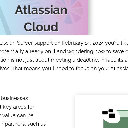
assian Server support on February 14, 2024 you’re lik
 potentially already on it and wondering how to save 
on is not just about meeting a deadline. In fact, it’s 
tives. That means you’ll need to focus on your Atlass
h businesses
t key areas for
r value can be
an partners, such as