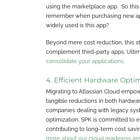
using the marketplace app. So this 
remember when purchasing new ap
widely used is this app?
Beyond mere cost reduction, this st
complement third-party apps. Ultima
consolidate your applications.
4. Efficient Hardware Opti
Migrating to Atlassian Cloud empowe
tangible reductions in both hardwar
companies dealing with legacy syst
optimization. SPK is committed to en
contributing to long-term cost savi
more about our cloud readiness as