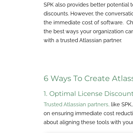
SPK also provides better potential 
discounts. However, the conversat
the immediate cost of software. C
the best ways your organization ca
with a trusted Atlassian partner.
6 Ways To Create Atlas
1. Optimal License Discoun
Trusted Atlassian partners
,
like SPK,
on ensuring immediate cost reductio
about aligning these tools with you