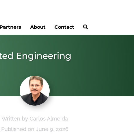
Partners
About
Contact
rated Engineering
Written by Carlos Almeida
Published on June 9, 2026