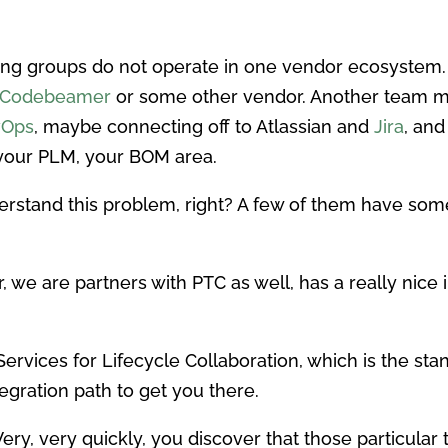
ring groups do not operate in one vendor ecosyste
Codebeamer
or some other vendor. Another team 
vOps
, maybe connecting off to Atlassian and
Jira
, and
 your PLM, your BOM area.
erstand this problem, right? A few of them have some
er, we are partners with PTC as well, has a really n
rvices for Lifecycle Collaboration, which is the stan
gration path to get you there.
. Very, very quickly, you discover that those particular t