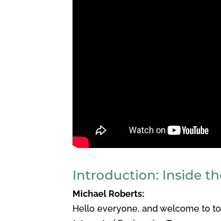
Introduction: Inside th
Michael Roberts:
Hello everyone, and welcome to tod