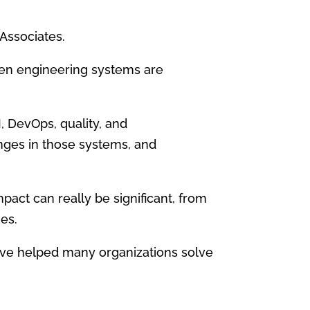
Associates.
hen engineering systems are
, DevOps, quality, and
anges in those systems, and
pact can really be significant, from
es.
have helped many organizations solve
.