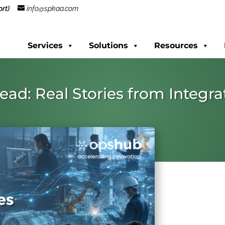
rt)
info@spkaa.com
Services
Solutions
Resources
hread: Real Stories from Integ