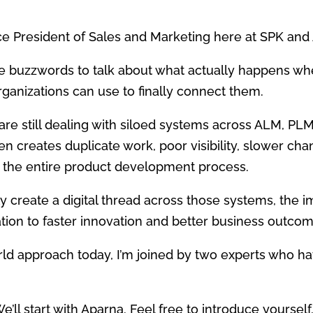
ce President of Sales and Marketing here at SPK and 
he buzzwords to talk about what actually happens w
anizations can use to finally connect them.
e still dealing with siloed systems across ALM, PLM
n creates duplicate work, poor visibility, slower ch
 the entire product development process.
 create a digital thread across those systems, the im
tion to faster innovation and better business outcom
orld approach today, I’m joined by two experts who 
We’ll start with Aparna. Feel free to introduce yourself