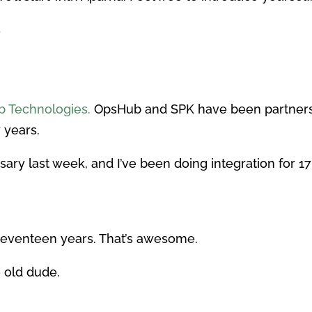
s
 Technologies.
OpsHub and SPK have been partners 
 years.
ary last week, and I’ve been doing integration for 17
Seventeen years. That’s awesome.
e old dude.