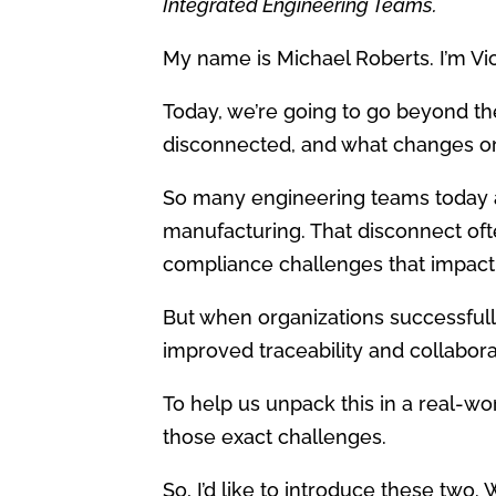
Integrated Engineering Teams.
My name is Michael Roberts. I’m Vi
Today, we’re going to go beyond t
disconnected, and what changes org
So many engineering teams today ar
manufacturing. That disconnect ofte
compliance challenges that impact
But when organizations successfully
improved traceability and collabora
To help us unpack this in a real-w
those exact challenges.
So, I’d like to introduce these two. 