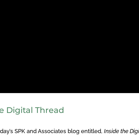
e Digital Thread
ay’s SPK and Associates blog entitled,
Inside the Dig