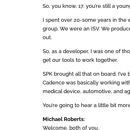
So, you know, 17, you’re still a you
I spent over 20-some years in the 
group. We were an ISV. We produced
out.
So, as a developer, I was one of th
get our tools to work together.
SPK brought all that on board. I’v
Cadence was basically working with
medical device, automotive, and aga
You’re going to hear a little bit mor
Michael Roberts:
Welcome, both of you.