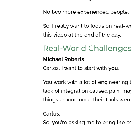
No two more experienced people, I t
So, I really want to focus on real-
this video at the end of the day.
Real-World Challenge
Michael Roberts:
Carlos, I want to start with you.
You work with a lot of engineering 
lack of integration caused pain, m
things around once their tools we
Carlos:
So, you’re asking me to bring the pa