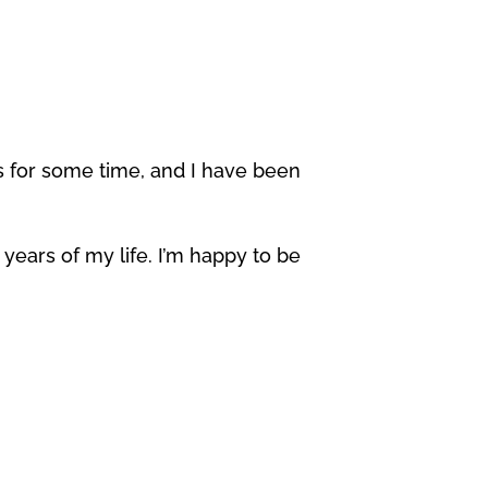
for some time, and I have been
 years of my life. I’m happy to be