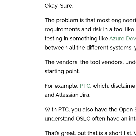
Okay. Sure.
The problem is that most enginee
requirements and risk in a tool like
testing in something like
Azure De
between all the different systems,
The vendors, the tool vendors, und
starting point.
For example,
PTC
, which, disclaim
and Atlassian Jira.
With PTC, you also have the Open Se
understand OSLC often have an inte
That’s great, but that is a short list