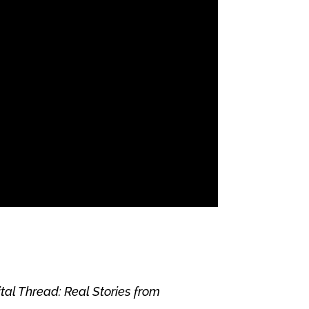
ital Thread: Real Stories from