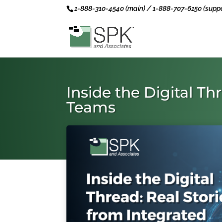
1-888-310-4540 (main) / 1-888-707-6150 (suppo
Inside the Digital T
Teams