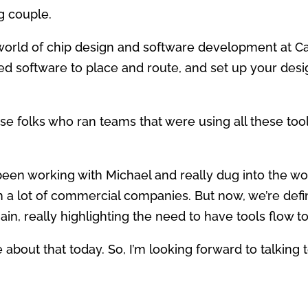
ng couple.
world of chip design and software development at C
 software to place and route, and set up your desig
ose folks who ran teams that were using all these to
e been working with Michael and really dug into the 
 a lot of commercial companies. But now, we’re defin
in, really highlighting the need to have tools flow t
e about that today. So, I’m looking forward to talking 