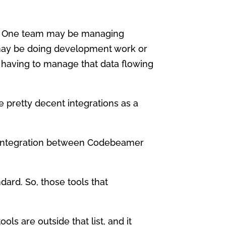
m. One team may be managing
may be doing development work or
 having to manage that data flowing
 pretty decent integrations as a
ice integration between Codebeamer
dard. So, those tools that
ools are outside that list, and it