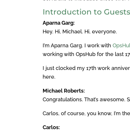
Introduction to Guest
Aparna Garg:
Hey. Hi, Michael. Hi, everyone.
I’m Aparna Garg. I work with
OpsHub
working with OpsHub for the last 17
I just clocked my 17th work annivers
here.
Michael Roberts:
Congratulations. That’s awesome. 
Carlos, of course, you know, I’m th
Carlos: