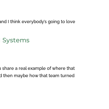
and I think everybody’s going to love
M Systems
u share a real example of where that
and then maybe how that team turned