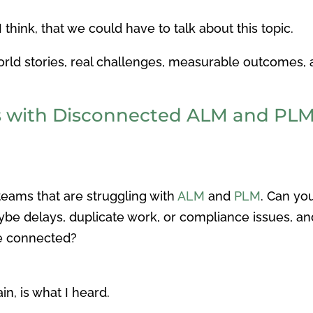
hink, that we could have to talk about this topic.
world stories, real challenges, measurable outcomes, 
s with Disconnected ALM and PL
teams that are struggling with
ALM
and
PLM
. Can yo
aybe delays, duplicate work, or compliance issues, 
re connected?
in, is what I heard.