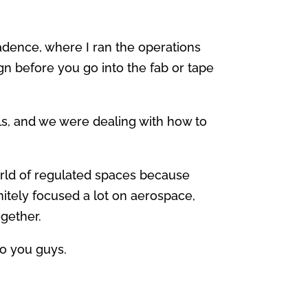
adence, where I ran the operations
n before you go into the fab or tape
ols, and we were dealing with how to
world of regulated spaces because
itely focused a lot on aerospace,
ogether.
to you guys.