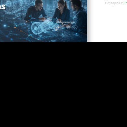
Categories:
En