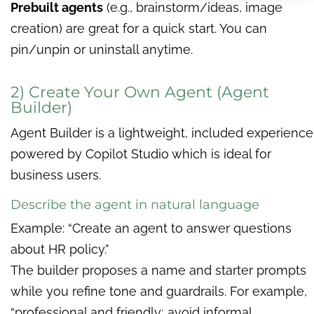
Prebuilt agents
(e.g., brainstorm/ideas, image
creation) are great for a quick start. You can
pin/unpin or uninstall anytime.
2) Create Your Own Agent (Agent
Builder)
Agent Builder is a lightweight, included experience
powered by Copilot Studio which is ideal for
business users.
Describe the agent in natural language
Example: “Create an agent to answer questions
about HR policy.”
The builder proposes a name and starter prompts
while you refine tone and guardrails. For example,
“professional and friendly; avoid informal