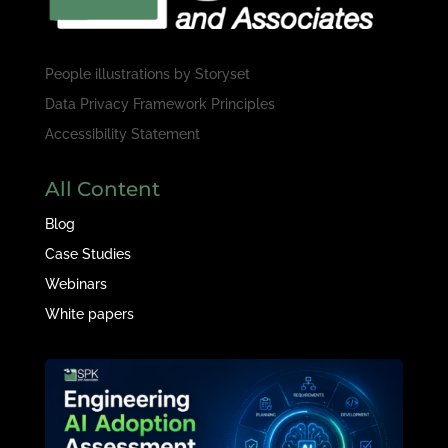
People illustrations by
Storyset
Data Privacy Framework Principles
Accessibility Statement
All Content
Blog
Case Studies
Webinars
White papers