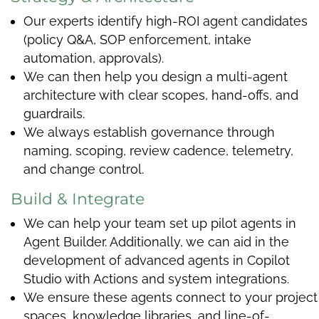
Our experts identify high-ROI agent candidates
(policy Q&A, SOP enforcement, intake
automation, approvals).
We can then help you design a multi-agent
architecture with clear scopes, hand-offs, and
guardrails.
We always establish governance through
naming, scoping, review cadence, telemetry,
and change control.
Build & Integrate
We can help your team set up pilot agents in
Agent Builder. Additionally, we can aid in the
development of advanced agents in Copilot
Studio with Actions and system integrations.
We ensure these agents connect to your project
spaces, knowledge libraries, and line-of-