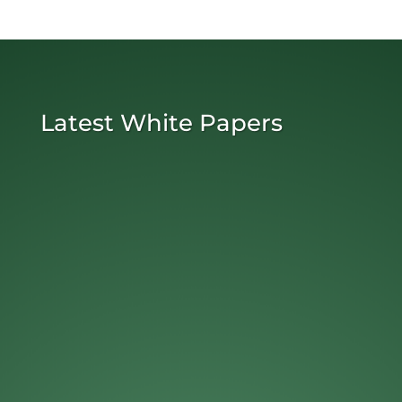
Latest White Papers