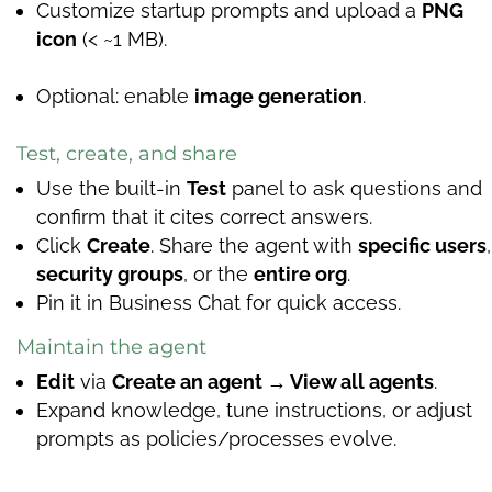
Customize startup prompts and upload a
PNG
icon
(< ~1 MB).
Optional: enable
image generation
.
Test, create, and share
Use the built-in
Test
panel to ask questions and
confirm that it cites correct answers.
Click
Create
. Share the agent with
specific users
,
security groups
, or the
entire org
.
Pin it in Business Chat for quick access.
Maintain the agent
Edit
via
Create an agent → View all agents
.
Expand knowledge, tune instructions, or adjust
prompts as policies/processes evolve.