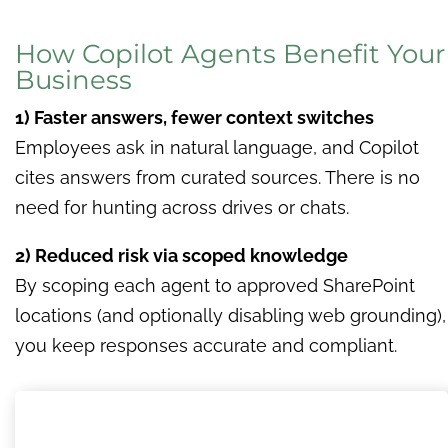
How Copilot Agents Benefit Your
Business
1) Faster answers, fewer context switches
Employees ask in natural language, and Copilot
cites answers from curated sources. There is no
need for hunting across drives or chats.
2) Reduced risk via scoped knowledge
By scoping each agent to approved SharePoint
locations (and optionally disabling web grounding),
you keep responses accurate and compliant.