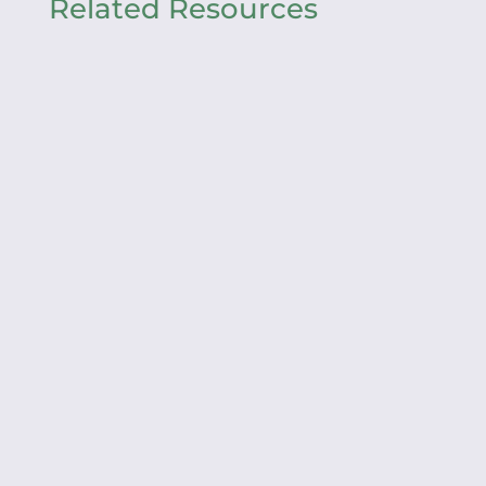
Related Resources