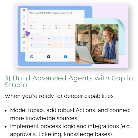
3) Build Advanced Agents with Copilot
Studio
When you’re ready for deeper capabilities:
Model topics, add robust Actions, and connect
more knowledge sources.
Implement process logic and integrations (e.g.,
approvals, ticketing, knowledge bases).