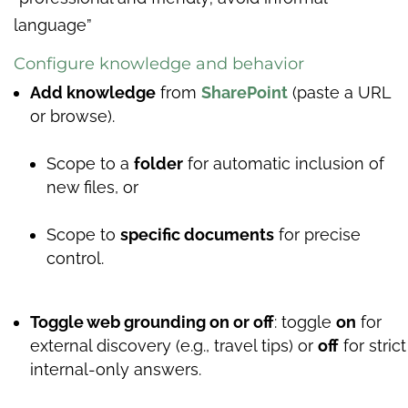
language”
Configure knowledge and behavior
Add knowledge
from
SharePoint
(paste a URL
or browse).
Scope to a
folder
for automatic inclusion of
new files, or
Scope to
specific documents
for precise
control.
Toggle web grounding on or off
: toggle
on
for
external discovery (e.g., travel tips) or
off
for strict
internal-only answers.