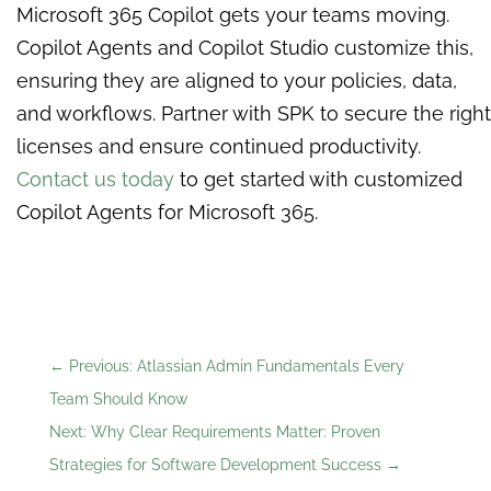
Microsoft 365 Copilot gets your teams moving.
Copilot Agents and Copilot Studio customize this,
ensuring they are aligned to your policies, data,
and workflows. Partner with SPK to secure the right
licenses and ensure continued productivity.
Contact us today
to get started with customized
Copilot Agents for Microsoft 365.
←
Previous: Atlassian Admin Fundamentals Every
Team Should Know
Next: Why Clear Requirements Matter: Proven
Strategies for Software Development Success
→