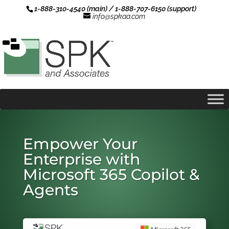
1-888-310-4540 (main) / 1-888-707-6150 (support)
info@spkaa.com
Empower Your
Enterprise with
Microsoft 365 Copilot &
Agents