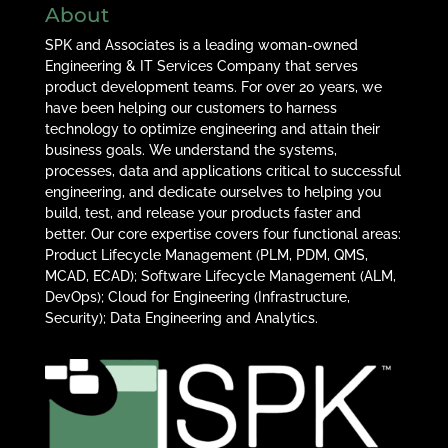
About
SPK and Associates is a leading woman-owned
Engineering & IT Services Company that serves
product development teams. For over 20 years, we
have been helping our customers to harness
technology to optimize engineering and attain their
business goals. We understand the systems,
processes, data and applications critical to successful
engineering, and dedicate ourselves to helping you
build, test, and release your products faster and
better. Our core expertise covers four functional areas:
Product Lifecycle Management (PLM, PDM, QMS,
MCAD, ECAD); Software Lifecycle Management (ALM,
DevOps); Cloud for Engineering (Infrastructure,
Security); Data Engineering and Analytics.