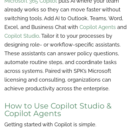
Microsoft 365 Copilot
puts AI where your team
already works so they can move faster without
switching tools. Add AI to Outlook, Teams, Word,
Excel, and Business Chat with
Copilot Agents
and
Copilot Studio
. Tailor it to your processes by
designing role- or workflow-specific assistants.
These assistants can answer policy questions,
automate routine steps, and coordinate tasks
across systems. Paired with SPK’s Microsoft
licensing and consulting, organizations can
achieve productivity across the enterprise.
How to Use Copilot Studio &
Copilot Agents
Getting started with Copilot is simple.