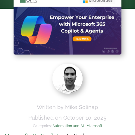
Written by Mike Solinap
Published on October 10, 2025
Categories:
Automation and AI
|
Microsoft