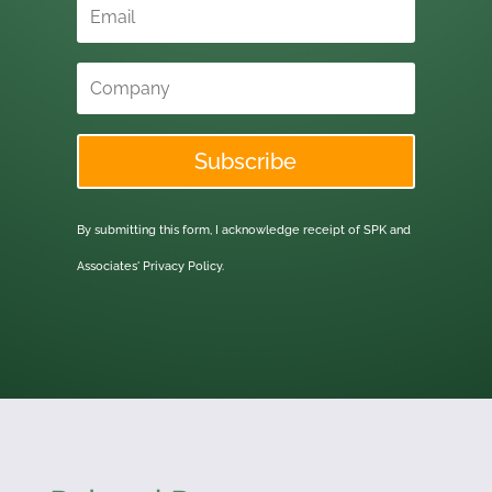
Subscribe
By submitting this form, I acknowledge receipt of SPK and
Associates'
Privacy Policy.