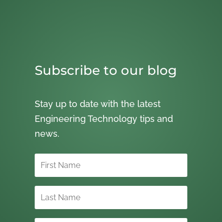
Subscribe to our blog
Stay up to date with the latest
Engineering Technology tips and
news.