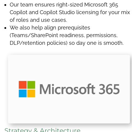
Our team ensures right-sized Microsoft 365
Copilot and Copilot Studio licensing for your mix
of roles and use cases.
We also help align prerequisites
(Teams/SharePoint readiness, permissions,
DLP/retention policies) so day one is smooth.
Strategy & Architecture