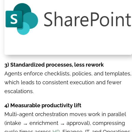
3) Standardized processes, less rework
Agents enforce checklists, policies, and templates,
which leads to consistent execution and fewer
escalations.
4) Measurable productivity lift
Multi-agent orchestration moves work in parallel
(intake → enrichment → approval), compressing
cycle times across
HR
, Finance, IT, and Operations.