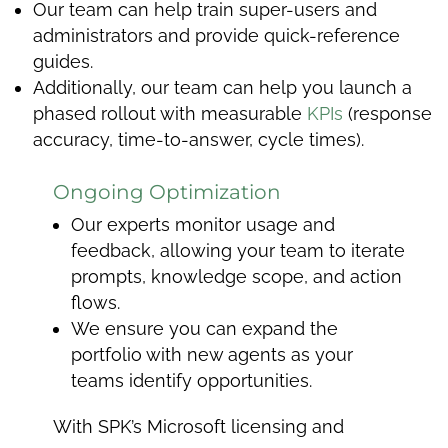
Our team can help train super-users and
administrators and provide quick-reference
guides.
Additionally, our team can help you launch a
phased rollout with measurable
KPIs
(response
accuracy, time-to-answer, cycle times).
Ongoing Optimization
Our experts monitor usage and
feedback, allowing your team to iterate
prompts, knowledge scope, and action
flows.
We ensure you can expand the
portfolio with new agents as your
teams identify opportunities.
With SPK’s Microsoft licensing and