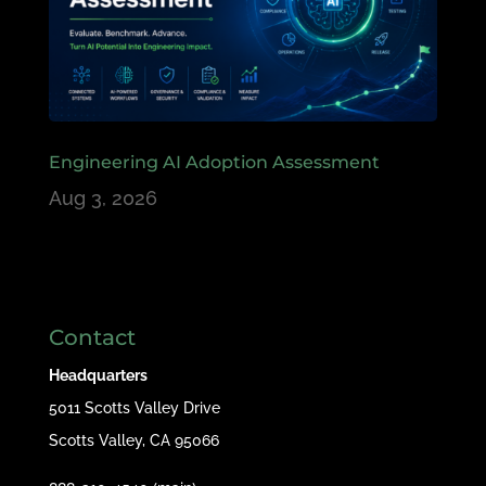
Engineering AI Adoption Assessment
Aug 3, 2026
Contact
Headquarters
5011 Scotts Valley Drive
Scotts Valley, CA 95066