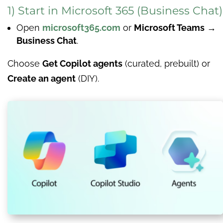
1) Start in Microsoft 365 (Business Chat)
Open
microsoft365.com
or
Microsoft Teams
→
Business Chat
.
Choose
Get Copilot agents
(curated, prebuilt) or
Create an agent
(DIY).