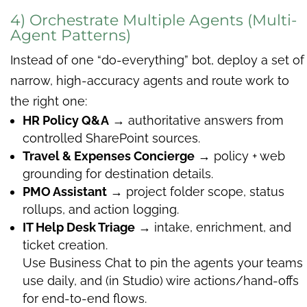
4) Orchestrate Multiple Agents (Multi-
Agent Patterns)
Instead of one “do-everything” bot, deploy a set of
narrow, high-accuracy agents and route work to
the right one:
HR Policy Q&A
→ authoritative answers from
controlled SharePoint sources.
Travel & Expenses Concierge
→ policy + web
grounding for destination details.
PMO Assistant
→ project folder scope, status
rollups, and action logging.
IT Help Desk Triage
→ intake, enrichment, and
ticket creation.
Use Business Chat to pin the agents your teams
use daily, and (in Studio) wire actions/hand-offs
for end-to-end flows.