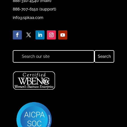
888-310-4540 (main)
888-707-6150 (support)
info@spkaa.com