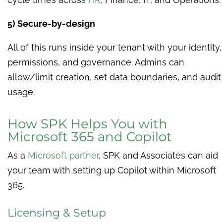
5) Secure-by-design
All of this runs inside your tenant with your identity,
permissions, and governance. Admins can
allow/limit creation, set data boundaries, and audit
usage.
How SPK Helps You with
Microsoft 365 and Copilot
As a
Microsoft partner
, SPK and Associates can aid
your team with setting up Copilot within Microsoft
365.
Licensing & Setup