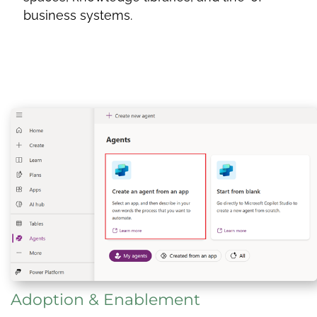
business systems.
Adoption & Enablement