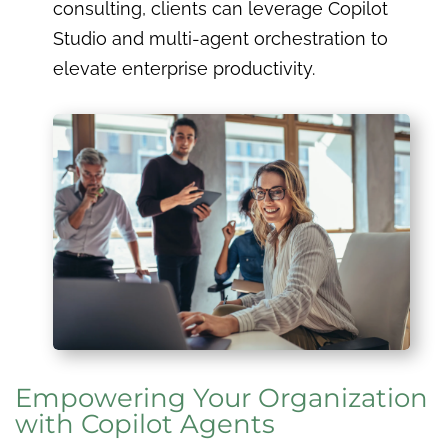
consulting, clients can leverage Copilot
Studio and multi-agent orchestration to
elevate enterprise productivity.
Empowering Your Organization
with Copilot Agents