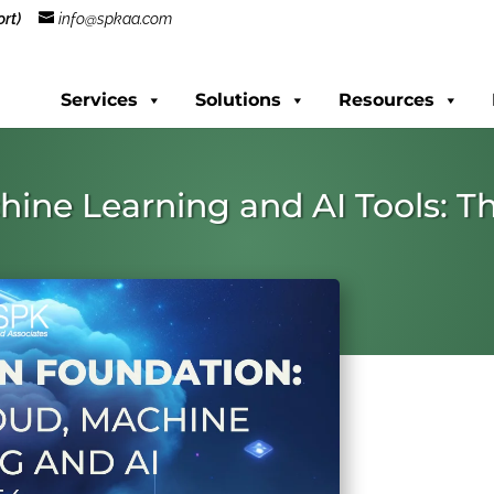
rt)
info@spkaa.com
Services
Solutions
Resources
hine Learning and AI Tools: T