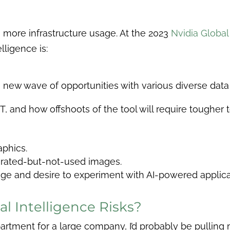
 more infrastructure usage. At the 2023
Nvidia Globa
lligence is:
a new wave of opportunities with various diverse dat
and how offshoots of the tool will require tougher t
phics.
erated-but-not-used images.
e and desire to experiment with AI-powered applica
al Intelligence Risks?
rtment for a large company, I’d probably be pulling my