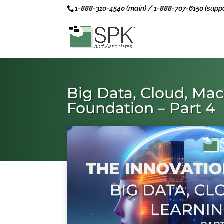
1-888-310-4540 (main) / 1-888-707-6150 (suppo
Big Data, Cloud, Mac
Foundation – Part 4