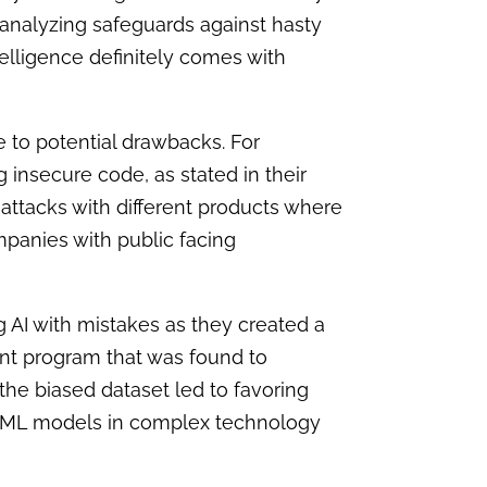
analyzing safeguards against hasty
telligence definitely comes with
ue to potential drawback
s.
For
 insecure code, as stated in their
 attacks with different products where
ompanies with public facing
g AI with mistakes as they created a
nt program that was found to
he biased dataset led to favoring
AI/ML models in complex technology