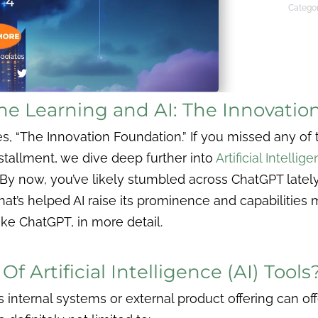
Categor
ne Learning and AI: The Innovatio
 “The Innovation Foundation.” If you missed any of t
nstallment, we dive deep further into
Artificial Intellige
 By now, you’ve likely stumbled across ChatGPT late
 that’s helped AI raise its prominence and capabilities 
like ChatGPT, in more detail.
f Artificial Intelligence (AI) Tools
 internal systems or external product offering can of