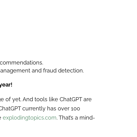
recommendations.
 management and fraud detection.
year!
e of yet. And tools like ChatGPT are
, ChatGPT currently has over 100
te
explodingtopics.com
. That’s a mind-