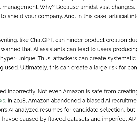
isk management. Why? Because amidst vast changes, 
o shield your company. And, in this case, artificial in
 writing, like ChatGPT, can hinder product creation d
warned that AI assistants can lead to users producing
 hyper-unique. Thus, attackers can create systematic
 used. Ultimately, this can create a large risk for c
sed incorrectly. Not even Amazon is safe from creatin
aws
. In 2018, Amazon abandoned a biased AI recruitme
’s AI analyzed resumes for candidate selection, but t
the havoc caused by flawed datasets and imperfect 