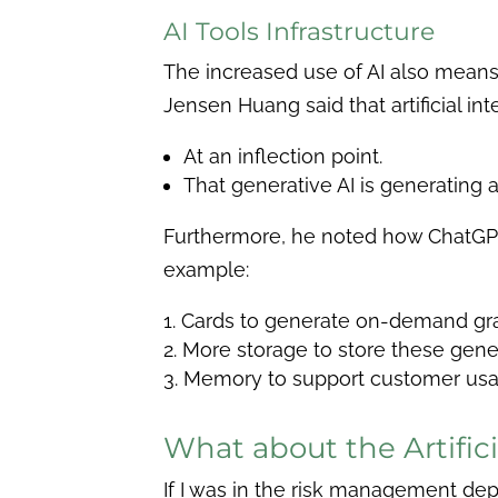
AI Tools Infrastructure
The increased use of AI also means
Jensen Huang said that artificial inte
At an inflection point.
That generative AI is generating 
Furthermore, he noted how ChatGPT, 
example:
Cards to generate on-demand gra
More storage to store these gen
Memory to support customer usag
What about the Artifici
If I was in the risk management depa