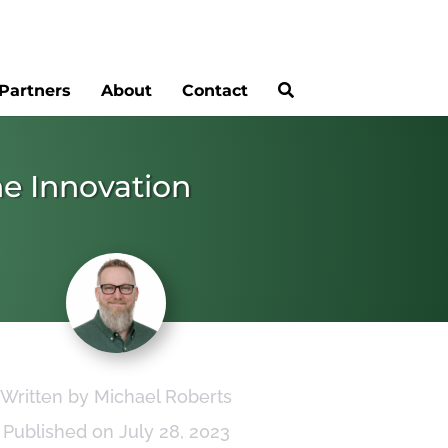
Partners
About
Contact
he Innovation
Written by Michael Roberts
Published on July 28, 2023