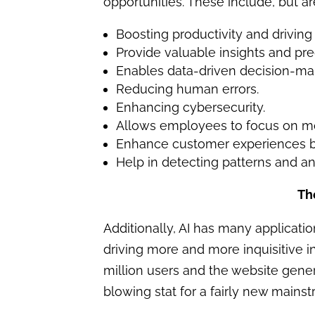
opportunities. These include, but are
Boosting productivity and driving
Provide valuable insights and pred
Enables data-driven decision-ma
Reducing human errors.
Enhancing cybersecurity.
Allows employees to focus on more
Enhance customer experiences by
Help in detecting patterns and a
Th
Additionally, AI has many applicati
driving more and more inquisitive in
million users and the website genera
blowing stat for a fairly new mains