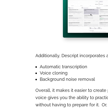
Additionally, Descript incorporates 
Automatic transcription
Voice cloning
Background noise removal
Overall, it makes it easier to create
voice gives you the ability to practi
without having to prepare for it. O