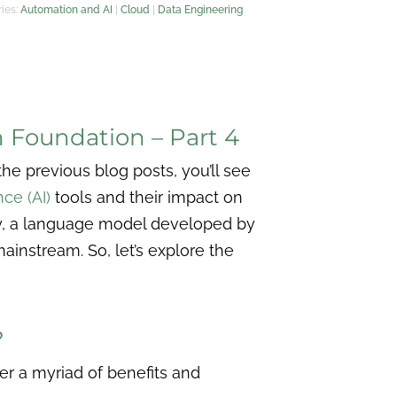
ies:
Automation and AI
|
Cloud
|
Data Engineering
n Foundation – Part 4
he previous blog posts, you’ll see
nce (AI)
tools and their impact on
ly, a language model developed by
mainstream. So, let’s explore the
?
fer a myriad of benefits and