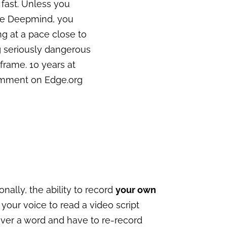
y fast. Unless you
ike Deepmind, you
ng at a pace close to
g seriously dangerous
 frame. 10 years at
omment on Edge.org
onally, the ability to record
your own
 your voice to read a video script
over a word and have to re-record