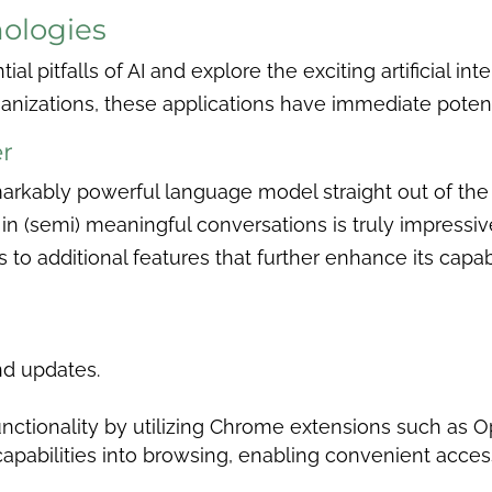
nologies
ial pitfalls of AI and explore the exciting artificial i
nizations, these applications have immediate potent
r
markably powerful language model straight out of the b
 (semi) meaningful conversations is truly impressive
to additional features that further enhance its capab
nd updates.
unctionality by utilizing Chrome extensions such as 
apabilities into browsing, enabling convenient acces