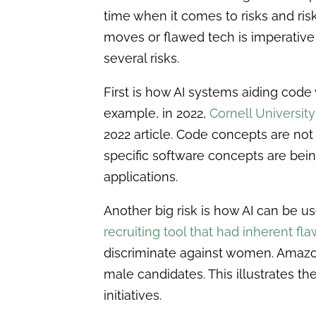
time when it comes to risks and r
moves or flawed tech is imperative t
several risks.
First is how AI systems aiding code
example, in 2022,
Cornell University
2022 article. Code concepts are not
specific software concepts are being
applications.
Another big risk is how AI can be u
recruiting tool that had inherent fl
discriminate against women. Amazon
male candidates. This illustrates 
initiatives.