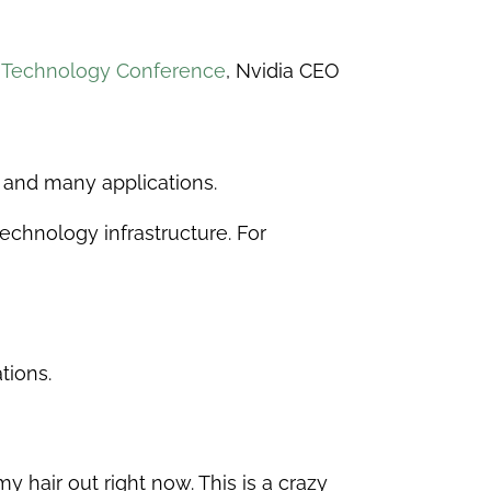
l Technology Conference
, Nvidia CEO
a and many applications.
echnology infrastructure. For
tions.
 hair out right now. This is a crazy