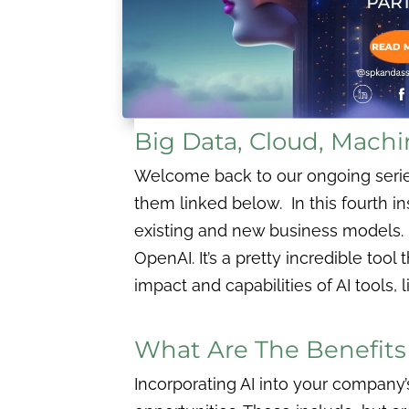
Big Data, Cloud, Machi
Welcome back to our ongoing series,
them linked below. In this fourth i
existing and new business models.
OpenAI. It’s a pretty incredible tool
impact and capabilities of AI tools, 
What Are The Benefits O
Incorporating AI into your company’s