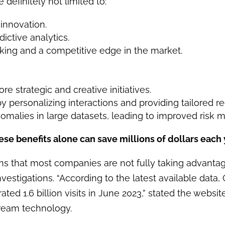
 definitely not limited to:
 innovation.
ictive analytics.
king and a competitive edge in the market.
 strategic and creative initiatives.
 personalizing interactions and providing tailored 
nomalies in large datasets, leading to improved risk
ese benefits alone can save millions of dollars each 
ons that most companies are not fully taking advantag
vestigations. “According to the latest available data
ted 1.6 billion visits in June 2023,” stated the websi
tream technology.