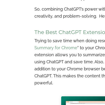
So, combining ChatGPT’s power with
creativity, and problem-solving. He
The Best ChatGPT Extensi
Trying to save time when doing rese
Summary for Chrome
” to your Chr
extension allows you to summariz
using ChatGPT and save time. Also,
addition to your Chrome browser be
ChatGPT. This makes the content 
powerful.