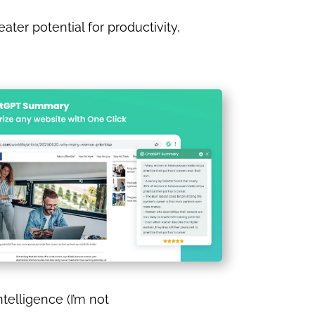
er potential for productivity,
ntelligence (I’m not