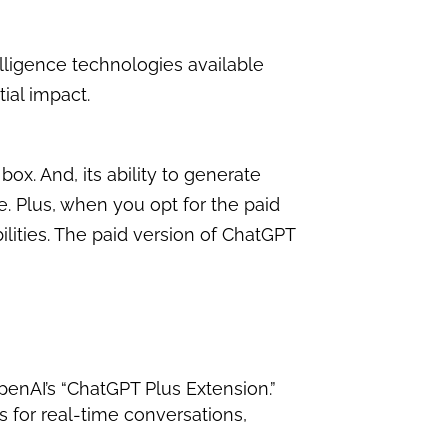
ntelligence technologies available
ial impact.
ox. And, its ability to generate
. Plus, when you opt for the paid
ilities. The paid version of ChatGPT
OpenAI’s “ChatGPT Plus Extension.”
s for real-time conversations,