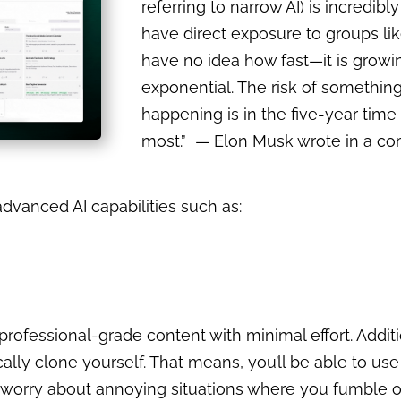
referring to narrow AI) is incredibl
have direct exposure to groups l
have no idea how fast—it is growi
exponential. The risk of somethin
happening is in the five-year time
most.” — Elon Musk wrote in a c
advanced AI capabilities such as:
 professional-grade content with minimal effort. Additi
cally clone yourself. That means, you’ll be able to use
r, worry about annoying situations where you fumble 