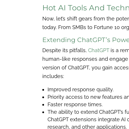
Hot AI Tools And Tech
Now, let’s shift gears from the potent
today.
From SMBs to Fortune 10 orga
Extending ChatGPT’s Powe
Despite its pitfalls,
ChatGPT
is a re
human-like responses and engage in
version of ChatGPT, you gain access 
includes:
Improved response quality.
Priority access to new features a
Faster response times.
The ability to extend ChatGPT’s f
ChatGPT extensions integrate AI c
research, and other applications.