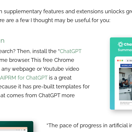
 supplementary features and extensions unlocks great
re are a few I thought may be useful for you:
on
arch? Then, install the “
ChatGPT
ome browser. This free Chrome
e any webpage or Youtube video
AIPRM for ChatGPT
is a great
cause it has pre-built templates for
that comes from ChatGPT more
“The pace of progress in artificial i