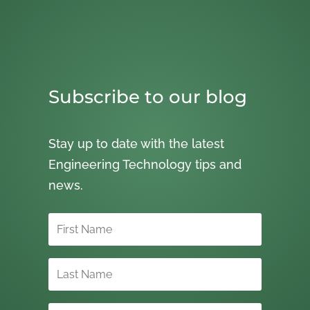
Subscribe to our blog
Stay up to date with the latest
Engineering Technology tips and
news.