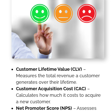
Customer Lifetime Value (CLV)
–
Measures the total revenue a customer
generates over their lifetime.
Customer Acquisition Cost (CAC)
–
Calculates how much it costs to acquire
a new customer.
Net Promoter Score (NPS)
– Assesses