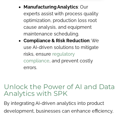
Manufacturing Analytics
: Our
experts assist with process quality
optimization, production loss root
cause analysis, and equipment
maintenance scheduling.
Compliance & Risk Reduction
: We
use AI-driven solutions to mitigate
risks, ensure
regulatory
compliance
, and prevent costly
errors.
Unlock the Power of AI and Data
Analytics with SPK
By integrating AI-driven analytics into product
development, businesses can enhance efficiency,