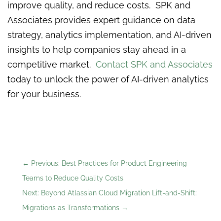
improve quality, and reduce costs. SPK and
Associates provides expert guidance on data
strategy, analytics implementation, and AI-driven
insights to help companies stay ahead in a
competitive market.
Contact SPK and Associates
today to unlock the power of AI-driven analytics
for your business.
←
Previous: Best Practices for Product Engineering
Teams to Reduce Quality Costs
Next: Beyond Atlassian Cloud Migration Lift-and-Shift:
Migrations as Transformations
→