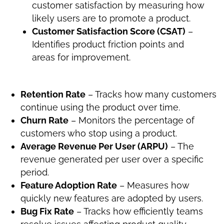
customer satisfaction by measuring how
likely users are to promote a product.
Customer Satisfaction Score (CSAT)
–
Identifies product friction points and
areas for improvement.
Retention Rate
– Tracks how many customers
continue using the product over time.
Churn Rate
– Monitors the percentage of
customers who stop using a product.
Average Revenue Per User (ARPU)
– The
revenue generated per user over a specific
period.
Feature Adoption Rate
– Measures how
quickly new features are adopted by users.
Bug Fix Rate
– Tracks how efficiently teams