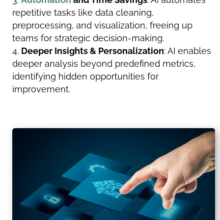
repetitive tasks like data cleaning,
preprocessing, and visualization, freeing up
teams for strategic decision-making.
Deeper Insights & Personalization
: AI enables
deeper analysis beyond predefined metrics,
identifying hidden opportunities for
improvement.