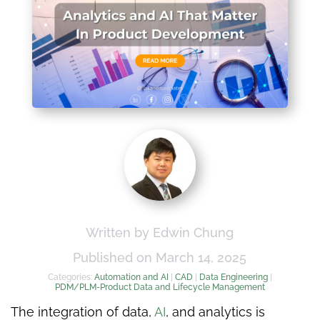
Written by Edwin Chung
Published on March 14, 2025
Categories:
Automation and AI
|
CAD
|
Data Engineering
|
PDM/PLM-Product Data and Lifecycle Management
The integration of data,
AI
, and analytics is