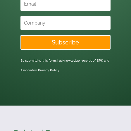
Subscribe
By submitting this form, I acknowledge receipt of SPK and
Associates'
Privacy Policy.