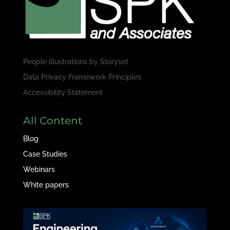
People illustrations by
Storyset
Data Privacy Framework Principles
Accessibility Statement
All Content
Blog
Case Studies
Webinars
White papers