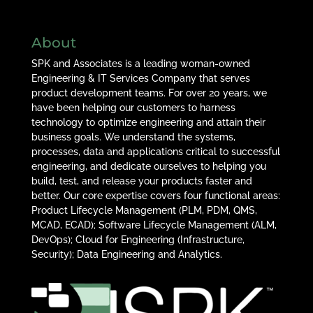
About
SPK and Associates is a leading woman-owned
Engineering & IT Services Company that serves
product development teams. For over 20 years, we
have been helping our customers to harness
technology to optimize engineering and attain their
business goals. We understand the systems,
processes, data and applications critical to successful
engineering, and dedicate ourselves to helping you
build, test, and release your products faster and
better. Our core expertise covers four functional areas:
Product Lifecycle Management (PLM, PDM, QMS,
MCAD, ECAD); Software Lifecycle Management (ALM,
DevOps); Cloud for Engineering (Infrastructure,
Security); Data Engineering and Analytics.