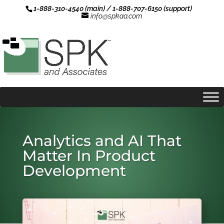
1-888-310-4540 (main) / 1-888-707-6150 (support)
info@spkaa.com
Analytics and AI That
Matter In Product
Development