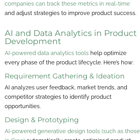
companies can track these metrics in real-time
and adjust strategies to improve product success.
AI and Data Analytics in Product
Development
AI-powered data analytics tools
help optimize
every phase of the product lifecycle. Here’s how:
Requirement Gathering & Ideation
AI analyzes user feedback, market trends, and
competitor strategies to identify product
opportunities.
Design & Prototyping
AI-powered generative design tools (such as those