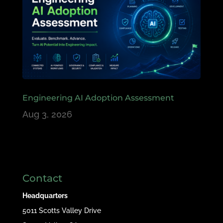
Engineering AI Adoption Assessment
Aug 3, 2026
Contact
Headquarters
5011 Scotts Valley Drive