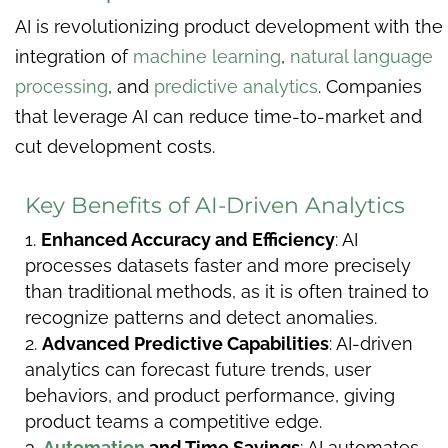
AI is revolutionizing product development with the
integration of
machine learning
,
natural language
processing
, and
predictive analytics
. Companies
that leverage AI can reduce time-to-market and
cut development costs.
Key Benefits of AI-Driven Analytics
Enhanced Accuracy and Efficiency
: AI
processes datasets faster and more precisely
than traditional methods, as it is often trained to
recognize patterns and detect anomalies.
Advanced Predictive Capabilities
: AI-driven
analytics can forecast future trends, user
behaviors, and product performance, giving
product teams a competitive edge.
Automation
and Time Savings
: AI automates