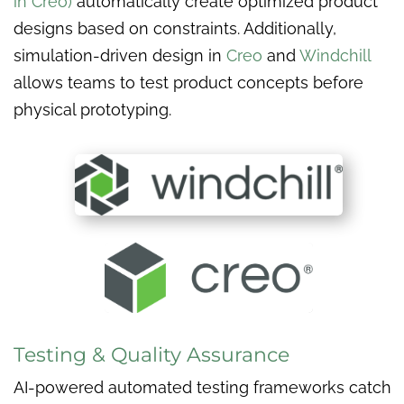
in Creo)
automatically create optimized product
designs based on constraints. Additionally,
simulation-driven design in
Creo
and
Windchill
allows teams to test product concepts before
physical prototyping.
Testing & Quality Assurance
AI-powered automated testing frameworks catch