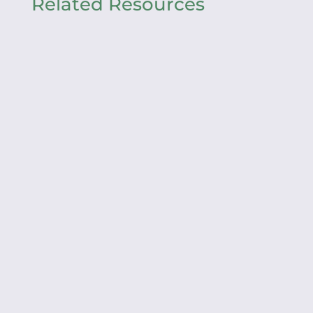
Related Resources