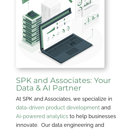
SPK and Associates: Your
Data & AI Partner
At SPK and Associates, we specialize in
data-driven product development
and
AI-powered analytics
to help businesses
innovate. Our data engineering and