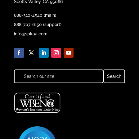
Scotts Valley, CA 95066
888-310-4540 (main)
888-707-6150 (support)
info@spkaa.com