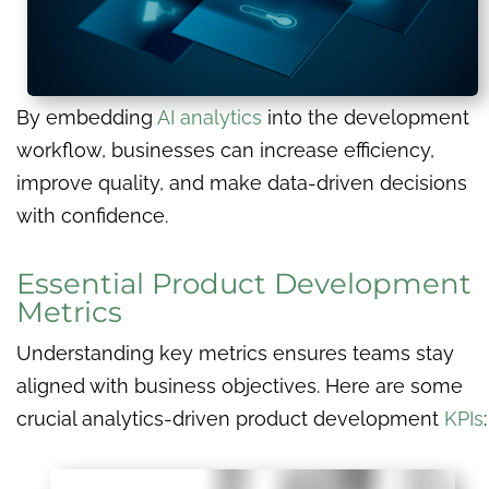
By embedding
AI analytics
into the development
workflow, businesses can increase efficiency,
improve quality, and make data-driven decisions
with confidence.
Essential Product Development
Metrics
Understanding key metrics ensures teams stay
aligned with business objectives. Here are some
crucial analytics-driven product development
KPIs
: