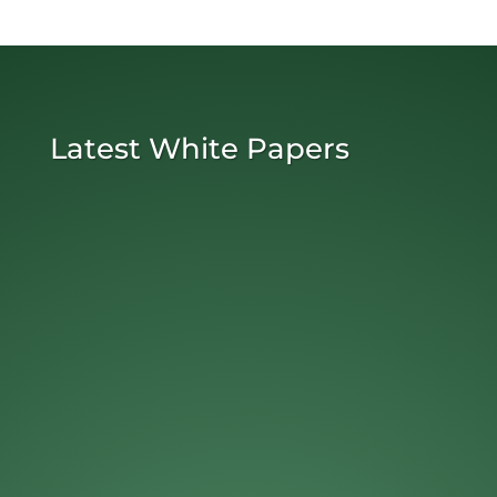
Latest White Papers