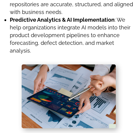
repositories are accurate, structured, and aligned
with business needs.
Predictive Analytics & AI Implementation
: We
help organizations integrate AI models into their
product development pipelines to enhance
forecasting, defect detection, and market
analysis.