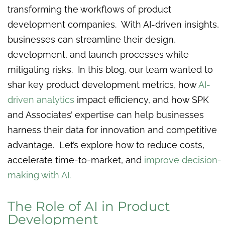
transforming the workflows of product
development companies. With AI-driven insights,
businesses can streamline their design,
development, and launch processes while
mitigating risks. In this blog, our team wanted to
shar key product development metrics, how
AI-
driven analytics
impact efficiency, and how SPK
and Associates’ expertise can help businesses
harness their data for innovation and competitive
advantage. Let’s explore how to reduce costs,
accelerate time-to-market, and
improve decision-
making with AI.
The Role of AI in Product
Development