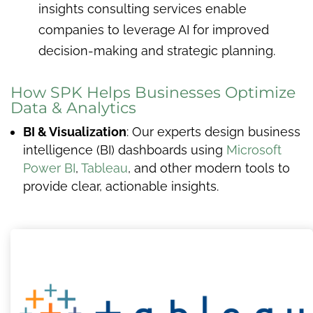
insights consulting services enable
companies to leverage AI for improved
decision-making and strategic planning.
How SPK Helps Businesses Optimize
Data & Analytics
BI & Visualization
: Our experts design business
intelligence (BI) dashboards using
Microsoft
Power BI
,
Tableau
, and other modern tools to
provide clear, actionable insights.