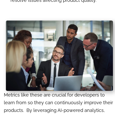
resolve issues affecting product quality.
Metrics like these are crucial for developers to
learn from so they can continuously improve their
products. By leveraging AI-powered analytics,