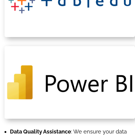
Data Quality Assistance
: We ensure your data