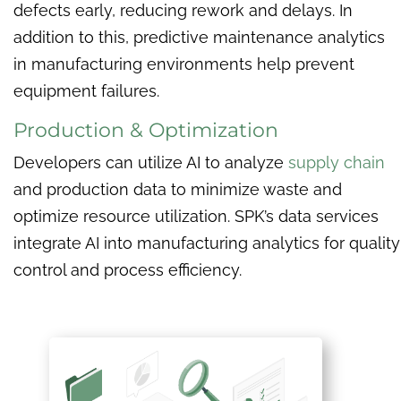
defects early, reducing rework and delays. In
addition to this, predictive maintenance analytics
in manufacturing environments help prevent
equipment failures.
Production & Optimization
Developers can utilize AI to analyze
supply chain
and production data to minimize waste and
optimize resource utilization. SPK’s data services
integrate AI into manufacturing analytics for quality
control and process efficiency.