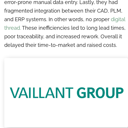
error-prone manual data entry. Lastly, they had
fragmented integration between their CAD, PLM,
and ERP systems. In other words, no proper
digital
thread.
These inefficiencies led to long lead times,
poor traceability, and increased rework. Overall it
delayed their time-to-market and raised costs.