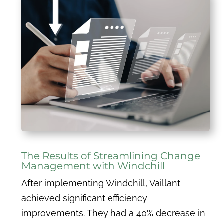
The Results of Streamlining Change
Management with Windchill
After implementing Windchill, Vaillant
achieved significant efficiency
improvements. They had a 40% decrease in