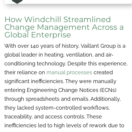
How Windchill Streamlined
Change Management Across a
Global Enterprise
With over 140 years of history, Vaillant Group is a
global leader in heating, ventilation, and air-
conditioning technology. Despite this experience,
their reliance on
manual processes
created
significant inefficiencies. They were manually
entering Engineering Change Notices (ECNs)
through spreadsheets and emails. Additionally,
they lacked system-controlled workflows,
traceability, and access controls. These
inefficiencies led to high levels of rework due to