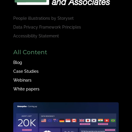
People illustrations by
Storyset
Data Privacy Framework Principles
Accessibility Statement
All Content
Blog
Case Studies
Webinars
White papers