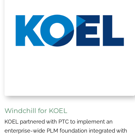
Windchill for KOEL
KOEL partnered with PTC to implement an
enterprise-wide PLM foundation integrated with