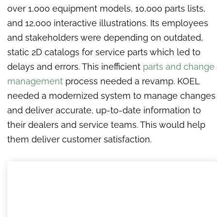
over 1,000 equipment models, 10,000 parts lists,
and 12,000 interactive illustrations. Its employees
and stakeholders were depending on outdated,
static 2D catalogs for service parts which led to
delays and errors. This inefficient
parts and change
management
process needed a revamp. KOEL
needed a modernized system to manage changes
and deliver accurate, up-to-date information to
their dealers and service teams. This would help
them deliver customer satisfaction.