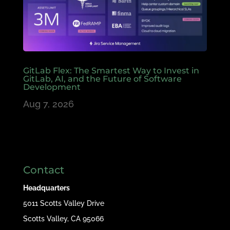
GitLab Flex: The Smartest Way to Invest in
GitLab, AI, and the Future of Software
Development
Aug 7, 2026
Contact
Headquarters
5011 Scotts Valley Drive
Scotts Valley, CA 95066