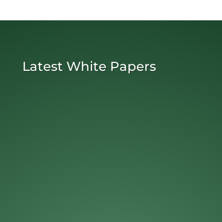
Latest White Papers