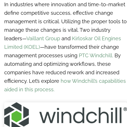
In industries where innovation and time-to-market
define competitive success, effective change
management is critical. Utilizing the proper tools to
manage these changes is vital. Two industry
leaders—
Vaillant Group
and
Kirloskar Oil Engines
Limited (KOEL)
—have transformed their change
management processes using
PTC Windchill.
By
automating and optimizing workflows, these
companies have reduced rework and increased
efficiency. Let’s explore
how Windchill’s capabilities
aided in this process.