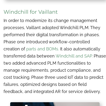
Windchill for Vaillant
In order to modernize its change management
processes, Vaillant adopted Windchill PLM. They
performed their digital transformation in phases.
Phase one introduced workflow-controlled
creation of
parts and BOMs.
It also automatically
transferred data between
Windchill and SAP.
Phase
two added advanced PLM functionalities to
manage requirements, product compliance, and
cost tracking. Phase three used IoT data to predict
failures, optimized designs based on field
feedback, and integrated AR for service delivery.