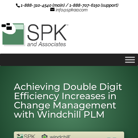
1-888-310-4540 (main) / 1-888-707-6150 (support)
info@spkaa.com
Achieving Double Digit
Efficiency Increases in
Change Management
with Windchill PLM