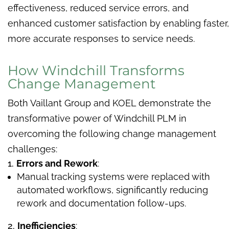
effectiveness, reduced service errors, and
enhanced customer satisfaction by enabling faster,
more accurate responses to service needs.
How Windchill Transforms
Change Management
Both Vaillant Group and KOEL demonstrate the
transformative power of Windchill PLM in
overcoming the following change management
challenges:
Errors and Rework
:
Manual tracking systems were replaced with
automated workflows, significantly reducing
rework and documentation follow-ups.
Inefficiencies
: