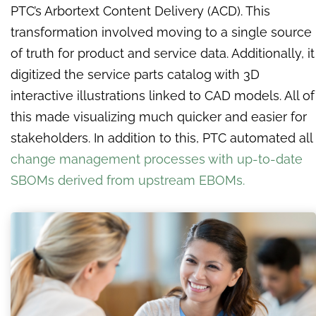
PTC’s Arbortext Content Delivery (ACD). This
transformation involved moving to a single source
of truth for product and service data. Additionally, it
digitized the service parts catalog with 3D
interactive illustrations linked to CAD models. All of
this made visualizing much quicker and easier for
stakeholders. In addition to this, PTC automated all
change management processes with up-to-date
SBOMs derived from upstream EBOMs.