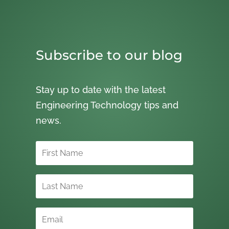
Subscribe to our blog
Stay up to date with the latest
Engineering Technology tips and
news.