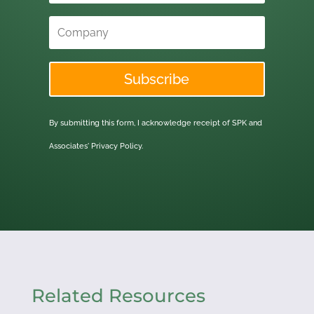
Subscribe
By submitting this form, I acknowledge receipt of SPK and
Associates'
Privacy Policy.
Related Resources