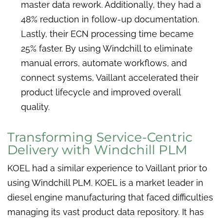
master data rework. Additionally, they had a
48% reduction in follow-up documentation.
Lastly, their ECN processing time became
25% faster. By using Windchill to eliminate
manual errors, automate workflows, and
connect systems, Vaillant accelerated their
product lifecycle and improved overall
quality.
Transforming Service-Centric
Delivery with Windchill PLM
KOEL had a similar experience to Vaillant prior to
using Windchill PLM. KOEL is a market leader in
diesel engine manufacturing that faced difficulties
managing its vast product data repository. It has