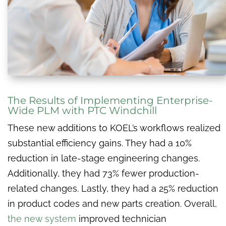
The Results of Implementing Enterprise-
Wide PLM with PTC Windchill
These new additions to KOEL’s workflows realized
substantial efficiency gains. They had a 10%
reduction in late-stage engineering changes.
Additionally, they had 73% fewer production-
related changes. Lastly, they had a 25% reduction
in product codes and new parts creation. Overall,
the new system
improved technician