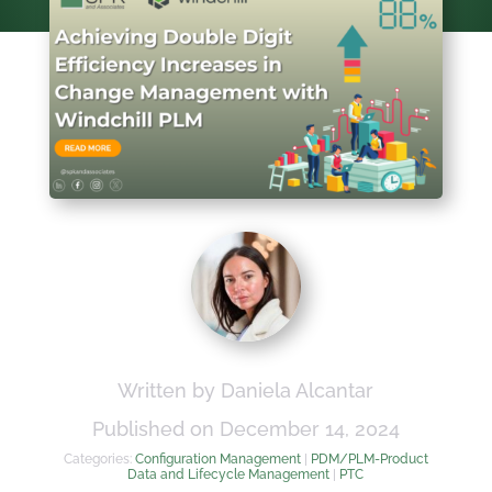
Written by Daniela Alcantar
Published on December 14, 2024
Categories:
Configuration Management
|
PDM/PLM-Product
Data and Lifecycle Management
|
PTC