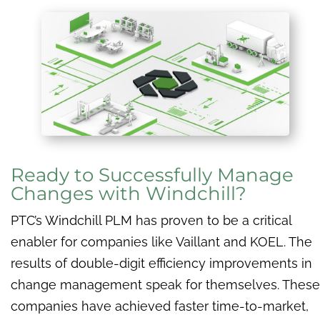
Ready to Successfully Manage
Changes with Windchill?
PTC’s Windchill PLM has proven to be a critical
enabler for companies like Vaillant and KOEL. The
results of double-digit efficiency improvements in
change management speak for themselves. These
companies have achieved faster time-to-market,