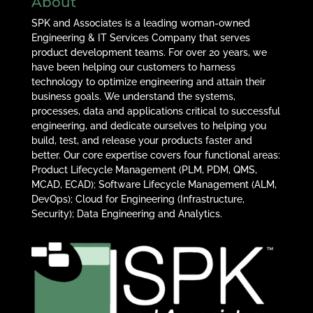
About
SPK and Associates is a leading woman-owned
Engineering & IT Services Company that serves
product development teams. For over 20 years, we
have been helping our customers to harness
technology to optimize engineering and attain their
business goals. We understand the systems,
processes, data and applications critical to successful
engineering, and dedicate ourselves to helping you
build, test, and release your products faster and
better. Our core expertise covers four functional areas:
Product Lifecycle Management (PLM, PDM, QMS,
MCAD, ECAD); Software Lifecycle Management (ALM,
DevOps); Cloud for Engineering (Infrastructure,
Security); Data Engineering and Analytics.