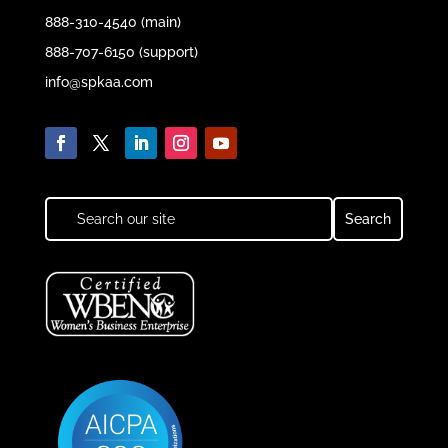
888-310-4540 (main)
888-707-6150 (support)
info@spkaa.com