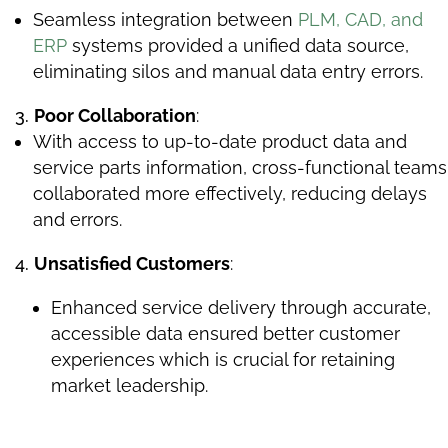
Seamless integration between
PLM, CAD, and
ERP
systems provided a unified data source,
eliminating silos and manual data entry errors.
Poor Collaboration
:
With access to up-to-date product data and
service parts information, cross-functional teams
collaborated more effectively, reducing delays
and errors.
Unsatisfied Customers
:
Enhanced service delivery through accurate,
accessible data ensured better customer
experiences which is crucial for retaining
market leadership.