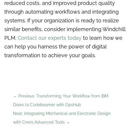
reduced costs, and improved product quality
through automating workflows and integrating
systems. If your organization is ready to realize
similar benefits, consider implementing Windchill
PLM.
Contact our experts today
to learn how we
can help you harness the power of digital
transformation to achieve your goals.
←
Previous: Transforming Your Workflow from IBM
Doors to Codebeamer with OpsHub
Next: Integrating Mechanical and Electronic Design
with Creo’s Advanced Tools
→