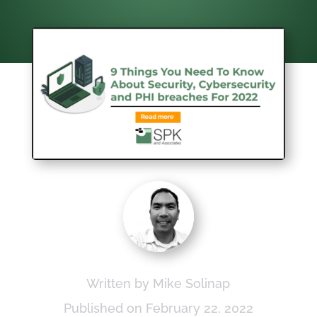
Written by Mike Solinap
Published on February 22, 2022