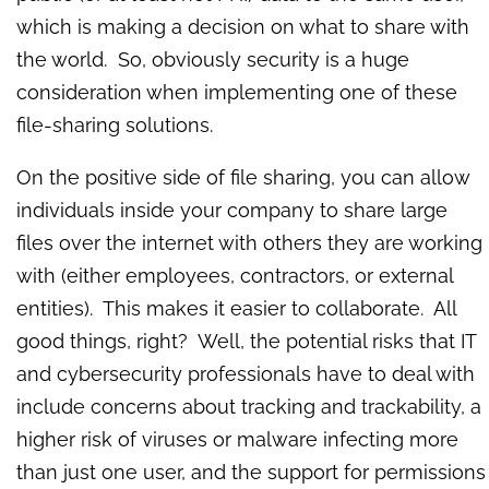
which is making a decision on what to share with
the world. So, obviously security is a huge
consideration when implementing one of these
file-sharing solutions.
On the positive side of file sharing, you can allow
individuals inside your company to share large
files over the internet with others they are working
with (either employees, contractors, or external
entities). This makes it easier to collaborate. All
good things, right?
Well, the potential risks that IT
and cybersecurity professionals have to deal with
include concerns about tracking and trackability, a
higher risk of viruses or malware infecting more
than just one user, and the support for permissions