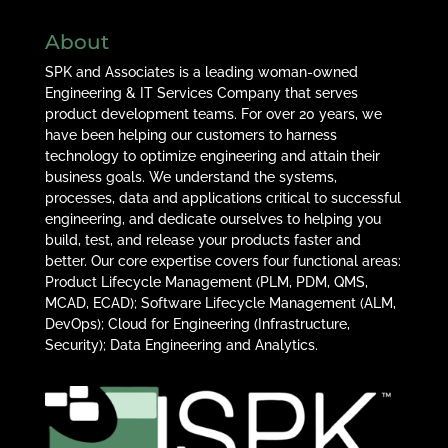
About
SPK and Associates is a leading woman-owned
Engineering & IT Services Company that serves
product development teams. For over 20 years, we
have been helping our customers to harness
technology to optimize engineering and attain their
business goals. We understand the systems,
processes, data and applications critical to successful
engineering, and dedicate ourselves to helping you
build, test, and release your products faster and
better. Our core expertise covers four functional areas:
Product Lifecycle Management (PLM, PDM, QMS,
MCAD, ECAD); Software Lifecycle Management (ALM,
DevOps); Cloud for Engineering (Infrastructure,
Security); Data Engineering and Analytics.