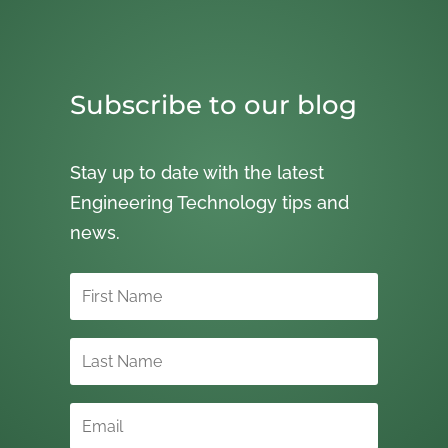
Subscribe to our blog
Stay up to date with the latest
Engineering Technology tips and
news.