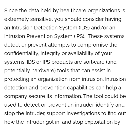
Since the data held by healthcare organizations is
extremely sensitive, you should consider having
an Intrusion Detection System (IDS) and/or an
Intrusion Prevention System (IPS). These systems
detect or prevent attempts to compromise the
confidentiality, integrity or availability of your
systems. IDS or IPS products are software (and
potentially hardware) tools that can assist in
protecting an organization from intrusion. Intrusion
detection and prevention capabilities can help a
company secure its information. The tool could be
used to detect or prevent an intruder, identify and
stop the intruder, support investigations to find out
how the intruder got in, and stop exploitation by