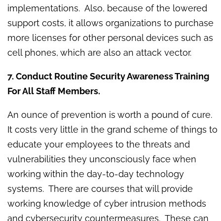
implementations. Also, because of the lowered
support costs, it allows organizations to purchase
more licenses for other personal devices such as
cell phones, which are also an attack vector.
7. Conduct Routine Security Awareness Training
For All Staff Members.
An ounce of prevention is worth a pound of cure.
It costs very little in the grand scheme of things to
educate your employees to the threats and
vulnerabilities they unconsciously face when
working within the day-to-day technology
systems. There are courses that will provide
working knowledge of cyber intrusion methods
and cybersecurity countermeasures. These can