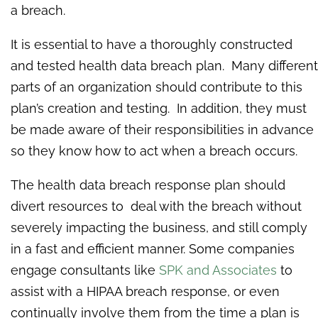
a breach.
It is essential to have a thoroughly constructed
and tested health data breach plan. Many different
parts of an organization should contribute to this
plan’s creation and testing. In addition, they must
be made aware of their responsibilities in advance
so they know how to act when a breach occurs.
The health data breach response plan should
divert resources to deal with the breach without
severely impacting the business, and still comply
in a fast and efficient manner. Some companies
engage consultants like
SPK and Associates
to
assist with a HIPAA breach response, or even
continually involve them from the time a plan is