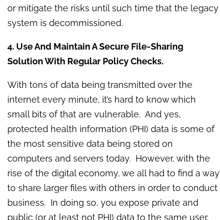
or mitigate the risks until such time that the legacy
system is decommissioned.
4. Use And Maintain A Secure File-Sharing
Solution With Regular Policy Checks.
With tons of data being transmitted over the
internet every minute, it’s hard to know which
small bits of that are vulnerable. And yes,
protected health information (PHI) data is some of
the most sensitive data being stored on
computers and servers today. However, with the
rise of the digital economy, we all had to find a way
to share larger files with others in order to conduct
business. In doing so, you expose private and
public (or at least not PHI) data to the same user,