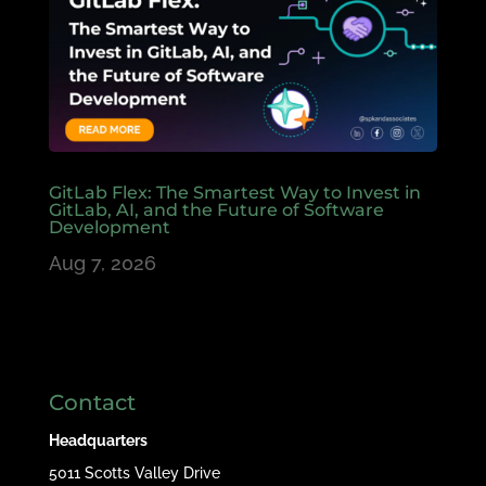
GitLab Flex: The Smartest Way to Invest in
GitLab, AI, and the Future of Software
Development
Aug 7, 2026
Contact
Headquarters
5011 Scotts Valley Drive