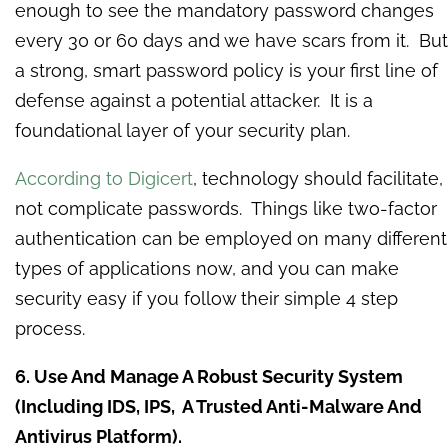
enough to see the mandatory password changes
every 30 or 60 days and we have scars from it. But
a strong, smart password policy is your first line of
defense against a potential attacker. It is a
foundational layer of your security plan.
According to Digicert
, technology should facilitate,
not complicate passwords. Things like two-factor
authentication can be employed on many different
types of applications now, and you can make
security easy if you follow their simple 4 step
process.
6. Use And Manage A Robust Security System
(Including IDS, IPS, A Trusted Anti-Malware And
Antivirus Platform).