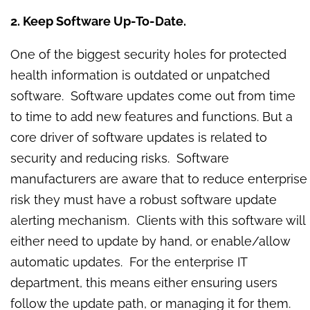
2. Keep Software Up-To-Date.
One of the biggest security holes for protected
health information is outdated or unpatched
software. Software updates come out from time
to time to add new features and functions. But a
core driver of software updates is related to
security and reducing risks. Software
manufacturers are aware that to reduce enterprise
risk they must have a robust software update
alerting mechanism. Clients with this software will
either need to update by hand, or enable/allow
automatic updates. For the enterprise IT
department, this means either ensuring users
follow the update path, or managing it for them.