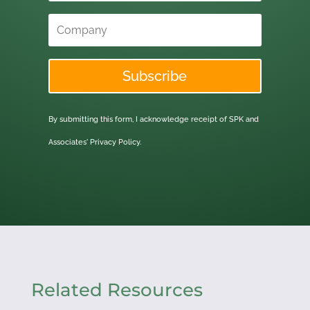
Subscribe
By submitting this form, I acknowledge receipt of SPK and
Associates'
Privacy Policy.
Related Resources