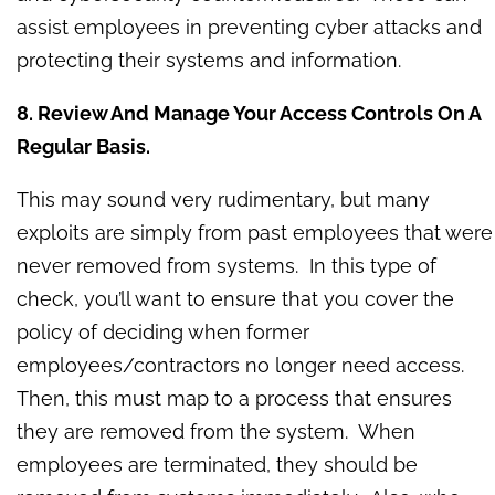
assist employees in preventing cyber attacks and
protecting their systems and information.
8. Review And Manage Your Access Controls On A
Regular Basis.
This may sound very rudimentary, but many
exploits are simply from past employees that were
never removed from systems. In this type of
check, you’ll want to ensure that you cover the
policy of deciding when former
employees/contractors no longer need access.
Then, this must map to a process that ensures
they are removed from the system. When
employees are terminated, they should be