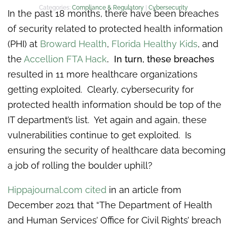
Categories:
Compliance & Regulatory
|
Cybersecurity
In the past 18 months, there have been breaches
of security related to protected health information
(PHI) at
Broward Health
,
Florida Healthy Kids
, and
the
Accellion FTA Hack
. In turn, these breaches
resulted in 11 more healthcare organizations
getting exploited. Clearly, cybersecurity for
protected health information should be top of the
IT department’s list. Yet again and again, these
vulnerabilities continue to get exploited. Is
ensuring the security of healthcare data becoming
a job of rolling the boulder uphill?
Hippajournal.com cited
in an article from
December 2021 that “The Department of Health
and Human Services’ Office for Civil Rights’ breach