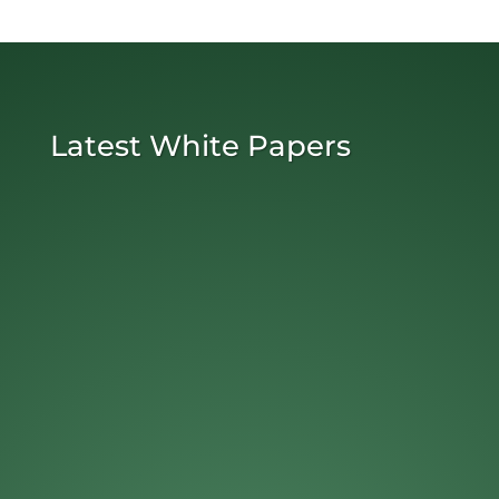
Latest White Papers