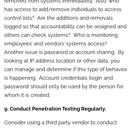
removed from systems immediately. Also, who
has access to add/remove individuals to access
control lists? Are the additions and removals
logged so that accountability can be assigned and
others can check systems? Who is monitoring
employees’ and vendors’ systems access?
Another issue is password or account sharing. By
looking at IP address location or other data, you
can manage and determine if this type of behavior
is happening. Account credentials (login and
password) should only be used by the person for
whom it is created.
9. Conduct Penetration Testing Regularly.
Consider using a third party vendor to conduct