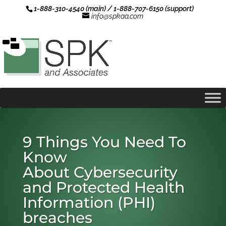
1-888-310-4540 (main) / 1-888-707-6150 (support)
info@spkaa.com
9 Things You Need To
Know
About Cybersecurity
and Protected Health
Information (PHI)
breaches