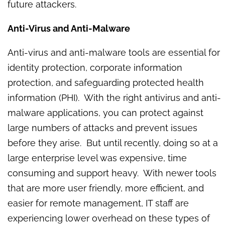
future attackers.
Anti-Virus and Anti-Malware
Anti-virus and anti-malware tools are essential for
identity protection, corporate information
protection, and safeguarding protected health
information (PHI). With the right antivirus and anti-
malware applications, you can protect against
large numbers of attacks and prevent issues
before they arise. But until recently, doing so at a
large enterprise level was expensive, time
consuming and support heavy. With newer tools
that are more user friendly, more efficient, and
easier for remote management, IT staff are
experiencing lower overhead on these types of