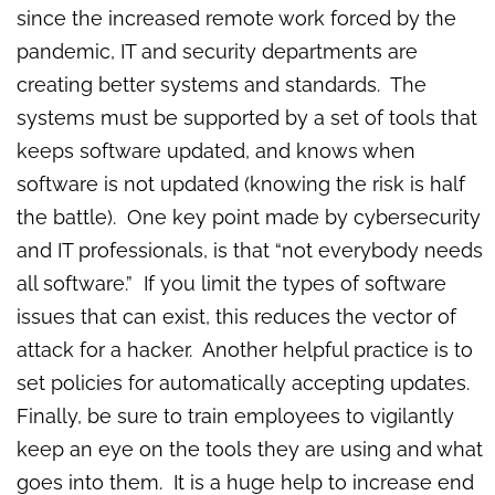
since the increased remote work forced by the
pandemic, IT and security departments are
creating better systems and standards. The
systems must be supported by a set of tools that
keeps software updated, and knows when
software is not updated (knowing the risk is half
the battle). One key point made by cybersecurity
and IT professionals, is that “not everybody needs
all software.” If you limit the types of software
issues that can exist, this reduces the vector of
attack for a hacker. Another helpful practice is to
set policies for automatically accepting updates.
Finally, be sure to train employees to vigilantly
keep an eye on the tools they are using and what
goes into them. It is a huge help to increase end