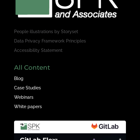
People illustrations by
Storyset
Data Privacy Framework Principles
Accessibility Statement
All Content
Blog
Case Studies
Webinars
White papers