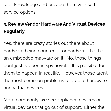
user knowledge and provide them with self
service options.
3. Review Vendor Hardware And Virtual Devices
Regularly.
Yes, there are crazy stories out there about
hardware being counterfeit or hardware that has
an embedded malware on it. No, those things
don’t just happen in spy novels. It is possible for
them to happen in real life. However, those aren’t
the most common problems related to hardware
and virtual devices.
More commonly, we see appliance devices or
virtual devices that go out of support. Either the