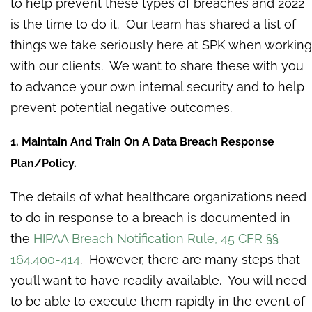
to help prevent these types of breaches and 2022
is the time to do it. Our team has shared a list of
things we take seriously here at SPK when working
with our clients. We want to share these with you
to advance your own internal security and to help
prevent potential negative outcomes.
1. Maintain And Train On A Data Breach Response
Plan/Policy.
The details of what healthcare organizations need
to do in response to a breach is documented in
the
HIPAA Breach Notification Rule, 45 CFR §§
164.400-414
. However, there are many steps that
you’ll want to have readily available. You will need
to be able to execute them rapidly in the event of