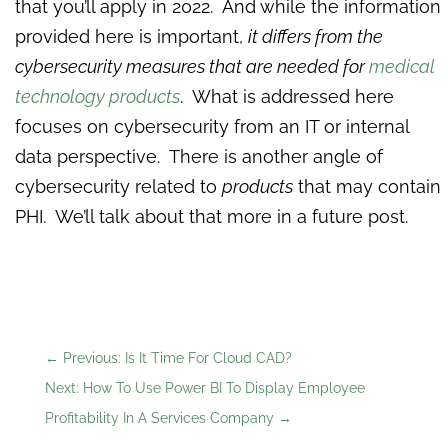
that you’ll apply in 2022. And while the information
provided here is important,
it differs from the
cybersecurity measures that are needed for
medical
technology products
. What is addressed here
focuses on cybersecurity from an IT or internal
data perspective. There is another angle of
cybersecurity related to
products
that may contain
PHI. We’ll talk about that more in a future post.
←
Previous: Is It Time For Cloud CAD?
Next: How To Use Power BI To Display Employee
Profitability In A Services Company
→