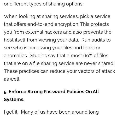
or different types of sharing options.
When looking at sharing services, pick a service
that offers end-to-end encryption. This protects
you from external hackers and also prevents the
host itself from viewing your data. Run audits to
see who is accessing your files and look for
anomalies. Studies say that almost 60% of files
that are on a file sharing service are never shared.
These practices can reduce your vectors of attack
as well.
5. Enforce Strong Password Policies On All
Systems.
I get it. Many of us have been around long