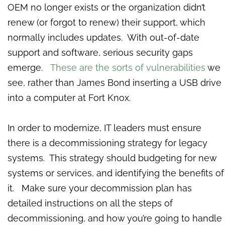
OEM no longer exists or the organization didn’t
renew (or forgot to renew) their support, which
normally includes updates. With out-of-date
support and software, serious security gaps
emerge.
These are the sorts of vulnerabilities
we
see, rather than James Bond inserting a USB drive
into a computer at Fort Knox.
In order to modernize, IT leaders must ensure
there is a decommissioning strategy for legacy
systems. This strategy should budgeting for new
systems or services, and identifying the benefits of
it. Make sure your decommission plan has
detailed instructions on all the steps of
decommissioning, and how you’re going to handle