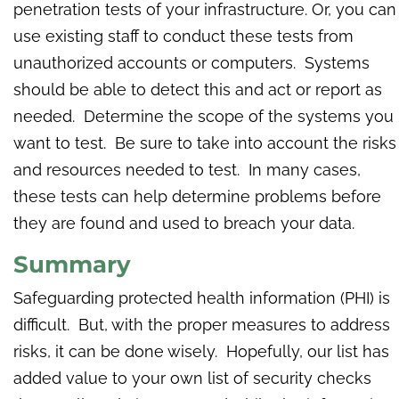
penetration tests of your infrastructure. Or, you can
use existing staff to conduct these tests from
unauthorized accounts or computers. Systems
should be able to detect this and act or report as
needed. Determine the scope of the systems you
want to test. Be sure to take into account the risks
and resources needed to test. In many cases,
these tests can help determine problems before
they are found and used to breach your data.
Summary
Safeguarding protected health information (PHI) is
difficult. But, with the proper measures to address
risks, it can be done wisely. Hopefully, our list has
added value to your own list of security checks