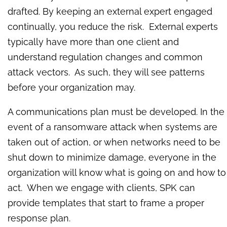
drafted. By keeping an external expert engaged
continually, you reduce the risk. External experts
typically have more than one client and
understand regulation changes and common
attack vectors. As such, they will see patterns
before your organization may.
A communications plan must be developed. In the
event of a ransomware attack when systems are
taken out of action, or when networks need to be
shut down to minimize damage, everyone in the
organization will know what is going on and how to
act. When we engage with clients, SPK can
provide templates that start to frame a proper
response plan.