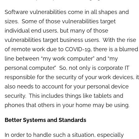
Software vulnerabilities come in all shapes and
sizes. Some of those vulnerabilities target
individual end users, but many of those
vulnerabilities target business users. With the rise
of remote work due to COVID-19, there is a blurred
line between “my work computer” and “my
personal computer.” So, not only is corporate IT
responsible for the security of your work devices, it
also needs to account for your personal device
security. This includes things like tablets and
phones that others in your home may be using.
Better Systems and Standards
In order to handle such a situation, especially