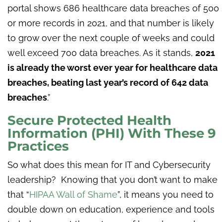
portal shows 686 healthcare data breaches of 500
or more records in 2021, and that number is likely
to grow over the next couple of weeks and could
well exceed 700 data breaches. As it stands,
2021
is already the worst ever year for healthcare data
breaches, beating last year’s record of 642 data
breaches
.”
Secure Protected Health
Information (PHI) With These 9
Practices
So what does this mean for IT and Cybersecurity
leadership? Knowing that you don’t want to make
that “
HIPAA Wall of Shame
”, it means you need to
double down on education, experience and tools