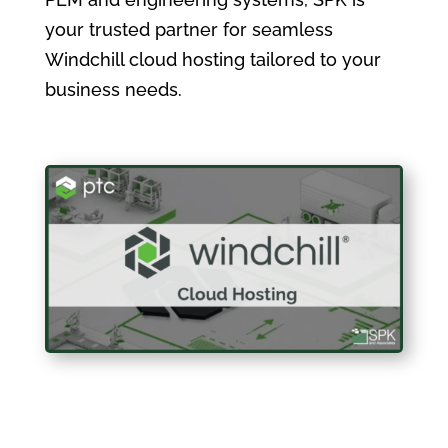
your trusted partner for seamless
Windchill cloud hosting tailored to your
business needs.