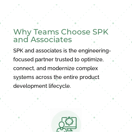
Why Teams Choose SPK
and Associates
SPK and associates is the engineering-
focused partner trusted to optimize,
connect, and modernize complex
systems across the entire product
development lifecycle.