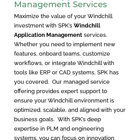
Management Services
Maximize the value of your Windchill
investment with SPK’s
Windchill
Application Management
services.
Whether you need to implement new
features, onboard teams, customize
workflows, or integrate Windchill with
tools like ERP or CAD systems, SPK has
you covered. Our managed service
offering provides expert support to
ensure your Windchill environment is
optimized, scalable, and aligned with your
business goals. With SPK’s deep
expertise in PLM and engineering
systems, you can focus on innovation