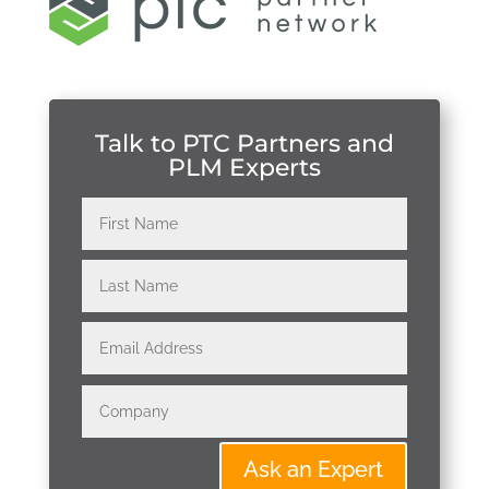
Talk to PTC Partners and
PLM Experts
Ask an Expert