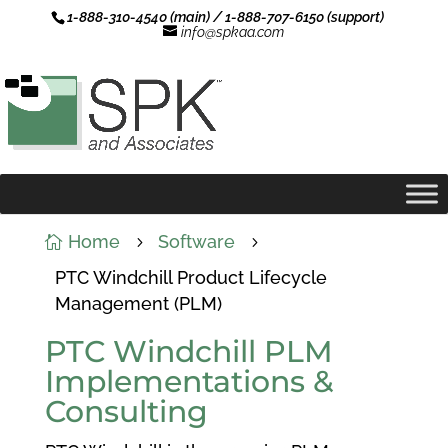
1-888-310-4540 (main) / 1-888-707-6150 (support)
info@spkaa.com
Home
Software

5
5
PTC Windchill Product Lifecycle
Management (PLM)
PTC Windchill PLM
Implementations &
Consulting