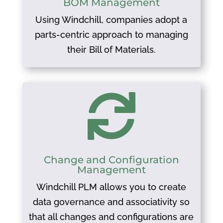
BOM Management
Using Windchill, companies adopt a
parts-centric approach to managing
their Bill of Materials.

Change and Configuration
Management
Windchill PLM allows you to create
data governance and associativity so
that all changes and configurations are