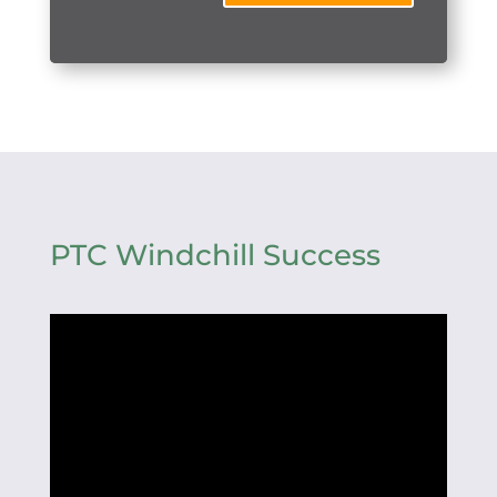
PTC Windchill Success