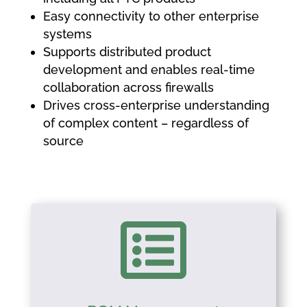
Easy connectivity to other enterprise
systems
Supports distributed product
development and enables real-time
collaboration across firewalls
Drives cross-enterprise understanding
of complex content – regardless of
source
