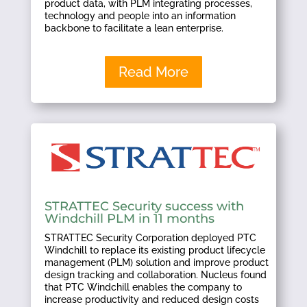
product data, with PLM integrating processes,
technology and people into an information
backbone to facilitate a lean enterprise.
Read More
STRATTEC Security success with
Windchill PLM in 11 months
STRATTEC Security Corporation deployed PTC
Windchill to replace its existing product lifecycle
management (PLM) solution and improve product
design tracking and collaboration. Nucleus found
that PTC Windchill enables the company to
increase productivity and reduced design costs