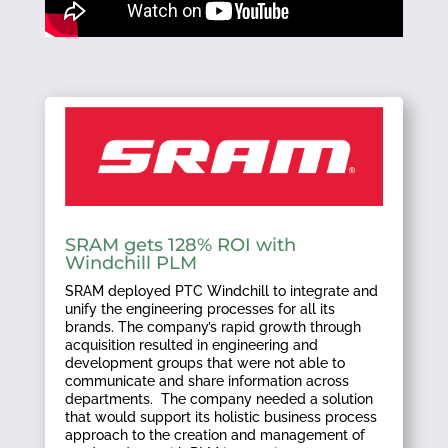
SRAM gets 128% ROI with
Windchill PLM
SRAM deployed PTC Windchill to integrate and
unify the engineering processes for all its
brands. The company’s rapid growth through
acquisition resulted in engineering and
development groups that were not able to
communicate and share information across
departments. The company needed a solution
that would support its holistic business process
approach to the creation and management of