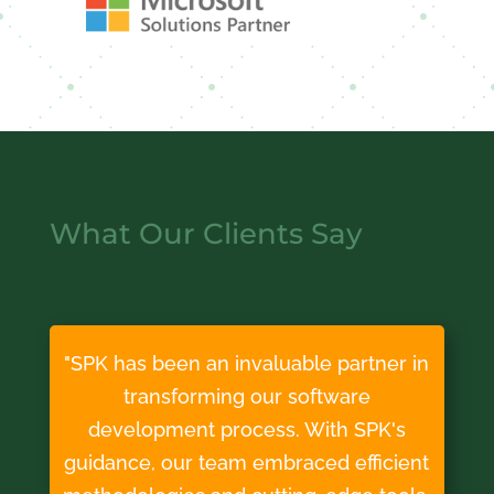
What Our Clients Say
"SPK has been an invaluable partner in
transforming our software
development process. With SPK's
guidance, our team embraced efficient