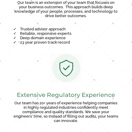
Our team is an extension of your team that focuses on
your business outcomes. This approach builds deep
knowledge of your people, processes, and technology to
drive better outcomes.
✓
Trusted advisor approach
✓
Reliable, responsive experts
✓
Deep domain experience
✓
23 year proven track record
Extensive Regulatory Experience
Our team has 20+ years of experience helping companies
in highly regulated industries confidently meet
compliance and quality standards. We save your
engineers' time, so instead of filling out audits, your teams
can innovate.