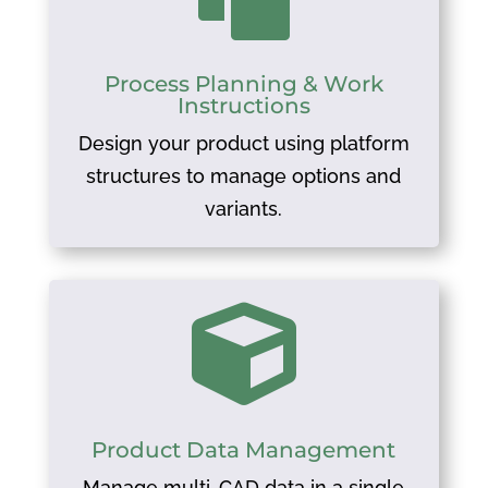
Process Planning & Work
Instructions
Design your product using platform
structures to manage options and
variants.

Product Data Management
Manage multi-CAD data in a single