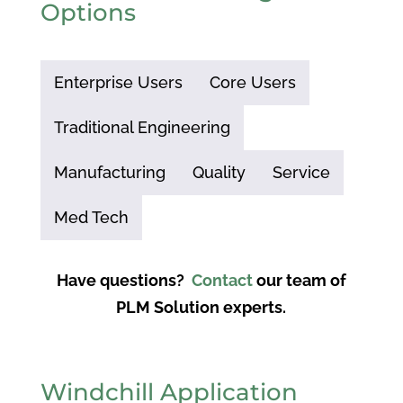
Options
Enterprise Users
Core Users
Traditional Engineering
Manufacturing
Quality
Service
Med Tech
Have questions?
Contact
our team of
PLM Solution experts.
Windchill Application