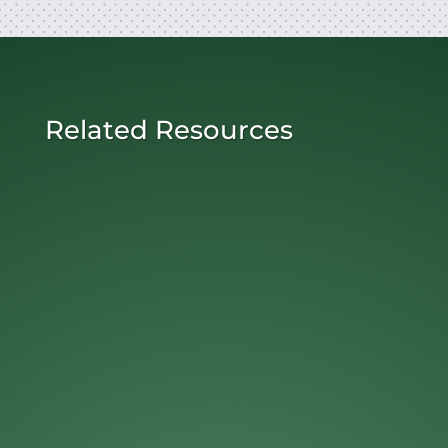
Related Resources