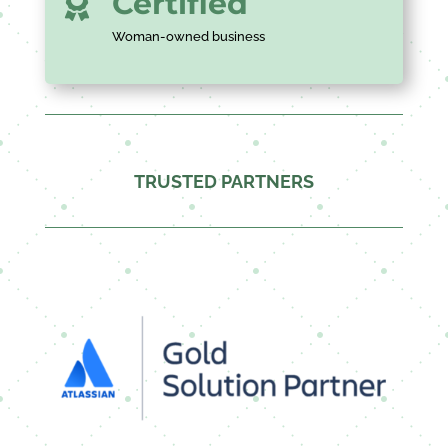
Certified

Woman-owned business
TRUSTED PARTNERS