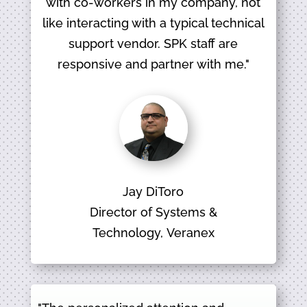
with co-workers in my company, not
like interacting with a typical technical
support vendor. SPK staff are
responsive and partner with me."
Jay DiToro
Director of Systems &
Technology, Veranex