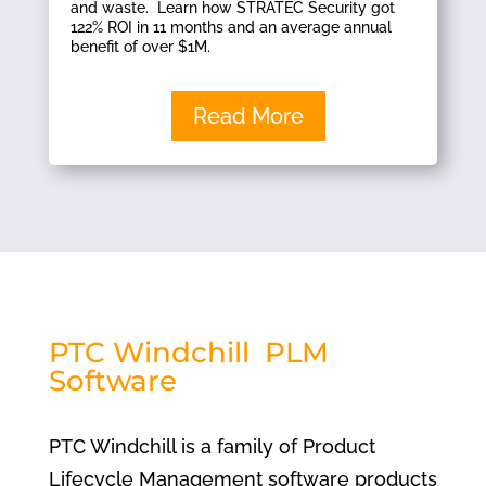
and waste. Learn how STRATEC Security got
122% ROI in 11 months and an average annual
benefit of over $1M.
Read More
PTC Windchill PLM
Software
PTC Windchill is a family of Product
Lifecycle Management software products