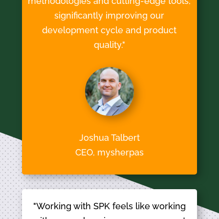
methodologies and cutting-edge tools,
significantly improving our
development cycle and product
quality."
Joshua Talbert
CEO, mysherpas
"Working with SPK feels like working