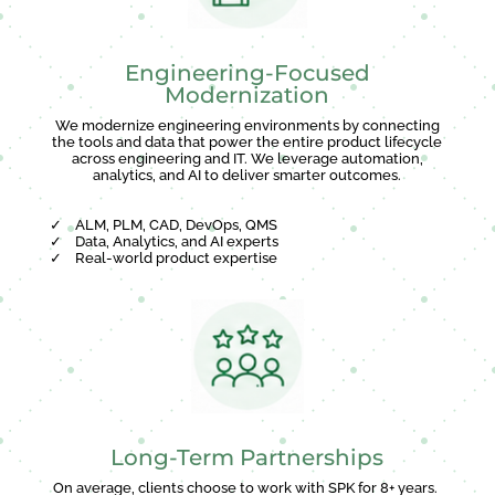
Engineering-Focused
Modernization
We modernize engineering environments by connecting
the tools and data that power the entire product lifecycle
across engineering and IT. We leverage automation,
analytics, and AI to deliver smarter outcomes.
✓
ALM, PLM, CAD, DevOps, QMS
✓
Data, Analytics, and AI experts
✓
Real-world product expertise
Long-Term Partnerships
On average, clients choose to work with SPK for 8+ years.