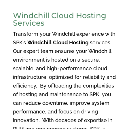
Windchill Cloud Hosting
Services
Transform your Windchill experience with
SPK’s
Windchill Cloud Hosting
services.
Our expert team ensures your Windchill
environment is hosted on a secure,
scalable, and high-performance cloud
infrastructure, optimized for reliability and
efficiency. By offloading the complexities
of hosting and maintenance to SPK, you
can reduce downtime, improve system
performance, and focus on driving
innovation. With decades of expertise in
PLM and engineering systems, SPK is