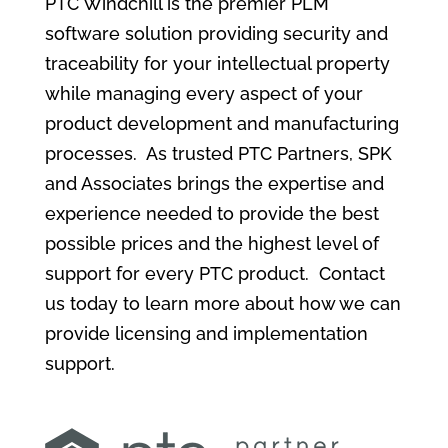
PTC Windchill is the premier PLM
software solution providing security and
traceability for your intellectual property
while managing every aspect of your
product development and manufacturing
processes. As trusted PTC Partners, SPK
and Associates brings the expertise and
experience needed to provide the best
possible prices and the highest level of
support for every PTC product. Contact
us today to learn more about how we can
provide licensing and implementation
support.