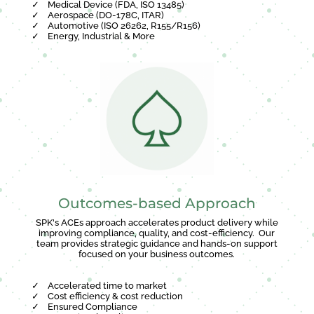
✓
Medical Device (FDA, ISO 13485)
✓
Aerospace (DO-178C, ITAR)
✓
Automotive (ISO 26262, R155/R156)
✓
Energy, Industrial & More
Outcomes-based Approach
SPK's ACEs approach accelerates product delivery while
improving compliance, quality, and cost-efficiency. Our
team provides strategic guidance and hands-on support
focused on your business outcomes.
✓
Accelerated time to market
✓
Cost efficiency & cost reduction
✓
Ensured Compliance