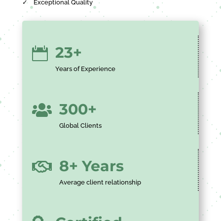
✓
Exceptional Quality
23+

Years of Experience
300+

Global Clients
8+ Years

Average client relationship