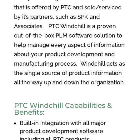
that is offered by PTC and sold/serviced
by it’s partners, such as SPK and
Associates. PTC Windchill is a proven
out-of-the-box PLM software solution to
help manage every aspect of information
about your product development and
manufacturing process. Windchill acts as
the single source of product information
all the way up and down the organization.
PTC Windchill Capabilities &
Benefits:
Built-in integration with all major
product development software
including all PTC products