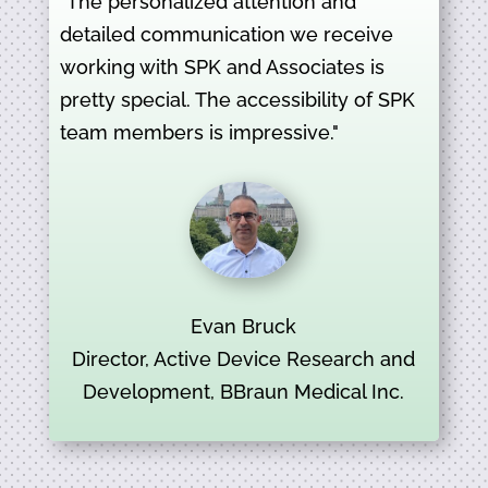
"The personalized attention and
detailed communication we receive
working with SPK and Associates is
pretty special. The accessibility of SPK
team members is impressive."
Evan Bruck
Director, Active Device Research and
Development, BBraun Medical Inc.