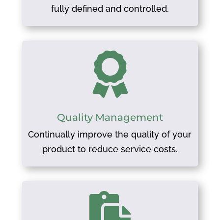
fully defined and controlled.

Quality Management
Continually improve the quality of your
product to reduce service costs.
