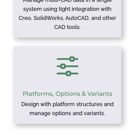
system using tight integration with
Creo, SolidWorks, AutoCAD, and other
CAD tools.
f
Platforms, Options & Variants
Design with platform structures and
manage options and variants.