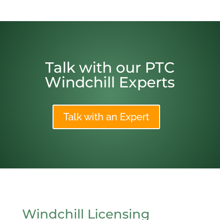
Talk with our PTC
Windchill Experts
Talk with an Expert
Windchill Licensing