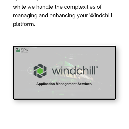
while we handle the complexities of
managing and enhancing your Windchill
platform.