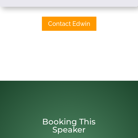
Contact Edwin
Booking This
Speaker