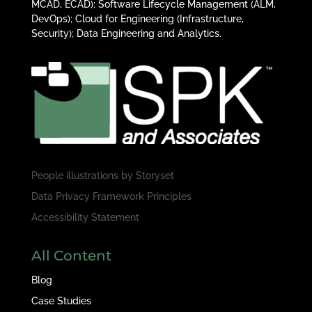
MCAD, ECAD); Software Lifecycle Management (ALM,
DevOps); Cloud for Engineering (Infrastructure,
Security); Data Engineering and Analytics.
People illustrations by
Storyset
Data Privacy Framework Principles
Accessibility Statement
All Content
Blog
Case Studies