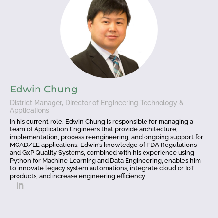
Edwin Chung
District Manager, Director of Engineering Technology &
Applications
In his current role, Edwin Chung is responsible for managing a
team of Application Engineers that provide architecture,
implementation, process reengineering, and ongoing support for
MCAD/EE applications. Edwin’s knowledge of FDA Regulations
and GxP Quality Systems, combined with his experience using
Python for Machine Learning and Data Engineering, enables him
to innovate legacy system automations, integrate cloud or IoT
products, and increase engineering efficiency.