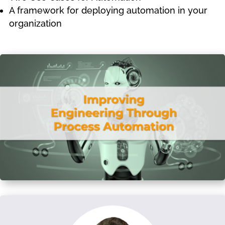
A framework for deploying automation in your
organization