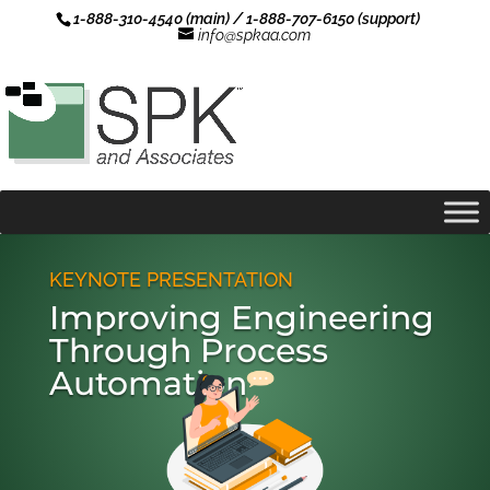
1-888-310-4540 (main) / 1-888-707-6150 (support)
info@spkaa.com
KEYNOTE PRESENTATION
Improving Engineering
Through Process
Automation