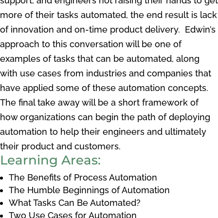
support, and engineers not raising their hands to get
more of their tasks automated, the end result is lack
of innovation and on-time product delivery. Edwin’s
approach to this conversation will be one of
examples of tasks that can be automated, along
with use cases from industries and companies that
have applied some of these automation concepts.
The final take away will be a short framework of
how organizations can begin the path of deploying
automation to help their engineers and ultimately
their product and customers.
Learning Areas:
The Benefits of Process Automation
The Humble Beginnings of Automation
What Tasks Can Be Automated?
Two Use Cases for Automation