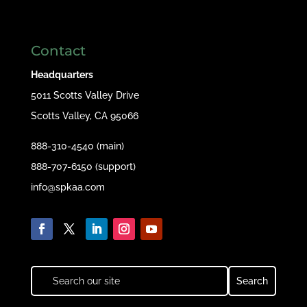
Contact
Headquarters
5011 Scotts Valley Drive
Scotts Valley, CA 95066
888-310-4540 (main)
888-707-6150 (support)
info@spkaa.com