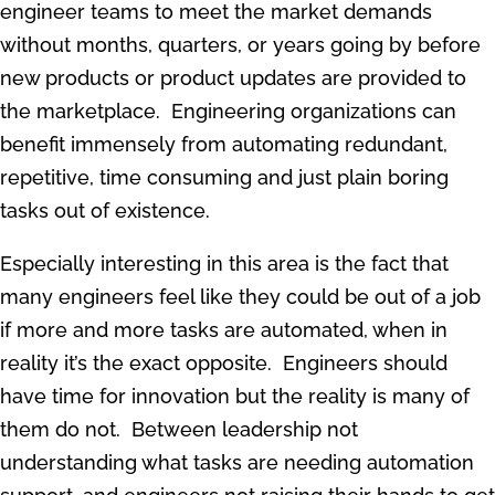
engineer teams to meet the market demands
without months, quarters, or years going by before
new products or product updates are provided to
the marketplace. Engineering organizations can
benefit immensely from automating redundant,
repetitive, time consuming and just plain boring
tasks out of existence.
Especially interesting in this area is the fact that
many engineers feel like they could be out of a job
if more and more tasks are automated, when in
reality it’s the exact opposite. Engineers should
have time for innovation but the reality is many of
them do not. Between leadership not
understanding what tasks are needing automation