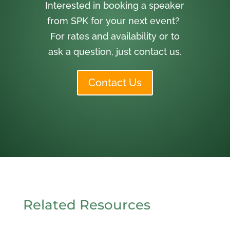
Interested in booking a speaker
from SPK for your next event?
For rates and availability or to
ask a question, just contact us.
Contact Us
Related Resources