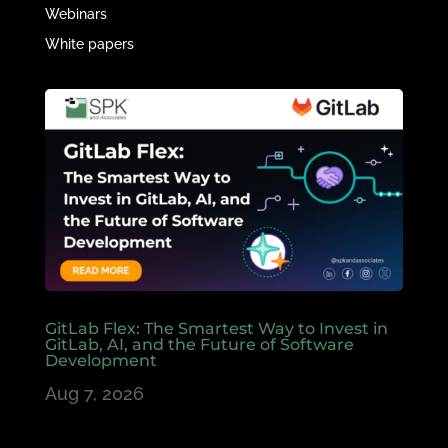
Webinars
White papers
GitLab Flex: The Smartest Way to Invest in
GitLab, AI, and the Future of Software
Development
Aug 7, 2026