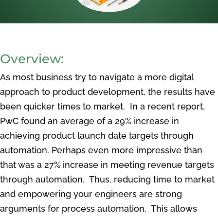
Overview:
As most business try to navigate a more digital
approach to product development, the results have
been quicker times to market. In a recent report,
PwC found an average of a 29% increase in
achieving product launch date targets through
automation. Perhaps even more impressive than
that was a 27% increase in meeting revenue targets
through automation. Thus, reducing time to market
and empowering your engineers are strong
arguments for process automation. This allows