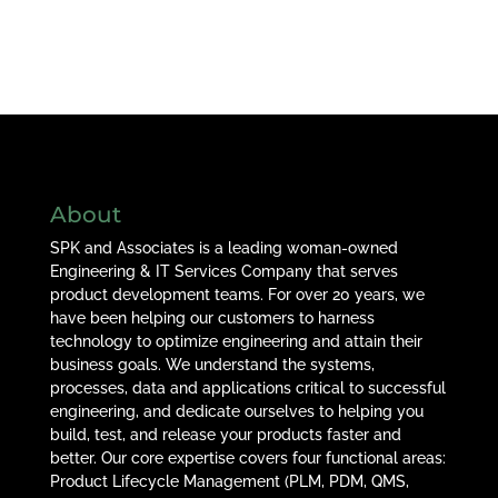
About
SPK and Associates is a leading woman-owned
Engineering & IT Services Company that serves
product development teams. For over 20 years, we
have been helping our customers to harness
technology to optimize engineering and attain their
business goals. We understand the systems,
processes, data and applications critical to successful
engineering, and dedicate ourselves to helping you
build, test, and release your products faster and
better. Our core expertise covers four functional areas:
Product Lifecycle Management (PLM, PDM, QMS,