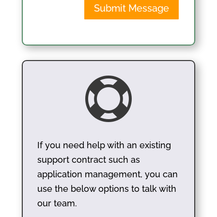
Submit Message

If you need help with an existing
support contract such as
application management, you can
use the below options to talk with
our team.