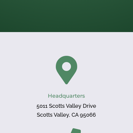

Headquarters
5011 Scotts Valley Drive
Scotts Valley, CA 95066