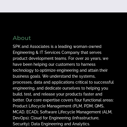
About
SPK and Associates is a leading woman-owned
Engineering & IT Services Company that serves
product development teams. For over 20 years, we
have been helping our customers to harness
technology to optimize engineering and attain their
business goals. We understand the systems,
processes, data and applications critical to successful
engineering, and dedicate ourselves to helping you
build, test, and release your products faster and
better. Our core expertise covers four functional areas:
Product Lifecycle Management (PLM, PDM, QMS,
MCAD, ECAD); Software Lifecycle Management (ALM,
DevOps); Cloud for Engineering (Infrastructure,
Security); Data Engineering and Analytics.