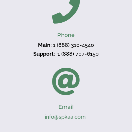

Phone
Main:
1 (888) 310-4540
Support:
1 (888) 707-6150

Email
info@spkaa.com