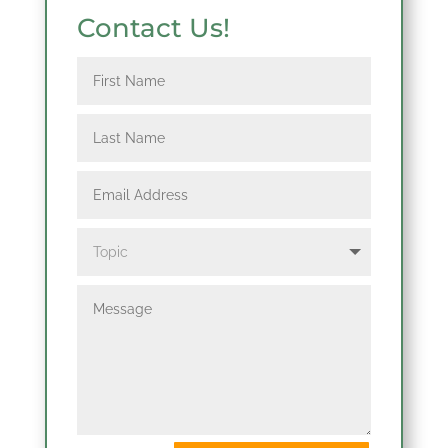
Contact Us!