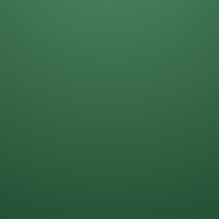
Daniela Alcantar