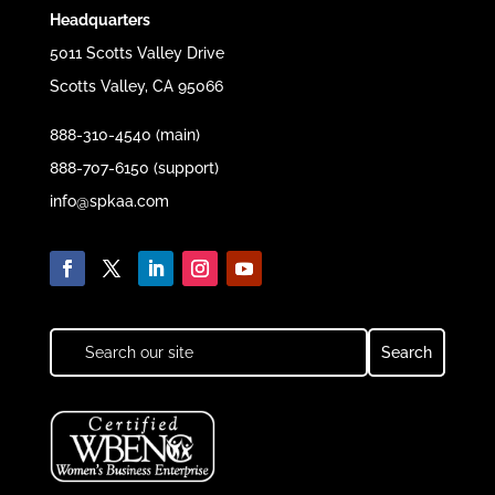
Headquarters
5011 Scotts Valley Drive
Scotts Valley, CA 95066
888-310-4540 (main)
888-707-6150 (support)
info@spkaa.com