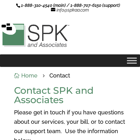
1-888-310-4540 (main) / 1-888-707-6150 (support)
info@spkaa.com
Home
Contact

5
Contact SPK and
Associates
Please get in touch if you have questions
about our services, your bill, or to contact
our support team. Use the information