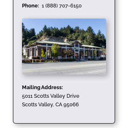
Phone:
1 (888) 707-6150
Mailing Address:
5011 Scotts Valley Drive
Scotts Valley, CA 95066