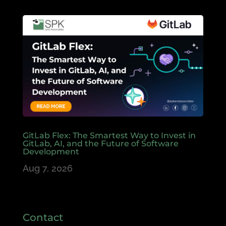
GitLab Flex: The Smartest Way to Invest in
GitLab, AI, and the Future of Software
Development
Aug 7, 2026
Contact