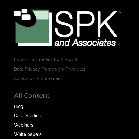
People illustrations by
Storyset
Data Privacy Framework Principles
Accessibility Statement
All Content
Blog
Case Studies
Webinars
White papers