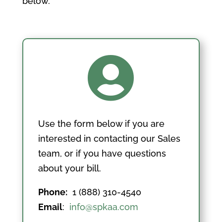
below.

Use the form below if you are
interested in contacting our Sales
team, or if you have questions
about your bill.
Phone:
1 (888) 310-4540
Email
:
info@spkaa.com