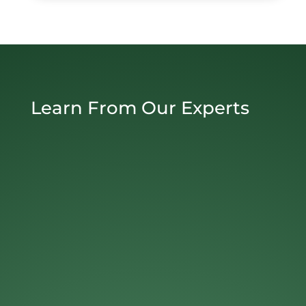
Learn From Our Experts