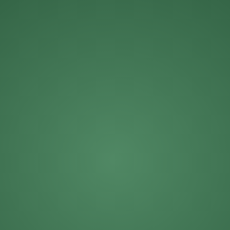
Michael Roberts
Mike Solinap