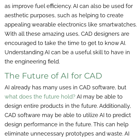
as improve fuel efficiency. AI can also be used for
aesthetic purposes, such as helping to create
appealing wearable electronics like smartwatches.
With all these amazing uses, CAD designers are
encouraged to take the time to get to know AI.
Understanding AI can be a useful skill to have in
the engineering field.
The Future of AI for CAD
AI already has many uses in CAD software, but
what does the future hold?
AI may be able to
design entire products in the future. Additionally,
CAD software may be able to utilize AI to predict
design performance in the future. This can help
eliminate unnecessary prototypes and waste. AI