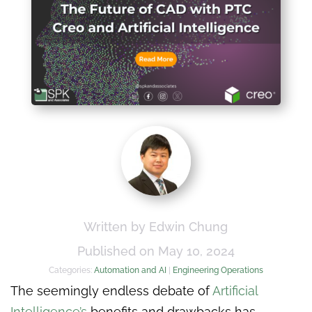
Written by Edwin Chung
Published on May 10, 2024
Categories:
Automation and AI
|
Engineering Operations
The seemingly endless debate of
Artificial
Intelligence’s
benefits and drawbacks has