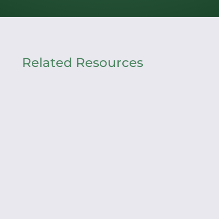
Related Resources