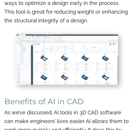
ways to optimize a design early in the process.
This tool is great for reducing weight or enhancing
the structural integrity of a design.
Benefits of AI in CAD
As we’ve discussed, AI tools in 3D CAD software
can make engineers’ lives easier. AI allows them to
work more quickly and efficiently. It does this by