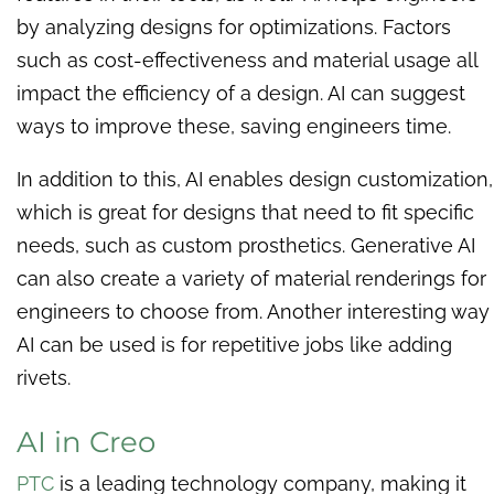
by analyzing designs for optimizations. Factors
such as cost-effectiveness and material usage all
impact the efficiency of a design. AI can suggest
ways to improve these, saving engineers time.
In addition to this, AI enables design customization,
which is great for designs that need to fit specific
needs, such as custom prosthetics. Generative AI
can also create a variety of material renderings for
engineers to choose from. Another interesting way
AI can be used is for repetitive jobs like adding
rivets.
AI in Creo
PTC
is a leading technology company, making it