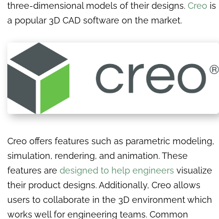
three-dimensional models of their designs.
Creo
is
a popular 3D CAD software on the market.
Creo offers features such as parametric modeling,
simulation, rendering, and animation. These
features are
designed to help engineers
visualize
their product designs. Additionally, Creo allows
users to collaborate in the 3D environment which
works well for engineering teams. Common