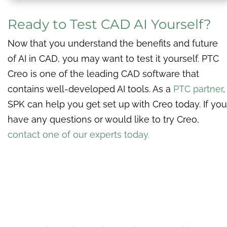
Ready to Test CAD AI Yourself?
Now that you understand the benefits and future
of AI in CAD, you may want to test it yourself. PTC
Creo is one of the leading CAD software that
contains well-developed AI tools. As a
PTC partner
,
SPK can help you get set up with Creo today. If you
have any questions or would like to try Creo,
contact one of our experts today.