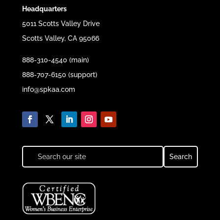
Headquarters
5011 Scotts Valley Drive
Scotts Valley, CA 95066
888-310-4540 (main)
888-707-6150 (support)
info@spkaa.com