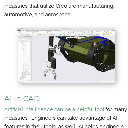
industries that utilize Creo are manufacturing,
automotive, and aerospace.
AI in CAD
Artificial Intelligence can be a helpful tool
for many
industries. Engineers can take advantage of AI
features in their tools, as well. AI helps engineers