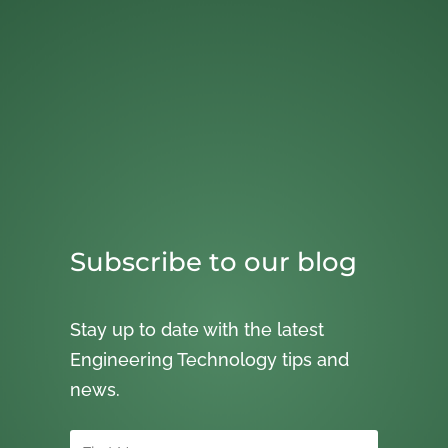
Subscribe to our blog
Stay up to date with the latest
Engineering Technology tips and
news.