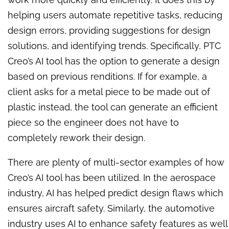
helping users automate repetitive tasks, reducing
design errors, providing suggestions for design
solutions, and identifying trends. Specifically, PTC
Creo’s AI tool has the option to generate a design
based on previous renditions. If for example, a
client asks for a metal piece to be made out of
plastic instead, the tool can generate an efficient
piece so the engineer does not have to
completely rework their design.
There are plenty of multi-sector examples of how
Creo’s AI tool has been utilized. In the aerospace
industry, AI has helped predict design flaws which
ensures aircraft safety. Similarly, the automotive
industry uses AI to enhance safety features as well