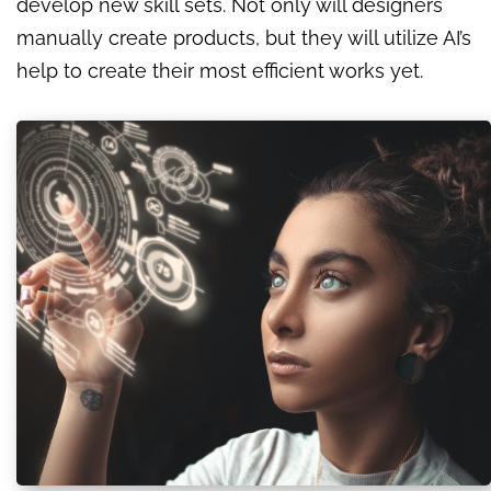
develop new skill sets. Not only will designers
manually create products, but they will utilize AI’s
help to create their most efficient works yet.