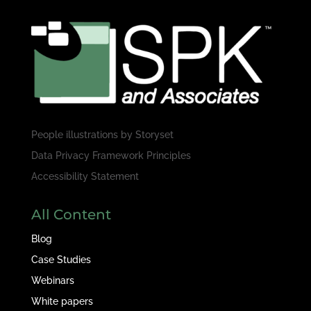
People illustrations by
Storyset
Data Privacy Framework Principles
Accessibility Statement
All Content
Blog
Case Studies
Webinars
White papers