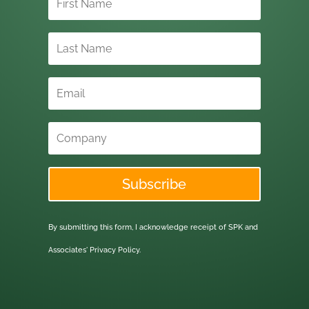
Subscribe
By submitting this form, I acknowledge receipt of SPK and
Associates'
Privacy Policy.