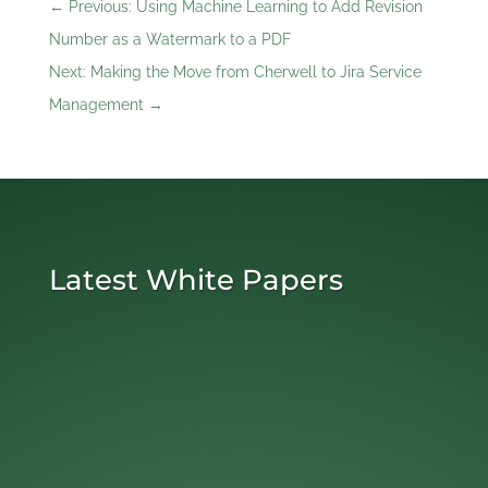
←
Previous: Using Machine Learning to Add Revision
Number as a Watermark to a PDF
Next: Making the Move from Cherwell to Jira Service
Management
→
Latest White Papers