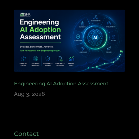
Engineering AI Adoption Assessment
Aug 3, 2026
Contact