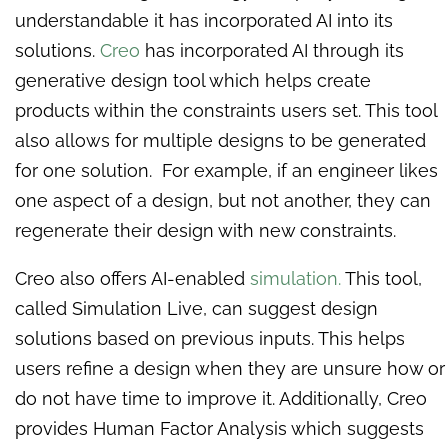
understandable it has incorporated AI into its
solutions.
Creo
has incorporated AI through its
generative design tool which helps create
products within the constraints users set. This tool
also allows for multiple designs to be generated
for one solution. For example, if an engineer likes
one aspect of a design, but not another, they can
regenerate their design with new constraints.
Creo also offers AI-enabled
simulation.
This tool,
called Simulation Live, can suggest design
solutions based on previous inputs. This helps
users refine a design when they are unsure how or
do not have time to improve it. Additionally, Creo
provides Human Factor Analysis which suggests