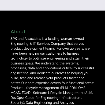
About
SPK and Associates is a leading woman-owned
Engineering & IT Services Company that serves
product development teams. For over 20 years, we
have been helping our customers to harness
technology to optimize engineering and attain their
business goals. We understand the systems,
processes, data and applications critical to successful
engineering, and dedicate ourselves to helping you
build, test, and release your products faster and
better. Our core expertise covers four functional areas:
Product Lifecycle Management (PLM, PDM, QMS,
MCAD, ECAD); Software Lifecycle Management (ALM,
DevOps); Cloud for Engineering (Infrastructure,
Security); Data Engineering and Analytics.