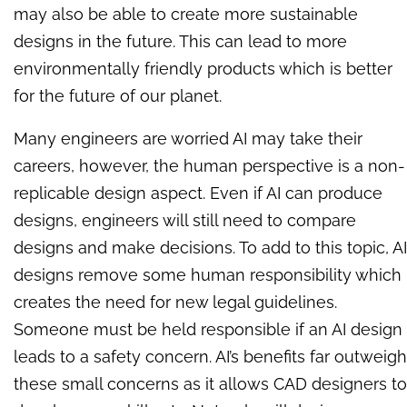
may also be able to create more sustainable
designs in the future. This can lead to more
environmentally friendly products which is better
for the future of our planet.
Many engineers are worried AI may take their
careers, however, the human perspective is a non-
replicable design aspect. Even if AI can produce
designs, engineers will still need to compare
designs and make decisions. To add to this topic, AI
designs remove some human responsibility which
creates the need for new legal guidelines.
Someone must be held responsible if an AI design
leads to a safety concern. AI’s benefits far outweigh
these small concerns as it allows CAD designers to