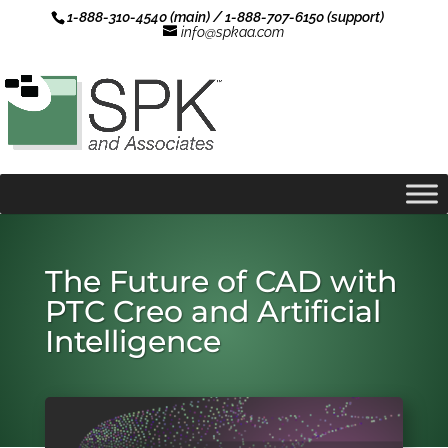
1-888-310-4540 (main) / 1-888-707-6150 (support)
info@spkaa.com
The Future of CAD with
PTC Creo and Artificial
Intelligence