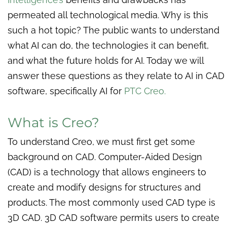
permeated all technological media. Why is this
such a hot topic? The public wants to understand
what AI can do, the technologies it can benefit,
and what the future holds for AI. Today we will
answer these questions as they relate to AI in CAD
software, specifically AI for
PTC Creo.
What is Creo?
To understand Creo, we must first get some
background on CAD. Computer-Aided Design
(CAD) is a technology that allows engineers to
create and modify designs for structures and
products. The most commonly used CAD type is
3D CAD. 3D CAD software permits users to create