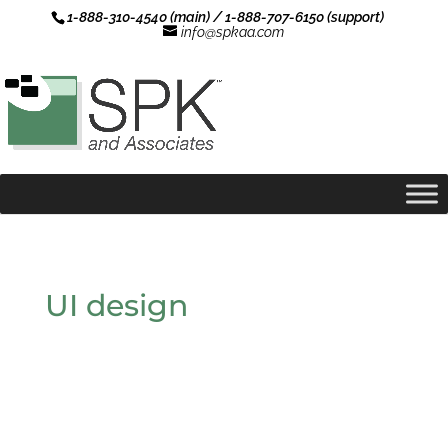
1-888-310-4540 (main) / 1-888-707-6150 (support)
info@spkaa.com
UI design