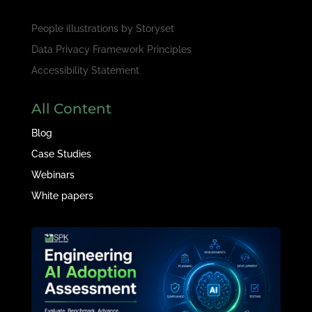
People illustrations by
Storyset
Data Privacy Framework Principles
Accessibility Statement
All Content
Blog
Case Studies
Webinars
White papers