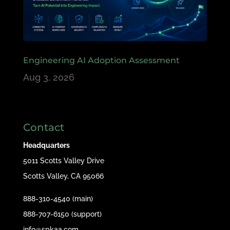
Engineering AI Adoption Assessment
Aug 3, 2026
Contact
Headquarters
5011 Scotts Valley Drive
Scotts Valley, CA 95066
888-310-4540 (main)
888-707-6150 (support)
info@spkaa.com