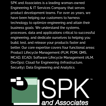
SPK and Associates is a leading woman-owned
Engineering & IT Services Company that serves
product development teams. For over 20 years, we
have been helping our customers to harness
technology to optimize engineering and attain their
business goals. We understand the systems,
processes, data and applications critical to successful
engineering, and dedicate ourselves to helping you
build, test, and release your products faster and
better. Our core expertise covers four functional areas:
Product Lifecycle Management (PLM, PDM, QMS,
MCAD, ECAD); Software Lifecycle Management (ALM,
DevOps); Cloud for Engineering (Infrastructure,
Security); Data Engineering and Analytics.