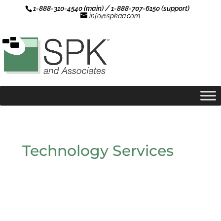
1-888-310-4540 (main) / 1-888-707-6150 (support)
info@spkaa.com
Technology Services