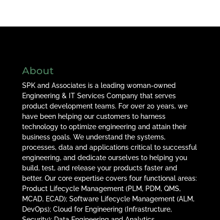
About
SPK and Associates is a leading woman-owned
Engineering & IT Services Company that serves
product development teams. For over 20 years, we
have been helping our customers to harness
technology to optimize engineering and attain their
business goals. We understand the systems,
processes, data and applications critical to successful
engineering, and dedicate ourselves to helping you
build, test, and release your products faster and
better. Our core expertise covers four functional areas:
Product Lifecycle Management (PLM, PDM, QMS,
MCAD, ECAD); Software Lifecycle Management (ALM,
DevOps); Cloud for Engineering (Infrastructure,
Security); Data Engineering and Analytics.