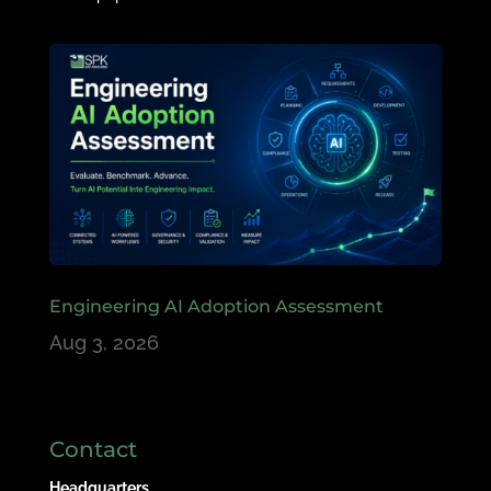
Engineering AI Adoption Assessment
Aug 3, 2026
Contact
Headquarters