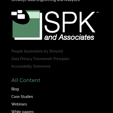
People illustrations by
Storyset
Data Privacy Framework Principles
Accessibility Statement
All Content
Blog
Case Studies
Webinars
White papers