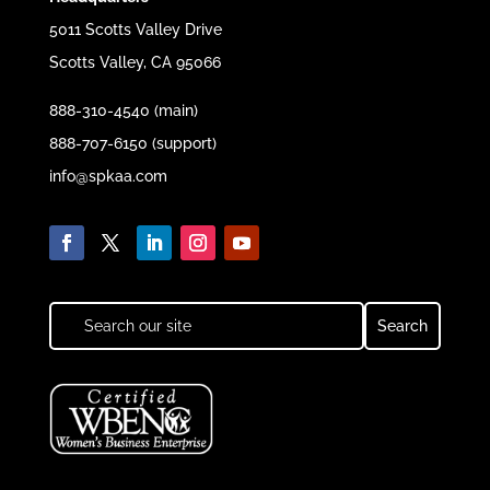
5011 Scotts Valley Drive
Scotts Valley, CA 95066
888-310-4540 (main)
888-707-6150 (support)
info@spkaa.com