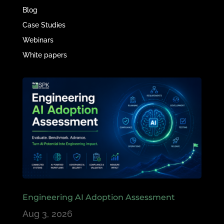
Blog
Case Studies
Webinars
White papers
Engineering AI Adoption Assessment
Aug 3, 2026