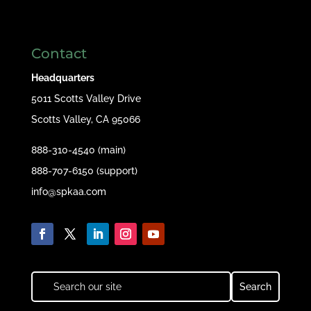
Contact
Headquarters
5011 Scotts Valley Drive
Scotts Valley, CA 95066
888-310-4540 (main)
888-707-6150 (support)
info@spkaa.com