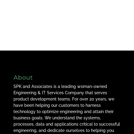
About
SPK and Associates is a leading woman-owned
Engineering & IT Services Company that serves
product development teams. For over 20 years, we
have been helping our customers to harness
technology to optimize engineering and attain their
business goals. We understand the systems,
processes, data and applications critical to successful
engineering, and dedicate ourselves to helping you