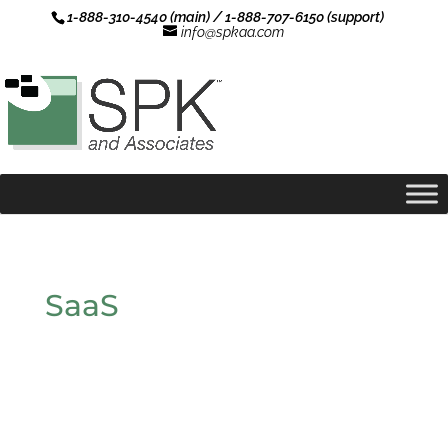
1-888-310-4540 (main) / 1-888-707-6150 (support)
info@spkaa.com
SaaS