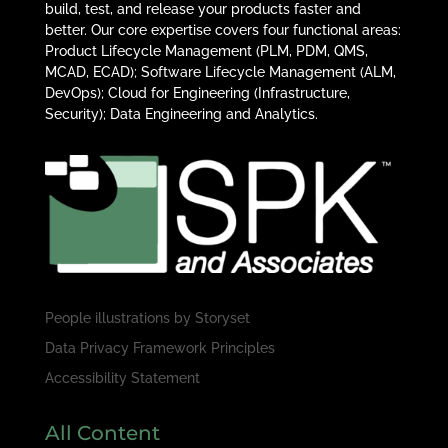
build, test, and release your products faster and
better. Our core expertise covers four functional areas:
Product Lifecycle Management (PLM, PDM, QMS,
MCAD, ECAD); Software Lifecycle Management (ALM,
DevOps); Cloud for Engineering (Infrastructure,
Security); Data Engineering and Analytics.
People illustrations by
Storyset
Data Privacy Framework Principles
Accessibility Statement
All Content