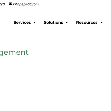
rt)
info@spkaa.com
Services
Solutions
Resources
agement