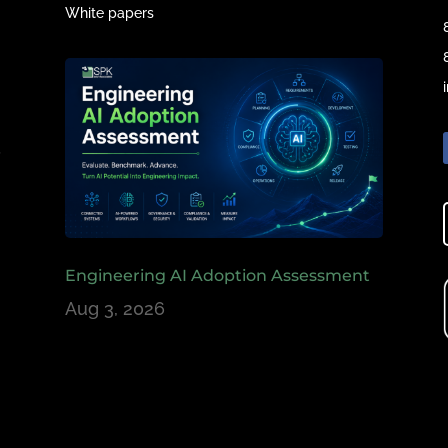
White papers
e
,
Engineering AI Adoption Assessment
Aug 3, 2026