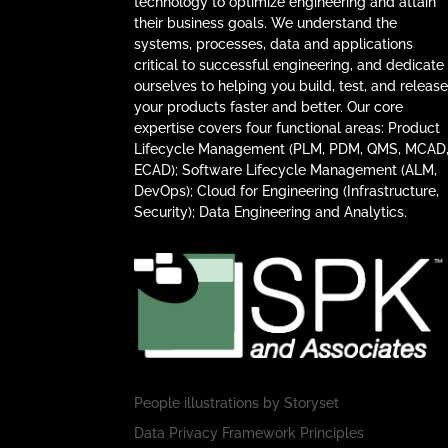
technology to optimize engineering and attain
their business goals. We understand the
systems, processes, data and applications
critical to successful engineering, and dedicate
ourselves to helping you build, test, and releas
your products faster and better. Our core
expertise covers four functional areas: Product
Lifecycle Management (PLM, PDM, QMS, MCAD
ECAD); Software Lifecycle Management (ALM,
DevOps); Cloud for Engineering (Infrastructure,
Security); Data Engineering and Analytics.
People illustrations by
Storyset
Data Privacy Framework Principles