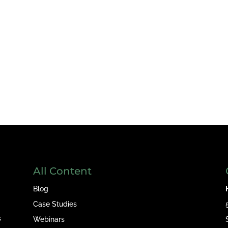
All Content
Blog
Case Studies
s
Webinars