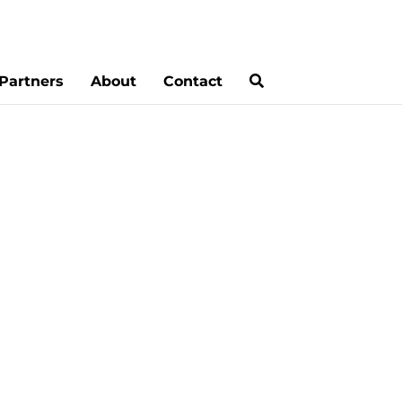
Partners
About
Contact