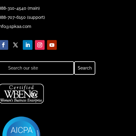
888-310-4540 (main)
888-707-6150 (support)
info@spkaa.com