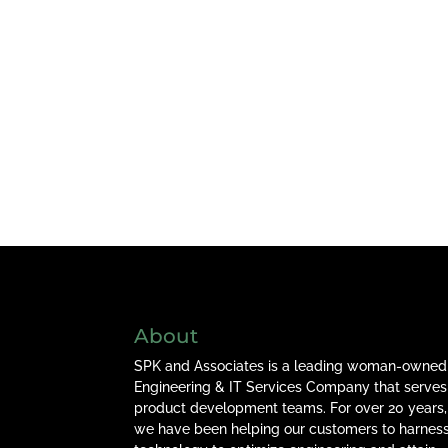
About
SPK and Associates is a leading woman-owned
Engineering & IT Services Company that serves
product development teams. For over 20 years,
we have been helping our customers to harnes