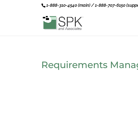
1-888-310-4540 (main) / 1-888-707-6150 (suppo
Requirements Man