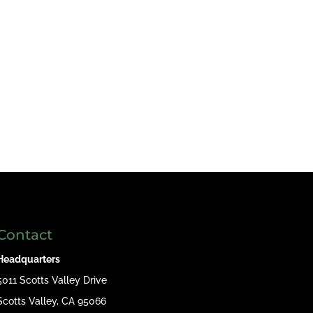
Contact
Headquarters
5011 Scotts Valley Drive
Scotts Valley, CA 95066