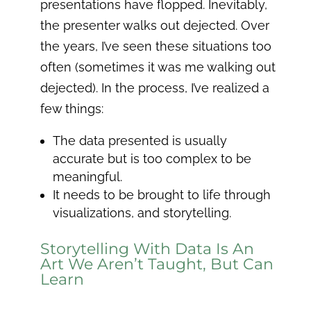
presentations have flopped. Inevitably,
the presenter walks out dejected. Over
the years, I’ve seen these situations too
often (sometimes it was me walking out
dejected). In the process, I’ve realized a
few things:
The data presented is usually
accurate but is too complex to be
meaningful.
It needs to be brought to life through
visualizations, and storytelling.
Storytelling With Data Is An
Art We Aren’t Taught, But Can
Learn