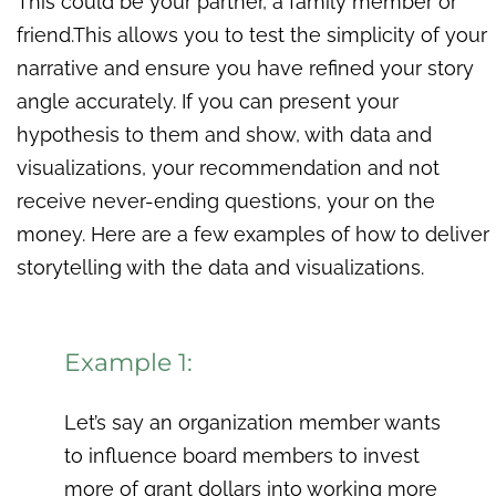
This could be your partner, a family member or
friend.This allows you to test the simplicity of your
narrative and ensure you have refined your story
angle accurately. If you can present your
hypothesis to them and show, with data and
visualizations, your recommendation and not
receive never-ending questions, your on the
money. Here are a few examples of how to deliver
storytelling with the data and visualizations.
Example 1:
Let’s say an organization member wants
to influence board members to invest
more of grant dollars into working more