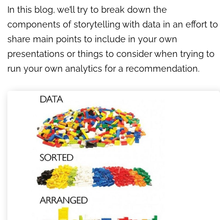
In this blog, we’ll try to break down the
components of storytelling with data in an effort to
share main points to include in your own
presentations or things to consider when trying to
run your own analytics for a recommendation.