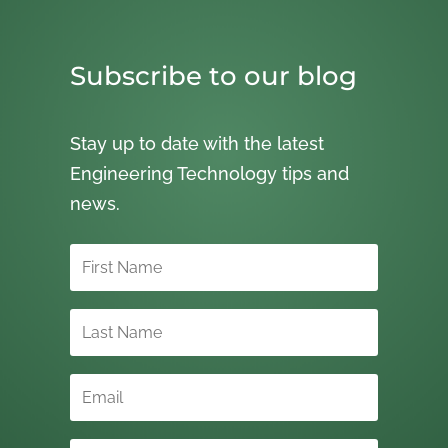
Subscribe to our blog
Stay up to date with the latest
Engineering Technology tips and
news.