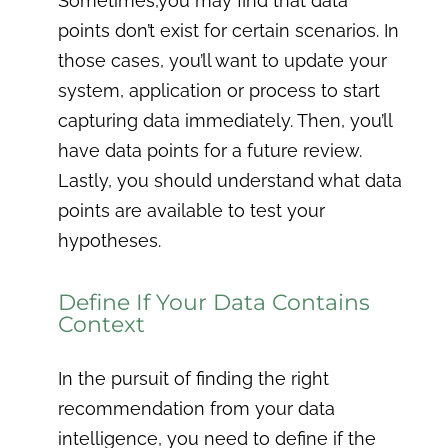
Sometimes,you may find that data
points don’t exist for certain scenarios. In
those cases, you’ll want to update your
system, application or process to start
capturing data immediately. Then, you’ll
have data points for a future review.
Lastly, you should understand what data
points are available to test your
hypotheses.
Define If Your Data Contains
Context
In the pursuit of finding the right
recommendation from your data
intelligence, you need to define if the