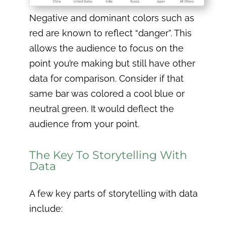
Negative and dominant colors such as
red are known to reflect “danger”. This
allows the audience to focus on the
point you’re making but still have other
data for comparison. Consider if that
same bar was colored a cool blue or
neutral green. It would deflect the
audience from your point.
The Key To Storytelling With
Data
A few key parts of storytelling with data
include: