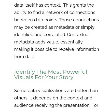
data itself has context. This grants the
ability to find a network of connections
between data points. Those connections
may be created as metadata or simply
identified and correlated. Contextual
metadata adds value, essentially
making it possible to receive information
from data.
Identify The Most Powerful
Visuals For Your Story
Some data visualizations are better than
others. It depends on the context and
audience receiving the presentation. For