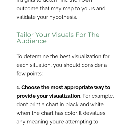
outcome that may map to yours and
validate your hypothesis.
Tailor Your Visuals For The
Audience
To determine the best visualization for
each situation, you should consider a
few points:
1. Choose the most appropriate way to
provide your visualization.
For example,
don’t print a chart in black and white
when the chart has color. It devalues
any meaning you’re attempting to