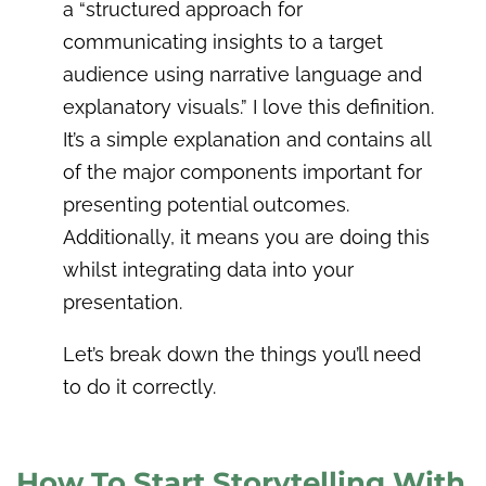
a “structured approach for
communicating insights to a target
audience using narrative language and
explanatory visuals.” I love this definition.
It’s a simple explanation and contains all
of the major components important for
presenting potential outcomes.
Additionally, it means you are doing this
whilst integrating data into your
presentation.
Let’s break down the things you’ll need
to do it correctly.
How To Start Storytelling With