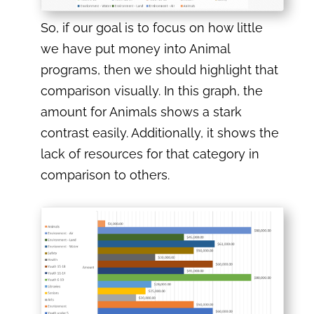
So, if our goal is to focus on how little
we have put money into Animal
programs, then we should highlight that
comparison visually. In this graph, the
amount for Animals shows a stark
contrast easily. Additionally, it shows the
lack of resources for that category in
comparison to others.