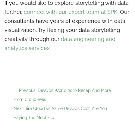
If you would like to explore storytelling with data
further,
connect with our expert team at SPK
.
Our
consultants have years of experience with data
visualization. Try flexing your data storytelling
creativity through our
data engineering and
analytics services
.
←
Previous: DevOps World 2022 Recap And More
From CloudBees
Next: Jira Cloud vs Azure DevOps Cost: Are You
Paying Too Much?
→