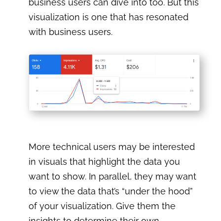
business users can dive into too. But this
visualization is one that has resonated
with business users.
More technical users may be interested
in visuals that highlight the data you
want to show. In parallel, they may want
to view the data that’s “under the hood”
of your visualization. Give them the
insights to determine their own