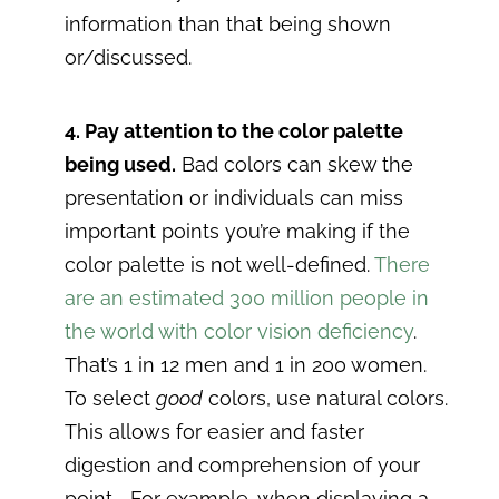
information than that being shown
or/discussed.
4. Pay attention to the color palette
being used.
Bad colors can skew the
presentation or individuals can miss
important points you’re making if the
color palette is not well-defined.
There
are an estimated 300 million people in
the world with color vision deficiency
.
That’s 1 in 12 men and 1 in 200 women.
To select
good
colors, use natural colors.
This allows for easier and faster
digestion and comprehension of your
point.. For example, when displaying a