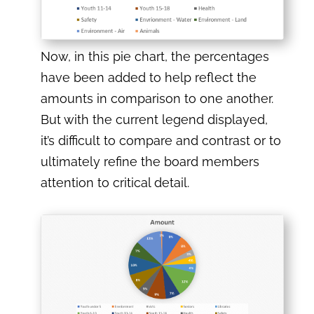
Now, in this pie chart, the percentages
have been added to help reflect the
amounts in comparison to one another.
But with the current legend displayed,
it’s difficult to compare and contrast or to
ultimately refine the board members
attention to critical detail.