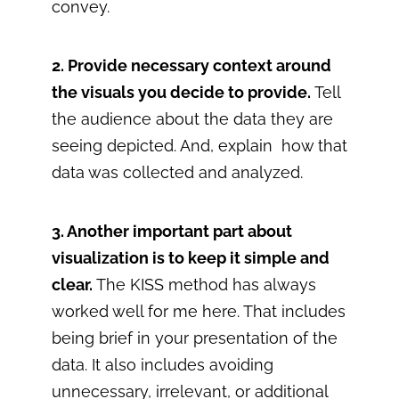
convey.
2. Provide necessary context around
the visuals you decide to provide.
Tell
the audience about the data they are
seeing depicted. And, explain how that
data was collected and analyzed.
3. Another important part about
visualization is to keep it simple and
clear.
The KISS method has always
worked well for me here. That includes
being brief in your presentation of the
data. It also includes avoiding
unnecessary, irrelevant, or additional