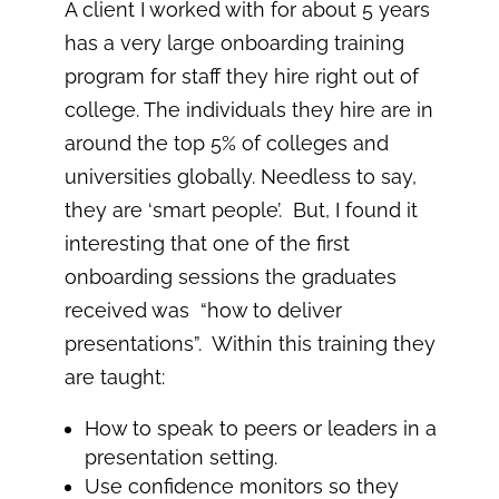
A client I worked with for about 5 years
has a very large onboarding training
program for staff they hire right out of
college. The individuals they hire are in
around the top 5% of colleges and
universities globally. Needless to say,
they are ‘smart people’. But, I found it
interesting that one of the first
onboarding sessions the graduates
received was “how to deliver
presentations”. Within this training they
are taught:
How to speak to peers or leaders in a
presentation setting.
Use confidence monitors so they