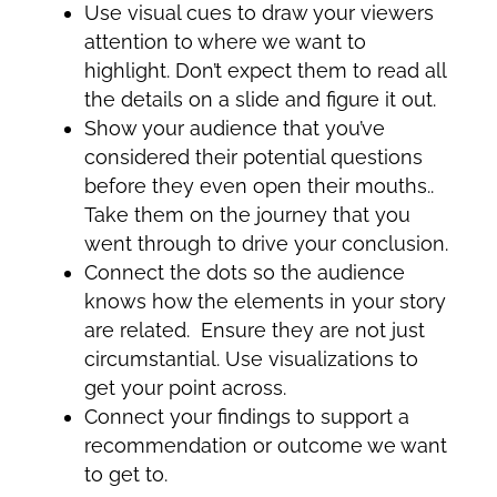
Use visual cues to draw your viewers
attention to where we want to
highlight. Don’t expect them to read all
the details on a slide and figure it out.
Show your audience that you’ve
considered their potential questions
before they even open their mouths..
Take them on the journey that you
went through to drive your conclusion.
Connect the dots so the audience
knows how the elements in your story
are related. Ensure they are not just
circumstantial. Use visualizations to
get your point across.
Connect your findings to support a
recommendation or outcome we want
to get to.