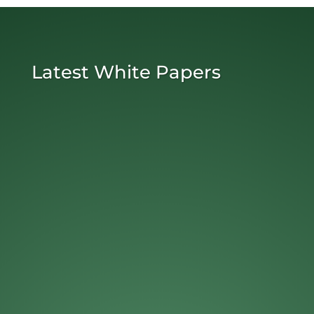
Latest White Papers