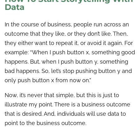
Data
In the course of business, people run across an
outcome that they like, or they don’t like. Then,
they either want to repeat it, or avoid it again. For
example: “When I push button x, something good
happens. But, when I push button y, something
bad happens. So, let’s stop pushing button y and
only push button x from now on.”
Now, it’s never that simple, but this is just to
illustrate my point. There is a business outcome
that is desired. And, individuals will use data to
point to the business outcome.