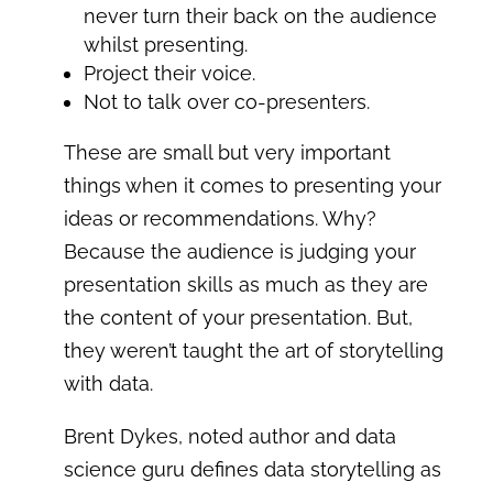
never turn their back on the audience
whilst presenting.
Project their voice.
Not to talk over co-presenters.
These are small but very important
things when it comes to presenting your
ideas or recommendations. Why?
Because the audience is judging your
presentation skills as much as they are
the content of your presentation. But,
they weren’t taught the art of storytelling
with data.
Brent Dykes, noted author and data
science guru defines data storytelling as