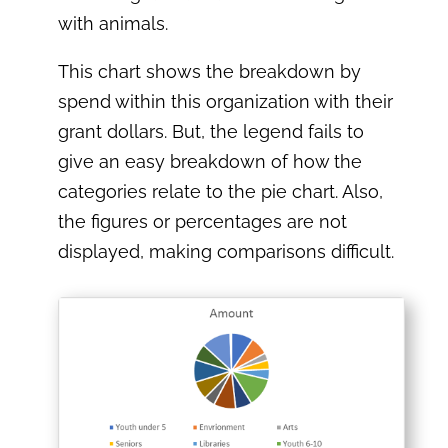
with animals.
This chart shows the breakdown by
spend within this organization with their
grant dollars. But, the legend fails to
give an easy breakdown of how the
categories relate to the pie chart. Also,
the figures or percentages are not
displayed, making comparisons difficult.