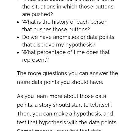
the situations in which those buttons
are pushed?
What is the history of each person
that pushes those buttons?
Do we have anomalies or data points
that disprove my hypothesis?
What percentage of time does that
represent?
The more questions you can answer, the
more data points you should have.
As you learn more about those data
points, a story should start to tell itself.
Then, you can make a hypothesis, and
test that hypothesis with the data points.