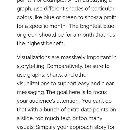
graph, use different shades of particular
colors like blue or green to show a profit
for a specific month. The brightest blue
or green should be for a month that has
the highest benefit.
Visualizations are massively important in
storytelling. Comparatively, be sure to
use graphs, charts, and other
visualizations to support easy and clear
messaging. The goal here is to focus
your audience’s attention. You can’t do
that with a bunch of extra data points on
a slide, too much text, or too many
visuals. Simplify your approach story for