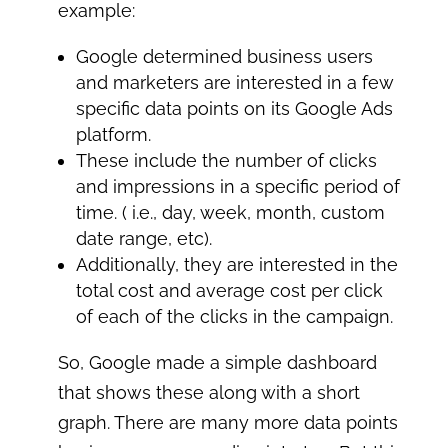
example:
Google determined business users
and marketers are interested in a few
specific data points on its Google Ads
platform.
These include the number of clicks
and impressions in a specific period of
time. ( i.e., day, week, month, custom
date range, etc).
Additionally, they are interested in the
total cost and average cost per click
of each of the clicks in the campaign.
So, Google made a simple dashboard
that shows these along with a short
graph. There are many more data points