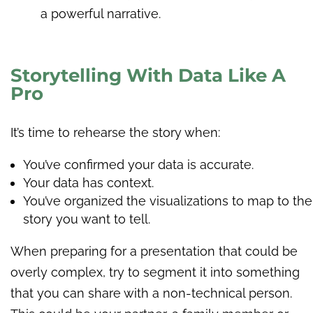
a powerful narrative.
Storytelling With Data Like A
Pro
It’s time to rehearse the story when:
You’ve confirmed your data is accurate.
Your data has context.
You’ve organized the visualizations to map to the
story you want to tell.
When preparing for a presentation that could be
overly complex, try to segment it into something
that you can share with a non-technical person.