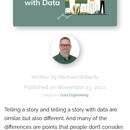
Written by Michael Roberts
Published on November 23, 2022
Categories:
Data Engineering
Telling a story and telling a story with data are
similar, but also different. And many of the
differences are points that people don’t consider.