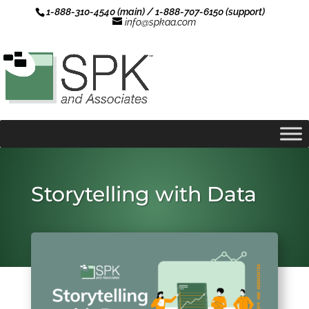
1-888-310-4540 (main) / 1-888-707-6150 (support)
info@spkaa.com
Storytelling with Data