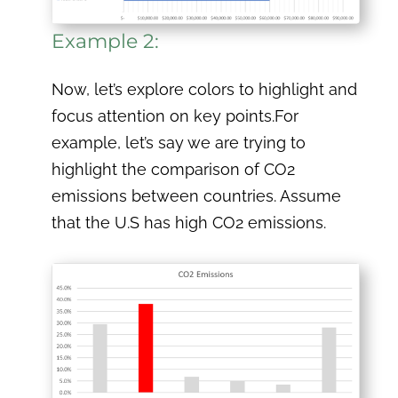
Example 2:
Now, let’s explore colors to highlight and
focus attention on key points.For
example, let’s say we are trying to
highlight the comparison of CO2
emissions between countries. Assume
that the U.S has high CO2 emissions.