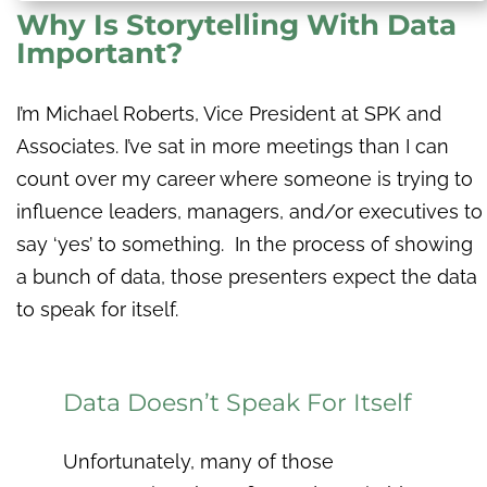
Why Is Storytelling With Data
Important?
I’m Michael Roberts, Vice President at SPK and
Associates. I’ve sat in more meetings than I can
count over my career where someone is trying to
influence leaders, managers, and/or executives to
say ‘yes’ to something. In the process of showing
a bunch of data, those presenters expect the data
to speak for itself.
Data Doesn’t Speak For Itself
Unfortunately, many of those