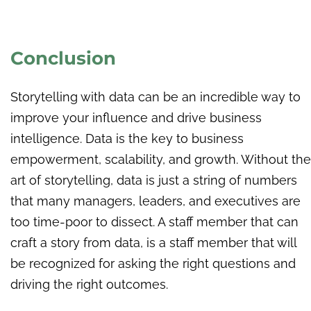
Conclusion
Storytelling with data can be an incredible way to
improve your influence and drive business
intelligence. Data is the key to business
empowerment, scalability, and growth. Without the
art of storytelling, data is just a string of numbers
that many managers, leaders, and executives are
too time-poor to dissect. A staff member that can
craft a story from data, is a staff member that will
be recognized for asking the right questions and
driving the right outcomes.