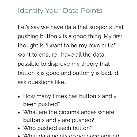
Identify Your Data Points
Let’s say we have data that supports that
pushing button x is a good thing. My first
thought is “I want to be my own critic.” I
want to ensure I have all the data
possible to disprove my theory that
button x is good and button y is bad. I’d
ask questions like…
How many times has button x and y
been pushed?
What are the circumstances where
button x and y are pushed?
Who pushed each button?
What data points do we have around