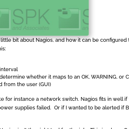
 a little bit about Nagios, and how it can be configur
is:
interval
d determine whether it maps to an OK, WARNING, or C
d from the user (GUI)
ke for instance a network switch. Nagios fits in well i
power supplies failed. Or if I wanted to be alerted 