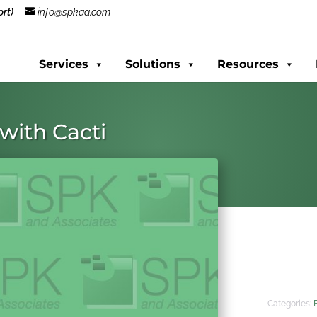
rt)
info@spkaa.com
Services
Solutions
Resources
with Cacti
Categories: