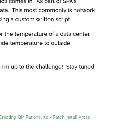
acti comes in. As part of SPK’s
d data. This most commonly is network
ing a custom written script.
tor the temperature of a data center.
side temperature to outside
 I’m up to the challenge! Stay tuned
Creating IBM Rational 7.0.x Patch Install Areas
→