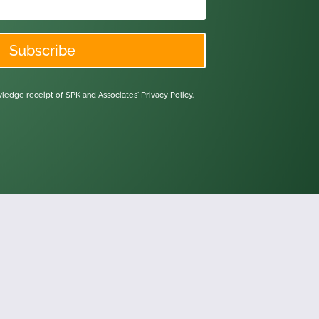
Subscribe
owledge receipt of SPK and Associates'
Privacy Policy.