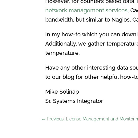
However, for counters based data, Na
network management services
, C
bandwidth, but similar to Nagios, C
In my how-to which you can down
Additionally, we gather temperatur
temperature.
Have any other interesting data so
to our blog for other helpful how-to
Mike Solinap
Sr. Systems Integrator
←
Previous: License Management and Monitoring