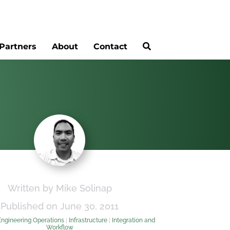
Partners
About
Contact
Written by Mike Solinap
Published on June 30, 2011
Engineering Operations
|
Infrastructure
|
Integration and
Workflow