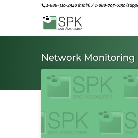
1-888-310-4540 (main) / 1-888-707-6150 (suppo
Network Monitoring 