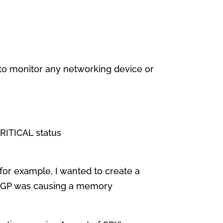
ed to monitor any networking device or
RITICAL status
f for example, I wanted to create a
if BGP was causing a memory