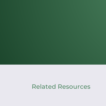
Related Resources