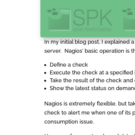
In my initial blog post, I explained
server. Nagios’ basic operation is th
Define a check
Execute the check at a specified 
Take the result of the check an
Show the latest status on deman
Nagios is extremely flexible, but ta
check to alert me when one of its 
consumption issue.