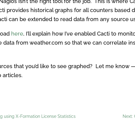
gios isn’t the right tool for the job. This is where C
acti provides historical graphs for all counters base
acti can be extended to read data from any source us
load
here
, I’ll explain how I’ve enabled Cacti to moni
e data from weather.com so that we can correlate in
urces that you’d like to see graphed? Let me know —
 articles.
 using X-Formation License Statistics
Next: 