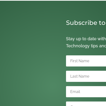
Subscribe to
Stay up to date with
Technology tips an