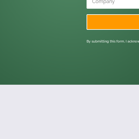
By submitting this form, I ackn