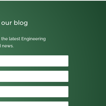
 our blog
 the latest Engineering
d news.