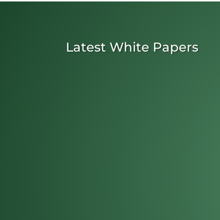
Latest White Papers