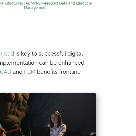
Manufacturing
|
PDM/PLM-Product Data and Lifecycle
Management
thread
is key to successful digital
d implementation can be enhanced
CAD
and
PLM
benefits frontline