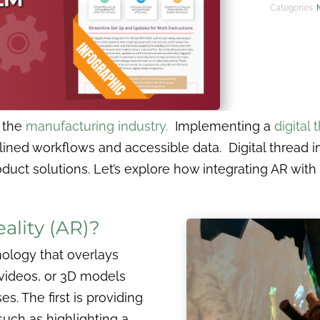
Categories:
r the
manufacturing industry.
Implementing a
digital 
mlined workflows and accessible data. Digital threa
oduct solutions. Let’s explore how integrating AR with
lity (AR)?
nology that overlays
 videos, or 3D models
s. The first is providing
such as highlighting a