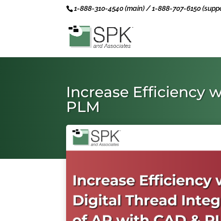
1-888-310-4540 (main) / 1-888-707-6150 (suppo
Increase Efficiency 
PLM