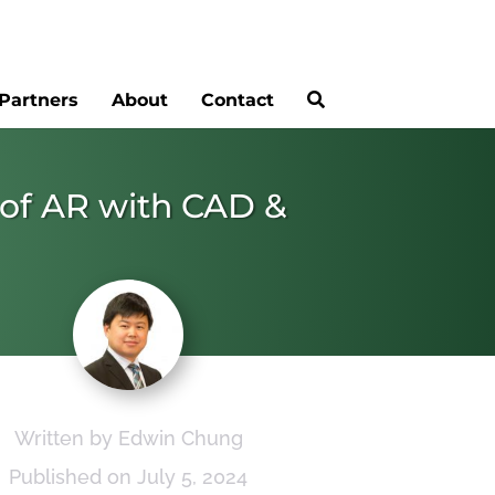
Partners
About
Contact
n of AR with CAD &
Written by Edwin Chung
Published on July 5, 2024