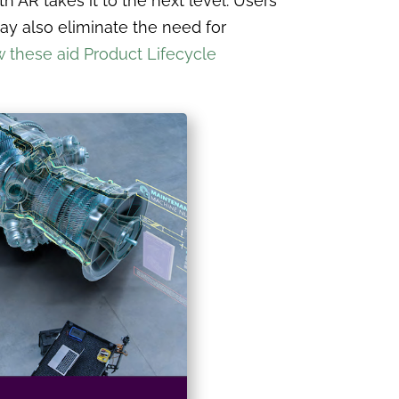
th AR takes it to the next level. Users
ay also eliminate the need for
 these aid Product Lifecycle