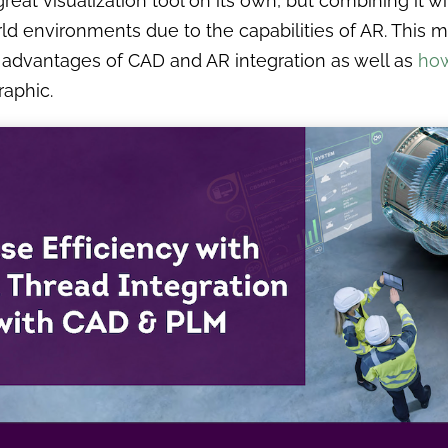
great visualization tool on its own, but combining it wi
ld environments due to the capabilities of AR. This m
 advantages of CAD and AR integration as well as
how
raphic.