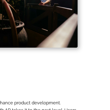
enhance product development.