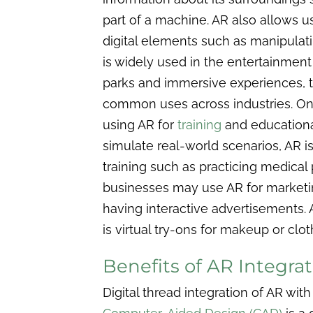
part of a machine. AR also allows us
digital elements such as manipulat
is widely used in the entertainment
parks and immersive experiences, 
common uses across industries. One
using AR for
training
and educational
simulate real-world scenarios, AR i
training such as practicing medical 
businesses may use AR for marketin
having interactive advertisements. 
is virtual try-ons for makeup or clot
Benefits of AR Integr
Digital thread integration of AR 