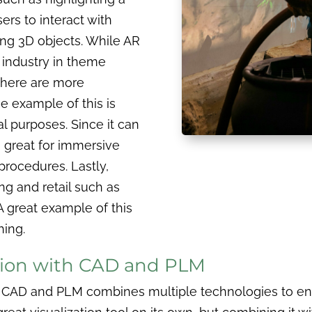
ers to interact with
ing 3D objects. While AR
 industry in theme
there are more
 example of this is
 purposes. Since it can
s great for immersive
procedures. Lastly,
g and retail such as
A great example of this
hing.
ation with CAD and PLM
with CAD and PLM combines multiple technologies to 