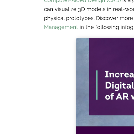
Computer-Aided Design (CAD)
is a 
can visualize 3D models in real-wor
physical prototypes. Discover more
Management
in the following infog