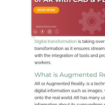
Digital transformation
is taking ove
transformation as it ensures strea
with the integration of tools and pr
workers.
What is Augmented Rea
AR or Augmented Reality, is a tech
digital information such as images,
onto the real world. AR has many use
information about its surroundings 