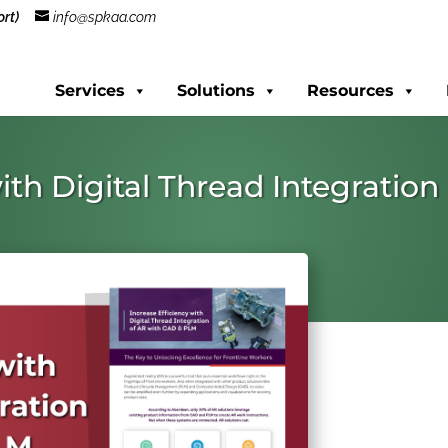
rt)
info@spkaa.com
Services
Solutions
Resources
with Digital Thread Integratio