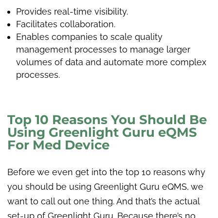
Provides real-time visibility.
Facilitates collaboration.
Enables companies to scale quality
management processes to manage larger
volumes of data and automate more complex
processes.
Top 10 Reasons You Should Be
Using Greenlight Guru eQMS
For Med Device
Before we even get into the top 10 reasons why
you should be using Greenlight Guru eQMS, we
want to call out one thing. And that’s the actual
set-up of Greenlight Guru. Because there’s no