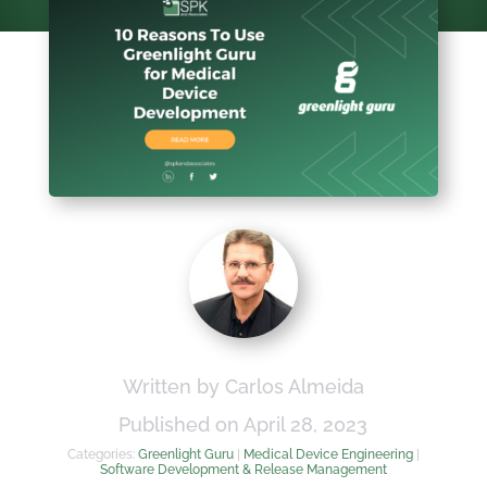
Written by Carlos Almeida
Published on April 28, 2023
Categories:
Greenlight Guru
|
Medical Device Engineering
|
Software Development & Release Management