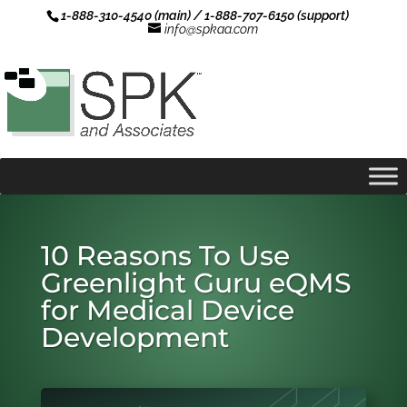
1-888-310-4540 (main) / 1-888-707-6150 (support)
info@spkaa.com
10 Reasons To Use
Greenlight Guru eQMS
for Medical Device
Development