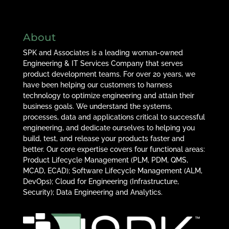
About
SPK and Associates is a leading woman-owned
Engineering & IT Services Company that serves
product development teams. For over 20 years, we
have been helping our customers to harness
technology to optimize engineering and attain their
business goals. We understand the systems,
processes, data and applications critical to successful
engineering, and dedicate ourselves to helping you
build, test, and release your products faster and
better. Our core expertise covers four functional areas:
Product Lifecycle Management (PLM, PDM, QMS,
MCAD, ECAD); Software Lifecycle Management (ALM,
DevOps); Cloud for Engineering (Infrastructure,
Security); Data Engineering and Analytics.