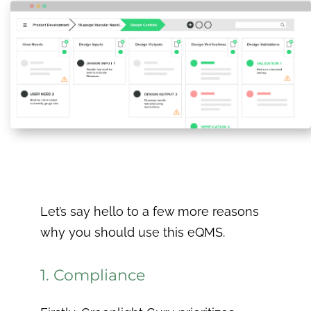
Let’s say hello to a few more reasons
why you should use this eQMS.
1. Compliance