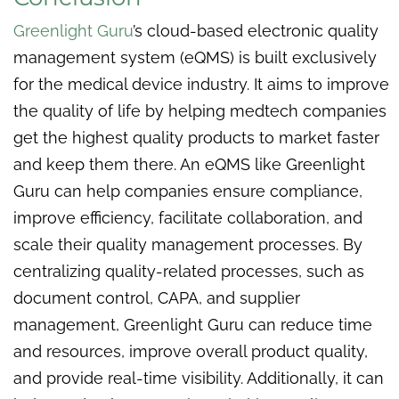
Greenlight Guru
’s cloud-based electronic quality
management system (eQMS) is built exclusively
for the medical device industry. It aims to improve
the quality of life by helping medtech companies
get the highest quality products to market faster
and keep them there. An eQMS like Greenlight
Guru can help companies ensure compliance,
improve efficiency, facilitate collaboration, and
scale their quality management processes. By
centralizing quality-related processes, such as
document control, CAPA, and supplier
management, Greenlight Guru can reduce time
and resources, improve overall product quality,
and provide real-time visibility. Additionally, it can