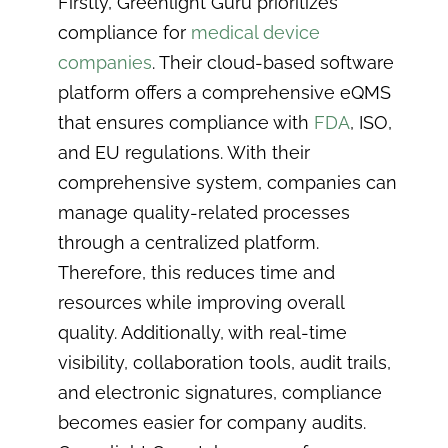
Firstly, Greenlight Guru prioritizes
compliance for
medical device
companies
. Their cloud-based software
platform offers a comprehensive eQMS
that ensures compliance with
FDA
, ISO,
and EU regulations. With their
comprehensive system, companies can
manage quality-related processes
through a centralized platform.
Therefore, this reduces time and
resources while improving overall
quality. Additionally, with real-time
visibility, collaboration tools, audit trails,
and electronic signatures, compliance
becomes easier for company audits.