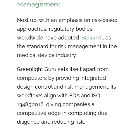
Management
Next up, with an emphasis on risk-based
approaches, regulatory bodies
worldwide have adopted
ISO 14971
as
the standard for risk management in the
medical device industry.
Greenlight Guru sets itself apart from
competitors by providing integrated
design control and risk management. Its
workflows align with FDA and ISO
13485:2016, giving companies a
competitive edge in completing due
diligence and reducing risk.