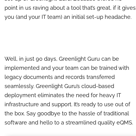
point in us raving about a tool that’s great, if it gives
you (and your IT team) an initial set-up headache.
Well, in just 90 days, Greenlight Guru can be
implemented and your team can be trained with
legacy documents and records transferred
seamlessly. Greenlight Guru’s cloud-based
deployment eliminates the need for heavy IT
infrastructure and support. It’s ready to use out of
the box. Say goodbye to the hassle of traditional
software and hello to a streamlined quality eQMS.