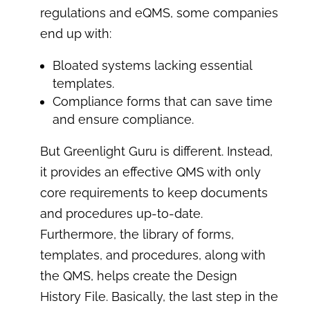
regulations and eQMS, some companies
end up with:
Bloated systems lacking essential
templates.
Compliance forms that can save time
and ensure compliance.
But Greenlight Guru is different. Instead,
it provides an effective QMS with only
core requirements to keep documents
and procedures up-to-date.
Furthermore, the library of forms,
templates, and procedures, along with
the QMS, helps create the Design
History File. Basically, the last step in the