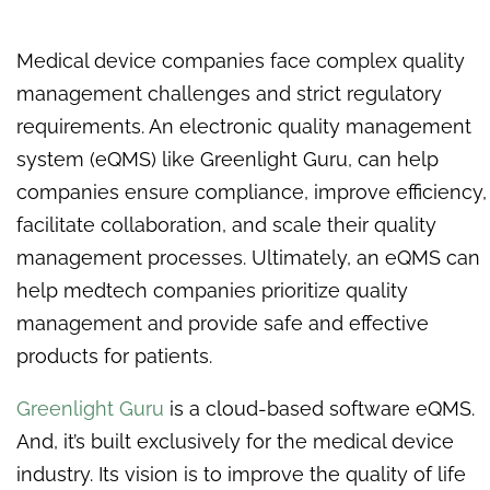
Medical device companies face complex quality
management challenges and strict regulatory
requirements. An electronic quality management
system (eQMS) like Greenlight Guru, can help
companies ensure compliance, improve efficiency,
facilitate collaboration, and scale their quality
management processes. Ultimately, an eQMS can
help medtech companies prioritize quality
management and provide safe and effective
products for patients.
Greenlight Guru
is a cloud-based software eQMS.
And, it’s built exclusively for the medical device
industry. Its vision is to improve the quality of life