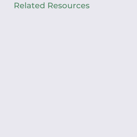
Related Resources