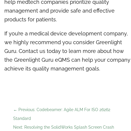
help medtech companies prioritize quality
management and provide safe and effective
products for patients.
If you’re a medical device development company,
we highly recommend you consider Greenlight
Guru. Contact us today to learn more about how
the Greenlight Guru eQMS can help your company
achieve its quality management goals.
←
Previous: Codebeamer: Agile ALM For ISO 26262
Standard
Next: Resolving the SolidWorks Splash Screen Crash