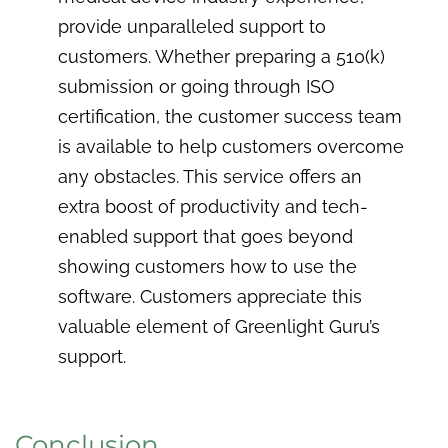
provide unparalleled support to
customers. Whether preparing a 510(k)
submission or going through ISO
certification, the customer success team
is available to help customers overcome
any obstacles. This service offers an
extra boost of productivity and tech-
enabled support that goes beyond
showing customers how to use the
software. Customers appreciate this
valuable element of Greenlight Guru’s
support.
Conclusion