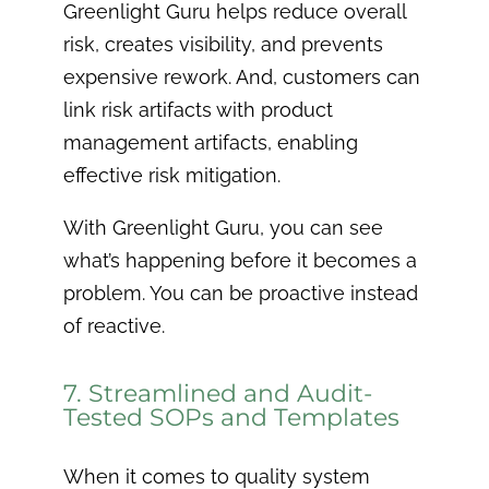
Greenlight Guru helps reduce overall
risk, creates visibility, and prevents
expensive rework. And, customers can
link risk artifacts with product
management artifacts, enabling
effective risk mitigation.
With Greenlight Guru, you can see
what’s happening before it becomes a
problem. You can be proactive instead
of reactive.
7. Streamlined and Audit-
Tested SOPs and Templates
When it comes to quality system