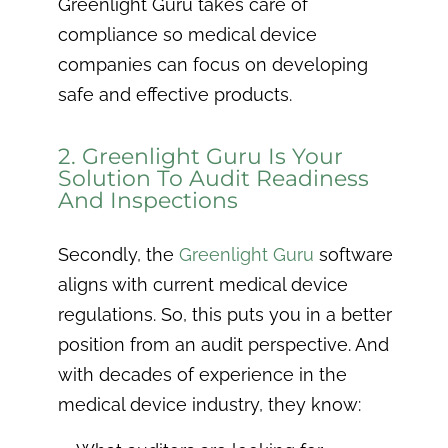
Greenlight Guru takes care of
compliance so medical device
companies can focus on developing
safe and effective products.
2. Greenlight Guru Is Your
Solution To Audit Readiness
And Inspections
Secondly, the
Greenlight Guru
software
aligns with current medical device
regulations. So, this puts you in a better
position from an audit perspective. And
with decades of experience in the
medical device industry, they know: