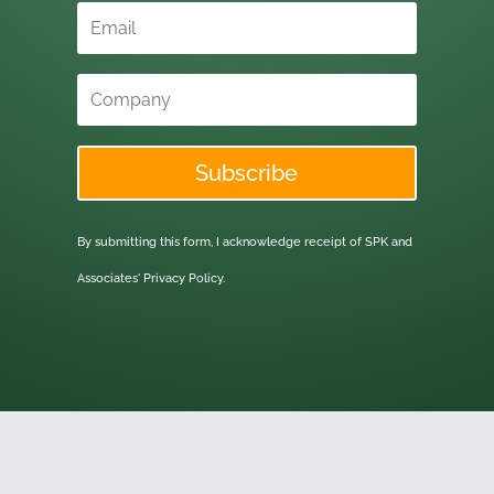
Subscribe
By submitting this form, I acknowledge receipt of SPK and
Associates'
Privacy Policy.