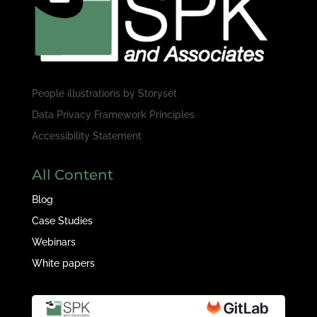
People illustrations by
Storyset
Data Privacy Framework Principles
Accessibility Statement
All Content
Blog
Case Studies
Webinars
White papers