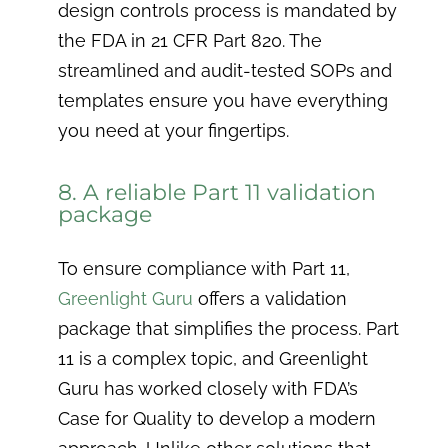
design controls process is mandated by
the FDA in 21 CFR Part 820. The
streamlined and audit-tested SOPs and
templates ensure you have everything
you need at your fingertips.
8. A reliable Part 11 validation
package
To ensure compliance with Part 11,
Greenlight Guru
offers a validation
package that simplifies the process. Part
11 is a complex topic, and Greenlight
Guru has worked closely with FDA’s
Case for Quality to develop a modern