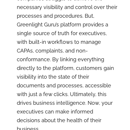
necessary visibility and control over their
processes and procedures. But,
Greenlight Guru’s platform provides a
single source of truth for executives,
with built-in workflows to manage
CAPAs, complaints, and non-
conformance. By linking everything
directly to the platform, customers gain
visibility into the state of their
documents and processes, accessible
with just a few clicks. Ultimately, this
drives business intelligence. Now, your
executives can make informed
decisions about the health of their
business.