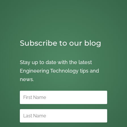
Subscribe to our blog
Stay up to date with the latest
Engineering Technology tips and
news.