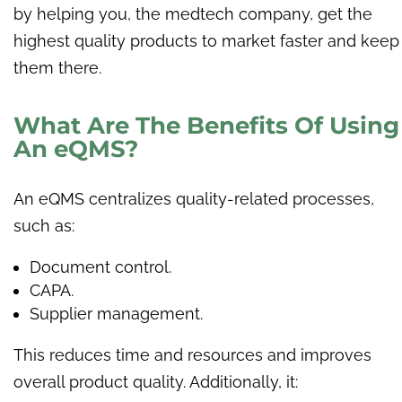
by helping you, the medtech company, get the
highest quality products to market faster and keep
them there.
What Are The Benefits Of Using
An eQMS?
An eQMS centralizes quality-related processes,
such as:
Document control.
CAPA.
Supplier management.
This reduces time and resources and improves
overall product quality. Additionally, it: