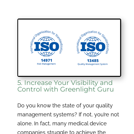
5. Increase Your Visibility and
Control with Greenlight Guru
Do you know the state of your quality
management systems? If not, you’re not
alone. In fact, many medical device
companies struggle to achieve the