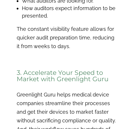
What auditors are looking for.
How auditors expect information to be
presented.
The constant visibility feature allows for
quicker audit preparation time, reducing
it from weeks to days.
3. Accelerate Your Speed to
Market with Greenlight Guru
Greenlight Guru helps medical device
companies streamline their processes
and get their devices to market faster
without sacrificing compliance or quality.