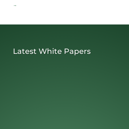
→
Latest White Papers