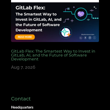
GitLab Flex: The Smartest Way to Invest in
GitLab, AI, and the Future of Software
Development
Aug 7, 2026
Contact
Headquarters