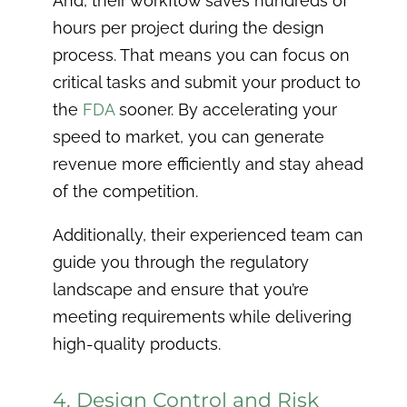
And, their workflow saves hundreds of
hours per project during the design
process. That means you can focus on
critical tasks and submit your product to
the
FDA
sooner. By accelerating your
speed to market, you can generate
revenue more efficiently and stay ahead
of the competition.
Additionally, their experienced team can
guide you through the regulatory
landscape and ensure that you’re
meeting requirements while delivering
high-quality products.
4. Design Control and Risk