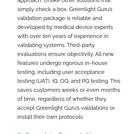
approach. Unlike other solutions that
simply check a box, Greenlight Guru’s
validation package is reliable and
developed by medical device experts
with over ten years of experience in
validating systems. Third-party
evaluations ensure objectivity. All new
features undergo rigorous in-house
testing, including user acceptance
testing (UAT), IQ, OQ, and PQ testing. This
saves customers weeks or even months
of time, regardless of whether they
accept Greenlight Guru’s validations or
install their own protocols.