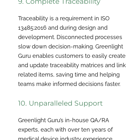
9. Complete Traceability
Traceability is a requirement in ISO
13485:2016 and during design and
development. Disconnected processes
slow down decision-making. Greenlight
Guru enables customers to easily create
and update traceability matrices and link
related items, saving time and helping
teams make informed decisions faster.
10. Unparalleled Support
Greenlight Guru’s in-house QA/RA
experts, each with over ten years of
medical device industry experience,