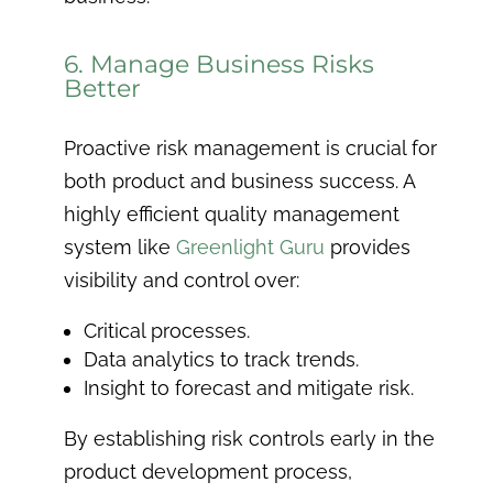
6. Manage Business Risks
Better
Proactive risk management is crucial for
both product and business success. A
highly efficient quality management
system like
Greenlight Guru
provides
visibility and control over:
Critical processes.
Data analytics to track trends.
Insight to forecast and mitigate risk.
By establishing risk controls early in the
product development process,