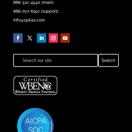
888-310-4540 (main)
888-707-6150 (support)
info@spkaa.com