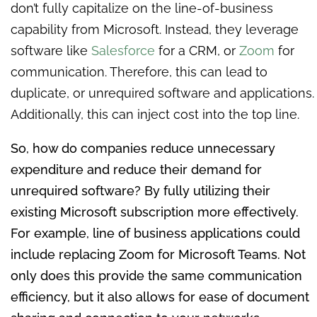
don’t fully capitalize on the line-of-business
capability from Microsoft. Instead, they leverage
software like
Salesforce
for a CRM, or
Zoom
for
communication. Therefore, this can lead to
duplicate, or unrequired software and applications.
Additionally, this can inject cost into the top line.
So, how do companies reduce unnecessary
expenditure and reduce their demand for
unrequired software? By fully utilizing their
existing Microsoft subscription more effectively.
For example, line of business applications could
include replacing Zoom for Microsoft Teams. Not
only does this provide the same communication
efficiency, but it also allows for ease of document