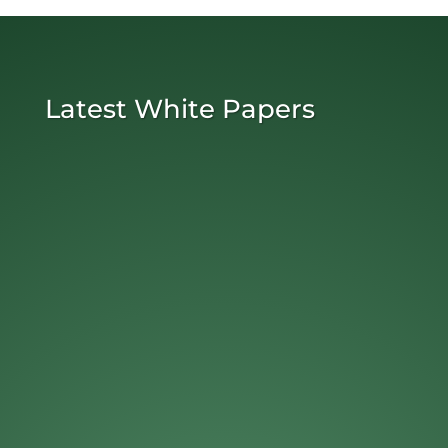
Latest White Papers