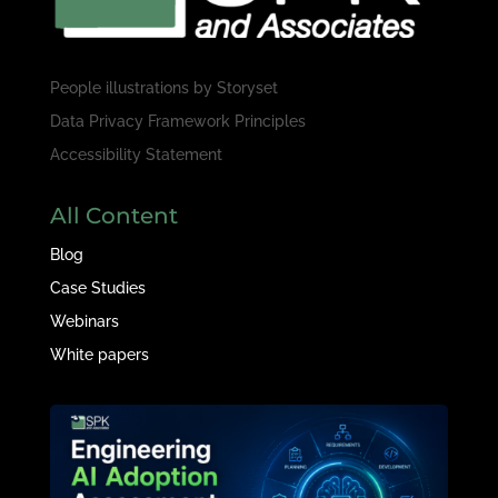
People illustrations by
Storyset
Data Privacy Framework Principles
Accessibility Statement
All Content
Blog
Case Studies
Webinars
White papers