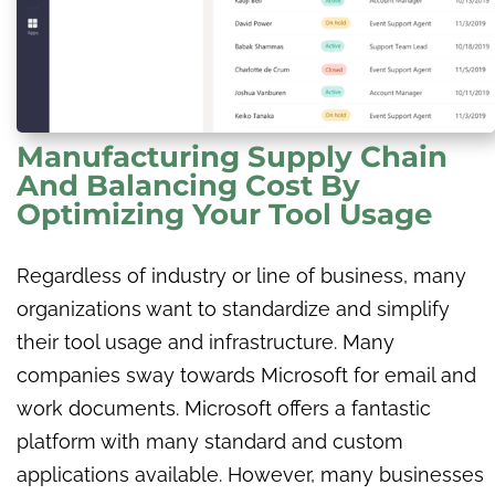
Manufacturing Supply Chain
And Balancing Cost By
Optimizing Your Tool Usage
Regardless of industry or line of business, many
organizations want to standardize and simplify
their tool usage and infrastructure. Many
companies sway towards Microsoft for email and
work documents. Microsoft offers a fantastic
platform with many standard and custom
applications available. However, many businesses