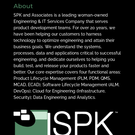
About
SPK and Associates is a leading woman-owned
Engineering & IT Services Company that serves
product development teams. For over 20 years, we
have been helping our customers to harness
technology to optimize engineering and attain their
business goals. We understand the systems,
processes, data and applications critical to successful
engineering, and dedicate ourselves to helping you
build, test, and release your products faster and
better. Our core expertise covers four functional areas:
Product Lifecycle Management (PLM, PDM, QMS,
MCAD, ECAD); Software Lifecycle Management (ALM,
DevOps); Cloud for Engineering (Infrastructure,
Security); Data Engineering and Analytics.