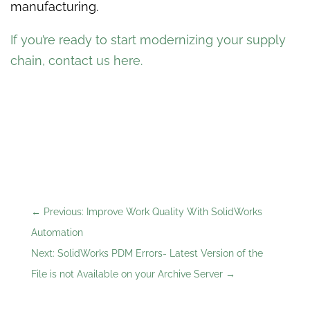
manufacturing.
If you’re ready to start modernizing your supply
chain, contact us here
.
←
Previous: Improve Work Quality With SolidWorks
Automation
Next: SolidWorks PDM Errors- Latest Version of the
File is not Available on your Archive Server
→