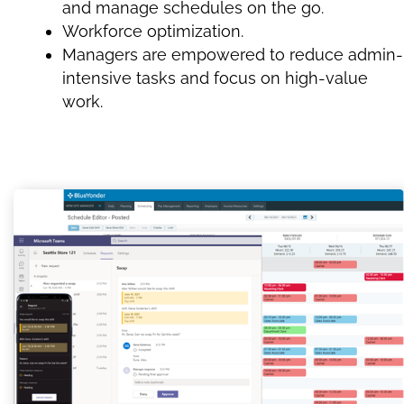
and manage schedules on the go.
Workforce optimization.
Managers are empowered to reduce admin-
intensive tasks and focus on high-value
work.