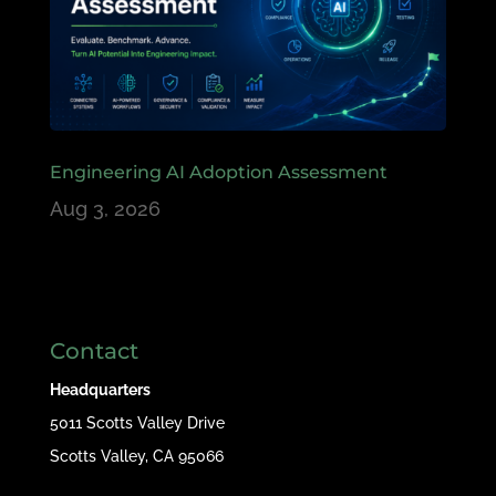
Engineering AI Adoption Assessment
Aug 3, 2026
Contact
Headquarters
5011 Scotts Valley Drive
Scotts Valley, CA 95066