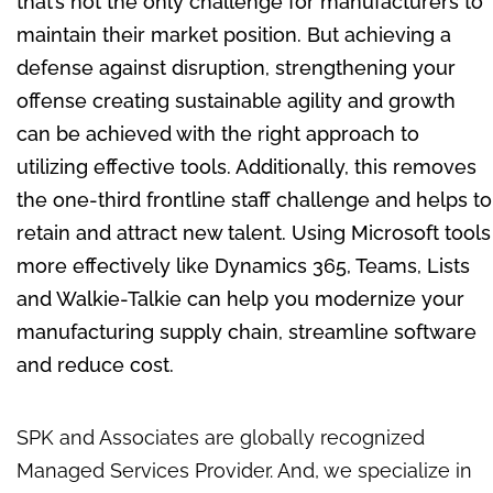
that’s not the only challenge for manufacturers to
maintain their market position. But achieving a
defense against disruption, strengthening your
offense creating sustainable agility and growth
can be achieved with the right approach to
utilizing effective tools. Additionally, this removes
the one-third frontline staff challenge and helps to
retain and attract new talent. Using Microsoft tools
more effectively like Dynamics 365, Teams, Lists
and Walkie-Talkie can help you
modernize
your
manufacturing supply chain, streamline software
and reduce cost.
SPK and Associates are globally recognized
Managed Services Provider. And, we specialize in