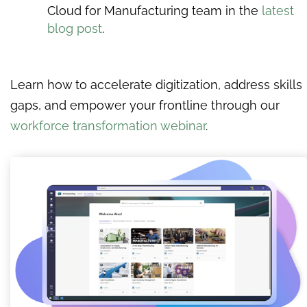
Cloud for Manufacturing team in the
latest
blog post
.
Learn how to accelerate digitization, address skills
gaps, and empower your frontline through our
workforce transformation webinar
.