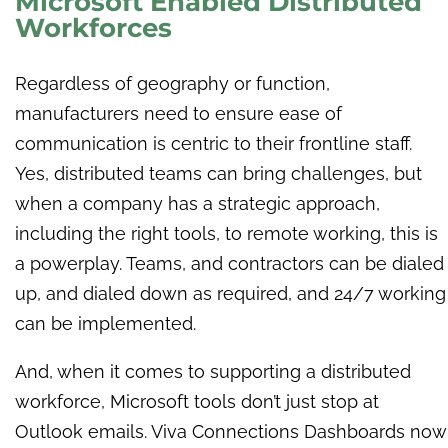
Microsoft Enabled Distributed
Workforces
Regardless of geography or function,
manufacturers need to ensure ease of
communication is centric to their frontline staff.
Yes, distributed teams can bring challenges, but
when a company has a strategic approach,
including the right tools, to remote working, this is
a powerplay. Teams, and contractors can be dialed
up, and dialed down as required, and 24/7 working
can be implemented.
And, when it comes to supporting a distributed
workforce, Microsoft tools don’t just stop at
Outlook emails. Viva Connections Dashboards now