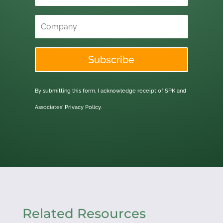
Subscribe
By submitting this form, I acknowledge receipt of SPK and
Associates'
Privacy Policy.
Related Resources