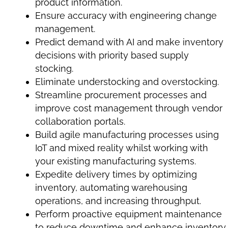
product information.
Ensure accuracy with engineering change
management.
Predict demand with AI and make inventory
decisions with priority based supply
stocking.
Eliminate understocking and overstocking.
Streamline procurement processes and
improve cost management through vendor
collaboration portals.
Build agile manufacturing processes using
IoT and mixed reality whilst working with
your existing manufacturing systems.
Expedite delivery times
by optimizing
inventory, automating warehousing
operations, and increasing throughput.
Perform proactive equipment maintenance
to reduce downtime and enhance inventory