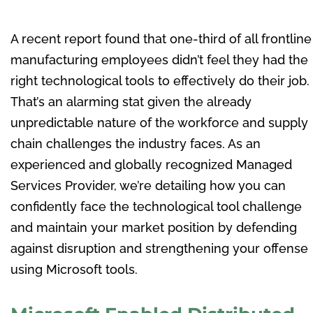
A recent report found that one-third of all frontline
manufacturing employees didn’t feel they had the
right technological tools to effectively do their job.
That’s an alarming stat given the already
unpredictable nature of the workforce and supply
chain challenges the industry faces. As an
experienced and globally recognized Managed
Services Provider, we’re detailing how you can
confidently face the technological tool challenge
and maintain your market position by defending
against disruption and strengthening your offense
using Microsoft tools.