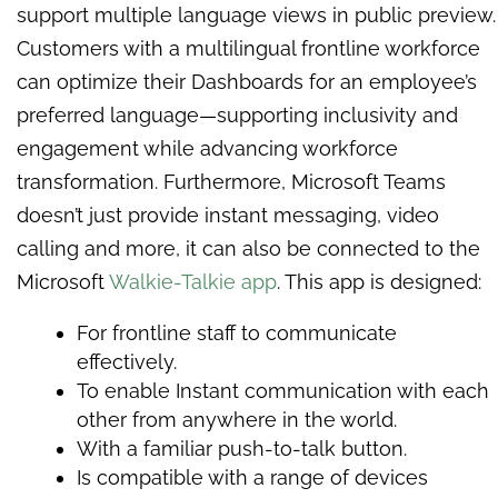
support multiple language views in public preview.
Customers with a multilingual frontline workforce
can optimize their Dashboards for an employee’s
preferred language—supporting inclusivity and
engagement while advancing workforce
transformation. Furthermore, Microsoft Teams
doesn’t just provide instant messaging, video
calling and more, it can also be connected to the
Microsoft
Walkie-Talkie app
. This app is designed:
For frontline staff to communicate
effectively.
To enable Instant communication with each
other from anywhere in the world.
With a familiar push-to-talk button.
Is compatible with a range of devices