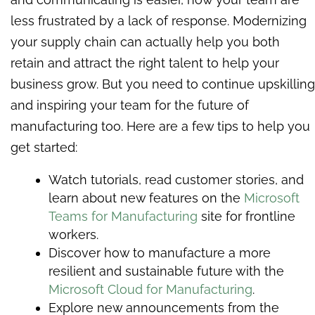
less frustrated by a lack of response. Modernizing
your supply chain can actually help you both
retain and attract the right talent to help your
business grow. But you need to continue upskilling
and inspiring your team for the future of
manufacturing too. Here are a few tips to help you
get started:
Watch tutorials, read customer stories, and
learn about new features on the
Microsoft
Teams for Manufacturing
site for frontline
workers.
Discover how to manufacture a more
resilient and sustainable future with the
Microsoft Cloud for Manufacturing
.
Explore new announcements from the