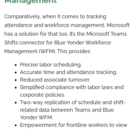
Management
Comparatively, when it comes to tracking
attendance and workforce management, Microsoft
has a solution for that too. It’s the Microsoft Teams
Shifts connector for Blue Yonder Workforce
Management (WFM). This provides:
Precise labor scheduling.
Accurate time and attendance tracking.
Reduced associate turnover.
Simplified compliance with labor laws and
corporate policies.
Two-way replication of schedule and shift-
related data between Teams and Blue
Yonder WFM.
Empowerment for frontline workers to view