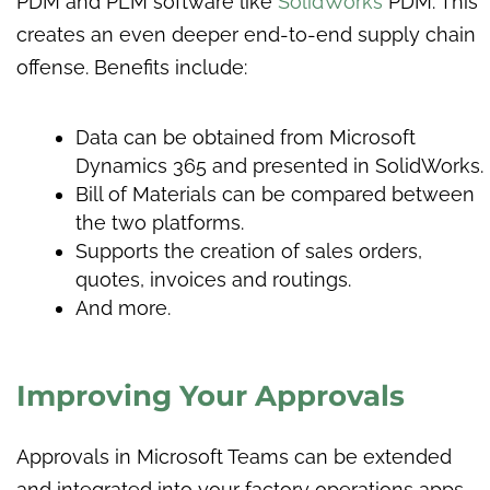
PDM and PLM software like
SolidWorks
PDM. This
creates an even deeper end-to-end supply chain
offense. Benefits include:
Data can be obtained from Microsoft
Dynamics 365 and presented in SolidWorks.
Bill of Materials can be compared between
the two platforms.
Supports the creation of sales orders,
quotes, invoices and routings.
And more.
Improving Your Approvals
Approvals in Microsoft Teams can be extended
and integrated into your factory operations apps