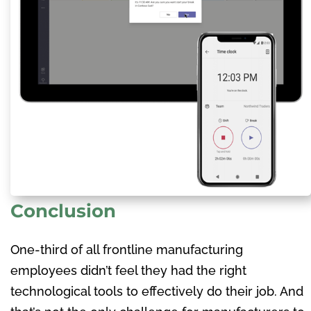
Conclusion
One-third of all frontline manufacturing
employees didn’t feel they had the right
technological tools to effectively do their job. And