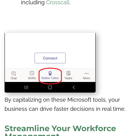
including
Crosscall
.
By capitalizing on these Microsoft tools, your
business can drive faster decisions in real time.
Streamline Your Workforce