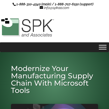
1-888-310-4540 (main) / 1-888-707-6150 (support)
info@spkaa.com
Modernize Your
Manufacturing Supply
Chain With Microsoft
Tools