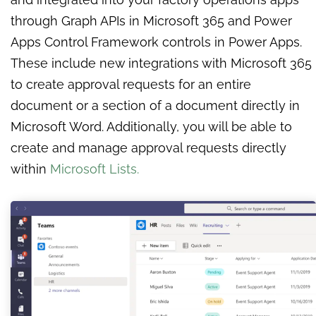
through Graph APIs in Microsoft 365 and Power
Apps Control Framework controls in Power Apps.
These include new integrations with Microsoft 365
to create approval requests for an entire
document or a section of a document directly in
Microsoft Word. Additionally, you will be able to
create and manage approval requests directly
within
Microsoft Lists.