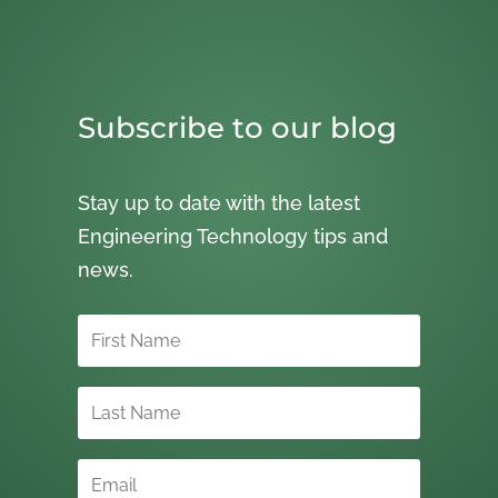
Subscribe to our blog
Stay up to date with the latest
Engineering Technology tips and
news.