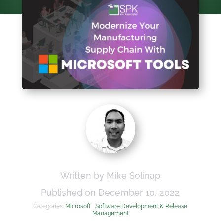
Written by Mike Solinap
Published on December 10, 2022
Categories:
Microsoft
|
Software Development & Release
Management