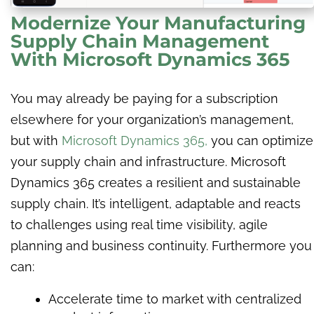
Modernize Your Manufacturing
Supply Chain Management
With Microsoft Dynamics 365
You may already be paying for a subscription
elsewhere for your organization’s management,
but with
Microsoft Dynamics 365
,
you can optimize
your supply chain and infrastructure. Microsoft
Dynamics 365 creates a resilient and sustainable
supply chain. It’s intelligent, adaptable and reacts
to challenges using real time visibility, agile
planning and business continuity. Furthermore you
can:
Accelerate time to market with centralized