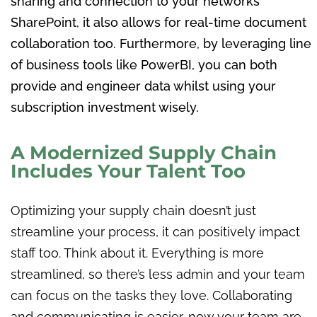
sharing and connection to your networks
SharePoint, it also allows for real-time document
collaboration too. Furthermore, by leveraging line
of business tools like PowerBI, you can both
provide and engineer data whilst using your
subscription investment wisely.
A Modernized Supply Chain
Includes Your Talent Too
Optimizing your supply chain doesn’t just
streamline your process, it can positively impact
staff too. Think about it. Everything is more
streamlined, so there’s less admin and your team
can focus on the tasks they love. Collaborating
and communicating is easier, now your team are