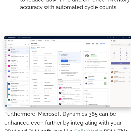
accuracy with automated cycle counts.
Furthermore, Microsoft Dynamics 365 can be
enhanced even further by integrating with your