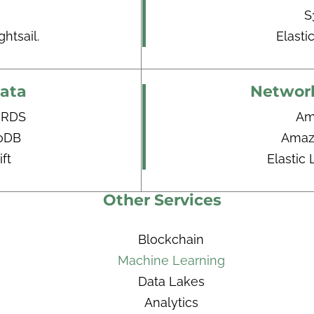
S
htsail.
Elasti
ata
Network
 RDS
Am
oDB
Amaz
ft
Elastic
Other Services
Blockchain
Machine Learning
Data Lakes
Analytics