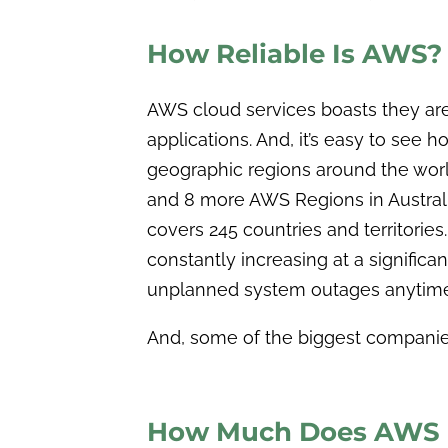
How Reliable Is AWS?
AWS cloud services boasts they are 
applications. And, it’s easy to see
geographic regions around the world
and 8 more AWS Regions in Australia
covers 245 countries and territories. 
constantly increasing at a significa
unplanned system outages anytime
And, some of the biggest companies
How Much Does AWS C