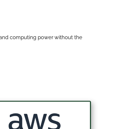
e and computing power without the