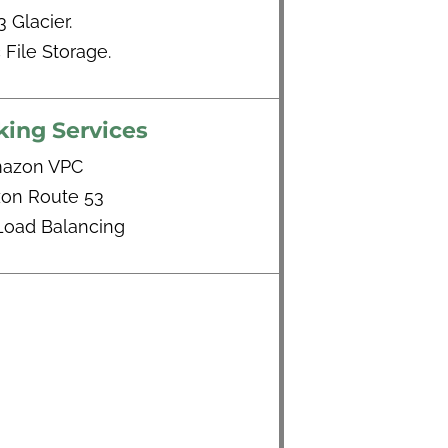
3 Glacier.
c File Storage.
ing Services
azon VPC
on Route 53
 Load Balancing