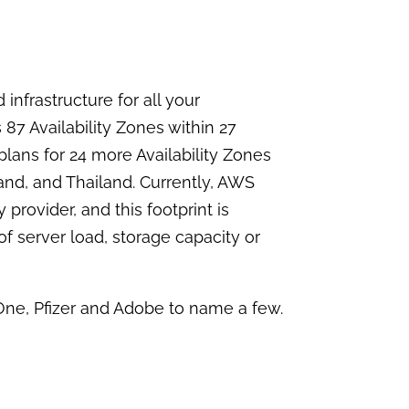
infrastructure for all your
87 Availability Zones within 27
plans for 24 more Availability Zones
and, and Thailand. Currently, AWS
 provider, and this footprint is
of server load, storage capacity or
 One, Pfizer and Adobe to name a few.