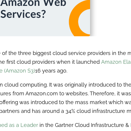
 of the three biggest cloud service providers in the 
the first cloud providers when it launched
Amazon Ela
e (Amazon S3)
16 years ago.
cloud computing. It was originally introduced to the
atures from Amazon.com to websites. Therefore, it was i
es offering was introduced to the mass market which w
partners and has around a 34% cloud infrastructure m
ed as a Leader
in the Gartner Cloud Infrastructure &