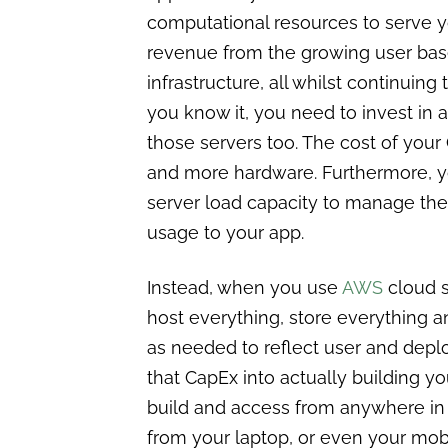
computational resources to serve 
revenue from the growing user base
infrastructure, all whilst continuin
you know it, you need to invest in a
those servers too. The cost of you
and more hardware. Furthermore, y
server load capacity to manage the t
usage to your app.
Instead, when you use
AWS
cloud s
host everything, store everything 
as needed to reflect user and depl
that CapEx into actually building y
build and access from anywhere in t
from your laptop, or even your mob