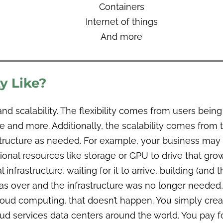
Containers
Internet of things
And more
y Like?
and scalability. The flexibility comes from users bein
nd more. Additionally, the scalability comes from th
astructure as needed. For example, your business may
onal resources like storage or GPU to drive that grow
 infrastructure, waiting for it to arrive, building (and
 over and the infrastructure was no longer needed,
ud computing, that doesn’t happen. You simply create
oud services data centers around the world. You pay 