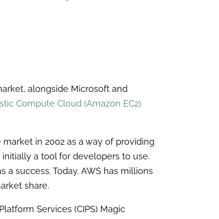
market, alongside Microsoft and
stic Compute Cloud (Amazon EC2)
 market in 2002 as a way of providing
nitially a tool for developers to use.
as a success. Today, AWS has millions
arket share.
 Platform Services (CIPS) Magic