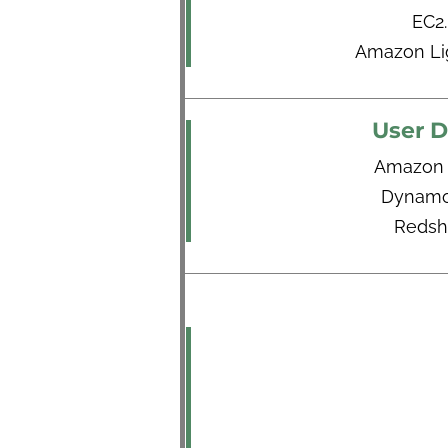
EC2.
Amazon Lig
User D
Amazon
Dynam
Redshi