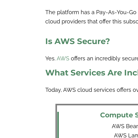
The platform has a Pay-As-You-Go (
cloud providers that offer this sub
Is AWS Secure?
Yes.
AWS
offers an incredibly secure
What Services Are In
Today, AWS cloud services offers o
Compute S
AWS Beans
AWS Lam