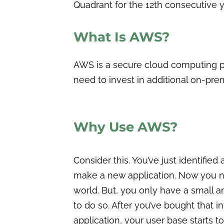
Quadrant for the 12th consecutive y
What Is AWS?
AWS is a secure cloud computing p
need to invest in additional on-premi
Why Use AWS?
Consider this. You’ve just identified
make a new application. Now you nee
world. But, you only have a small a
to do so. After you’ve bought that i
application, your user base starts