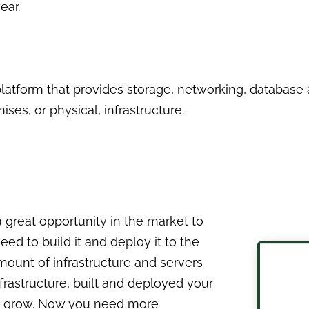
ear.
latform that provides storage, networking, databas
ses, or physical, infrastructure.
 a great opportunity in the market to
d to build it and deploy it to the
mount of infrastructure and servers
nfrastructure, built and deployed your
 to grow. Now you need more