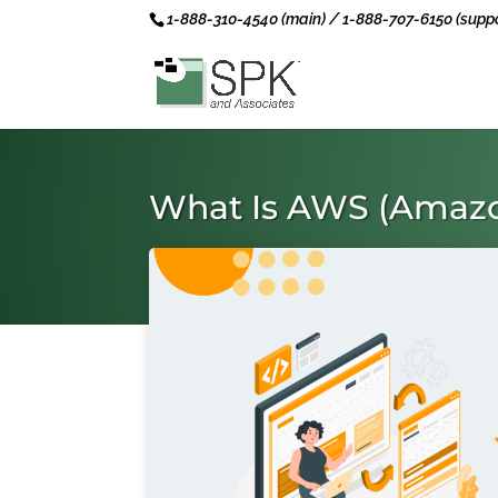
1-888-310-4540 (main) / 1-888-707-6150 (suppo
What Is AWS (Amazo