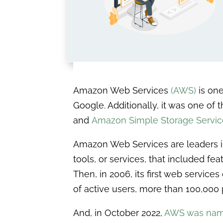
Amazon Web Services
(AWS)
is one
Google. Additionally, it was one of 
and
Amazon Simple Storage Servic
Amazon Web Services are leaders in 
tools, or services, that included fe
Then, in 2006, its first web servic
of active users, more than 100,000 
And, in October 2022,
AWS was nam