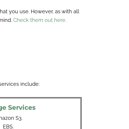
at you use. However, as with all
 mind.
Check them out here.
ervices include:
ge Services
azon S3.
EBS.