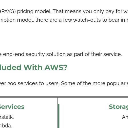
PAYG) pricing model. That means you only pay for wh
scription model, there are a few watch-outs to bear in
 end-end security solution as part of their service.
cluded With AWS?
ver 200 services to users, Some of the more popular s
ervices
Stora
talk.
Am
bda.