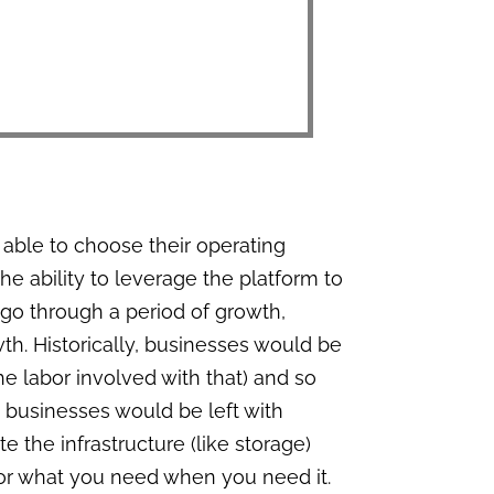
g able to choose their operating
e ability to leverage the platform to
 go through a period of growth,
th. Historically, businesses would be
 the labor involved with that) and so
 businesses would be left with
 the infrastructure (like storage)
for what you need when you need it.